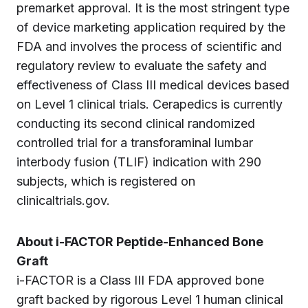
premarket approval. It is the most stringent type
of device marketing application required by the
FDA and involves the process of scientific and
regulatory review to evaluate the safety and
effectiveness of Class III medical devices based
on Level 1 clinical trials. Cerapedics is currently
conducting its second clinical randomized
controlled trial for a transforaminal lumbar
interbody fusion (TLIF) indication with 290
subjects, which is registered on
clinicaltrials.gov.
About i-FACTOR Peptide-Enhanced Bone
Graft
i-FACTOR is a Class III FDA approved bone
graft backed by rigorous Level 1 human clinical