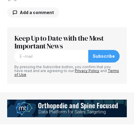
Add a comment
Keep Up to Date with the Most
Your email address will not be published.
Required fields are marked
Important News
*
Subscribe
Comment
*
By pressing the Subscribe button, you confirm that you
have read and are agreeing to our
Privacy Policy
and
Terms
of Use
Your Name
*
Your E-mail
*
Save my name, email, and website in this