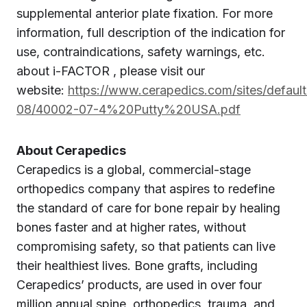
supplemental anterior plate fixation. For more
information, full description of the indication for
use, contraindications, safety warnings, etc.
about i-FACTOR , please visit our
website:
https://www.cerapedics.com/sites/default
08/40002-07-4%20Putty%20USA.pdf
About Cerapedics
Cerapedics is a global, commercial-stage
orthopedics company that aspires to redefine
the standard of care for bone repair by healing
bones faster and at higher rates, without
compromising safety, so that patients can live
their healthiest lives. Bone grafts, including
Cerapedics’ products, are used in over four
million annual spine, orthopedics, trauma, and