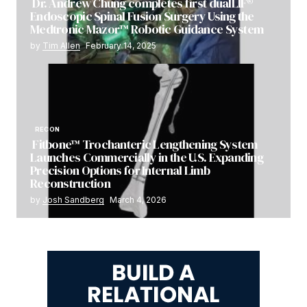
Dr. Andrew Chung completes first dualLIF®
Endoscopic Spinal Fusion Surgery Using the
Medtronic Mazor™ Robotic Guidance System
by
Tim Allen
February 14, 2025
RECON
Fitbone™ Trochanteric Lengthening System
Launches Commercially in the U.S. Expanding
Precision Options for Internal Limb
Reconstruction
by
Josh Sandberg
March 4, 2026