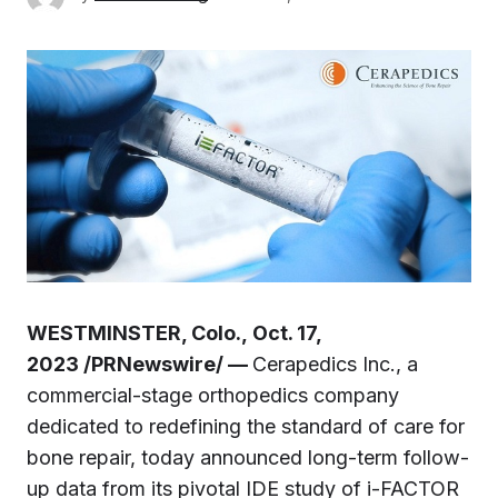
WESTMINSTER, Colo., Oct. 17,
2023 /PRNewswire/ —
Cerapedics Inc., a
commercial-stage orthopedics company
dedicated to redefining the standard of care for
bone repair, today announced long-term follow-
up data from its pivotal IDE study of i-FACTOR