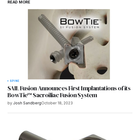
READ MORE
browser for the next time I comment.
Submit Comment
SPINE
SAIL Fusion Announces First Implantations of its
BowTie™ Sacroiliac Fusion System
by
Josh Sandberg
October 18, 2023