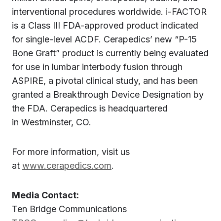
interventional procedures worldwide. i-FACTOR
is a Class III FDA-approved product indicated
for single-level ACDF. Cerapedics’ new “P-15
Bone Graft” product is currently being evaluated
for use in lumbar interbody fusion through
ASPIRE, a pivotal clinical study, and has been
granted a Breakthrough Device Designation by
the FDA. Cerapedics is headquartered
in Westminster, CO.
For more information, visit us
at
www.cerapedics.com
.
Media Contact:
Ten Bridge Communications