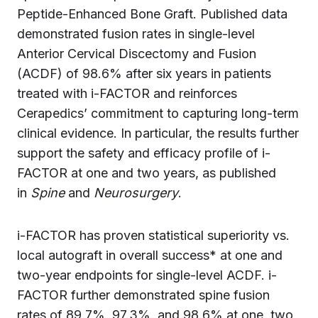
Peptide-Enhanced Bone Graft. Published data
demonstrated fusion rates in single-level
Anterior Cervical Discectomy and Fusion
(ACDF) of 98.6% after six years in patients
treated with i-FACTOR and reinforces
Cerapedics’ commitment to capturing long-term
clinical evidence. In particular, the results further
support the safety and efficacy profile of i-
FACTOR at one and two years, as published
in
Spine
and
Neurosurgery
.
i-FACTOR has proven statistical superiority vs.
local autograft in overall success* at one and
two-year endpoints for single-level ACDF. i-
FACTOR further demonstrated spine fusion
rates of 89.7%, 97.3%, and 98.6% at one, two,