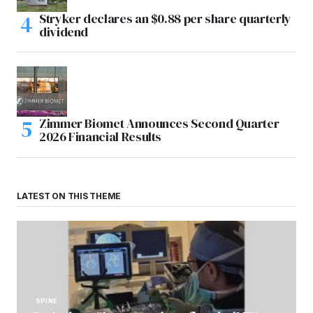
Stryker declares an $0.88 per share quarterly
dividend
Zimmer Biomet Announces Second Quarter
2026 Financial Results
LATEST ON THIS THEME
SPINE