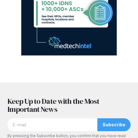
Keep Up to Date with the Most
Important News
Subscribe
By pressing the Subscribe button, you confirm that you have read