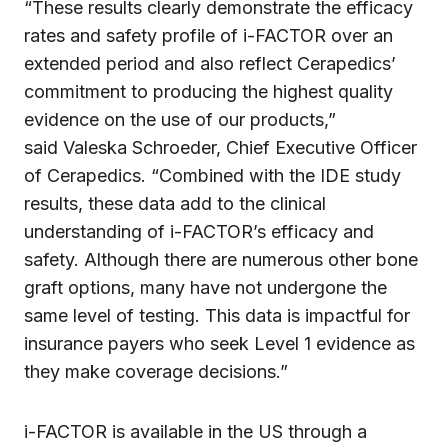
“These results clearly demonstrate the efficacy
rates and safety profile of i-FACTOR over an
extended period and also reflect Cerapedics’
commitment to producing the highest quality
evidence on the use of our products,”
said Valeska Schroeder, Chief Executive Officer
of Cerapedics. “Combined with the IDE study
results, these data add to the clinical
understanding of i-FACTOR’s efficacy and
safety. Although there are numerous other bone
graft options, many have not undergone the
same level of testing. This data is impactful for
insurance payers who seek Level 1 evidence as
they make coverage decisions.”
i-FACTOR is available in the US through a