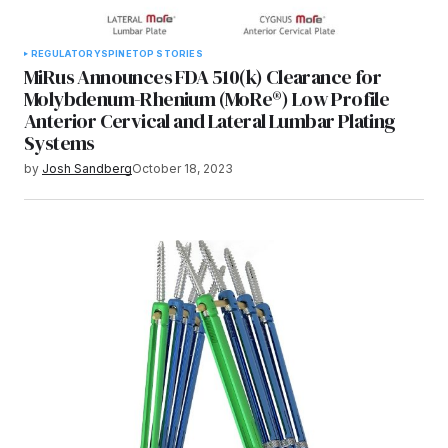
REGULATORY
SPINE
TOP STORIES
MiRus Announces FDA 510(k) Clearance for
Molybdenum-Rhenium (MoRe®) Low Profile
Anterior Cervical and Lateral Lumbar Plating
Systems
by
Josh Sandberg
October 18, 2023