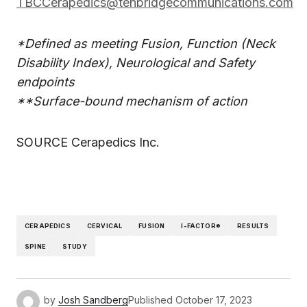
TBCCerapedics@tenbridgecommunications.com
*Defined as meeting Fusion, Function (Neck
Disability Index), Neurological and Safety
endpoints
**Surface-bound mechanism of action
SOURCE Cerapedics Inc.
CERAPEDICS
CERVICAL
FUSION
I-FACTOR®
RESULTS
SPINE
STUDY
by
Josh Sandberg
Published
October 17, 2023