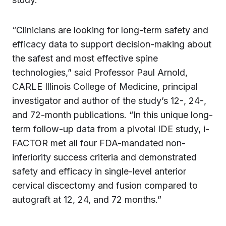
“Clinicians are looking for long-term safety and
efficacy data to support decision-making about
the safest and most effective spine
technologies,” said Professor Paul Arnold,
CARLE Illinois College of Medicine, principal
investigator and author of the study’s 12-, 24-,
and 72-month publications. “In this unique long-
term follow-up data from a pivotal IDE study, i-
FACTOR met all four FDA-mandated non-
inferiority success criteria and demonstrated
safety and efficacy in single-level anterior
cervical discectomy and fusion compared to
autograft at 12, 24, and 72 months.”