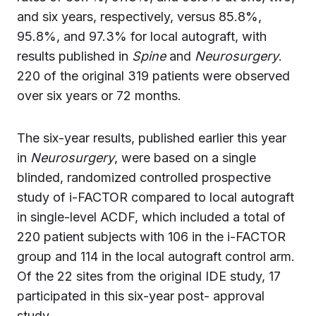
and six years, respectively, versus 85.8%,
95.8%, and 97.3% for local autograft, with
results published in
Spine
and
Neurosurgery
.
220 of the original 319 patients were observed
over six years or 72 months.
The six-year results, published earlier this year
in
Neurosurgery
, were based on a single
blinded, randomized controlled prospective
study of i-FACTOR compared to local autograft
in single-level ACDF, which included a total of
220 patient subjects with 106 in the i-FACTOR
group and 114 in the local autograft control arm.
Of the 22 sites from the original IDE study, 17
participated in this six-year post- approval
study.