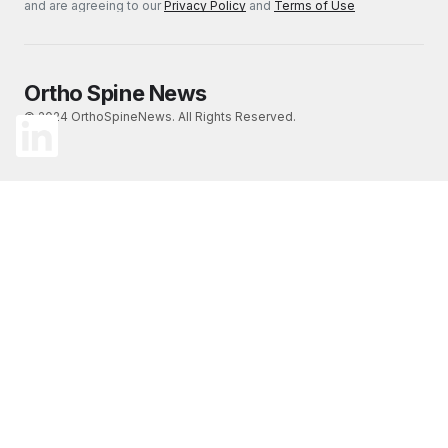
and are agreeing to our
Privacy Policy
and
Terms of Use
Ortho Spine News
© 2024 OrthoSpineNews. All Rights Reserved.