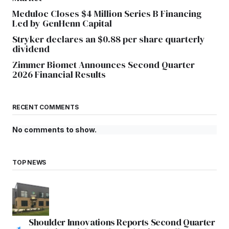
Meduloc Closes $4 Million Series B Financing
Led by GenHenn Capital
Stryker declares an $0.88 per share quarterly
dividend
Zimmer Biomet Announces Second Quarter
2026 Financial Results
RECENT COMMENTS
No comments to show.
TOP NEWS
Shoulder Innovations Reports Second Quarter