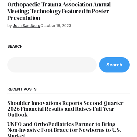
Orthopaedic Trauma Association Annual
Meeting; Technology Featured in Poster
Presentation
by
Josh Sandberg
October 18, 2023
SEARCH
Search
RECENT POSTS
Shoulder Innovations Reports Second Quarter
2026 Financial Results and Raises Full Year
Outlook
UNFO and OrthoPediatrics Partner to Bring
Non-Invasive Foot Brace for Newborns to U.S.
Market