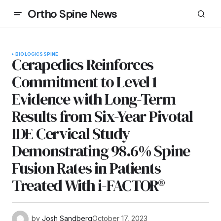
Ortho Spine News
BIOLOGICS
SPINE
Cerapedics Reinforces
Commitment to Level 1
Evidence with Long-Term
Results from Six-Year Pivotal
IDE Cervical Study
Demonstrating 98.6% Spine
Fusion Rates in Patients
Treated With i-FACTOR®
by
Josh Sandberg
October 17, 2023