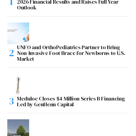
2026 Financial Results and Raises Full Year
Outlook
UNFO and OrthoPediatrics Partner to Bring
Non-Invasive Foot Brace for Newborns to U.S.
Market
Meduloc Closes $4 Million Series B Financing
Led by GenHenn Capital