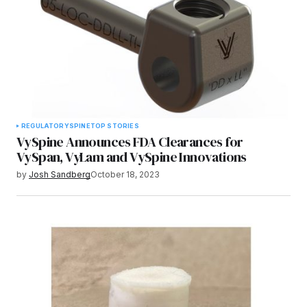
REGULATORY
SPINE
TOP STORIES
VySpine Announces FDA Clearances for
VySpan, VyLam and VySpine Innovations
by
Josh Sandberg
October 18, 2023