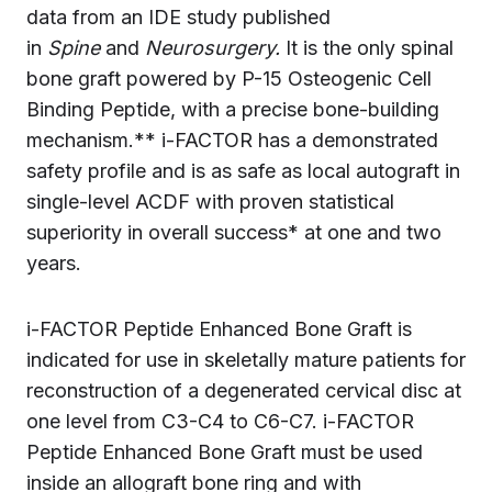
data from an IDE study published
in
Spine
and
Neurosurgery.
It is the only spinal
bone graft powered by P-15 Osteogenic Cell
Binding Peptide, with a precise bone-building
mechanism.** i-FACTOR has a demonstrated
safety profile and is as safe as local autograft in
single-level ACDF with proven statistical
superiority in overall success* at one and two
years.
i-FACTOR Peptide Enhanced Bone Graft is
indicated for use in skeletally mature patients for
reconstruction of a degenerated cervical disc at
one level from C3-C4 to C6-C7. i-FACTOR
Peptide Enhanced Bone Graft must be used
inside an allograft bone ring and with