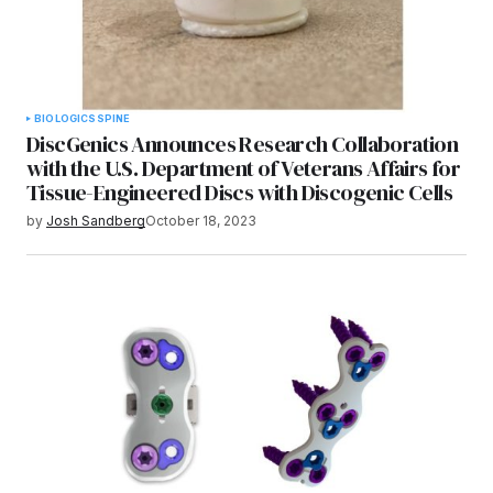
BIOLOGICS
SPINE
DiscGenics Announces Research Collaboration
with the U.S. Department of Veterans Affairs for
Tissue-Engineered Discs with Discogenic Cells
by
Josh Sandberg
October 18, 2023