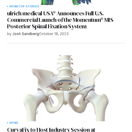
SPINE
TOP STORIES
ulrich medical USA® Announces Full U.S.
Commercial Launch of the Momentum® MIS
Posterior Spinal Fixation System
by
Josh Sandberg
October 18, 2023
SPINE
CurvaFix to Host Industry Session at