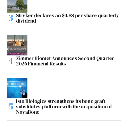
Stryker declares an $0.88 per share quarterly
dividend
Zimmer Biomet Announces Second Quarter
2026 Financial Results
Isto Biologics strengthens its bone graft
substitutes platform with the acquisition of
NovaBone