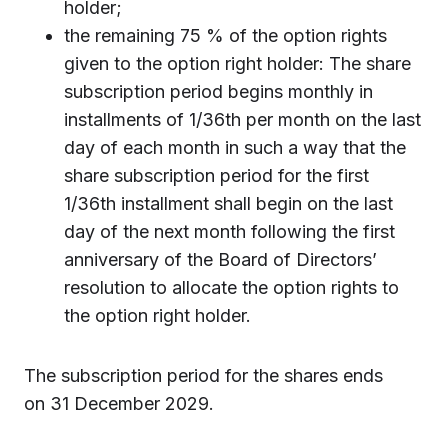
holder;
the remaining 75 % of the option rights
given to the option right holder: The share
subscription period begins monthly in
installments of 1/36th per month on the last
day of each month in such a way that the
share subscription period for the first
1/36th installment shall begin on the last
day of the next month following the first
anniversary of the Board of Directors’
resolution to allocate the option rights to
the option right holder.
The subscription period for the shares ends
on 31 December 2029.