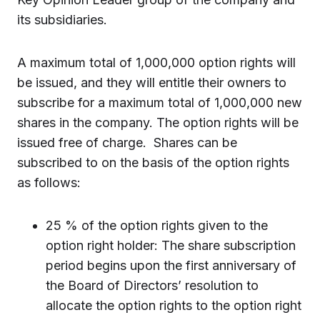
its subsidiaries.
A maximum total of 1,000,000 option rights will
be issued, and they will entitle their owners to
subscribe for a maximum total of 1,000,000 new
shares in the company. The option rights will be
issued free of charge. Shares can be
subscribed to on the basis of the option rights
as follows:
25 % of the option rights given to the
option right holder: The share subscription
period begins upon the first anniversary of
the Board of Directors’ resolution to
allocate the option rights to the option right