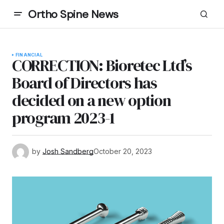
Ortho Spine News
FINANCIAL
CORRECTION: Bioretec Ltd’s
Board of Directors has
decided on a new option
program 2023-1
by
Josh Sandberg
October 20, 2023