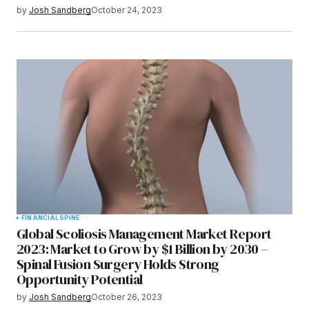
by
Josh Sandberg
October 24, 2023
FINANCIAL
SPINE
Global Scoliosis Management Market Report
2023: Market to Grow by $1 Billion by 2030 –
Spinal Fusion Surgery Holds Strong
Opportunity Potential
by
Josh Sandberg
October 26, 2023