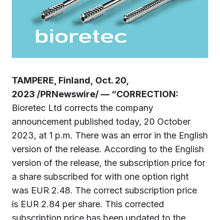
TAMPERE, Finland, Oct. 20,
2023 /PRNewswire/ — “CORRECTION:
Bioretec Ltd corrects the company
announcement published today, 20 October
2023, at 1 p.m. There was an error in the English
version of the release. According to the English
version of the release, the subscription price for
a share subscribed for with one option right
was EUR 2.48. The correct subscription price
is EUR 2.84 per share. This corrected
subscription price has been updated to the