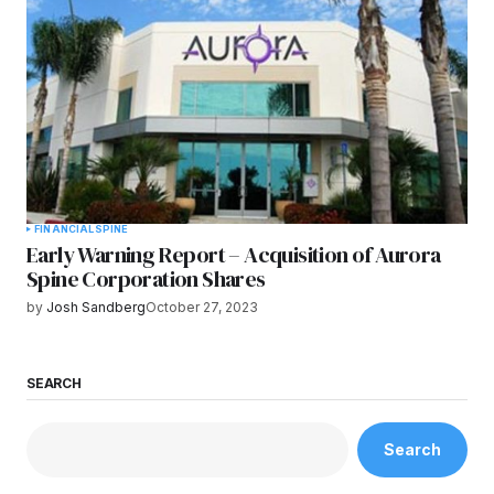
FINANCIAL
SPINE
Early Warning Report – Acquisition of Aurora
Spine Corporation Shares
by
Josh Sandberg
October 27, 2023
SEARCH
Search