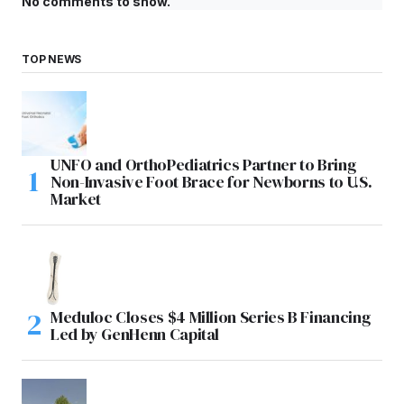
No comments to show.
TOP NEWS
UNFO and OrthoPediatrics Partner to Bring
Non-Invasive Foot Brace for Newborns to U.S.
Market
Meduloc Closes $4 Million Series B Financing
Led by GenHenn Capital