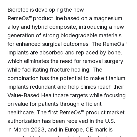
Bioretec is developing the new
RemeOs™ product line based on a magnesium
alloy and hybrid composite, introducing a new
generation of strong biodegradable materials
for enhanced surgical outcomes. The RemeOs™
implants are absorbed and replaced by bone,
which eliminates the need for removal surgery
while facilitating fracture healing. The
combination has the potential to make titanium
implants redundant and help clinics reach their
Value-Based Healthcare targets while focusing
on value for patients through efficient
healthcare. The first RemeOs™ product market
authorization has been received in the U.S.
in March 2023, and in Europe, CE mark is