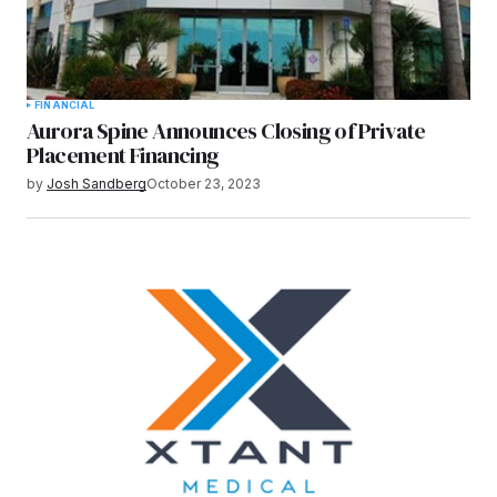
FINANCIAL
Aurora Spine Announces Closing of Private
Placement Financing
by
Josh Sandberg
October 23, 2023