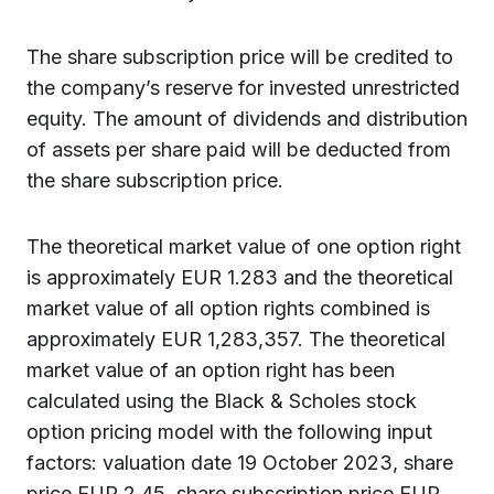
The share subscription price will be credited to
the company’s reserve for invested unrestricted
equity. The amount of dividends and distribution
of assets per share paid will be deducted from
the share subscription price.
The theoretical market value of one option right
is approximately EUR 1.283 and the theoretical
market value of all option rights combined is
approximately EUR 1,283,357. The theoretical
market value of an option right has been
calculated using the Black & Scholes stock
option pricing model with the following input
factors: valuation date 19 October 2023, share
price EUR 2.45, share subscription price EUR