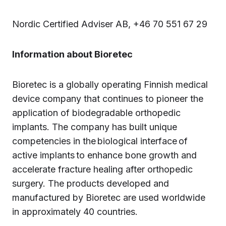
Nordic Certified Adviser AB, +46 70 551 67 29
Information about Bioretec
Bioretec is a globally operating Finnish medical
device company that continues to pioneer the
application of biodegradable orthopedic
implants. The company has built unique
competencies in the biological interface of
active implants to enhance bone growth and
accelerate fracture healing after orthopedic
surgery. The products developed and
manufactured by Bioretec are used worldwide
in approximately 40 countries.