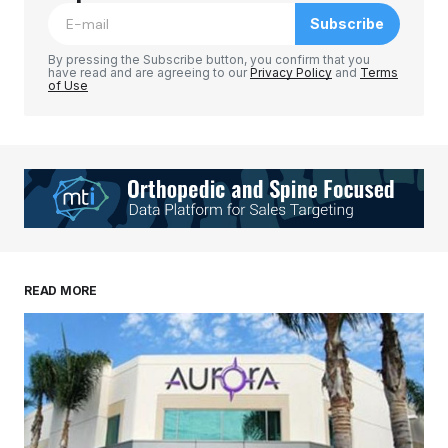
Subscribe
Comment
*
By pressing the Subscribe button, you confirm that you
have read and are agreeing to our
Privacy Policy
and
Terms
of Use
Your Name
*
Your E-mail
*
Save my name, email, and website in this
READ MORE
browser for the next time I comment.
Submit Comment