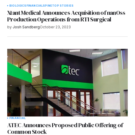
BIOLOGICS
FINANCIAL
SPINE
TOP STORIES
Xtant Medical Announces Acquisition of nanOss
Production Operations from RTI Surgical
by
Josh Sandberg
October 23, 2023
FINANCIAL
ATEC Announces Proposed Public Offering of
Common Stock