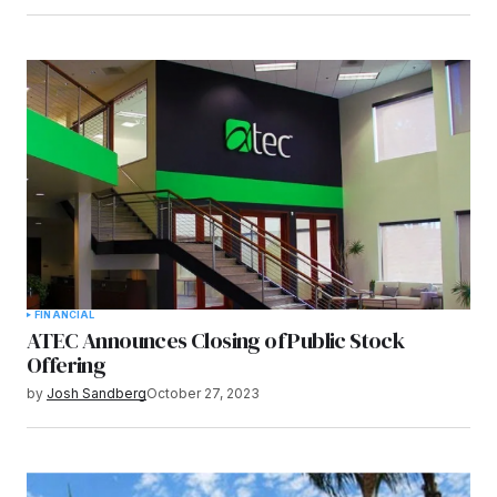
FINANCIAL
ATEC Announces Closing of Public Stock
Offering
by
Josh Sandberg
October 27, 2023