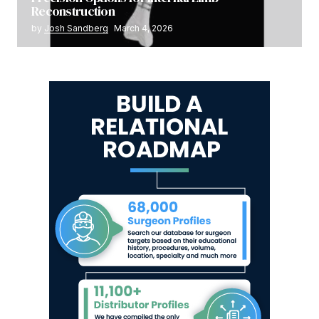
Reconstruction
by
Josh Sandberg
March 4, 2026