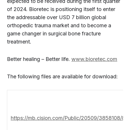
expected to be received during the first quarter
of 2024. Bioretec is positioning itself to enter
the addressable over USD 7 billion global
orthopedic trauma market and to become a
game changer in surgical bone fracture
treatment.
Better healing – Better life.
www.bioretec.com
The following files are available for download:
https://mb.cision.com/Public/20509/3858108/8