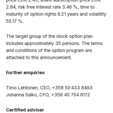
2.84, risk free interest rate 3.46 %, time to
maturity of option rights 6.21 years and volatility
55.17 %.
The target group of the stock option plan
includes approximately 35 persons. The terms
and conditions of the option program are
attached to this announcement.
Further enquiries
Timo Lehtonen, CEO, +358 50 433 8493
Johanna Salko, CFO, +358 40 754 8172
Certified adviser