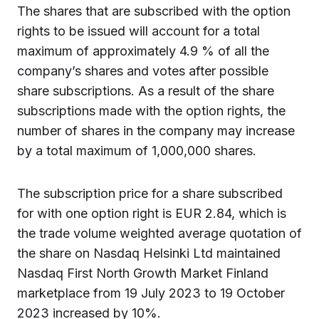
The shares that are subscribed with the option
rights to be issued will account for a total
maximum of approximately 4.9 % of all the
company’s shares and votes after possible
share subscriptions. As a result of the share
subscriptions made with the option rights, the
number of shares in the company may increase
by a total maximum of 1,000,000 shares.
The subscription price for a share subscribed
for with one option right is EUR 2.84, which is
the trade volume weighted average quotation of
the share on Nasdaq Helsinki Ltd maintained
Nasdaq First North Growth Market Finland
marketplace from 19 July 2023 to 19 October
2023 increased by 10%.