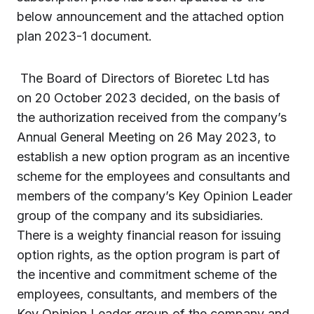
below announcement and the attached option
plan 2023-1 document.
The Board of Directors of Bioretec Ltd has
on 20 October 2023 decided, on the basis of
the authorization received from the company’s
Annual General Meeting on 26 May 2023, to
establish a new option program as an incentive
scheme for the employees and consultants and
members of the company’s Key Opinion Leader
group of the company and its subsidiaries.
There is a weighty financial reason for issuing
option rights, as the option program is part of
the incentive and commitment scheme of the
employees, consultants, and members of the
Key Opinion Leader group of the company and