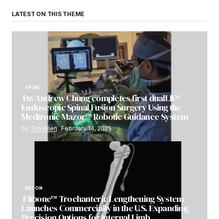
LATEST ON THIS THEME
SPINE
Dr. Andrew Chung completes first dualLIF®
Endoscopic Spinal Fusion Surgery Using the
Medtronic Mazor™ Robotic Guidance System
by
Tim Allen
February 14, 2025
RECON
Fitbone™ Trochanteric Lengthening System
Launches Commercially in the U.S. Expanding
Precision Options for Internal Limb