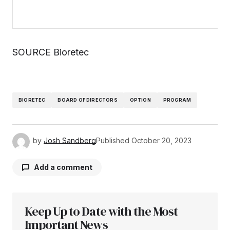
SOURCE Bioretec
BIORETEC
BOARD OF DIRECTORS
OPTION
PROGRAM
by
Josh Sandberg
Published
October 20, 2023
Add a comment
Keep Up to Date with the Most
Your email address will not be published.
Required fields are marked
Important News
*