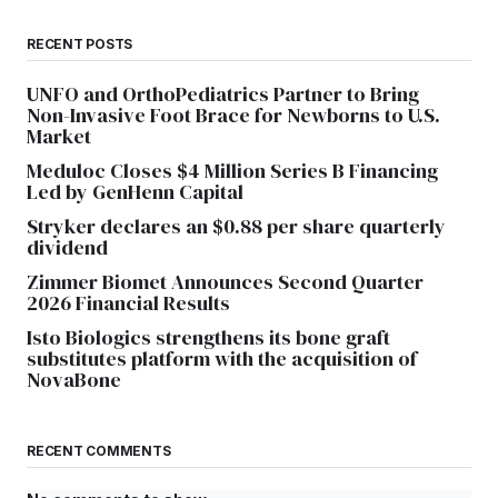
RECENT POSTS
UNFO and OrthoPediatrics Partner to Bring
Non-Invasive Foot Brace for Newborns to U.S.
Market
Meduloc Closes $4 Million Series B Financing
Led by GenHenn Capital
Stryker declares an $0.88 per share quarterly
dividend
Zimmer Biomet Announces Second Quarter
2026 Financial Results
Isto Biologics strengthens its bone graft
substitutes platform with the acquisition of
NovaBone
RECENT COMMENTS