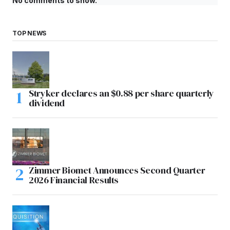
No comments to show.
TOP NEWS
Stryker declares an $0.88 per share quarterly
dividend
Zimmer Biomet Announces Second Quarter
2026 Financial Results