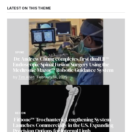
LATEST ON THIS THEME
SPINE
Dr. Andrew Chung completes first dualLIF®
Endoscopic Spinal Fusion Surgery Using the
Medtronic Mazor™ Robotic Guidance System
by
Tim Allen
February 14, 2025
RECON
Fitbone™ Trochanteric Lengthening System
Launches Commercially in the U.S. Expanding
Precision Options for Internal Limb