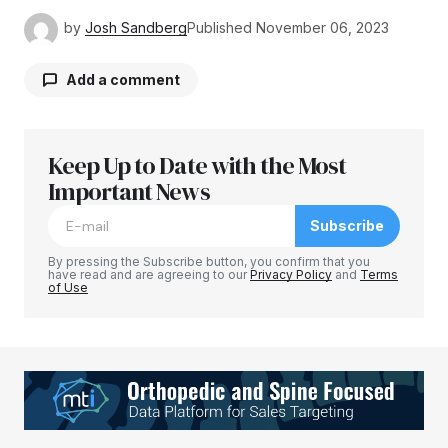
by
Josh Sandberg
Published
November 06, 2023
Add a comment
Keep Up to Date with the Most
Your email address will not be published.
Required fields are marked
Important News
*
Subscribe
Comment
*
By pressing the Subscribe button, you confirm that you
have read and are agreeing to our
Privacy Policy
and
Terms
of Use
Your Name
*
Your E-mail
*