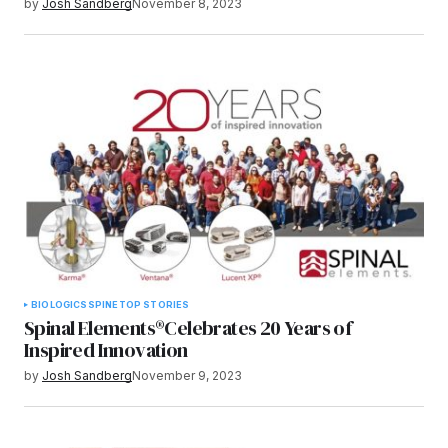
by
Josh Sandberg
November 8, 2023
BIOLOGICS
SPINE
TOP STORIES
Spinal Elements®Celebrates 20 Years of
Inspired Innovation
by
Josh Sandberg
November 9, 2023