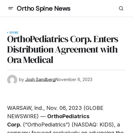
Ortho Spine News
SPINE
OrthoPediatrics Corp. Enters
Distribution Agreement with
Ora Medical
by
Josh Sandberg
November 6, 2023
WARSAW, Ind., Nov. 06, 2023 (GLOBE
NEWSWIRE) —
OrthoPediatrics
Corp.
(“OrthoPediatrics”) (NASDAQ: KIDS), a
company focused exclusively on advancing the