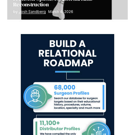
Reconstruction
by
Josh Sandberg
March 4, 2026