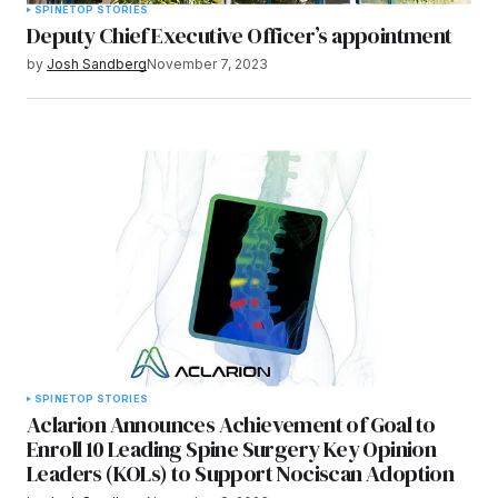
SPINE
TOP STORIES
Deputy Chief Executive Officer’s appointment
by
Josh Sandberg
November 7, 2023
SPINE
TOP STORIES
Aclarion Announces Achievement of Goal to
Enroll 10 Leading Spine Surgery Key Opinion
Leaders (KOLs) to Support Nociscan Adoption