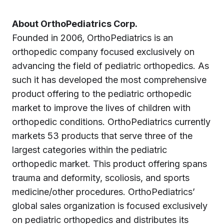
About OrthoPediatrics Corp.
Founded in 2006, OrthoPediatrics is an
orthopedic company focused exclusively on
advancing the field of pediatric orthopedics. As
such it has developed the most comprehensive
product offering to the pediatric orthopedic
market to improve the lives of children with
orthopedic conditions. OrthoPediatrics currently
markets 53 products that serve three of the
largest categories within the pediatric
orthopedic market. This product offering spans
trauma and deformity, scoliosis, and sports
medicine/other procedures. OrthoPediatrics’
global sales organization is focused exclusively
on pediatric orthopedics and distributes its