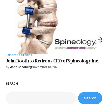
SPINE
TOP STORIES
John Booth to Retire as CEO of Spineology Inc.
by
Josh Sandberg
November 10, 2023
SEARCH
Search