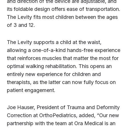
and direction of the device are adjustable, and
its foldable design offers ease of transportation.
The Levity fits most children between the ages
of 3 and 12.
The Levity supports a child at the waist,
allowing a one-of-a-kind hands-free experience
that reinforces muscles that matter the most for
optimal walking rehabilitation. This opens an
entirely new experience for children and
therapists, as the latter can now fully focus on
patient engagement.
Joe Hauser, President of Trauma and Deformity
Correction at OrthoPediatrics, added, “Our new
partnership with the team at Ora Medical is an