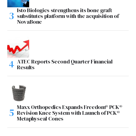
Isto Biologics strengthens its bone graft
substitutes platform with the acquisition of
NovaBone
ATEC Reports Second Quarter Financial
Results
Maxx Orthopedics Expands Freedom® PCK®
Revision Knee System with Launch of PCK®
Metaphyseal Cones