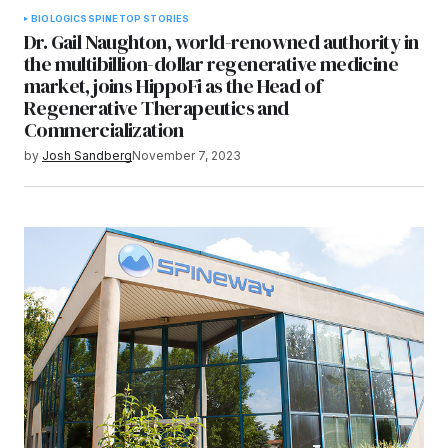
BIOLOGICS
SPINE
TOP STORIES
Dr. Gail Naughton, world-renowned authority in
the multibillion-dollar regenerative medicine
market, joins HippoFi as the Head of
Regenerative Therapeutics and
Commercialization
by
Josh Sandberg
November 7, 2023