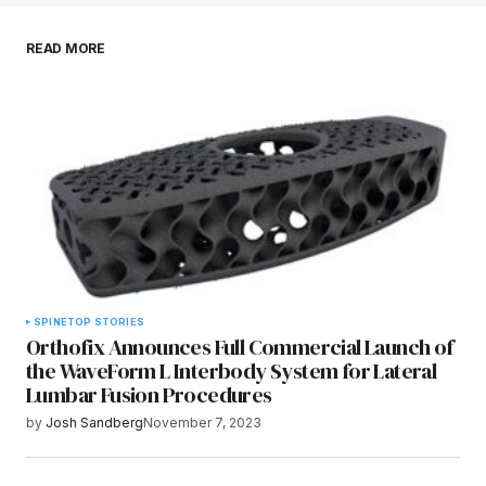
Save my name, email, and website in this
READ MORE
browser for the next time I comment.
Submit Comment
SPINE
TOP STORIES
Orthofix Announces Full Commercial Launch of
the WaveForm L Interbody System for Lateral
Lumbar Fusion Procedures
by
Josh Sandberg
November 7, 2023