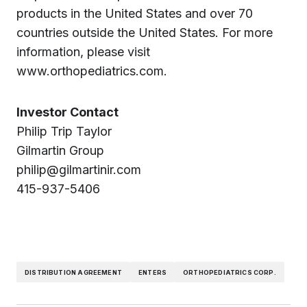
products in the United States and over 70
countries outside the United States. For more
information, please visit
www.orthopediatrics.com.
Investor Contact
Philip Trip Taylor
Gilmartin Group
philip@gilmartinir.com
415-937-5406
DISTRIBUTION AGREEMENT
ENTERS
ORTHOPEDIATRICS CORP.