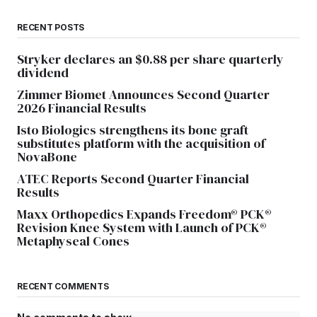
RECENT POSTS
Stryker declares an $0.88 per share quarterly
dividend
Zimmer Biomet Announces Second Quarter
2026 Financial Results
Isto Biologics strengthens its bone graft
substitutes platform with the acquisition of
NovaBone
ATEC Reports Second Quarter Financial
Results
Maxx Orthopedics Expands Freedom® PCK®
Revision Knee System with Launch of PCK®
Metaphyseal Cones
RECENT COMMENTS