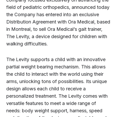
field of pediatric orthopedics, announced today
the Company has entered into an exclusive
Distribution Agreement with Ora Medical, based
in Montreal, to sell Ora Medical’s gait trainer,
The Levity, a device designed for children with
walking difficulties.
The Levity supports a child with an innovative
partial weight bearing mechanism. This allows
the child to interact with the world using their
arms, unlocking tons of possibilities. Its unique
design allows each child to receive a
personalized treatment. The Levity comes with
versatile features to meet a wide range of
needs: body weight support, harness, speed