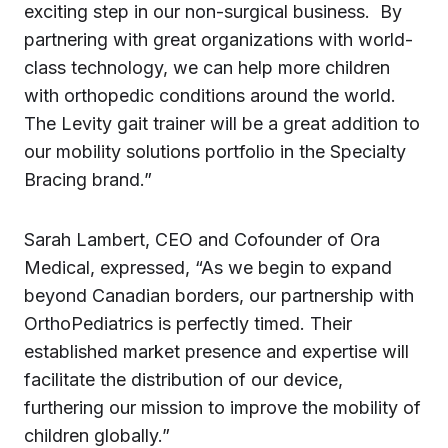
exciting step in our non-surgical business. By
partnering with great organizations with world-
class technology, we can help more children
with orthopedic conditions around the world.
The Levity gait trainer will be a great addition to
our mobility solutions portfolio in the Specialty
Bracing brand.”
Sarah Lambert, CEO and Cofounder of Ora
Medical, expressed, “As we begin to expand
beyond Canadian borders, our partnership with
OrthoPediatrics is perfectly timed. Their
established market presence and expertise will
facilitate the distribution of our device,
furthering our mission to improve the mobility of
children globally.”