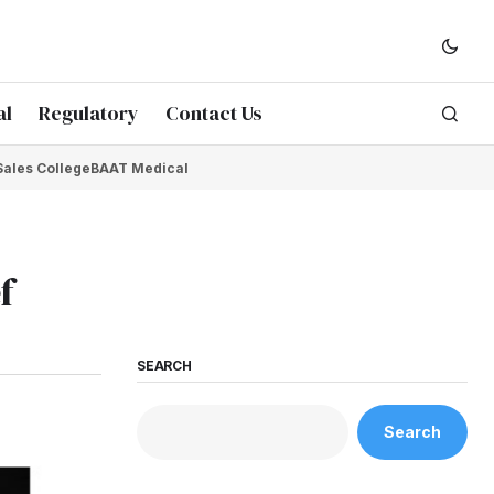
al
Regulatory
Contact Us
Sales College
BAAT Medical
f
SEARCH
Search