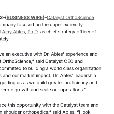
3–(
BUSINESS WIRE
)–
Catalyst OrthoScience
company focused on the upper extremity
d
Amy Ables, Ph.D
. as chief strategy officer of
tely.
ve an executive with Dr. Ables’ experience and
st OrthoScience,” said Catalyst CEO and
committed to building a world class organization
 and our market impact. Dr. Ables’ leadership
y, guiding us as we build greater proficiency and
lerate growth and scale our operations.”
ace this opportunity with the Catalyst team and
in shoulder orthopedics,” said Ables. “I look