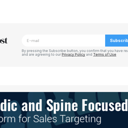
blished.
Required fields are marked
*
st
Subscri
By pressing the Subscribe button, you confirm that you have re
and are agreeing to our
Privacy Policy
and
Terms of Use
Your E-mail
*
e in