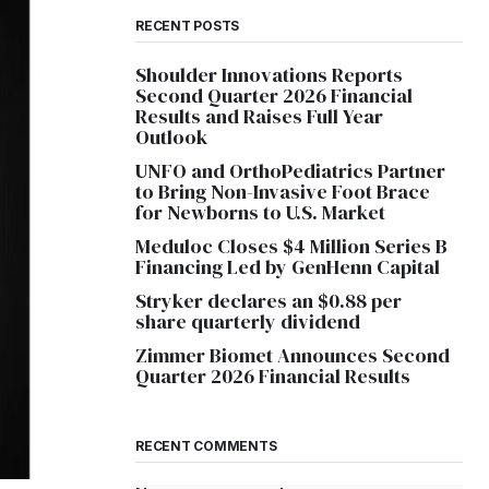
RECENT POSTS
Shoulder Innovations Reports
Second Quarter 2026 Financial
Results and Raises Full Year
Outlook
UNFO and OrthoPediatrics Partner
to Bring Non-Invasive Foot Brace
for Newborns to U.S. Market
Meduloc Closes $4 Million Series B
Financing Led by GenHenn Capital
Stryker declares an $0.88 per
share quarterly dividend
Zimmer Biomet Announces Second
Quarter 2026 Financial Results
RECENT COMMENTS