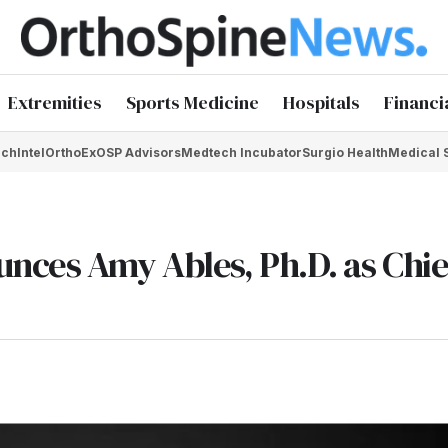
Extremities
Sports Medicine
Hospitals
Financi
chIntel
OrthoEx
OSP Advisors
Medtech Incubator
Surgio Health
Medical 
nces Amy Ables, Ph.D. as Chie