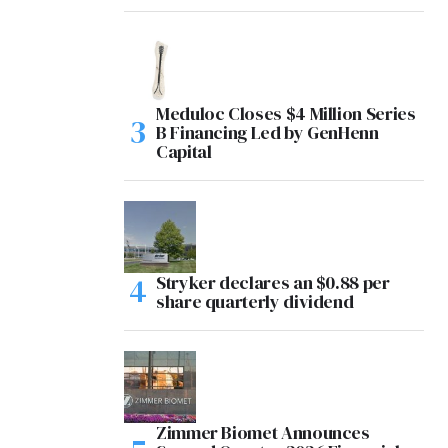
Meduloc Closes $4 Million Series
B Financing Led by GenHenn
Capital
Stryker declares an $0.88 per
share quarterly dividend
Zimmer Biomet Announces