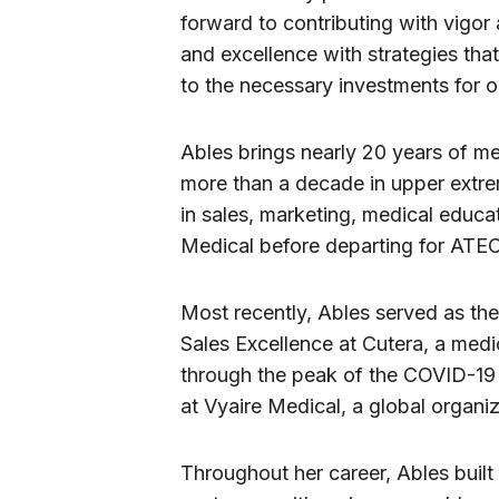
forward to contributing with vigor
and excellence with strategies tha
to the necessary investments for o
Ables brings nearly 20 years of me
more than a decade in upper extrem
in sales, marketing, medical educat
Medical before departing for ATEC
Most recently, Ables served as t
Sales Excellence at Cutera, a medi
through the peak of the COVID-19 
at Vyaire Medical, a global organi
Throughout her career, Ables built