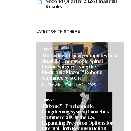
Second Quarter 2026 Financial
Results
LATEST ON THIS THEME
SPINE
Dr. Andrew Chung completes first
dualLIF® Endoscopic Spinal
Fusion Surgery Using the
Medtronic Mazor™ Robotic
Guidance System
by
Tim Allen
February 14, 2025
RECON
Fitbone™ Trochanteric
Lengthening System Launches
Commercially in the U.S.
Expanding Precision Options for
Internal Limb Reconstruction