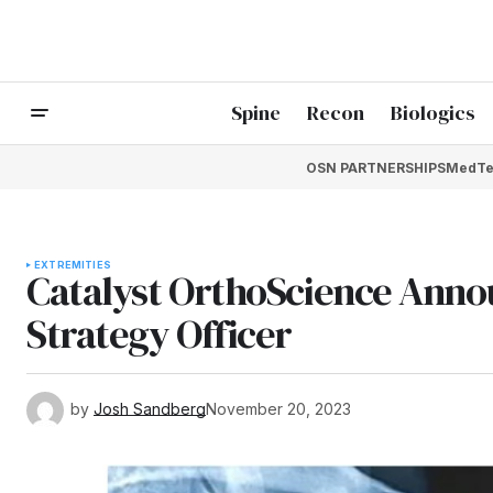
Spine
Recon
Biologics
OSN PARTNERSHIPS
MedTe
EXTREMITIES
Catalyst OrthoScience Annou
Strategy Officer
by
Josh Sandberg
November 20, 2023