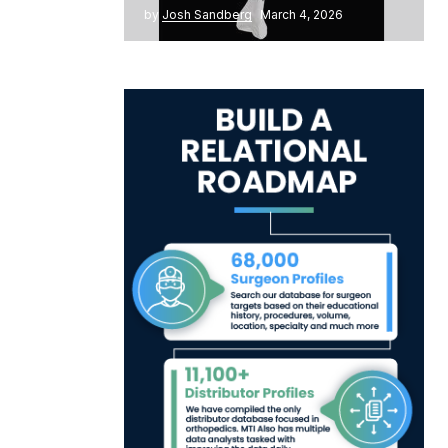
by
Josh Sandberg
March 4, 2026