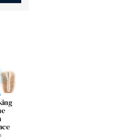
S
king
ne
n
nce
3