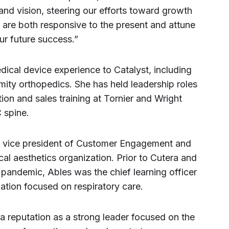
 and vision, steering our efforts toward growth
t are both responsive to the present and attune
ur future success.”
dical device experience to Catalyst, including
ity orthopedics. She has held leadership roles
ion and sales training at Tornier and Wright
 spine.
he vice president of Customer Engagement and
cal aesthetics organization. Prior to Cutera and
pandemic, Ables was the chief learning officer
zation focused on respiratory care.
 a reputation as a strong leader focused on the