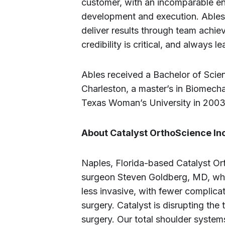
customer, with an incomparable ene
development and execution. Ables is
deliver results through team achiev
credibility is critical, and always 
Ables received a Bachelor of Scien
Charleston, a master’s in Biomec
Texas Woman’s University in 2003
About Catalyst OrthoScience Inc
Naples, Florida-based Catalyst O
surgeon Steven Goldberg, MD, wh
less invasive, with fewer complica
surgery. Catalyst is disrupting the
surgery. Our total shoulder system