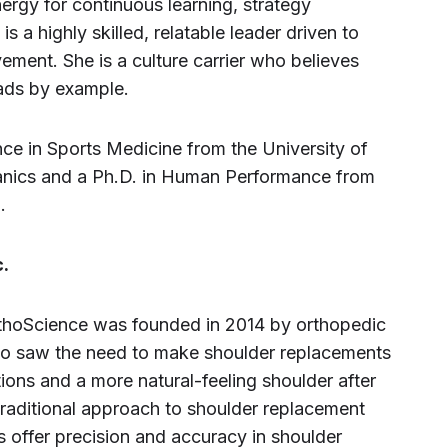
rgy for continuous learning, strategy
 a highly skilled, relatable leader driven to
ement. She is a culture carrier who believes
leads by example.
ce in Sports Medicine from the University of
hanics and a Ph.D. in Human Performance from
.
.
rthoScience was founded in 2014 by orthopedic
o saw the need to make shoulder replacements
tions and a more natural-feeling shoulder after
 traditional approach to shoulder replacement
s offer precision and accuracy in shoulder