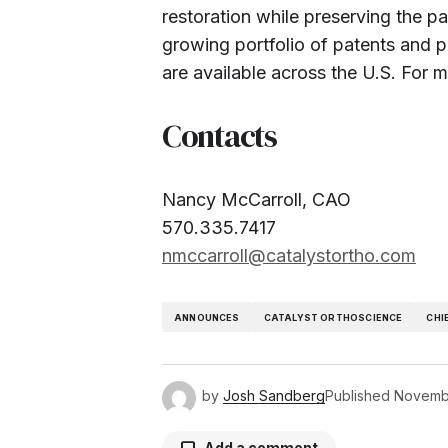
restoration while preserving the pa
growing portfolio of patents and pe
are available across the U.S. For m
Contacts
Nancy McCarroll, CAO
570.335.7417
nmccarroll@catalystortho.com
ANNOUNCES
CATALYST ORTHOSCIENCE
CHI
by
Josh Sandberg
Published
Novemb
Add a comment