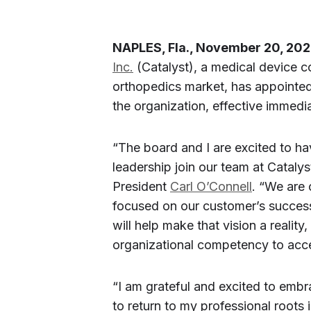
NAPLES, Fla., November 20, 202
Inc.
(Catalyst), a medical device 
orthopedics market, has appointe
the organization, effective immedia
“The board and I are excited to ha
leadership join our team at Cataly
President
Carl O’Connell
. “We are 
focused on our customer’s success
will help make that vision a realit
organizational competency to acce
“I am grateful and excited to embr
to return to my professional roots 