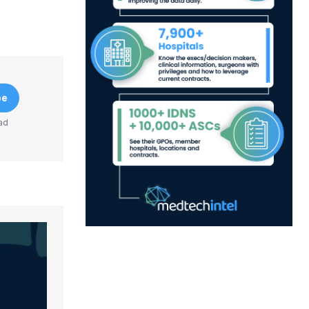
be
ad