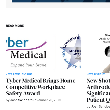
READ MORE
EXTREMITIES
SPINE
EXTREMITIES
Tyber Medical Brings Home
New Shot
Competitive Workplace
Arthrode
Safety Award
Significa
Patient Q
by
Josh Sandberg
November 28, 2023
by
Josh Sandbe