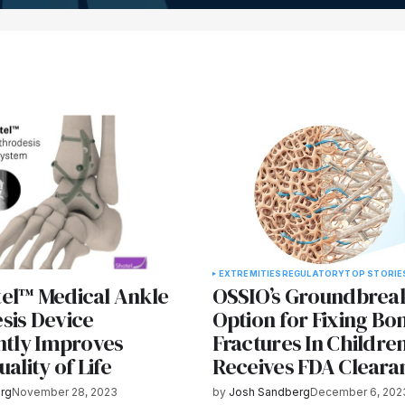
EXTREMITIES
REGULATORY
TOP STORIE
el™ Medical Ankle
OSSIO’s Groundbrea
sis Device
Option for Fixing Bo
ntly Improves
Fractures In Childre
uality of Life
Receives FDA Cleara
rg
November 28, 2023
by
Josh Sandberg
December 6, 202