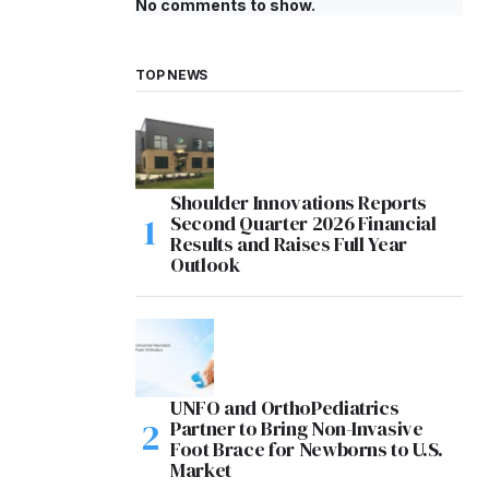
No comments to show.
TOP NEWS
Shoulder Innovations Reports
Second Quarter 2026 Financial
Results and Raises Full Year
Outlook
UNFO and OrthoPediatrics
Partner to Bring Non-Invasive
Foot Brace for Newborns to U.S.
Market