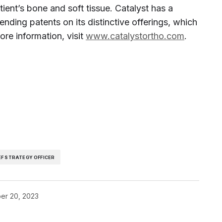
tient’s bone and soft tissue. Catalyst has a
nding patents on its distinctive offerings, which
ore information, visit
www.catalystortho.com
.
EF STRATEGY OFFICER
er 20, 2023