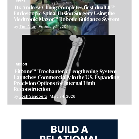
SPINE
Dr. Andrew Chung completes first dualLIF®
Endoscopic Spinal Fusion Surgery Using the
Medtronic Mazor™ Robotic Guidance System
by
Tim Allen
February 14, 2025
RECON
Fitbone™ Trochanteric Lengthening System
Launches Commercially in the U.S. Expanding
Precision Options for Internal Limb
Reconstruction
by
Josh Sandberg
March 4, 2026