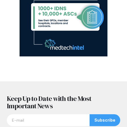
Keep Up to Date with the Most
Important News
Subscribe