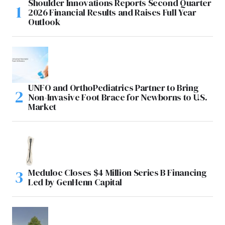
Shoulder Innovations Reports Second Quarter
2026 Financial Results and Raises Full Year
Outlook
UNFO and OrthoPediatrics Partner to Bring
Non-Invasive Foot Brace for Newborns to U.S.
Market
Meduloc Closes $4 Million Series B Financing
Led by GenHenn Capital