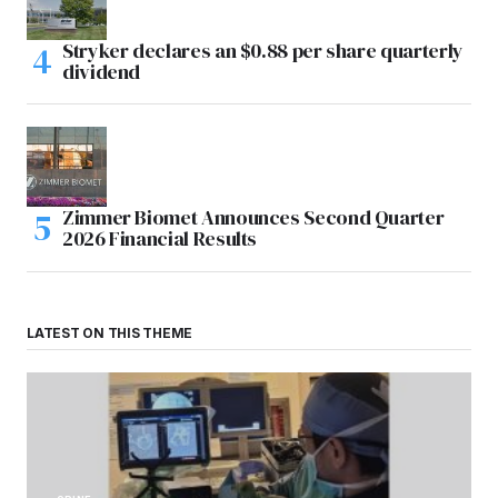
Stryker declares an $0.88 per share quarterly
dividend
Zimmer Biomet Announces Second Quarter
2026 Financial Results
LATEST ON THIS THEME