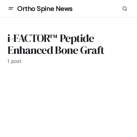
Ortho Spine News
i-FACTOR™ Peptide
Enhanced Bone Graft
1 post