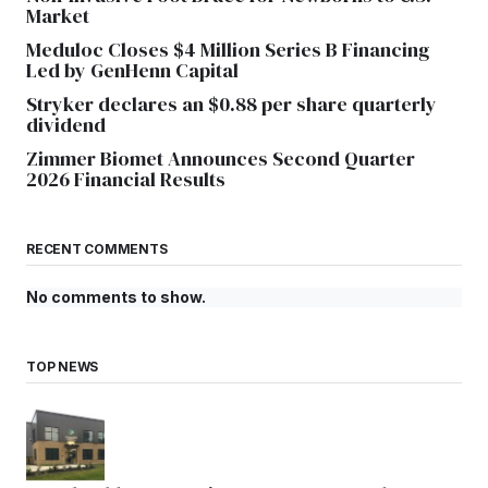
Market
Meduloc Closes $4 Million Series B Financing
Led by GenHenn Capital
Stryker declares an $0.88 per share quarterly
dividend
Zimmer Biomet Announces Second Quarter
2026 Financial Results
RECENT COMMENTS
No comments to show.
TOP NEWS