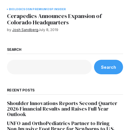
BIOLOGICS
OSN PREMIUM
OSP INSIDER
Cerapedics Announces Expansion of
Colorado Headquarters
by
Josh Sandberg
July 8, 2019
SEARCH
Search
RECENT POSTS
Shoulder Innovations Reports Second Quarter
2026 Financial Results and Raises Full Year
Outlook
UNFO and OrthoPediatrics Partner to Bring
Non-Invasive Foot Brace for Newborns to U.S.