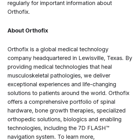
regularly for important information about
Orthofix.
About Orthofix
Orthofix is a global medical technology
company headquartered in Lewisville, Texas. By
providing medical technologies that heal
musculoskeletal pathologies, we deliver
exceptional experiences and life-changing
solutions to patients around the world. Orthofix
offers a comprehensive portfolio of spinal
hardware, bone growth therapies, specialized
orthopedic solutions, biologics and enabling
technologies, including the 7D FLASH™
navigation system. To learn more,