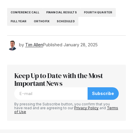
CONFERENCE CALL
FINANCIAL RESULTS
FOURTH QUARTER
FULL YEAR
ORTHOFIX
SCHEDULED
by
Tim Allen
Published
January 28, 2025
Keep Up to Date with the Most
Important News
Subscribe
By pressing the Subscribe button, you confirm that you
have read and are agreeing to our
Privacy Policy
and
Terms
of Use