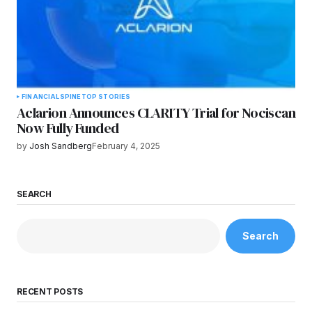
FINANCIAL
SPINE
TOP STORIES
Aclarion Announces CLARITY Trial for Nociscan
Now Fully Funded
by
Josh Sandberg
February 4, 2025
SEARCH
Search
RECENT POSTS