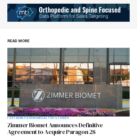
READ MORE
EXTREMITIES
FINANCIAL
TOP STORIES
Zimmer Biomet Announces Definitive
Agreement to Acquire Paragon 28