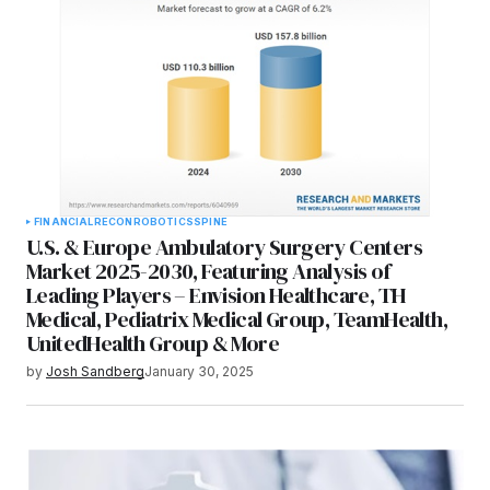
FINANCIAL
RECON
ROBOTICS
SPINE
U.S. & Europe Ambulatory Surgery Centers
Market 2025-2030, Featuring Analysis of
Leading Players – Envision Healthcare, TH
Medical, Pediatrix Medical Group, TeamHealth,
UnitedHealth Group & More
by
Josh Sandberg
January 30, 2025