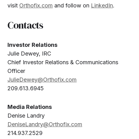
visit
Orthofix.com
and follow on
LinkedIn
.
Contacts
Investor Relations
Julie Dewey, IRC
Chief Investor Relations & Communications
Officer
JulieDewey@Orthofix.com
209.613.6945
Media Relations
Denise Landry
DeniseLandry@Orthofix.com
214.937.2529