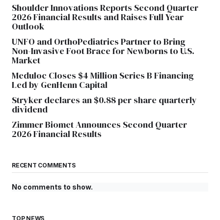
Shoulder Innovations Reports Second Quarter
2026 Financial Results and Raises Full Year
Outlook
UNFO and OrthoPediatrics Partner to Bring
Non-Invasive Foot Brace for Newborns to U.S.
Market
Meduloc Closes $4 Million Series B Financing
Led by GenHenn Capital
Stryker declares an $0.88 per share quarterly
dividend
Zimmer Biomet Announces Second Quarter
2026 Financial Results
RECENT COMMENTS
No comments to show.
TOP NEWS