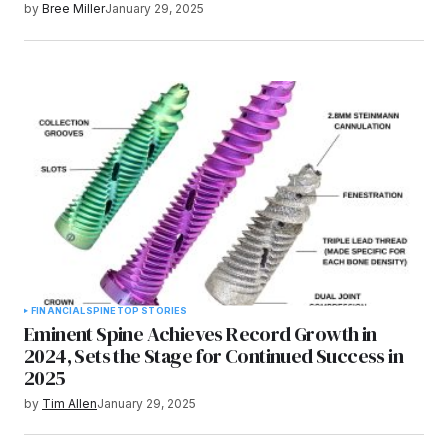
by
Bree Miller
January 29, 2025
FINANCIAL
SPINE
TOP STORIES
Eminent Spine Achieves Record Growth in
2024, Sets the Stage for Continued Success in
2025
by
Tim Allen
January 29, 2025