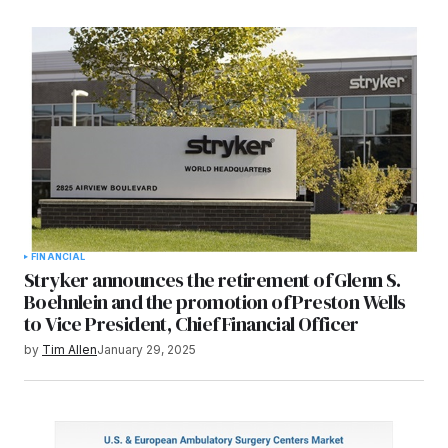
FINANCIAL
Stryker announces the retirement of Glenn S.
Boehnlein and the promotion of Preston Wells
to Vice President, Chief Financial Officer
by
Tim Allen
January 29, 2025