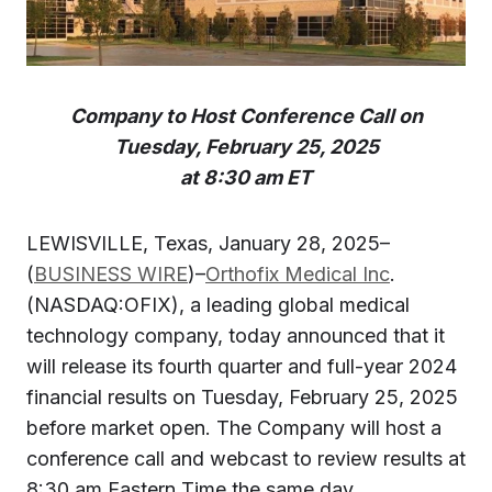
Company to Host Conference Call on
Tuesday, February 25, 2025
at 8:30 am ET
LEWISVILLE, Texas, January 28, 2025–
(
BUSINESS WIRE
)–
Orthofix Medical Inc
.
(NASDAQ:OFIX), a leading global medical
technology company, today announced that it
will release its fourth quarter and full-year 2024
financial results on Tuesday, February 25, 2025
before market open. The Company will host a
conference call and webcast to review results at
8:30 am Eastern Time the same day.