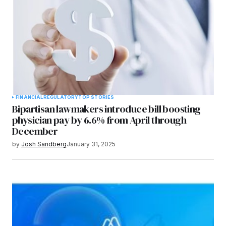
FINANCIAL
REGULATORY
TOP STORIES
Bipartisan lawmakers introduce bill boosting
physician pay by 6.6% from April through
December
by
Josh Sandberg
January 31, 2025