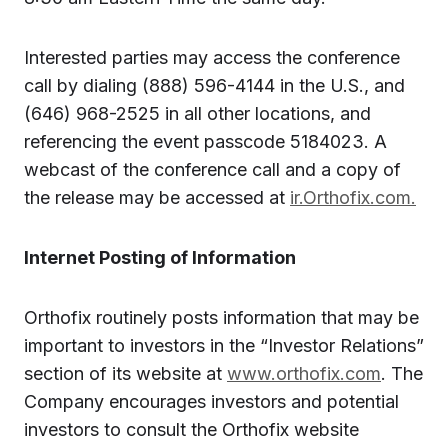
Interested parties may access the conference
call by dialing (888) 596-4144 in the U.S., and
(646) 968-2525 in all other locations, and
referencing the event passcode 5184023. A
webcast of the conference call and a copy of
the release may be accessed at
ir.Orthofix.com.
Internet Posting of Information
Orthofix routinely posts information that may be
important to investors in the “Investor Relations”
section of its website at
www.orthofix.com
. The
Company encourages investors and potential
investors to consult the Orthofix website