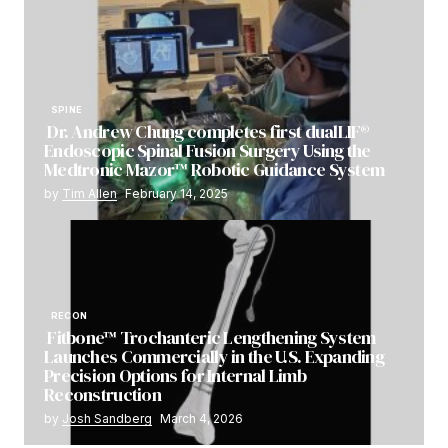
SPINE
Dr. Andrew Chung completes first dualLIF®
Endoscopic Spinal Fusion Surgery Using the
Medtronic Mazor™ Robotic Guidance System
by
Tim Allen
February 14, 2025
RECON
Fitbone™ Trochanteric Lengthening System
Launches Commercially in the U.S. Expanding
Precision Options for Internal Limb
Reconstruction
by
Josh Sandberg
March 4, 2026