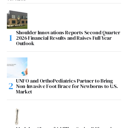
Shoulder Innovations Reports Second Quarter
2026 Financial Results and Raises Full Year
Outlook
UNFO and OrthoPediatrics Partner to Bring
Non-Invasive Foot Brace for Newborns to U.S.
Market