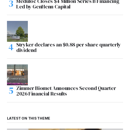
Meduloc Closes $4 Million Series B Financing
Led by GenHenn Capital
Stryker declares an $0.88 per share quarterly
dividend
Zimmer Biomet Announces Second Quarter
2026 Financial Results
LATEST ON THIS THEME