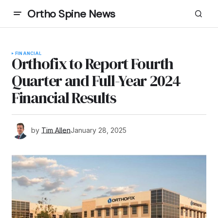
Ortho Spine News
FINANCIAL
Orthofix to Report Fourth
Quarter and Full-Year 2024
Financial Results
by
Tim Allen
January 28, 2025