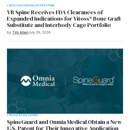
BIOLOGICS
REGULATORY
SPINE
VB Spine Receives FDA Clearances of
Expanded Indications for Vitoss® Bone Graft
Substitute and Interbody Cage Portfolio
by
Tim Allen
July 29, 2026
REGULATORY
SPINE
SpineGuard and Omnia Medical Obtain a New
U.S. Patent for Their Innovative Application