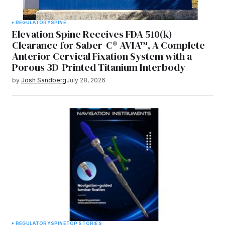
REGULATORY
SPINE
Elevation Spine Receives FDA 510(k)
Clearance for Saber-C® AVIA™, A Complete
Anterior Cervical Fixation System with a
Porous 3D-Printed Titanium Interbody
by
Josh Sandberg
July 28, 2026
REGULATORY
SPINE
TOP STORIES