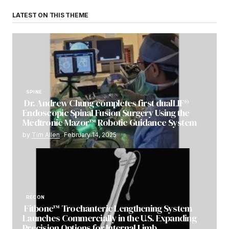
LATEST ON THIS THEME
SPINE
Dr. Andrew Chung completes first dualLIF®
Endoscopic Spinal Fusion Surgery Using the
Medtronic Mazor™ Robotic Guidance System
by
Tim Allen
February 14, 2025
RECON
Fitbone™ Trochanteric Lengthening System
Launches Commercially in the U.S. Expanding
Precision Options for Internal Limb