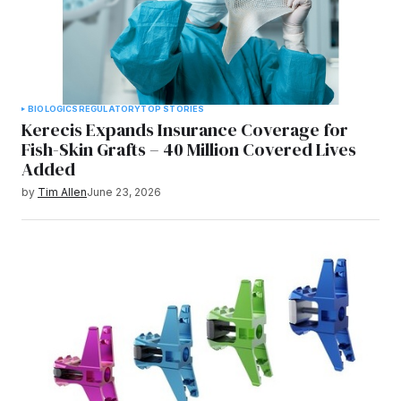
BIOLOGICS
REGULATORY
TOP STORIES
Kerecis Expands Insurance Coverage for
Fish-Skin Grafts – 40 Million Covered Lives
Added
by
Tim Allen
June 23, 2026