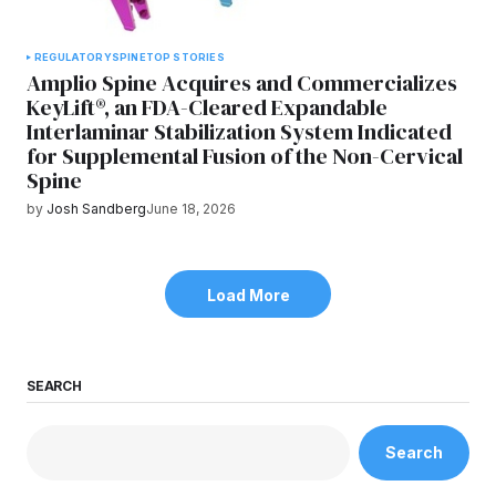
REGULATORY
SPINE
TOP STORIES
Amplio Spine Acquires and Commercializes
KeyLift®, an FDA-Cleared Expandable
Interlaminar Stabilization System Indicated
for Supplemental Fusion of the Non-Cervical
Spine
by
Josh Sandberg
June 18, 2026
Load More
SEARCH
Search