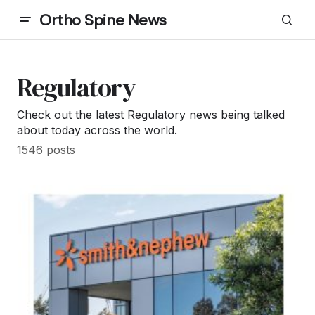
Ortho Spine News
Regulatory
Check out the latest Regulatory news being talked
about today across the world.
1546 posts