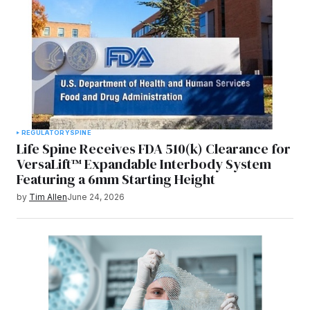
REGULATORY
SPINE
Life Spine Receives FDA 510(k) Clearance for
VersaLift™ Expandable Interbody System
Featuring a 6mm Starting Height
by
Tim Allen
June 24, 2026