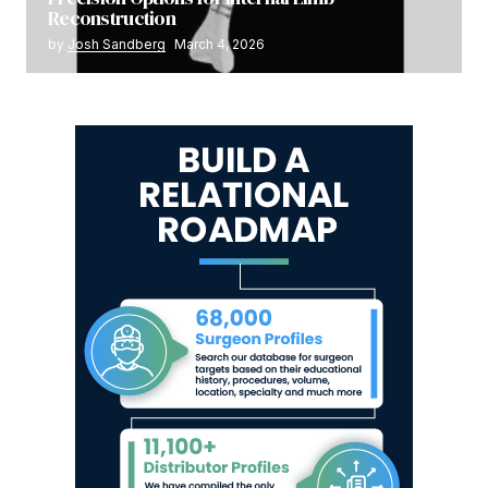
Reconstruction
by
Josh Sandberg
March 4, 2026