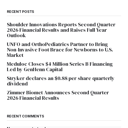
RECENT POSTS
Shoulder Innovations Reports Second Quarter
2026 Financial Results and Raises Full Year
Outlook
UNFO and OrthoPediatrics Partner to Bring
Non-Invasive Foot Brace for Newborns to U.S.
Market
Meduloc Closes $4 Million Series B Financing
Led by GenHenn Capital
Stryker declares an $0.88 per share quarterly
dividend
Zimmer Biomet Announces Second Quarter
2026 Financial Results
RECENT COMMENTS