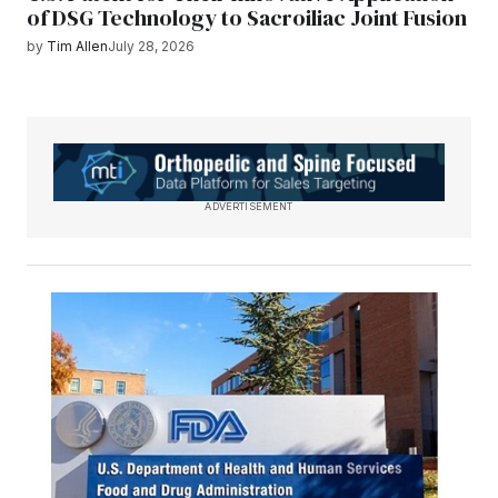
of DSG Technology to Sacroiliac Joint Fusion
by
Tim Allen
July 28, 2026
ADVERTISEMENT