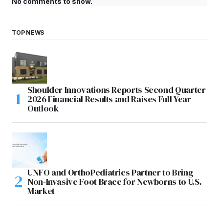
No comments to show.
TOP NEWS
Shoulder Innovations Reports Second Quarter
2026 Financial Results and Raises Full Year
Outlook
UNFO and OrthoPediatrics Partner to Bring
Non-Invasive Foot Brace for Newborns to U.S.
Market