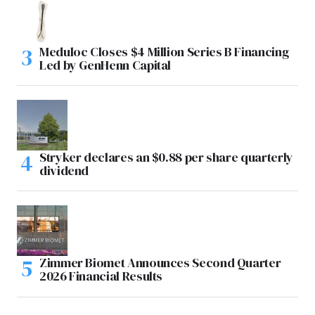
Meduloc Closes $4 Million Series B Financing
Led by GenHenn Capital
Stryker declares an $0.88 per share quarterly
dividend
Zimmer Biomet Announces Second Quarter
2026 Financial Results