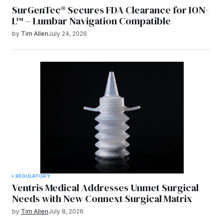
SurGenTec® Secures FDA Clearance for ION-
L™ – Lumbar Navigation Compatible
by
Tim Allen
July 24, 2026
REGULATORY
Ventris Medical Addresses Unmet Surgical
Needs with New Connext Surgical Matrix
by
Tim Allen
July 8, 2026