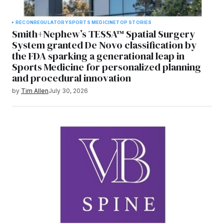
RECON
REGULATORY
SPORTS MEDICINE
TOP STORIES
Smith+Nephew’s TESSA™ Spatial Surgery
System granted De Novo classification by
the FDA sparking a generational leap in
Sports Medicine for personalized planning
and procedural innovation
by
Tim Allen
July 30, 2026