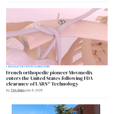
REGULATORY
SPORTS MEDICINE
French orthopedic pioneer Movmedix
enters the United States following FDA
clearance of LARS® Technology
by
Tim Allen
July 6, 2026