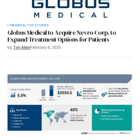
FINANCIAL
TOP STORIES
Globus Medical to Acquire Nevro Corp. to
Expand Treatment Options for Patients
by
Tim Allen
February 6, 2025