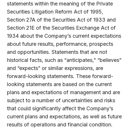
statements within the meaning of the Private
Securities Litigation Reform Act of 1995,
Section 27A of the Securities Act of 1933 and
Section 21E of the Securities Exchange Act of
1934 about the Company’s current expectations
about future results, performance, prospects
and opportunities. Statements that are not
historical facts, such as “anticipates,” “believes”
and “expects” or similar expressions, are
forward-looking statements. These forward-
looking statements are based on the current
plans and expectations of management and are
subject to a number of uncertainties and risks
that could significantly affect the Company’s
current plans and expectations, as well as future
results of operations and financial condition.