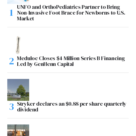
UNFO and OrthoPediatrics Partner to Bring
Non-Invasive Foot Brace for Newborns to U.S.
Market
Meduloc Closes $4 Million Series B Financing
Led by GenHenn Capital
Stryker declares an $0.88 per share quarterly
dividend