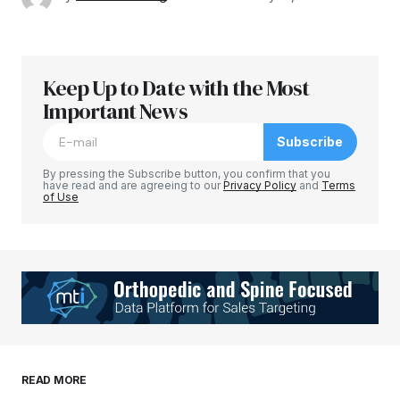
Keep Up to Date with the Most
Important News
Subscribe
By pressing the Subscribe button, you confirm that you
have read and are agreeing to our
Privacy Policy
and
Terms
of Use
READ MORE