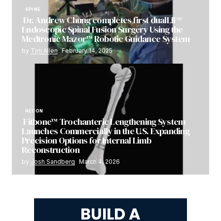
SPINE
Dr. Andrew Chung completes first dualLIF®
Endoscopic Spinal Fusion Surgery Using the
Medtronic Mazor™ Robotic Guidance System
by
Tim Allen
February 14, 2025
RECON
Fitbone™ Trochanteric Lengthening System
Launches Commercially in the U.S. Expanding
Precision Options for Internal Limb
Reconstruction
by
Josh Sandberg
March 4, 2026