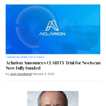
FINANCIAL
SPINE
TOP STORIES
Aclarion Announces CLARITY Trial for Nociscan
Now Fully Funded
by
Josh Sandberg
February 4, 2025