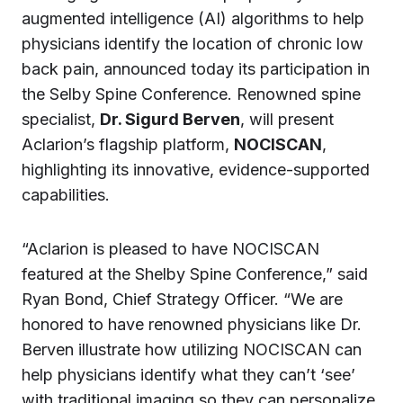
augmented intelligence (AI) algorithms to help
physicians identify the location of chronic low
back pain, announced today its participation in
the Selby Spine Conference. Renowned spine
specialist,
Dr. Sigurd Berven
, will present
Aclarion’s flagship platform,
NOCISCAN
,
highlighting its innovative, evidence-supported
capabilities.
“Aclarion is pleased to have NOCISCAN
featured at the Shelby Spine Conference,” said
Ryan Bond, Chief Strategy Officer. “We are
honored to have renowned physicians like Dr.
Berven illustrate how utilizing NOCISCAN can
help physicians identify what they can’t ‘see’
with traditional imaging so they can personalize