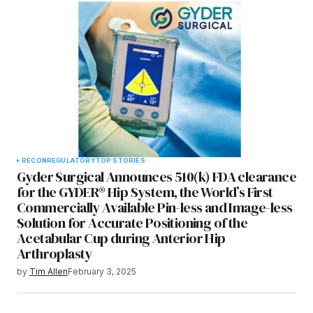
RECON
REGULATORY
TOP STORIES
Gyder Surgical Announces 510(k) FDA clearance
for the GYDER® Hip System, the World’s First
Commercially Available Pin-less and Image-less
Solution for Accurate Positioning of the
Acetabular Cup during Anterior Hip
Arthroplasty
by
Tim Allen
February 3, 2025