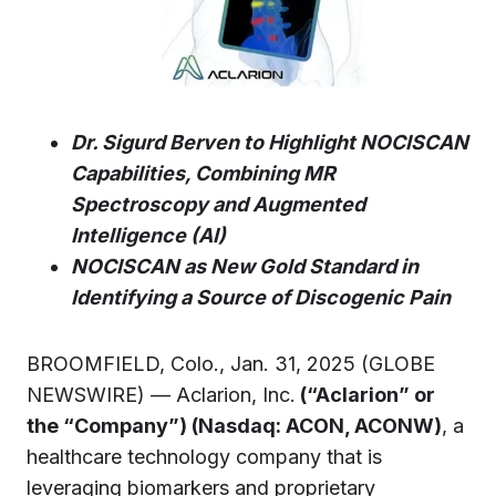
Dr. Sigurd Berven to Highlight NOCISCAN
Capabilities, Combining MR
Spectroscopy and Augmented
Intelligence (AI)
NOCISCAN as New Gold Standard in
Identifying a Source of Discogenic Pain
BROOMFIELD, Colo., Jan. 31, 2025 (GLOBE
NEWSWIRE) — Aclarion, Inc.
(“Aclarion” or
the “Company”) (Nasdaq: ACON, ACONW)
, a
healthcare technology company that is
leveraging biomarkers and proprietary