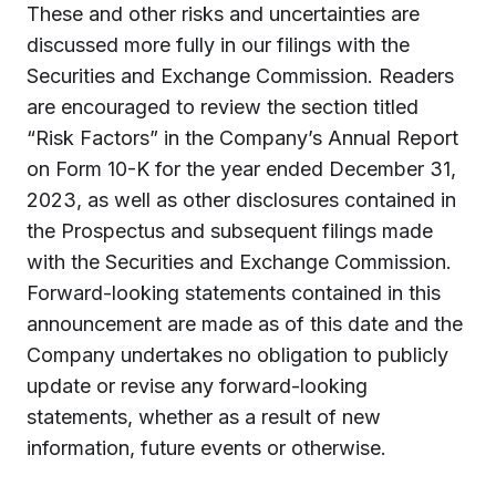
These and other risks and uncertainties are
discussed more fully in our filings with the
Securities and Exchange Commission. Readers
are encouraged to review the section titled
“Risk Factors” in the Company’s Annual Report
on Form 10-K for the year ended December 31,
2023, as well as other disclosures contained in
the Prospectus and subsequent filings made
with the Securities and Exchange Commission.
Forward-looking statements contained in this
announcement are made as of this date and the
Company undertakes no obligation to publicly
update or revise any forward-looking
statements, whether as a result of new
information, future events or otherwise.