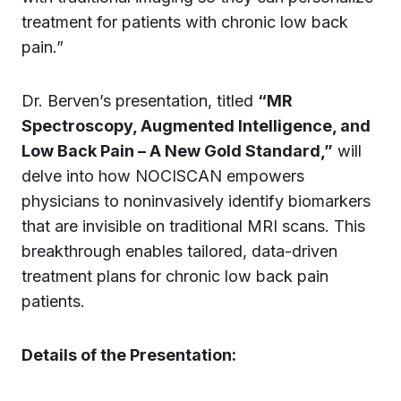
treatment for patients with chronic low back
pain.”
Dr. Berven’s presentation, titled
“MR
Spectroscopy, Augmented Intelligence, and
Low Back Pain – A New Gold Standard,”
will
delve into how NOCISCAN empowers
physicians to noninvasively identify biomarkers
that are invisible on traditional MRI scans. This
breakthrough enables tailored, data-driven
treatment plans for chronic low back pain
patients.
Details of the Presentation: