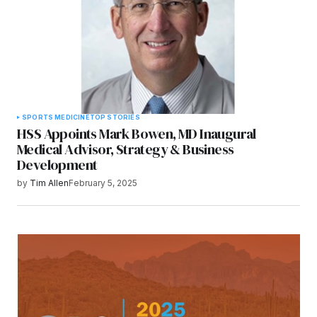
SPORTS MEDICINE
TOP STORIES
HSS Appoints Mark Bowen, MD Inaugural
Medical Advisor, Strategy & Business
Development
by
Tim Allen
February 5, 2025