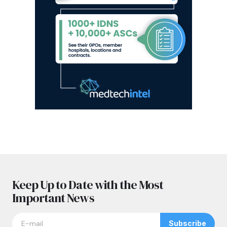
Keep Up to Date with the Most
Important News
Subscribe