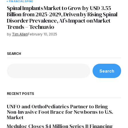
FINANCIAL
SPINE
Spinal Implants Market to Grow by USD 3.55
Billion from 2025-2029, Driven by Rising Spinal
Disorder Prevalence, AI’s Impact on Market
Trends – Technavio
by
Tim Allen
February 10, 2025
SEARCH
Search
RECENT POSTS
UNFO and OrthoPediatrics Partner to Bring
Non-Invasive Foot Brace for Newborns to U.S.
Market
Meduloc Closes $4 Million Series B Financing