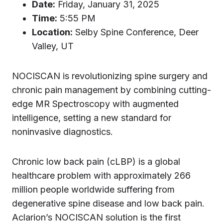
Date:
Friday, January 31, 2025
Time:
5:55 PM
Location:
Selby Spine Conference, Deer
Valley, UT
NOCISCAN is revolutionizing spine surgery and
chronic pain management by combining cutting-
edge MR Spectroscopy with augmented
intelligence, setting a new standard for
noninvasive diagnostics.
Chronic low back pain (cLBP) is a global
healthcare problem with approximately 266
million people worldwide suffering from
degenerative spine disease and low back pain.
Aclarion’s NOCISCAN solution is the first