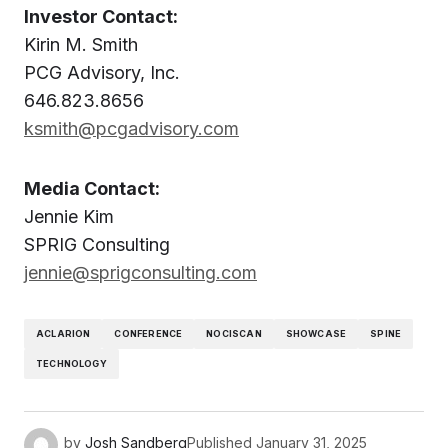
Investor Contact:
Kirin M. Smith
PCG Advisory, Inc.
646.823.8656
ksmith@pcgadvisory.com
Media Contact:
Jennie Kim
SPRIG Consulting
jennie@sprigconsulting.com
ACLARION
CONFERENCE
NOCISCAN
SHOWCASE
SPINE
TECHNOLOGY
by
Josh Sandberg
Published
January 31, 2025