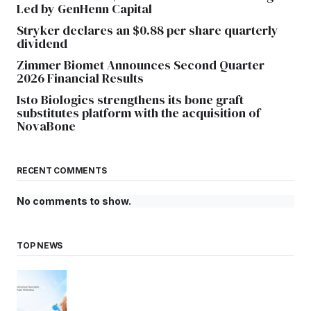
Led by GenHenn Capital
Stryker declares an $0.88 per share quarterly
dividend
Zimmer Biomet Announces Second Quarter
2026 Financial Results
Isto Biologics strengthens its bone graft
substitutes platform with the acquisition of
NovaBone
RECENT COMMENTS
No comments to show.
TOP NEWS