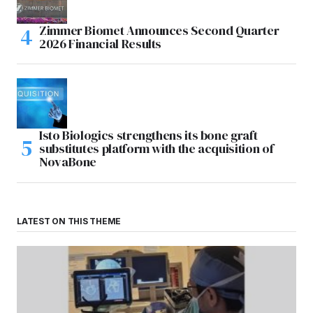
Zimmer Biomet Announces Second Quarter
2026 Financial Results
Isto Biologics strengthens its bone graft
substitutes platform with the acquisition of
NovaBone
LATEST ON THIS THEME