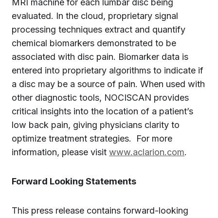
MRI machine for each lumbar disc being
evaluated. In the cloud, proprietary signal
processing techniques extract and quantify
chemical biomarkers demonstrated to be
associated with disc pain. Biomarker data is
entered into proprietary algorithms to indicate if
a disc may be a source of pain. When used with
other diagnostic tools, NOCISCAN provides
critical insights into the location of a patient’s
low back pain, giving physicians clarity to
optimize treatment strategies. For more
information, please visit
www.aclarion.com
.
Forward Looking Statements
This press release contains forward-looking