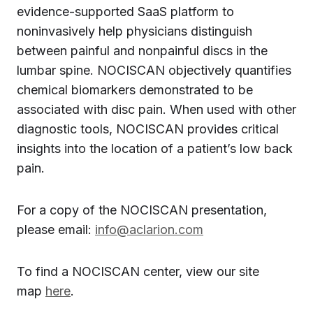
evidence-supported SaaS platform to
noninvasively help physicians distinguish
between painful and nonpainful discs in the
lumbar spine. NOCISCAN objectively quantifies
chemical biomarkers demonstrated to be
associated with disc pain. When used with other
diagnostic tools, NOCISCAN provides critical
insights into the location of a patient’s low back
pain.
For a copy of the NOCISCAN presentation,
please email:
info@aclarion.com
To find a NOCISCAN center, view our site
map
here
.