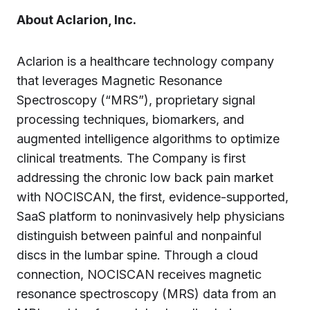
About Aclarion, Inc.
Aclarion is a healthcare technology company
that leverages Magnetic Resonance
Spectroscopy (“MRS”), proprietary signal
processing techniques, biomarkers, and
augmented intelligence algorithms to optimize
clinical treatments. The Company is first
addressing the chronic low back pain market
with NOCISCAN, the first, evidence-supported,
SaaS platform to noninvasively help physicians
distinguish between painful and nonpainful
discs in the lumbar spine. Through a cloud
connection, NOCISCAN receives magnetic
resonance spectroscopy (MRS) data from an