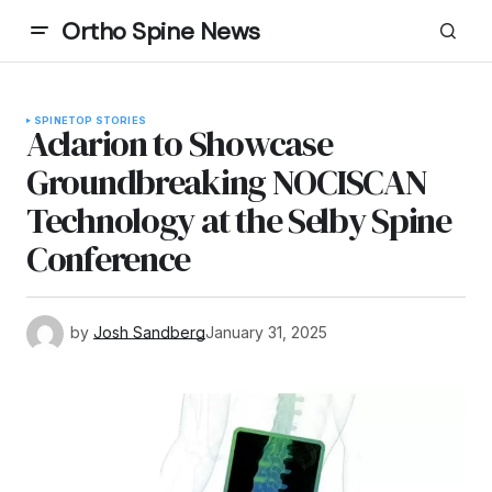
Ortho Spine News
SPINE
TOP STORIES
Aclarion to Showcase
Groundbreaking NOCISCAN
Technology at the Selby Spine
Conference
by
Josh Sandberg
January 31, 2025