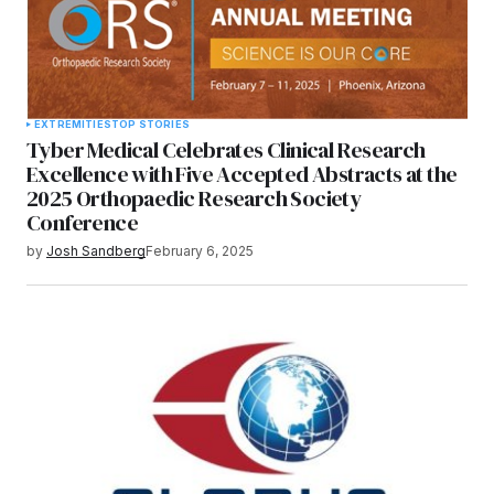
EXTREMITIES
TOP STORIES
Tyber Medical Celebrates Clinical Research
Excellence with Five Accepted Abstracts at the
2025 Orthopaedic Research Society
Conference
by
Josh Sandberg
February 6, 2025