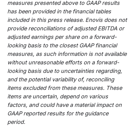
measures presented above to GAAP results
has been provided in the financial tables
included in this press release. Enovis does not
provide reconciliations of adjusted EBITDA or
adjusted earnings per share on a forward-
looking basis to the closest GAAP financial
measures, as such information is not available
without unreasonable efforts on a forward-
looking basis due to uncertainties regarding,
and the potential variability of, reconciling
items excluded from these measures. These
items are uncertain, depend on various
factors, and could have a material impact on
GAAP reported results for the guidance
period.