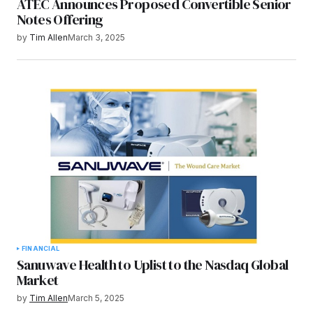
ATEC Announces Proposed Convertible Senior
Notes Offering
by
Tim Allen
March 3, 2025
FINANCIAL
Sanuwave Health to Uplist to the Nasdaq Global
Market
by
Tim Allen
March 5, 2025