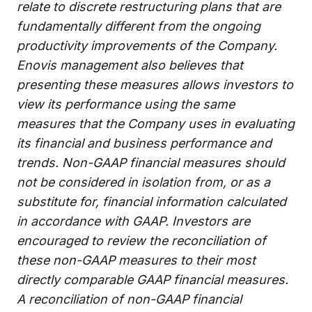
relate to discrete restructuring plans that are
fundamentally different from the ongoing
productivity improvements of the Company.
Enovis management also believes that
presenting these measures allows investors to
view its performance using the same
measures that the Company uses in evaluating
its financial and business performance and
trends. Non-GAAP financial measures should
not be considered in isolation from, or as a
substitute for, financial information calculated
in accordance with GAAP. Investors are
encouraged to review the reconciliation of
these non-GAAP measures to their most
directly comparable GAAP financial measures.
A reconciliation of non-GAAP financial