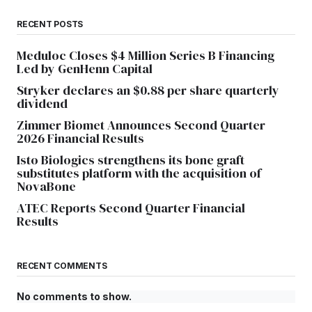
RECENT POSTS
Meduloc Closes $4 Million Series B Financing
Led by GenHenn Capital
Stryker declares an $0.88 per share quarterly
dividend
Zimmer Biomet Announces Second Quarter
2026 Financial Results
Isto Biologics strengthens its bone graft
substitutes platform with the acquisition of
NovaBone
ATEC Reports Second Quarter Financial
Results
RECENT COMMENTS
No comments to show.