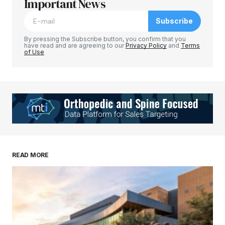
Important News
Subscribe
By pressing the Subscribe button, you confirm that you
have read and are agreeing to our
Privacy Policy
and
Terms
of Use
READ MORE