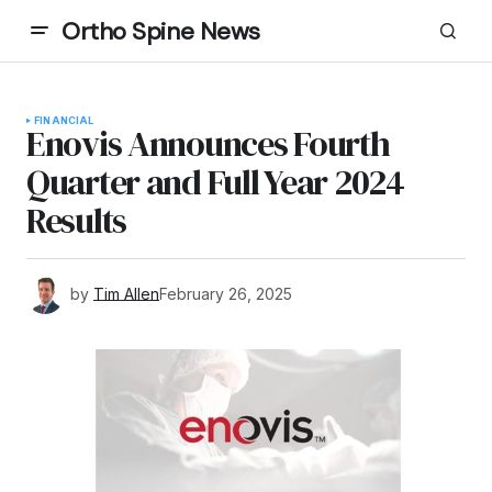
Ortho Spine News
FINANCIAL
Enovis Announces Fourth
Quarter and Full Year 2024
Results
by
Tim Allen
February 26, 2025