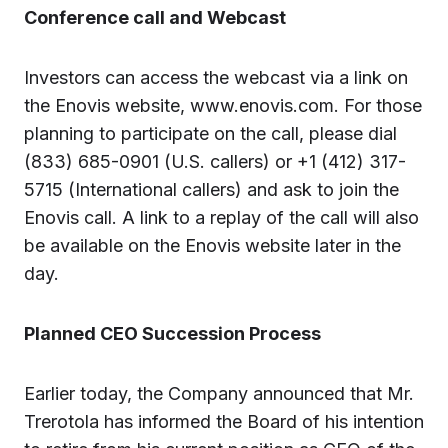
Conference call and Webcast
Investors can access the webcast via a link on
the Enovis website, www.enovis.com. For those
planning to participate on the call, please dial
(833) 685-0901 (U.S. callers) or +1 (412) 317-
5715 (International callers) and ask to join the
Enovis call. A link to a replay of the call will also
be available on the Enovis website later in the
day.
Planned CEO Succession Process
Earlier today, the Company announced that Mr.
Trerotola has informed the Board of his intention