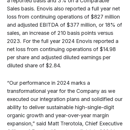
a reported basis and 3% on a Comparable
Sales basis. Enovis also reported a full year net
loss from continuing operations of $827 million
and adjusted EBITDA of $377 million, or 18% of
sales, an increase of 210 basis points versus
2023. For the full year 2024 Enovis reported a
net loss from continuing operations of $14.98
per share and adjusted diluted earnings per
diluted share of $2.84.
“Our performance in 2024 marks a
transformational year for the Company as we
executed our integration plans and solidified our
ability to deliver sustainable high-single-digit
organic growth and year-over-year margin
expansion,” said Matt Trerotola, Chief Executive