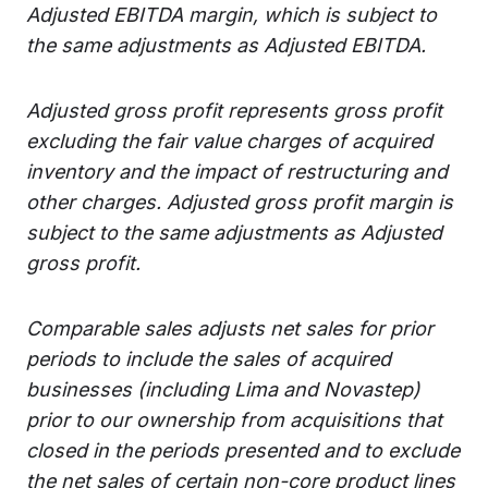
Adjusted EBITDA margin, which is subject to
the same adjustments as Adjusted EBITDA.
Adjusted gross profit represents gross profit
excluding the fair value charges of acquired
inventory and the impact of restructuring and
other charges. Adjusted gross profit margin is
subject to the same adjustments as Adjusted
gross profit.
Comparable sales adjusts net sales for prior
periods to include the sales of acquired
businesses (including Lima and Novastep)
prior to our ownership from acquisitions that
closed in the periods presented and to exclude
the net sales of certain non-core product lines