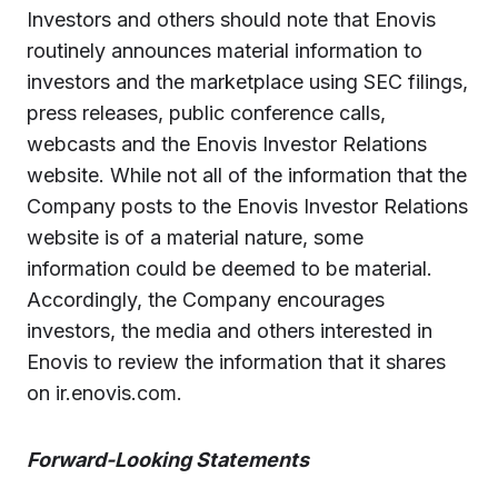
Investors and others should note that Enovis
routinely announces material information to
investors and the marketplace using SEC filings,
press releases, public conference calls,
webcasts and the Enovis Investor Relations
website. While not all of the information that the
Company posts to the Enovis Investor Relations
website is of a material nature, some
information could be deemed to be material.
Accordingly, the Company encourages
investors, the media and others interested in
Enovis to review the information that it shares
on ir.enovis.com.
Forward-Looking Statements