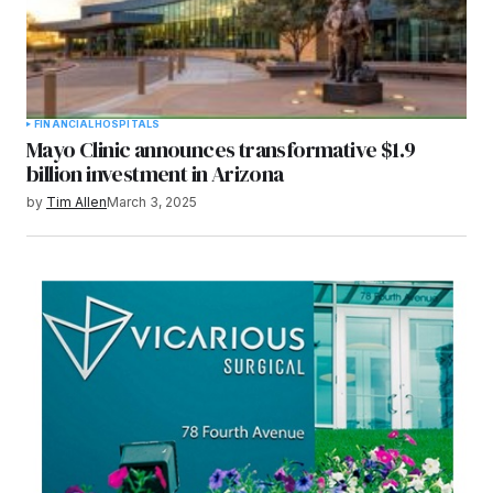
FINANCIAL
HOSPITALS
Mayo Clinic announces transformative $1.9
billion investment in Arizona
by
Tim Allen
March 3, 2025