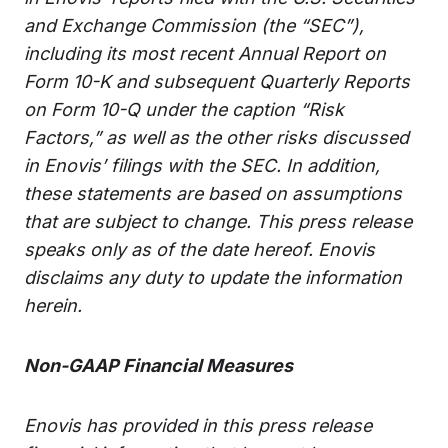
and Exchange Commission (the “SEC”),
including its most recent Annual Report on
Form 10-K and subsequent Quarterly Reports
on Form 10-Q under the caption “Risk
Factors,” as well as the other risks discussed
in Enovis’ filings with the SEC. In addition,
these statements are based on assumptions
that are subject to change. This press release
speaks only as of the date hereof. Enovis
disclaims any duty to update the information
herein.
Non-GAAP Financial Measures
Enovis has provided in this press release