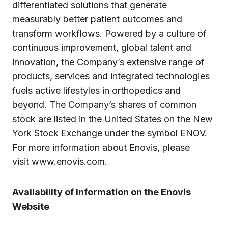
differentiated solutions that generate
measurably better patient outcomes and
transform workflows. Powered by a culture of
continuous improvement, global talent and
innovation, the Company’s extensive range of
products, services and integrated technologies
fuels active lifestyles in orthopedics and
beyond. The Company’s shares of common
stock are listed in the United States on the New
York Stock Exchange under the symbol ENOV.
For more information about Enovis, please
visit www.enovis.com.
Availability of Information on the Enovis
Website