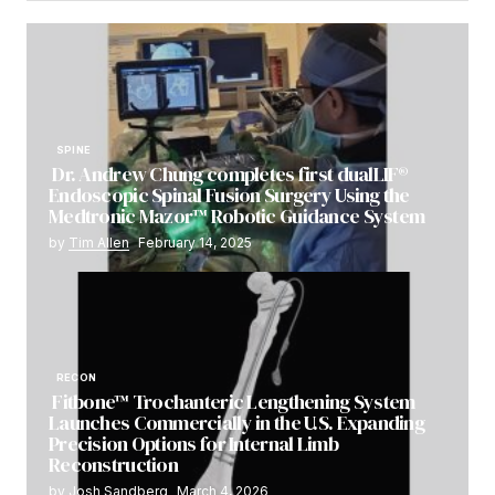
SPINE
Dr. Andrew Chung completes first dualLIF®
Endoscopic Spinal Fusion Surgery Using the
Medtronic Mazor™ Robotic Guidance System
by
Tim Allen
February 14, 2025
RECON
Fitbone™ Trochanteric Lengthening System
Launches Commercially in the U.S. Expanding
Precision Options for Internal Limb
Reconstruction
by
Josh Sandberg
March 4, 2026