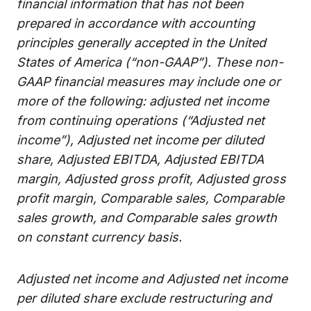
financial information that has not been
prepared in accordance with accounting
principles generally accepted in the United
States of America (“non-GAAP”). These non-
GAAP financial measures may include one or
more of the following: adjusted net income
from continuing operations (“Adjusted net
income”), Adjusted net income per diluted
share, Adjusted EBITDA, Adjusted EBITDA
margin, Adjusted gross profit, Adjusted gross
profit margin, Comparable sales, Comparable
sales growth, and Comparable sales growth
on constant currency basis.
Adjusted net income and Adjusted net income
per diluted share exclude restructuring and