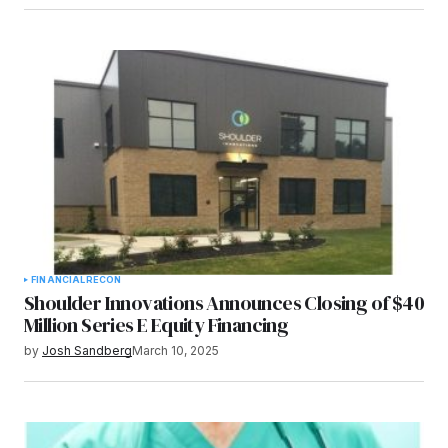
FINANCIAL
RECON
Shoulder Innovations Announces Closing of $40
Million Series E Equity Financing
by
Josh Sandberg
March 10, 2025