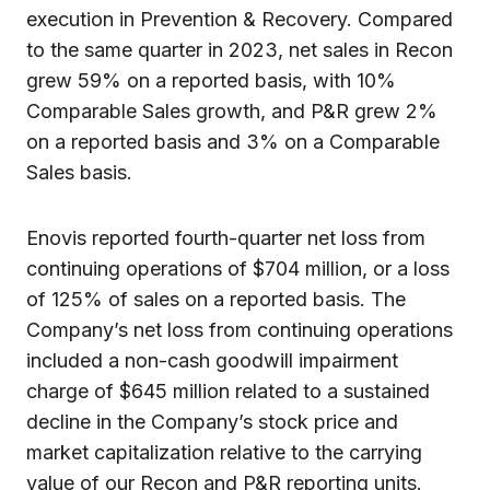
execution in Prevention & Recovery. Compared
to the same quarter in 2023, net sales in Recon
grew 59% on a reported basis, with 10%
Comparable Sales growth, and P&R grew 2%
on a reported basis and 3% on a Comparable
Sales basis.
Enovis reported fourth-quarter net loss from
continuing operations of $704 million, or a loss
of 125% of sales on a reported basis. The
Company’s net loss from continuing operations
included a non-cash goodwill impairment
charge of $645 million related to a sustained
decline in the Company’s stock price and
market capitalization relative to the carrying
value of our Recon and P&R reporting units.