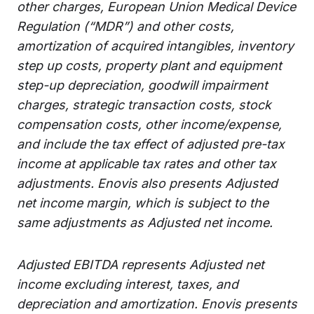
other charges, European Union Medical Device
Regulation (“MDR”) and other costs,
amortization of acquired intangibles, inventory
step up costs, property plant and equipment
step-up depreciation, goodwill impairment
charges, strategic transaction costs, stock
compensation costs, other income/expense,
and include the tax effect of adjusted pre-tax
income at applicable tax rates and other tax
adjustments. Enovis also presents Adjusted
net income margin, which is subject to the
same adjustments as Adjusted net income.
Adjusted EBITDA represents Adjusted net
income excluding interest, taxes, and
depreciation and amortization. Enovis presents