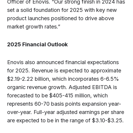
Officer of Enovis. “Our strong finish in 2024 has
set a solid foundation for 2025 with key new
product launches positioned to drive above
market growth rates.”
2025
Financial Outlook
Enovis also announced financial expectations
for 2025. Revenue is expected to approximate
$2.19-2.22 billion, which incorporates 6-6.5%
organic revenue growth. Adjusted EBITDA is
forecasted to be $405-415 million, which
represents 60-70 basis points expansion year-
over-year. Full-year adjusted earnings per share
are expected to be in the range of $3.10-$3.25.