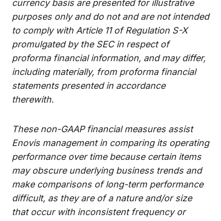
currency basis are presented for illustrative
purposes only and do not and are not intended
to comply with Article 11 of Regulation S-X
promulgated by the SEC in respect of
proforma financial information, and may differ,
including materially, from proforma financial
statements presented in accordance
therewith.
These non-GAAP financial measures assist
Enovis management in comparing its operating
performance over time because certain items
may obscure underlying business trends and
make comparisons of long-term performance
difficult, as they are of a nature and/or size
that occur with inconsistent frequency or