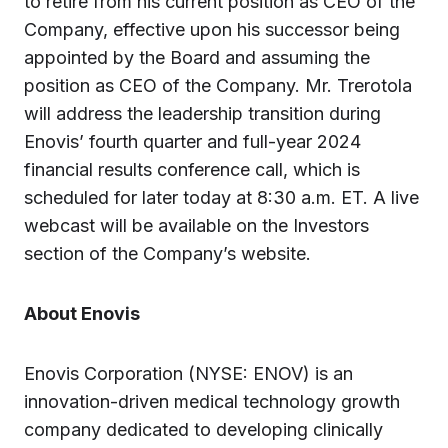
to retire from his current position as CEO of the
Company, effective upon his successor being
appointed by the Board and assuming the
position as CEO of the Company. Mr. Trerotola
will address the leadership transition during
Enovis’ fourth quarter and full-year 2024
financial results conference call, which is
scheduled for later today at 8:30 a.m. ET. A live
webcast will be available on the Investors
section of the Company’s website.
About Enovis
Enovis Corporation (NYSE: ENOV) is an
innovation-driven medical technology growth
company dedicated to developing clinically