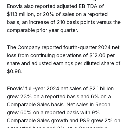
Enovis also reported adjusted EBITDA of
$113 million, or 20% of sales on a reported
basis, an increase of 210 basis points versus the
comparable prior year quarter.
The Company reported fourth-quarter 2024 net
loss from continuing operations of $12.06 per
share and adjusted earnings per diluted share of
$0.98.
Enovis’ full-year 2024 net sales of $2.1 billion
grew 23% on a reported basis and 6% on a
Comparable Sales basis. Net sales in Recon
grew 60% on a reported basis with 9%
Comparable Sales growth and P&R grew 2% on