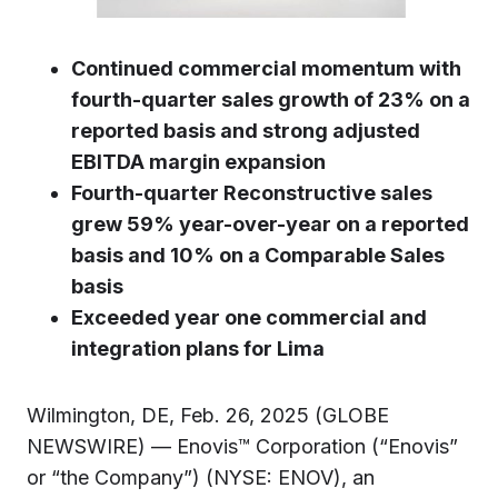
Continued commercial momentum with
fourth-quarter sales growth of 23% on a
reported basis and strong adjusted
EBITDA margin expansion
Fourth-quarter Reconstructive sales
grew 59% year-over-year on a reported
basis and 10% on a Comparable Sales
basis
Exceeded year one commercial and
integration plans for Lima
Wilmington, DE, Feb. 26, 2025 (GLOBE
NEWSWIRE) — Enovis™ Corporation (“Enovis”
or “the Company”) (NYSE: ENOV), an