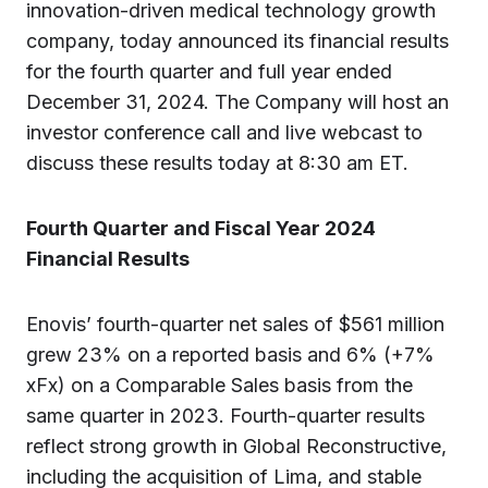
innovation-driven medical technology growth
company, today announced its financial results
for the fourth quarter and full year ended
December 31, 2024. The Company will host an
investor conference call and live webcast to
discuss these results today at 8:30 am ET.
Fourth Quarter and Fiscal Year 2024
Financial Results
Enovis’ fourth-quarter net sales of $561 million
grew 23% on a reported basis and 6% (+7%
xFx) on a Comparable Sales basis from the
same quarter in 2023. Fourth-quarter results
reflect strong growth in Global Reconstructive,
including the acquisition of Lima, and stable