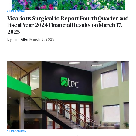
FINANCIAL
Vicarious Surgical to Report Fourth Quarter and
Fiscal Year 2024 Financial Results on March 17,
2025
by
Tim Allen
March 3, 2025
FINANCIAL