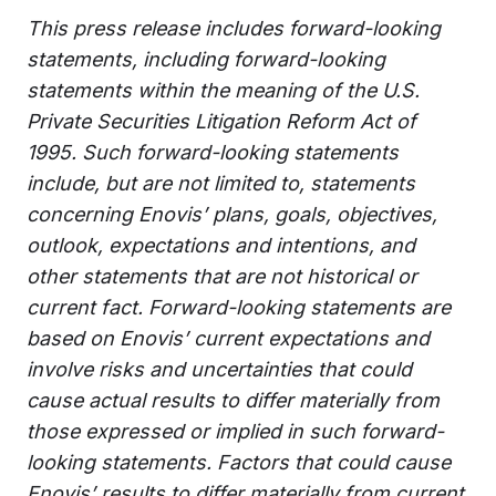
This press release includes forward-looking
statements, including forward-looking
statements within the meaning of the U.S.
Private Securities Litigation Reform Act of
1995. Such forward-looking statements
include, but are not limited to, statements
concerning Enovis’ plans, goals, objectives,
outlook, expectations and intentions, and
other statements that are not historical or
current fact. Forward-looking statements are
based on Enovis’ current expectations and
involve risks and uncertainties that could
cause actual results to differ materially from
those expressed or implied in such forward-
looking statements. Factors that could cause
Enovis’ results to differ materially from current