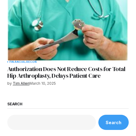
FINANCIAL
RECON
Authorization Does Not Reduce Costs for Total
Hip Arthroplasty, Delays Patient Care
by
Tim Allen
March 10, 2025
SEARCH
Search