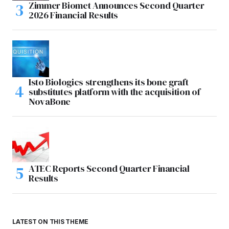
Zimmer Biomet Announces Second Quarter
2026 Financial Results
Isto Biologics strengthens its bone graft
substitutes platform with the acquisition of
NovaBone
ATEC Reports Second Quarter Financial
Results
LATEST ON THIS THEME