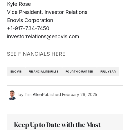
Kyle Rose
Vice President, Investor Relations
Enovis Corporation
+1-917-734-7450
investorrelations@enovis.com
SEE FINANCIALS HERE
ENOVIS
FINANCIAL RESULTS
FOURTH QUARTER
FULL YEAR
by
Tim Allen
Published
February 26, 2025
Keep Up to Date with the Most