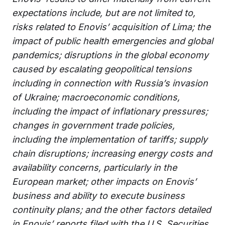
expectations include, but are not limited to,
risks related to Enovis’ acquisition of Lima; the
impact of public health emergencies and global
pandemics; disruptions in the global economy
caused by escalating geopolitical tensions
including in connection with Russia’s invasion
of Ukraine; macroeconomic conditions,
including the impact of inflationary pressures;
changes in government trade policies,
including the implementation of tariffs; supply
chain disruptions; increasing energy costs and
availability concerns, particularly in the
European market; other impacts on Enovis’
business and ability to execute business
continuity plans; and the other factors detailed
in Enovis’ reports filed with the U.S. Securities