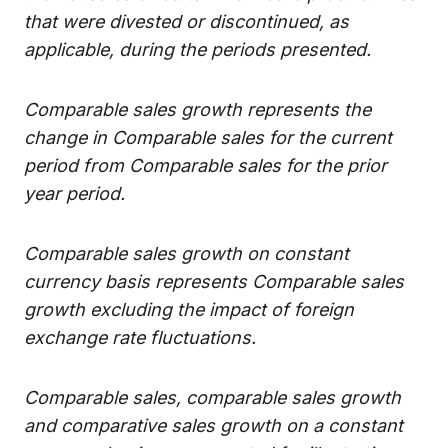
that were divested or discontinued, as
applicable, during the periods presented.
Comparable sales growth represents the
change in Comparable sales for the current
period from Comparable sales for the prior
year period.
Comparable sales growth on constant
currency basis represents Comparable sales
growth excluding the impact of foreign
exchange rate fluctuations.
Comparable sales, comparable sales growth
and comparative sales growth on a constant