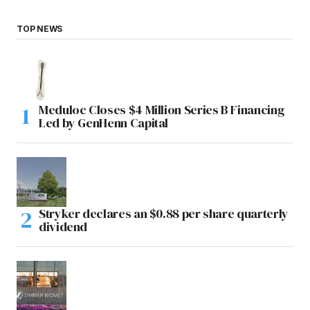
TOP NEWS
Meduloc Closes $4 Million Series B Financing
Led by GenHenn Capital
Stryker declares an $0.88 per share quarterly
dividend