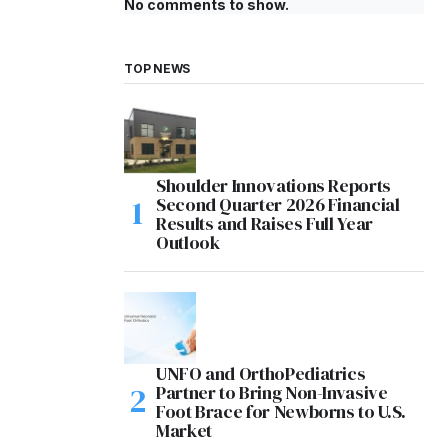
No comments to show.
TOP NEWS
Shoulder Innovations Reports
Second Quarter 2026 Financial
Results and Raises Full Year
Outlook
UNFO and OrthoPediatrics
Partner to Bring Non-Invasive
Foot Brace for Newborns to U.S.
Market