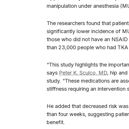
manipulation under anesthesia (MUA
The researchers found that patie
significantly lower incidence of 
those who did not have an NSAID 
than 23,000 people who had TKA 
“This study highlights the importa
says
Peter K. Sculco, MD
, hip and
study. “These medications are asso
stiffness requiring an interventio
He added that decreased risk was
than four weeks, suggesting patien
benefit.