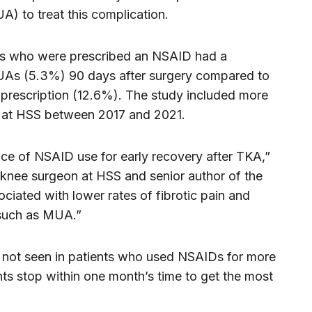
) to treat this complication.
nts who were prescribed an NSAID had a
MUAs (5.3%) 90 days after surgery compared to
prescription (12.6%). The study included more
at HSS between 2017 and 2021.
nce of NSAID use for early recovery after TKA,”
 knee surgeon at HSS and senior author of the
ciated with lower rates of fibrotic pain and
n such as MUA.”
 not seen in patients who used NSAIDs for more
ts stop within one month’s time to get the most