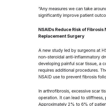
“Any measures we can take around 
significantly improve patient outco
NSAIDs Reduce Risk of Fibrosis
Replacement Surgery
A new study led by surgeons at H
non-steroidal anti-inflammatory d
developing painful scar tissue, a 
requires additional procedures. The
NSAID use to prevent fibrosis foll
In arthrofibrosis, excessive scar ti
operation. It can lead to stiffness,
Approximately 2% to 6% of patient