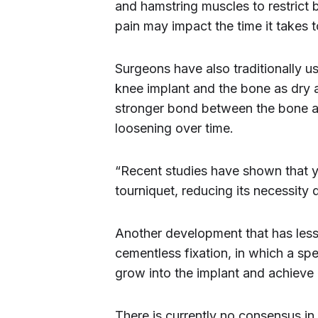
and hamstring muscles to restrict 
pain may impact the time it takes t
Surgeons have also traditionally u
knee implant and the bone as dry 
stronger bond between the bone and
loosening over time.
“Recent studies have shown that yo
tourniquet, reducing its necessity
Another development that has lesse
cementless fixation, in which a sp
grow into the implant and achieve 
There is currently no consensus in