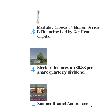
Meduloc Closes $4 Million Series
B Financing Led by GenHenn
Capital
Stryker declares an $0.88 per
share quarterly dividend
Zimmer Biomet Announces