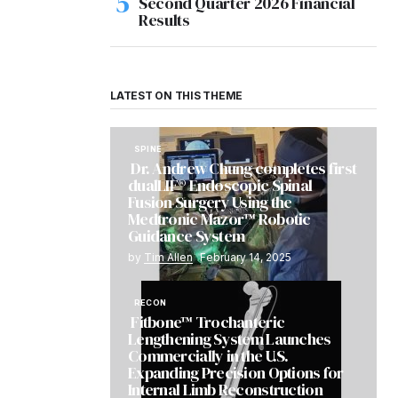
Second Quarter 2026 Financial
Results
LATEST ON THIS THEME
SPINE
Dr. Andrew Chung completes first
dualLIF® Endoscopic Spinal
Fusion Surgery Using the
Medtronic Mazor™ Robotic
Guidance System
by
Tim Allen
February 14, 2025
RECON
Fitbone™ Trochanteric
Lengthening System Launches
Commercially in the U.S.
Expanding Precision Options for
Internal Limb Reconstruction