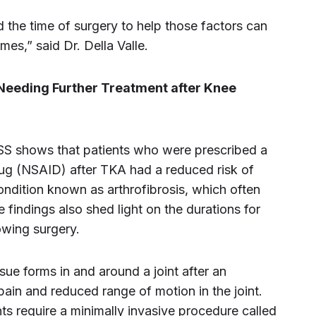
the time of surgery to help those factors can
mes,” said Dr. Della Valle.
 Needing Further Treatment after Knee
SS shows that patients who were prescribed a
rug (NSAID) after TKA had a reduced risk of
condition known as arthrofibrosis, which often
 findings also shed light on the durations for
owing surgery.
ssue forms in and around a joint after an
 pain and reduced range of motion in the joint.
s require a minimally invasive procedure called