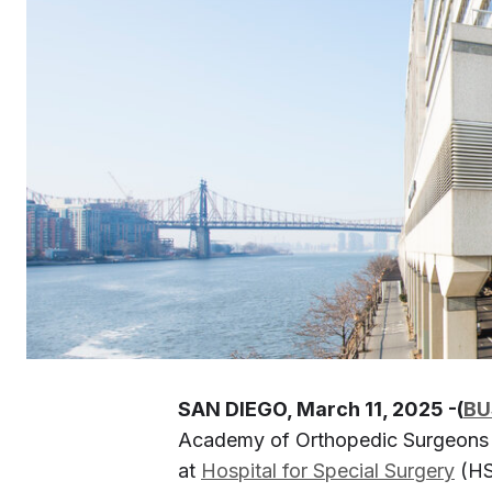
SAN DIEGO, March 11, 2025 -(
BU
Academy of Orthopedic Surgeons (
at
Hospital for Special Surgery
(HSS