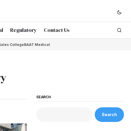
al
Regulatory
Contact Us
Sales College
BAAT Medical
ry
SEARCH
Search