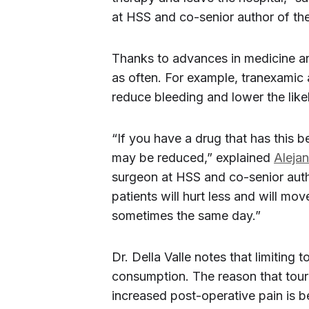
at HSS and co-senior author of the
Thanks to advances in medicine a
as often. For example, tranexamic
reduce bleeding and lower the likel
“If you have a drug that has this be
may be reduced,” explained
Aleja
surgeon at HSS and co-senior author
patients will hurt less and will mo
sometimes the same day.”
Dr. Della Valle notes that limiting
consumption. The reason that tour
increased post-operative pain is 