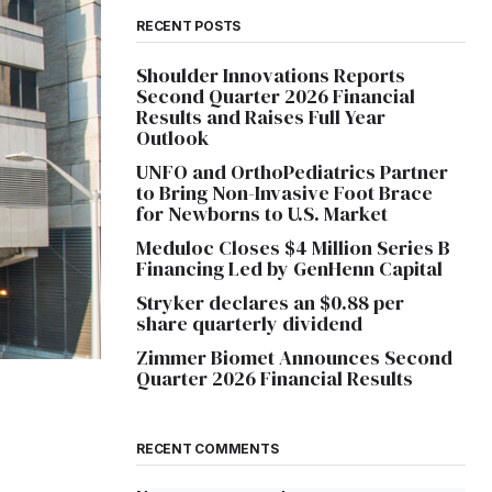
RECENT POSTS
Shoulder Innovations Reports
Second Quarter 2026 Financial
Results and Raises Full Year
Outlook
UNFO and OrthoPediatrics Partner
to Bring Non-Invasive Foot Brace
for Newborns to U.S. Market
Meduloc Closes $4 Million Series B
Financing Led by GenHenn Capital
Stryker declares an $0.88 per
share quarterly dividend
Zimmer Biomet Announces Second
Quarter 2026 Financial Results
RECENT COMMENTS