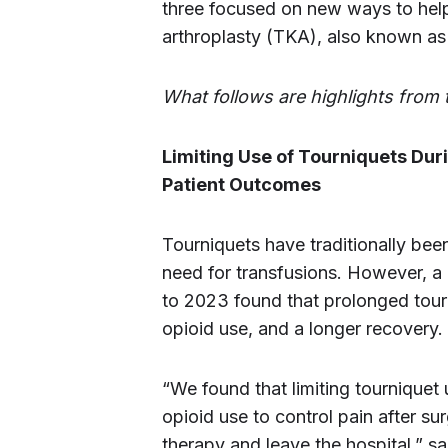
three focused on new ways to help 
arthroplasty (TKA), also known as
What follows are highlights from 
Limiting Use of Tourniquets Du
Patient Outcomes
Tourniquets have traditionally be
need for transfusions. However, a
to 2023 found that prolonged tourn
opioid use, and a longer recovery.
“We found that limiting tourniquet 
opioid use to control pain after su
therapy and leave the hospital,” s