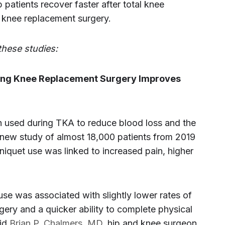
patients recover faster after total knee
 knee replacement surgery.
these studies:
ring Knee Replacement Surgery Improves
en used during TKA to reduce blood loss and the
 new study of almost 18,000 patients from 2019
iquet use was linked to increased pain, higher
use was associated with slightly lower rates of
rgery and a quicker ability to complete physical
aid
Brian P. Chalmers, MD
, hip and knee surgeon