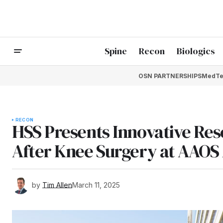
Spine
Recon
Biologics
OSN PARTNERSHIPS
MedTe
RECON
HSS Presents Innovative Res
After Knee Surgery at AAOS
by
Tim Allen
March 11, 2025