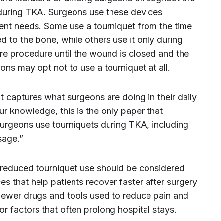
 during TKA. Surgeons use these devices
tient needs. Some use a tourniquet from the time
ted to the bone, while others use it only during
re procedure until the wound is closed and the
ons may opt not to use a tourniquet at all.
 it captures what surgeons are doing in their daily
ur knowledge, this is the only paper that
surgeons use tourniquets during TKA, including
sage.”
 reduced tourniquet use should be considered
es that help patients recover faster after surgery
 newer drugs and tools used to reduce pain and
r factors that often prolong hospital stays.