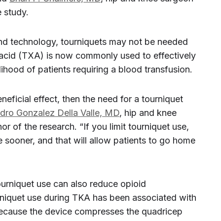
 study.
nd technology, tourniquets may not be needed
 acid (TXA) is now commonly used to effectively
ihood of patients requiring a blood transfusion.
neficial effect, then the need for a tourniquet
ndro Gonzalez Della Valle, MD
, hip and knee
 of the research. “If you limit tourniquet use,
ve sooner, and that will allow patients to go home
 tourniquet use can also reduce opioid
niquet use during TKA has been associated with
because the device compresses the quadricep