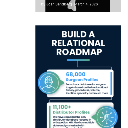
by
Josh Sandberg
March 4, 2026