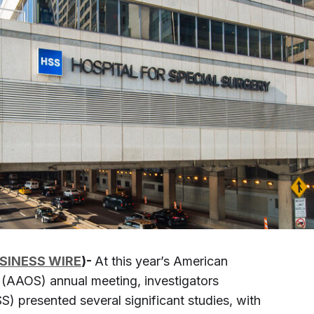
SINESS WIRE
)-
At this year’s American
AAOS) annual meeting, investigators
) presented several significant studies, with