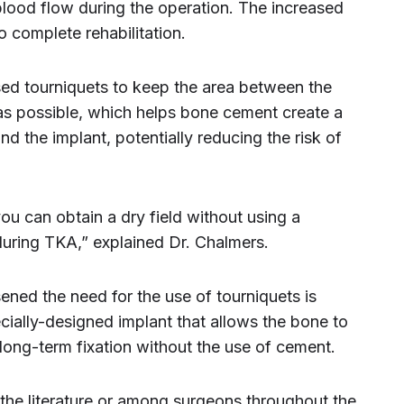
blood flow during the operation. The increased
o complete rehabilitation.
sed tourniquets to keep the area between the
as possible, which helps bone cement create a
 the implant, potentially reducing the risk of
u can obtain a dry field without using a
 during TKA,” explained Dr. Chalmers.
ned the need for the use of tourniquets is
ecially-designed implant that allows the bone to
long-term fixation without the use of cement.
 the literature or among surgeons throughout the