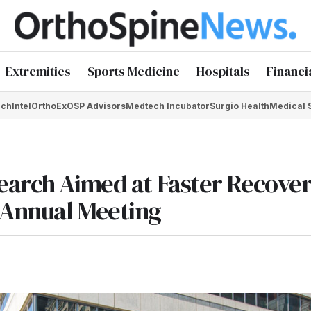
Extremities
Sports Medicine
Hospitals
Financi
chIntel
OrthoEx
OSP Advisors
Medtech Incubator
Surgio Health
Medical 
earch Aimed at Faster Recove
 Annual Meeting