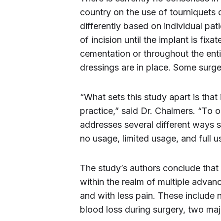
country on the use of tourniquets
differently based on individual pa
of incision until the implant is fixa
cementation or throughout the enti
dressings are in place. Some surge
“What sets this study apart is that
practice,” said Dr. Chalmers. “To o
addresses several different ways 
no usage, limited usage, and full u
The study’s authors conclude that
within the realm of multiple advanc
and with less pain. These include
blood loss during surgery, two majo