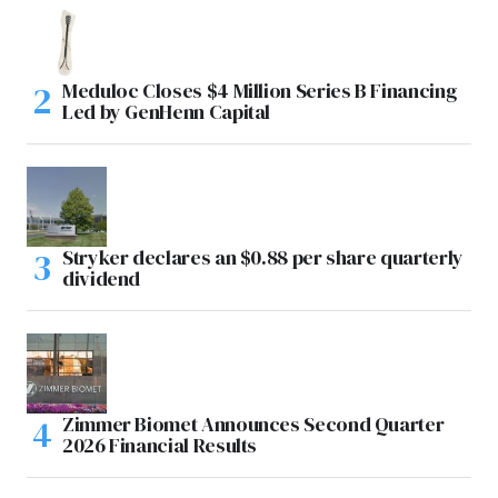
Meduloc Closes $4 Million Series B Financing
Led by GenHenn Capital
Stryker declares an $0.88 per share quarterly
dividend
Zimmer Biomet Announces Second Quarter
2026 Financial Results