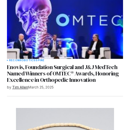
RECON
ROBOTICS
SPINE
Enovis, Foundation Surgical and J&J MedTech
Named Winners of OMTEC® Awards, Honoring
Excellence in Orthopedic Innovation
by
Tim Allen
March 25, 2025