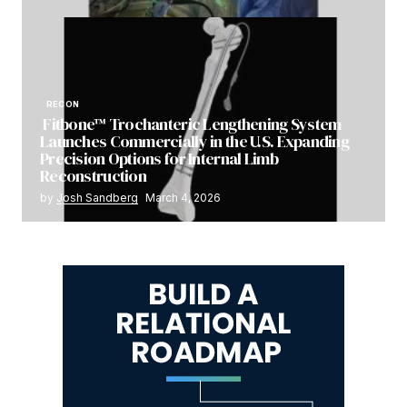
RECON
Fitbone™ Trochanteric Lengthening System
Launches Commercially in the U.S. Expanding
Precision Options for Internal Limb
Reconstruction
by
Josh Sandberg
March 4, 2026