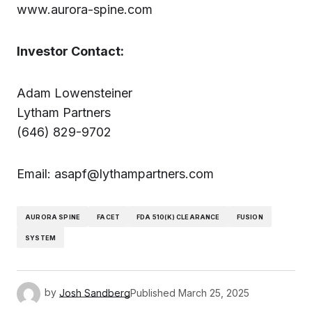
www.aurora-spine.com
Investor Contact:
Adam Lowensteiner
Lytham Partners
(646) 829-9702
Email: asapf@lythampartners.com
AURORA SPINE
FACET
FDA 510(K) CLEARANCE
FUSION
SYSTEM
by
Josh Sandberg
Published
March 25, 2025