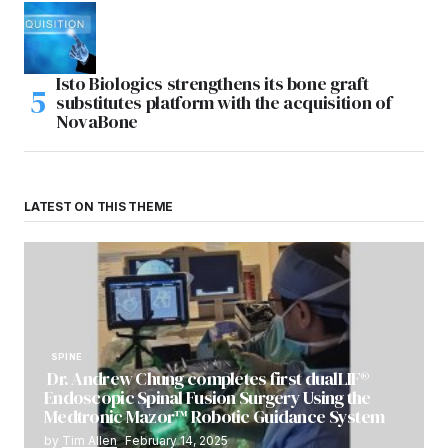
Isto Biologics strengthens its bone graft
substitutes platform with the acquisition of
NovaBone
LATEST ON THIS THEME
SPINE
Dr. Andrew Chung completes first dualLIF®
Endoscopic Spinal Fusion Surgery Using the
Medtronic Mazor™ Robotic Guidance System
by
Tim Allen
February 14, 2025