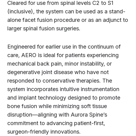
Cleared for use from spinal levels C2 to S1
(inclusive), the system can be used as a stand-
alone facet fusion procedure or as an adjunct to
larger spinal fusion surgeries.
Engineered for earlier use in the continuum of
care, AERO is ideal for patients experiencing
mechanical back pain, minor instability, or
degenerative joint disease who have not
responded to conservative therapies. The
system incorporates intuitive instrumentation
and implant technology designed to promote
bone fusion while minimizing soft tissue
disruption—aligning with Aurora Spine’s
commitment to advancing patient-first,
surgeon-friendly innovations.