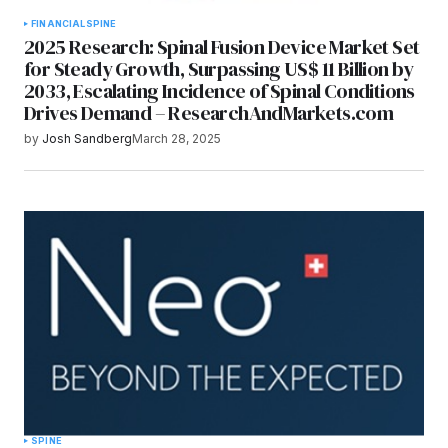
FINANCIAL
SPINE
2025 Research: Spinal Fusion Device Market Set
for Steady Growth, Surpassing US$ 11 Billion by
2033, Escalating Incidence of Spinal Conditions
Drives Demand – ResearchAndMarkets.com
by
Josh Sandberg
March 28, 2025
SPINE