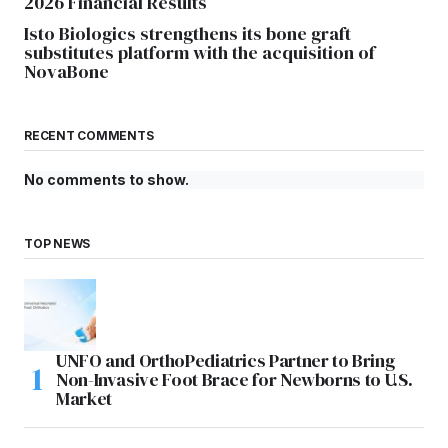
2026 Financial Results
Isto Biologics strengthens its bone graft
substitutes platform with the acquisition of
NovaBone
RECENT COMMENTS
No comments to show.
TOP NEWS
UNFO and OrthoPediatrics Partner to Bring
Non-Invasive Foot Brace for Newborns to U.S.
Market