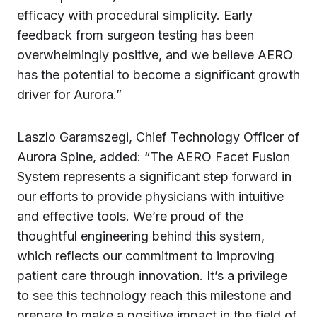
efficacy with procedural simplicity. Early
feedback from surgeon testing has been
overwhelmingly positive, and we believe AERO
has the potential to become a significant growth
driver for Aurora.”
Laszlo Garamszegi, Chief Technology Officer of
Aurora Spine, added: “The AERO Facet Fusion
System represents a significant step forward in
our efforts to provide physicians with intuitive
and effective tools. We’re proud of the
thoughtful engineering behind this system,
which reflects our commitment to improving
patient care through innovation. It’s a privilege
to see this technology reach this milestone and
prepare to make a positive impact in the field of