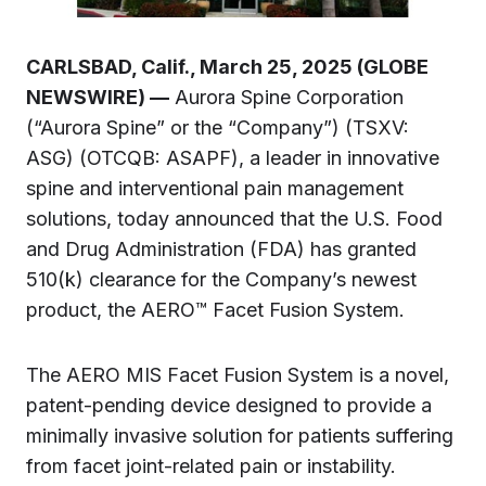
CARLSBAD, Calif., March 25, 2025 (GLOBE
NEWSWIRE) —
Aurora Spine Corporation
(“Aurora Spine” or the “Company”) (TSXV:
ASG) (OTCQB: ASAPF), a leader in innovative
spine and interventional pain management
solutions, today announced that the U.S. Food
and Drug Administration (FDA) has granted
510(k) clearance for the Company’s newest
product, the AERO™ Facet Fusion System.
The AERO MIS Facet Fusion System is a novel,
patent-pending device designed to provide a
minimally invasive solution for patients suffering
from facet joint-related pain or instability.