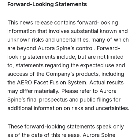
Forward-Looking Statements
This news release contains forward-looking
information that involves substantial known and
unknown risks and uncertainties, many of which
are beyond Aurora Spine’s control. Forward-
looking statements include, but are not limited
to, statements regarding the expected use and
success of the Company’s products, including
the AERO Facet Fusion System. Actual results
may differ materially. Please refer to Aurora
Spine’s final prospectus and public filings for
additional information on risks and uncertainties.
These forward-looking statements speak only
as of the date of this release. Aurora Spine