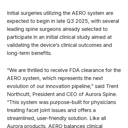
Initial surgeries utilizing the AERO system are
expected to begin in late Q3 2025, with several
leading spine surgeons already selected to
participate in an initial clinical study aimed at
validating the device’s clinical outcomes and
long-term benefits.
“We are thrilled to receive FDA clearance for the
AERO system, which represents the next
evolution of our innovation pipeline,” said Trent
Northcutt, President and CEO of Aurora Spine.
“This system was purpose-built for physicians
treating facet joint issues and offers a
streamlined, user-friendly solution. Like all
Aurora products, AERO balances clinical