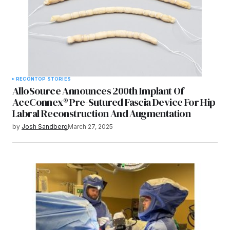
RECON
TOP STORIES
AlloSource Announces 200th Implant Of
AceConnex® Pre-Sutured Fascia Device For Hip
Labral Reconstruction And Augmentation
by
Josh Sandberg
March 27, 2025