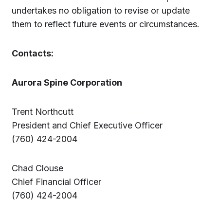
undertakes no obligation to revise or update
them to reflect future events or circumstances.
Contacts:
Aurora Spine Corporation
Trent Northcutt
President and Chief Executive Officer
(760) 424-2004
Chad Clouse
Chief Financial Officer
(760) 424-2004