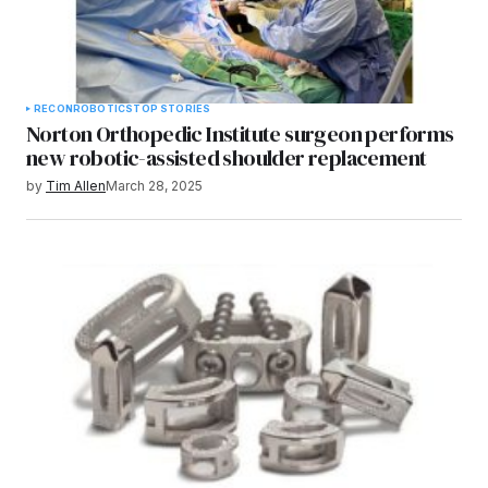
RECON
ROBOTICS
TOP STORIES
Norton Orthopedic Institute surgeon performs
new robotic-assisted shoulder replacement
by
Tim Allen
March 28, 2025