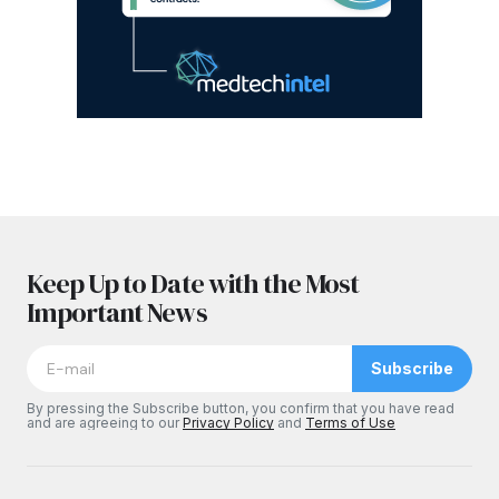
Keep Up to Date with the Most
Important News
Subscribe
By pressing the Subscribe button, you confirm that you have read
and are agreeing to our
Privacy Policy
and
Terms of Use