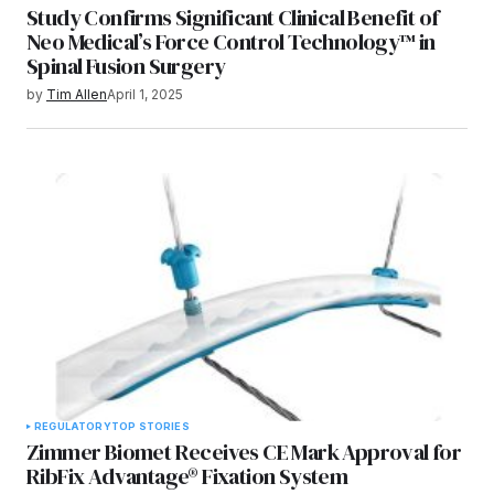
Study Confirms Significant Clinical Benefit of
Neo Medical’s Force Control Technology™ in
Spinal Fusion Surgery
by
Tim Allen
April 1, 2025
REGULATORY
TOP STORIES
Zimmer Biomet Receives CE Mark Approval for
RibFix Advantage® Fixation System