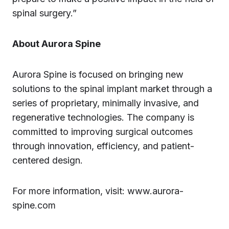
spinal surgery.”
About Aurora Spine
Aurora Spine is focused on bringing new
solutions to the spinal implant market through a
series of proprietary, minimally invasive, and
regenerative technologies. The company is
committed to improving surgical outcomes
through innovation, efficiency, and patient-
centered design.
For more information, visit: www.aurora-
spine.com