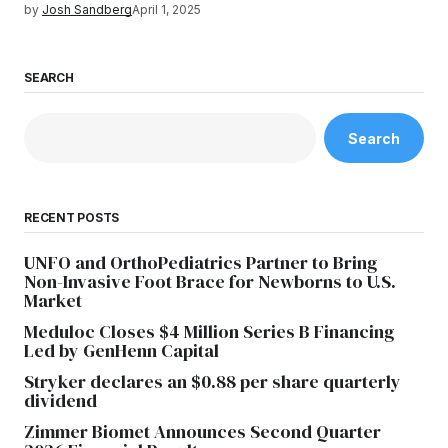
by
Josh Sandberg
April 1, 2025
SEARCH
Search
RECENT POSTS
UNFO and OrthoPediatrics Partner to Bring
Non-Invasive Foot Brace for Newborns to U.S.
Market
Meduloc Closes $4 Million Series B Financing
Led by GenHenn Capital
Stryker declares an $0.88 per share quarterly
dividend
Zimmer Biomet Announces Second Quarter