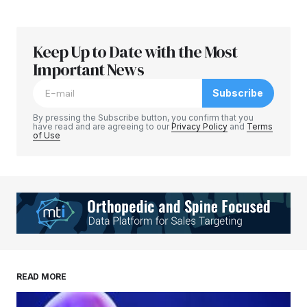
Keep Up to Date with the Most
Important News
Subscribe
By pressing the Subscribe button, you confirm that you
have read and are agreeing to our
Privacy Policy
and
Terms
of Use
READ MORE