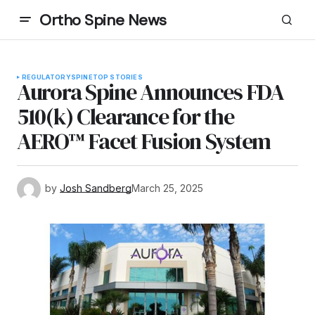
Ortho Spine News
REGULATORY
SPINE
TOP STORIES
Aurora Spine Announces FDA
510(k) Clearance for the
AERO™ Facet Fusion System
by
Josh Sandberg
March 25, 2025