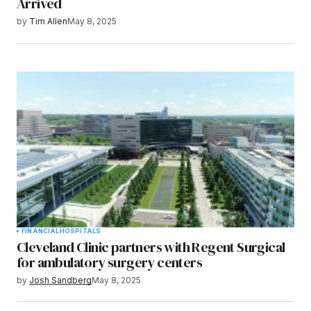
Arrived
by
Tim Allen
May 8, 2025
FINANCIAL
HOSPITALS
Cleveland Clinic partners with Regent Surgical
for ambulatory surgery centers
by
Josh Sandberg
May 8, 2025