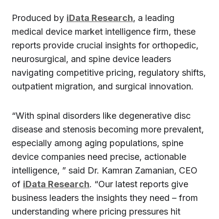
Produced by
iData Research
, a leading
medical device market intelligence firm, these
reports provide crucial insights for orthopedic,
neurosurgical, and spine device leaders
navigating competitive pricing, regulatory shifts,
outpatient migration, and surgical innovation.
“With spinal disorders like degenerative disc
disease and stenosis becoming more prevalent,
especially among aging populations, spine
device companies need precise, actionable
intelligence, ” said Dr. Kamran Zamanian, CEO
of
iData Research
. “Our latest reports give
business leaders the insights they need – from
understanding where pricing pressures hit