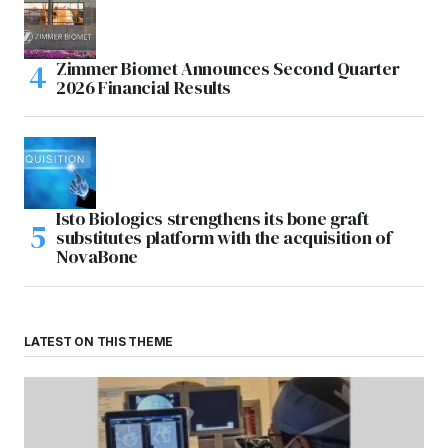
Zimmer Biomet Announces Second Quarter
2026 Financial Results
Isto Biologics strengthens its bone graft
substitutes platform with the acquisition of
NovaBone
LATEST ON THIS THEME