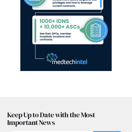
Keep Up to Date with the Most
Important News