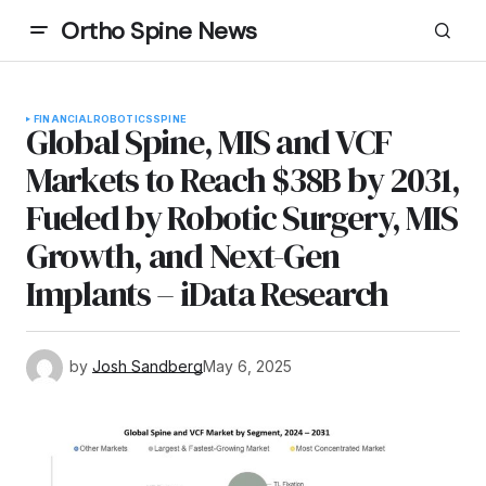
Ortho Spine News
FINANCIAL
ROBOTICS
SPINE
Global Spine, MIS and VCF
Markets to Reach $38B by 2031,
Fueled by Robotic Surgery, MIS
Growth, and Next-Gen
Implants – iData Research
by
Josh Sandberg
May 6, 2025