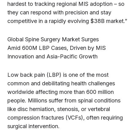
hardest to tracking regional MIS adoption – so
they can respond with precision and stay
competitive in a rapidly evolving $38B market.”
Global Spine Surgery Market Surges
Amid 600M LBP Cases, Driven by MIS
Innovation and Asia-Pacific Growth
Low back pain (LBP) is one of the most
common and debilitating health challenges
worldwide affecting more than 600 million
people. Millions suffer from spinal conditions
like disc herniation, stenosis, or vertebral
compression fractures (VCFs), often requiring
surgical intervention.