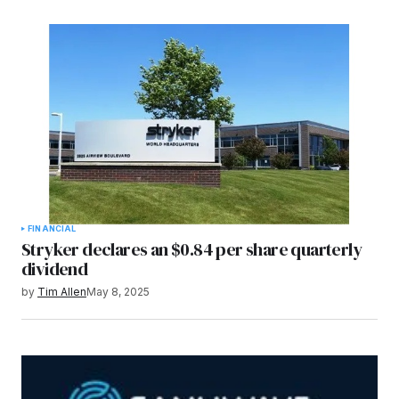
FINANCIAL
Stryker declares an $0.84 per share quarterly
dividend
by
Tim Allen
May 8, 2025