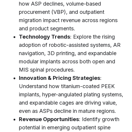
how ASP declines, volume-based
procurement (VBP), and outpatient
migration impact revenue across regions
and product segments.
Technology Trends
: Explore the rising
adoption of robotic-assisted systems, AR
navigation, 3D printing, and expandable
modular implants across both open and
MIS spinal procedures.
Innovation & Pricing Strategies
:
Understand how titanium-coated PEEK
implants, hyper-angulated plating systems,
and expandable cages are driving value,
even as ASPs decline in mature regions.
Revenue Opportunities
: Identify growth
potential in emerging outpatient spine