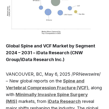
Global Spine and VCF Market by Segment
2024 – 2031 – iData Research (CNW
Group/iData Research Inc.)
VANCOUVER, BC, May 6, 2025 /PRNewswire/
– New global reports on the
Spine and
Vertebral Compression Fracture (VCF)
, along
with
Minimally Invasive Spine Surgery
(MIS)
markets, from
iData Research
reveal
major shifts reshaping the industry. The global