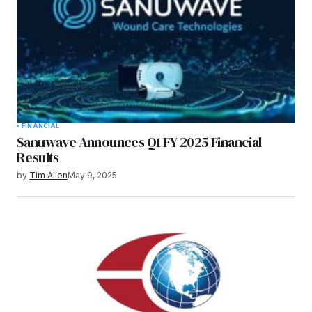
FINANCIAL
Sanuwave Announces Q1 FY 2025 Financial
Results
by
Tim Allen
May 9, 2025