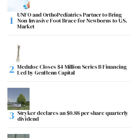
UNFO and OrthoPediatrics Partner to Bring
Non-Invasive Foot Brace for Newborns to U.S.
Market
Meduloc Closes $4 Million Series B Financing
Led by GenHenn Capital
Stryker declares an $0.88 per share quarterly
dividend