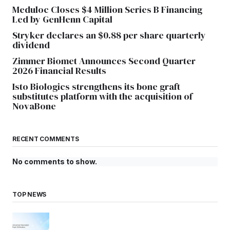
Meduloc Closes $4 Million Series B Financing
Led by GenHenn Capital
Stryker declares an $0.88 per share quarterly
dividend
Zimmer Biomet Announces Second Quarter
2026 Financial Results
Isto Biologics strengthens its bone graft
substitutes platform with the acquisition of
NovaBone
RECENT COMMENTS
No comments to show.
TOP NEWS