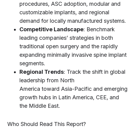
procedures, ASC adoption, modular and
customizable implants, and regional
demand for locally manufactured systems.
Competitive Landscape
: Benchmark
leading companies’ strategies in both
traditional open surgery and the rapidly
expanding minimally invasive spine implant
segments.
Regional Trends
: Track the shift in global
leadership from North
America toward Asia-Pacific and emerging
growth hubs in Latin America, CEE, and
the Middle East.
Who Should Read This Report?