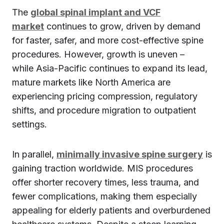
The
global spinal implant and VCF
market
continues to grow, driven by demand
for faster, safer, and more cost-effective spine
procedures. However, growth is uneven –
while Asia-Pacific continues to expand its lead,
mature markets like North America are
experiencing pricing compression, regulatory
shifts, and procedure migration to outpatient
settings.
In parallel,
minimally invasive spine surgery
is
gaining traction worldwide. MIS procedures
offer shorter recovery times, less trauma, and
fewer complications, making them especially
appealing for elderly patients and overburdened