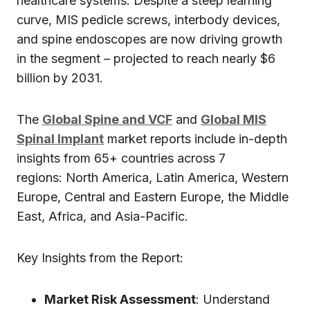
healthcare systems. Despite a steep learning
curve, MIS pedicle screws, interbody devices,
and spine endoscopes are now driving growth
in the segment – projected to reach nearly $6
billion by 2031.
The
Global Spine and VCF
and
Global MIS
Spinal Implant
market reports include in-depth
insights from 65+ countries across 7
regions: North America, Latin America, Western
Europe, Central and Eastern Europe, the Middle
East, Africa, and Asia-Pacific.
Key Insights from the Report:
Market Risk Assessment
: Understand