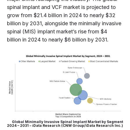
spinal implant and VCF market is projected to
grow from $21.4 billion in 2024 to nearly $32
billion by 2031, alongside the minimally invasive
spinal (MIS) implant market’s rise from $4
billion in 2024 to nearly $6 billion by 2031.
Global Minimally Invasive Spinal Implant Market by Segment
2024 – 2031 – iData Research (CNW Group/iData Research Inc.)