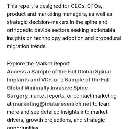
This report is designed for CEOs, CFOs,
product and marketing managers, as well as
strategic decision-makers in the spine and
orthopedic device sectors seeking actionable
insights on technology adoption and procedural
migration trends.
Explore the Market Report
Access a Sample of the Full Global Spinal
Implants and VCF
, or a
Sample of the Full
Global Minimally Invasive Spine
Surgery
market reports, or contact marketing
at
marketing@idataresearch.net
to learn
more and see detailed insights into market
drivers, growth projections, and strategic
opportunities.