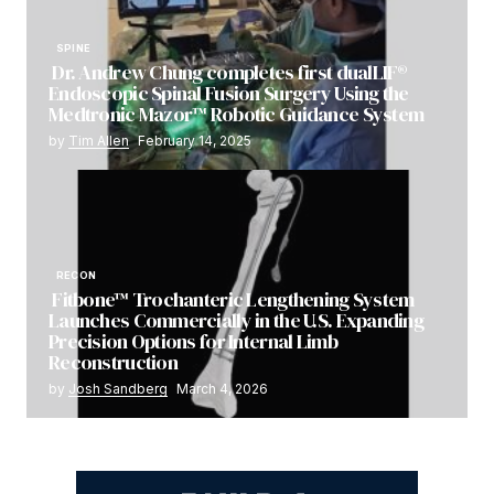
SPINE
Dr. Andrew Chung completes first dualLIF®
Endoscopic Spinal Fusion Surgery Using the
Medtronic Mazor™ Robotic Guidance System
by
Tim Allen
February 14, 2025
RECON
Fitbone™ Trochanteric Lengthening System
Launches Commercially in the U.S. Expanding
Precision Options for Internal Limb
Reconstruction
by
Josh Sandberg
March 4, 2026