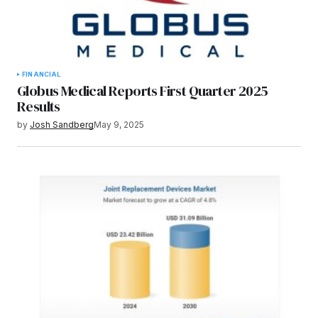
FINANCIAL
Globus Medical Reports First Quarter 2025
Results
by
Josh Sandberg
May 9, 2025