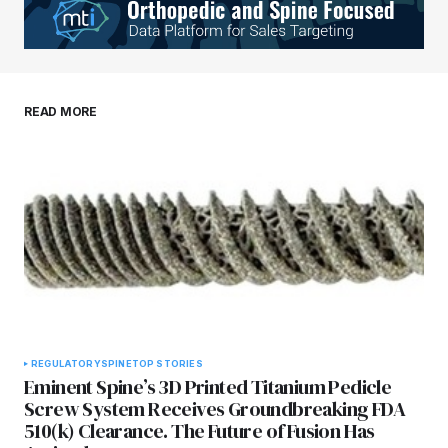
READ MORE
REGULATORY
SPINE
TOP STORIES
Eminent Spine’s 3D Printed Titanium Pedicle
Screw System Receives Groundbreaking FDA
510(k) Clearance. The Future of Fusion Has