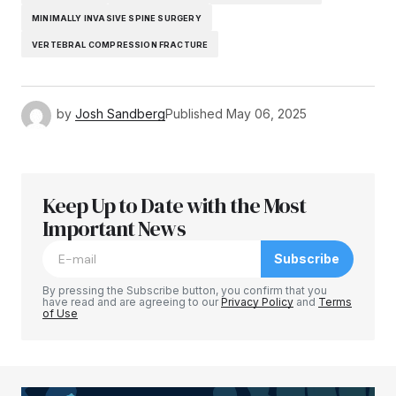
MINIMALLY INVASIVE SPINE SURGERY
VERTEBRAL COMPRESSION FRACTURE
by
Josh Sandberg
Published
May 06, 2025
Keep Up to Date with the Most
Important News
Subscribe
By pressing the Subscribe button, you confirm that you
have read and are agreeing to our
Privacy Policy
and
Terms
of Use