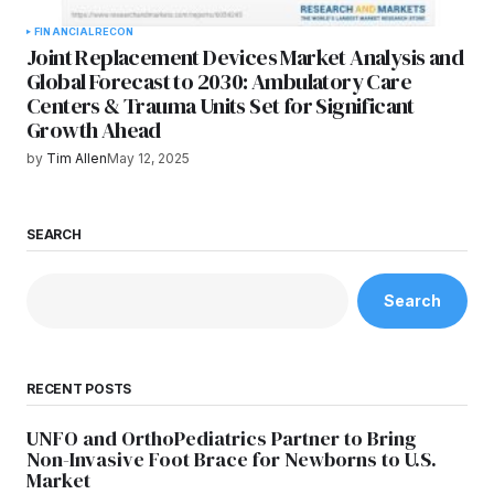
FINANCIAL
RECON
Joint Replacement Devices Market Analysis and
Global Forecast to 2030: Ambulatory Care
Centers & Trauma Units Set for Significant
Growth Ahead
by
Tim Allen
May 12, 2025
SEARCH
Search
RECENT POSTS
UNFO and OrthoPediatrics Partner to Bring
Non-Invasive Foot Brace for Newborns to U.S.
Market