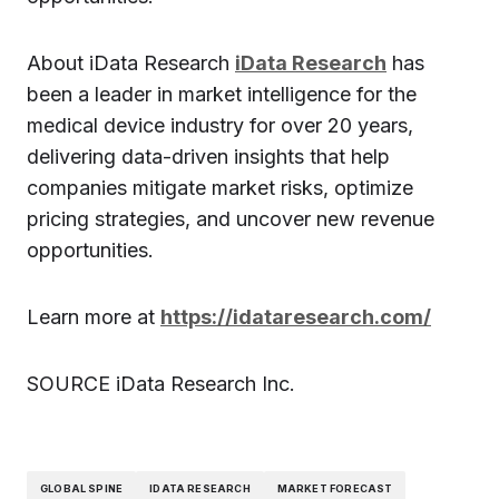
About iData Research
iData Research
has
been a leader in market intelligence for the
medical device industry for over 20 years,
delivering data-driven insights that help
companies mitigate market risks, optimize
pricing strategies, and uncover new revenue
opportunities.
Learn more at
https://idataresearch.com/
SOURCE iData Research Inc.
GLOBAL SPINE
IDATA RESEARCH
MARKET FORECAST