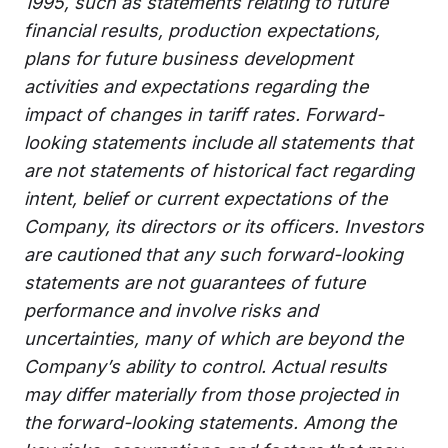
1995, such as statements relating to future
financial results, production expectations,
plans for future business development
activities and expectations regarding the
impact of changes in tariff rates. Forward-
looking statements include all statements that
are not statements of historical fact regarding
intent, belief or current expectations of the
Company, its directors or its officers. Investors
are cautioned that any such forward-looking
statements are not guarantees of future
performance and involve risks and
uncertainties, many of which are beyond the
Company’s ability to control. Actual results
may differ materially from those projected in
the forward-looking statements. Among the