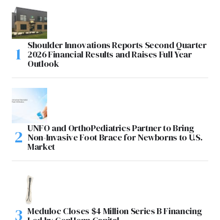
Shoulder Innovations Reports Second Quarter
2026 Financial Results and Raises Full Year
Outlook
UNFO and OrthoPediatrics Partner to Bring
Non-Invasive Foot Brace for Newborns to U.S.
Market
Meduloc Closes $4 Million Series B Financing