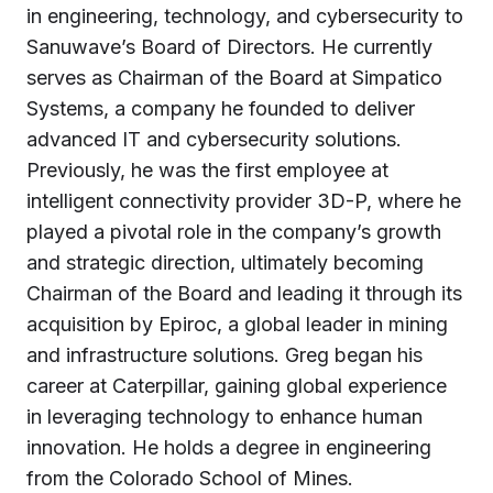
in engineering, technology, and cybersecurity to
Sanuwave’s Board of Directors. He currently
serves as Chairman of the Board at Simpatico
Systems, a company he founded to deliver
advanced IT and cybersecurity solutions.
Previously, he was the first employee at
intelligent connectivity provider 3D-P, where he
played a pivotal role in the company’s growth
and strategic direction, ultimately becoming
Chairman of the Board and leading it through its
acquisition by Epiroc, a global leader in mining
and infrastructure solutions. Greg began his
career at Caterpillar, gaining global experience
in leveraging technology to enhance human
innovation. He holds a degree in engineering
from the Colorado School of Mines.