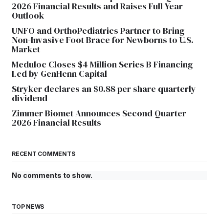
2026 Financial Results and Raises Full Year
Outlook
UNFO and OrthoPediatrics Partner to Bring
Non-Invasive Foot Brace for Newborns to U.S.
Market
Meduloc Closes $4 Million Series B Financing
Led by GenHenn Capital
Stryker declares an $0.88 per share quarterly
dividend
Zimmer Biomet Announces Second Quarter
2026 Financial Results
RECENT COMMENTS
No comments to show.
TOP NEWS