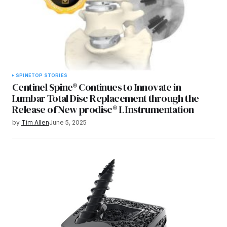
SPINE
TOP STORIES
Centinel Spine® Continues to Innovate in
Lumbar Total Disc Replacement through the
Release of New prodisc® L Instrumentation
by
Tim Allen
June 5, 2025