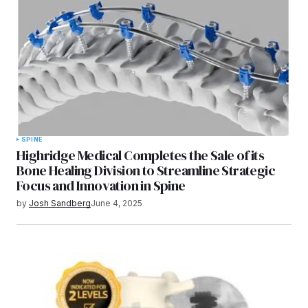
SPINE
Highridge Medical Completes the Sale of its
Bone Healing Division to Streamline Strategic
Focus and Innovation in Spine
by
Josh Sandberg
June 4, 2025