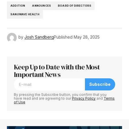
ADDITION
ANNOUNCES
BOARD OF DIRECTORS
SANUWAVE HEALTH
by
Josh Sandberg
Published
May 28, 2025
Keep Up to Date with the Most
Important News
Subscribe
By pressing the Subscribe button, you confirm that you
have read and are agreeing to our
Privacy Policy
and
Terms
of Use