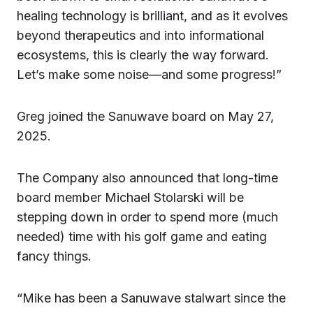
healing technology is brilliant, and as it evolves
beyond therapeutics and into informational
ecosystems, this is clearly the way forward.
Let’s make some noise—and some progress!”
Greg joined the Sanuwave board on May 27,
2025.
The Company also announced that long-time
board member Michael Stolarski will be
stepping down in order to spend more (much
needed) time with his golf game and eating
fancy things.
“Mike has been a Sanuwave stalwart since the