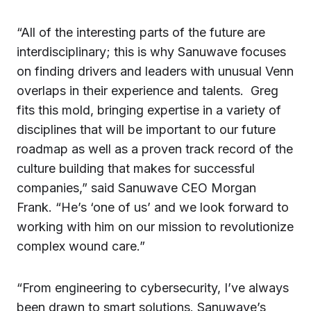
“All of the interesting parts of the future are
interdisciplinary; this is why Sanuwave focuses
on finding drivers and leaders with unusual Venn
overlaps in their experience and talents. Greg
fits this mold, bringing expertise in a variety of
disciplines that will be important to our future
roadmap as well as a proven track record of the
culture building that makes for successful
companies,” said Sanuwave CEO Morgan
Frank. “He’s ‘one of us’ and we look forward to
working with him on our mission to revolutionize
complex wound care.”
“From engineering to cybersecurity, I’ve always
been drawn to smart solutions. Sanuwave’s