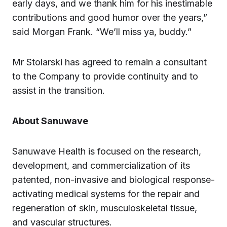
early days, and we thank him for his inestimable
contributions and good humor over the years,”
said Morgan Frank. “We’ll miss ya, buddy.”
Mr Stolarski has agreed to remain a consultant
to the Company to provide continuity and to
assist in the transition.
About Sanuwave
Sanuwave Health is focused on the research,
development, and commercialization of its
patented, non-invasive and biological response-
activating medical systems for the repair and
regeneration of skin, musculoskeletal tissue,
and vascular structures.