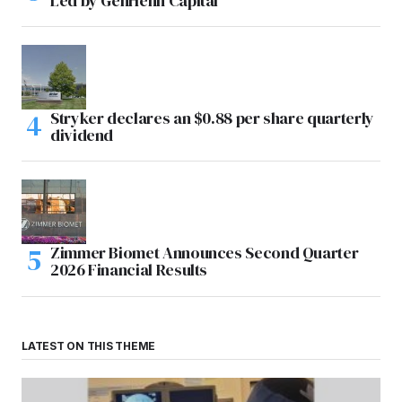
Led by GenHenn Capital
Stryker declares an $0.88 per share quarterly
dividend
Zimmer Biomet Announces Second Quarter
2026 Financial Results
LATEST ON THIS THEME