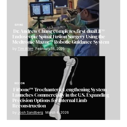
SPINE
Dr. Andrew Chung completes first dualLIF®
Endoscopic Spinal Fusion Surgery Using the
Medtronic Mazor™ Robotic Guidance System
by
Tim Allen
February 14, 2025
RECON
Fitbone™ Trochanteric Lengthening System
Launches Commercially in the U.S. Expanding
Precision Options for Internal Limb
Reconstruction
by
Josh Sandberg
March 4, 2026