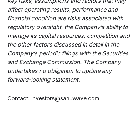
key risks, assumptions and factors that may
affect operating results, performance and
financial condition are risks associated with
regulatory oversight, the Company’s ability to
manage its capital resources, competition and
the other factors discussed in detail in the
Company’s periodic filings with the Securities
and Exchange Commission. The Company
undertakes no obligation to update any
forward-looking statement.
Contact: investors@sanuwave.com