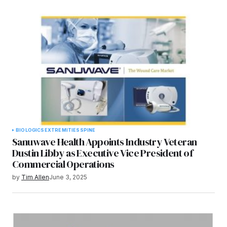
BIOLOGICS
EXTREMITIES
SPINE
Sanuwave Health Appoints Industry Veteran
Dustin Libby as Executive Vice President of
Commercial Operations
by
Tim Allen
June 3, 2025