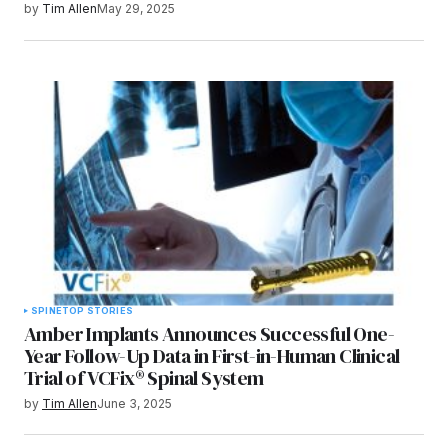
by
Tim Allen
May 29, 2025
SPINE
TOP STORIES
Amber Implants Announces Successful One-
Year Follow-Up Data in First-in-Human Clinical
Trial of VCFix® Spinal System
by
Tim Allen
June 3, 2025