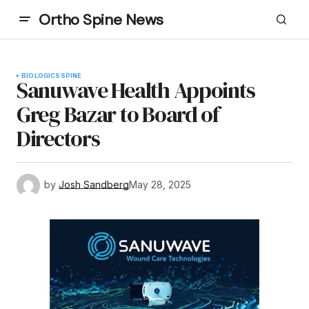
Ortho Spine News
BIOLOGICS
SPINE
Sanuwave Health Appoints
Greg Bazar to Board of
Directors
by
Josh Sandberg
May 28, 2025