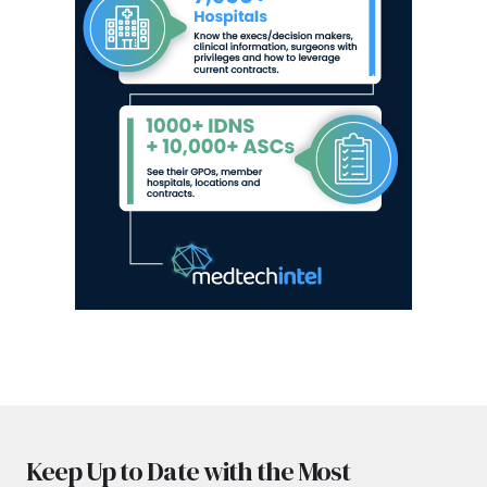
Keep Up to Date with the Most