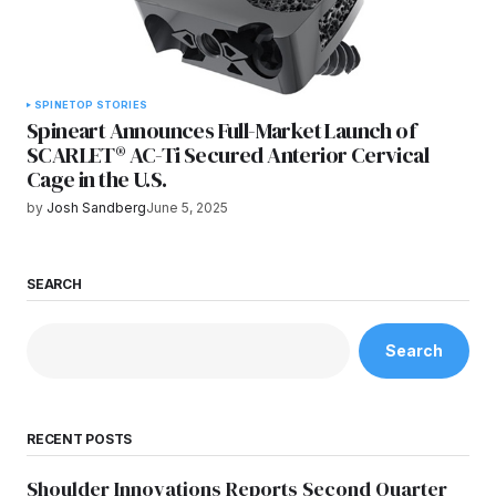
SPINE
TOP STORIES
Spineart Announces Full-Market Launch of
SCARLET® AC-Ti Secured Anterior Cervical
Cage in the U.S.
by
Josh Sandberg
June 5, 2025
SEARCH
Search
RECENT POSTS
Shoulder Innovations Reports Second Quarter