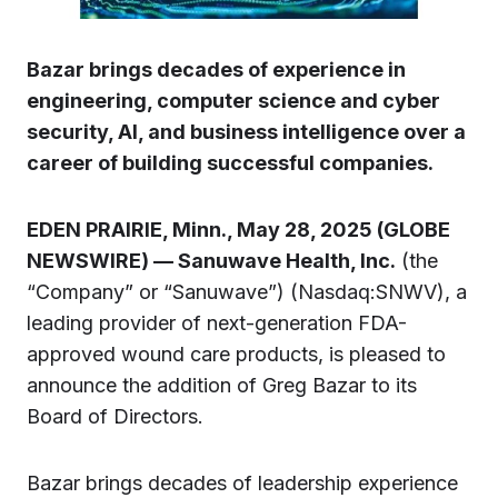
Bazar brings decades of experience in
engineering, computer science and cyber
security, AI, and business intelligence over a
career of building successful companies.
EDEN PRAIRIE, Minn., May 28, 2025 (GLOBE
NEWSWIRE) — Sanuwave Health, Inc.
(the
“Company” or “Sanuwave”) (Nasdaq:SNWV), a
leading provider of next-generation FDA-
approved wound care products, is pleased to
announce the addition of Greg Bazar to its
Board of Directors.
Bazar brings decades of leadership experience