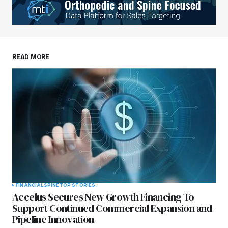
READ MORE
FINANCIAL
SPINE
TOP STORIES
Accelus Secures New Growth Financing To
Support Continued Commercial Expansion and
Pipeline Innovation