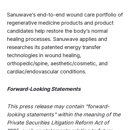
Sanuwave’s end-to-end wound care portfolio of
regenerative medicine products and product
candidates help restore the body’s normal
healing processes. Sanuwave applies and
researches its patented energy transfer
technologies in wound healing,
orthopedic/spine, aesthetic/cosmetic, and
cardiac/endovascular conditions.
Forward-Looking Statements
This press release may contain “forward-
looking statements” within the meaning of the
Private Securities Litigation Reform Act of