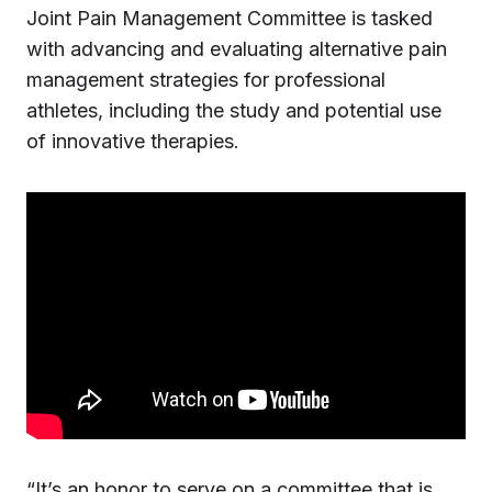
Joint Pain Management Committee is tasked
with advancing and evaluating alternative pain
management strategies for professional
athletes, including the study and potential use
of innovative therapies.
“It’s an honor to serve on a committee that is