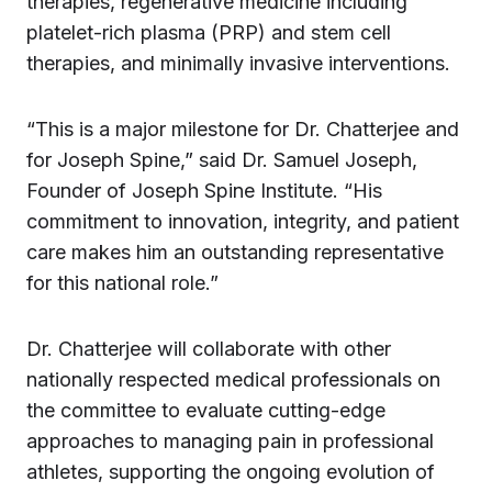
therapies, regenerative medicine including
platelet-rich plasma (PRP) and stem cell
therapies, and minimally invasive interventions.
“This is a major milestone for Dr. Chatterjee and
for Joseph Spine,” said Dr. Samuel Joseph,
Founder of Joseph Spine Institute. “His
commitment to innovation, integrity, and patient
care makes him an outstanding representative
for this national role.”
Dr. Chatterjee will collaborate with other
nationally respected medical professionals on
the committee to evaluate cutting-edge
approaches to managing pain in professional
athletes, supporting the ongoing evolution of