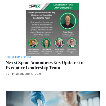
SPINE
TOP STORIES
Nexxt Spine Announces Key Updates to
Executive Leadership Team
by
Tim Allen
June 12, 2025