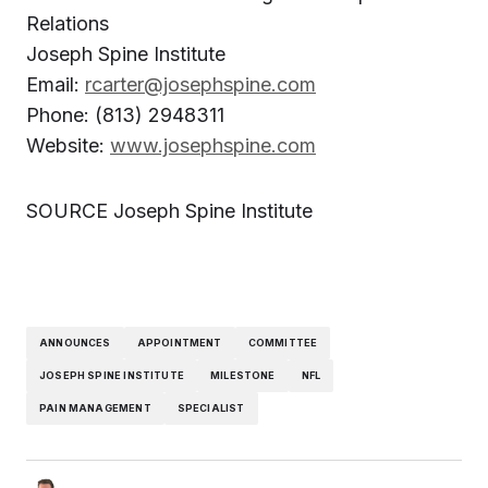
Relations
Joseph Spine Institute
Email:
rcarter@josephspine.com
Phone: (813) 2948311
Website:
www.josephspine.com
SOURCE Joseph Spine Institute
ANNOUNCES
APPOINTMENT
COMMITTEE
JOSEPH SPINE INSTITUTE
MILESTONE
NFL
PAIN MANAGEMENT
SPECIALIST