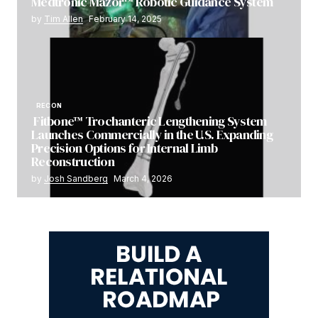
Medtronic Mazor™ Robotic Guidance System
by
Tim Allen
February 14, 2025
RECON
Fitbone™ Trochanteric Lengthening System
Launches Commercially in the U.S. Expanding
Precision Options for Internal Limb
Reconstruction
by
Josh Sandberg
March 4, 2026