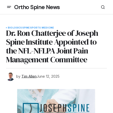
Ortho Spine News
BIOLOGICS
SPINE
SPORTS MEDICINE
Dr. Ron Chatterjee of Joseph
Spine Institute Appointed to
the NFL-NFLPA Joint Pain
Management Committee
by
Tim Allen
June 12, 2025