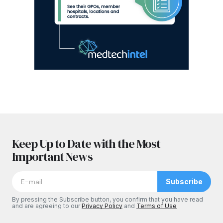
Keep Up to Date with the Most
Important News
Subscribe
By pressing the Subscribe button, you confirm that you have read
and are agreeing to our
Privacy Policy
and
Terms of Use