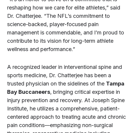
reshaping how we care for elite athletes,” said
Dr. Chatterjee. “The NFL’s commitment to
science-backed, player-focused pain
management is commendable, and I’m proud to
contribute to its vision for long-term athlete
wellness and performance.”
A recognized leader in interventional spine and
sports medicine, Dr. Chatterjee has been a
trusted physician on the sidelines of the
Tampa
Bay Buccaneers
, bringing critical expertise in
injury prevention and recovery. At Joseph Spine
Institute, he utilizes a comprehensive, patient-
centered approach to treating acute and chronic
pain conditions—emphasizing non-surgical