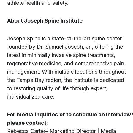
athlete health and safety.
About Joseph Spine Institute
Joseph Spine is a state-of-the-art spine center
founded by Dr. Samuel Joseph, Jr., offering the
latest in minimally invasive spine treatments,
regenerative medicine, and comprehensive pain
management. With multiple locations throughout
the Tampa Bay region, the institute is dedicated
to restoring quality of life through expert,
individualized care.
For
media
inquiries
or to schedule an interview 
please contact:
Rebecca Carter– Marketing Director | Media