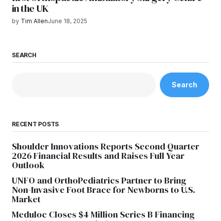
in the UK
by
Tim Allen
June 18, 2025
SEARCH
Search
RECENT POSTS
Shoulder Innovations Reports Second Quarter
2026 Financial Results and Raises Full Year
Outlook
UNFO and OrthoPediatrics Partner to Bring
Non-Invasive Foot Brace for Newborns to U.S.
Market
Meduloc Closes $4 Million Series B Financing