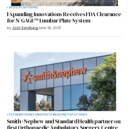
REGULATORY
SPINE
Expanding Innovations Receives FDA Clearance
for N-GAGE™ Lumbar Plate System
by
Josh Sandberg
June 18, 2025
EXTREMITIES
RECON
SPORTS MEDICINE
TOP STORIES
Smith+Nephew and Standard Health partner on
first Orthopaedic Ambulatory Surgery Centre