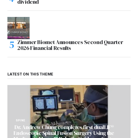
dividend
Zimmer Biomet Announces Second Quarter
2026 Financial Results
LATEST ON THIS THEME
SPINE
Dr. Andrew Chung completes first dualLIF®
Endoscopic Spinal Fusion Surgery Using the