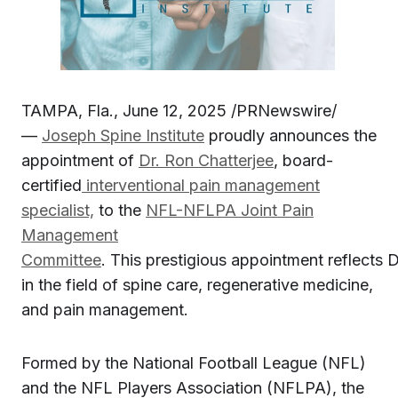
TAMPA, Fla., June 12, 2025 /PRNewswire/
—
Joseph Spine Institute
proudly announces the
appointment of
Dr. Ron Chatterjee
, board-
certified
interventional pain management
specialist,
to the
NFL-NFLPA Joint Pain
Management
Committee
. This prestigious appointment reflects D
in the field of spine care, regenerative medicine,
and pain management.
Formed by the National Football League (NFL)
and the NFL Players Association (NFLPA), the