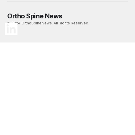
Ortho Spine News
© 2024 OrthoSpineNews. All Rights Reserved.