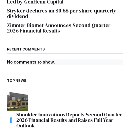
Led by GenHenn Capital
Stryker declares an $0.88 per share quarterly
dividend
Zimmer Biomet Announces Second Quarter
2026 Financial Results
RECENT COMMENTS
No comments to show.
TOP NEWS
Shoulder Innovations Reports Second Quarter
2026 Financial Results and Raises Full Year
Outlook