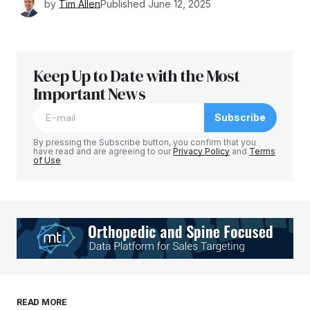
by
Tim Allen
Published
June 12, 2025
Keep Up to Date with the Most
Important News
Subscribe
By pressing the Subscribe button, you confirm that you
have read and are agreeing to our
Privacy Policy
and
Terms
of Use
READ MORE