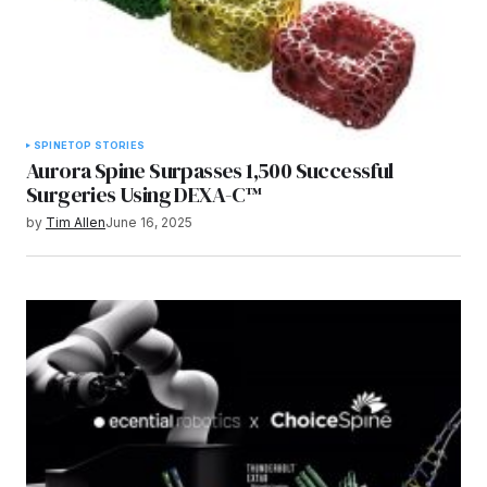
SPINE
TOP STORIES
Aurora Spine Surpasses 1,500 Successful
Surgeries Using DEXA-C™
by
Tim Allen
June 16, 2025