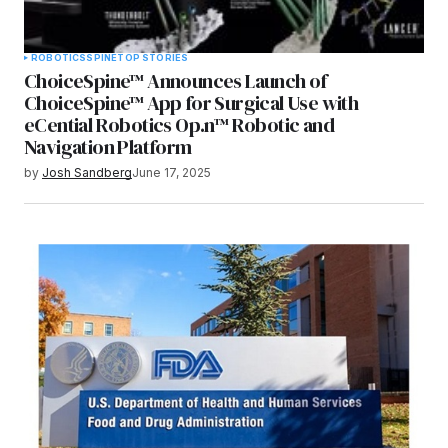
ROBOTICS
SPINE
TOP STORIES
ChoiceSpine™ Announces Launch of
ChoiceSpine™ App for Surgical Use with
eCential Robotics Op.n™ Robotic and
Navigation Platform
by
Josh Sandberg
June 17, 2025