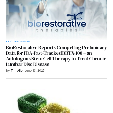
BIOLOGICS
SPINE
BioRestorative Reports Compelling Preliminary
Data for FDA-Fast-Tracked BRTX-100 – an
Autologous Stem Cell Therapy to Treat Chronic
Lumbar Disc Disease
by
Tim Allen
June 13, 2025