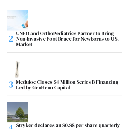
UNFO and OrthoPediatrics Partner to Bring
Non-Invasive Foot Brace for Newborns to U.S.
Market
Meduloc Closes $4 Million Series B Financing
Led by GenHenn Capital
Stryker declares an $0.88 per share quarterly