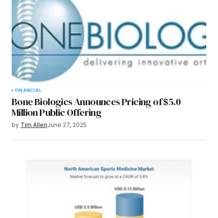
FINANCIAL
Bone Biologics Announces Pricing of $5.0
Million Public Offering
by
Tim Allen
June 27, 2025