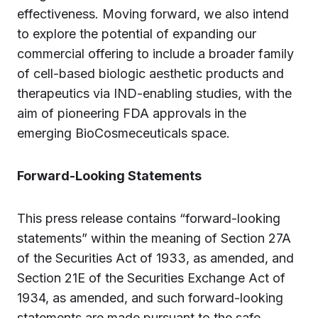
effectiveness. Moving forward, we also intend
to explore the potential of expanding our
commercial offering to include a broader family
of cell-based biologic aesthetic products and
therapeutics via IND-enabling studies, with the
aim of pioneering FDA approvals in the
emerging BioCosmeceuticals space.
Forward-Looking Statements
This press release contains “forward-looking
statements” within the meaning of Section 27A
of the Securities Act of 1933, as amended, and
Section 21E of the Securities Exchange Act of
1934, as amended, and such forward-looking
statements are made pursuant to the safe