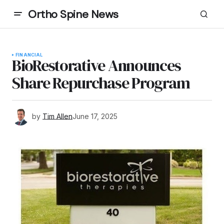
Ortho Spine News
FINANCIAL
BioRestorative Announces
Share Repurchase Program
by
Tim Allen
June 17, 2025