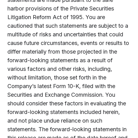
harbor provisions of the Private Securities
Litigation Reform Act of 1995. You are
cautioned that such statements are subject to a
multitude of risks and uncertainties that could
cause future circumstances, events or results to
differ materially from those projected in the
forward-looking statements as a result of
various factors and other risks, including,
without limitation, those set forth in the
Company’s latest Form 10-K, filed with the
Securities and Exchange Commission. You
should consider these factors in evaluating the
forward-looking statements included herein,
and not place undue reliance on such
statements. The forward-looking statements in
this release are made as of the date hereof and