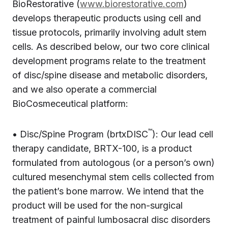
BioRestorative (
www.biorestorative.com
)
develops therapeutic products using cell and
tissue protocols, primarily involving adult stem
cells. As described below, our two core clinical
development programs relate to the treatment
of disc/spine disease and metabolic disorders,
and we also operate a commercial
BioCosmeceutical platform:
™
• Disc/Spine Program (brtxDISC
): Our lead cell
therapy candidate, BRTX-100, is a product
formulated from autologous (or a person’s own)
cultured mesenchymal stem cells collected from
the patient’s bone marrow. We intend that the
product will be used for the non-surgical
treatment of painful lumbosacral disc disorders