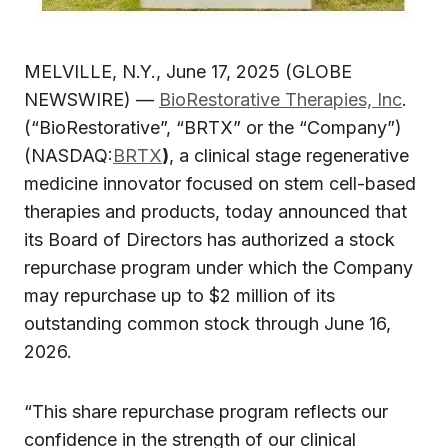
MELVILLE, N.Y., June 17, 2025 (GLOBE
NEWSWIRE) —
BioRestorative Therapies, Inc
.
(“BioRestorative”, “BRTX” or the “Company”)
(NASDAQ:
BRTX
)
, a clinical stage regenerative
medicine innovator focused on stem cell-based
therapies and products, today announced that
its Board of Directors has authorized a stock
repurchase program under which the Company
may repurchase up to $2 million of its
outstanding common stock through June 16,
2026.
“This share repurchase program reflects our
confidence in the strength of our clinical