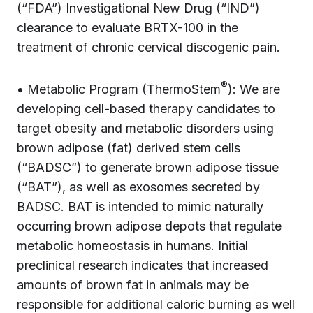
(“FDA”) Investigational New Drug (“IND”)
clearance to evaluate BRTX-100 in the
treatment of chronic cervical discogenic pain.
®
• Metabolic Program (ThermoStem
): We are
developing cell-based therapy candidates to
target obesity and metabolic disorders using
brown adipose (fat) derived stem cells
(“BADSC”) to generate brown adipose tissue
(“BAT”), as well as exosomes secreted by
BADSC. BAT is intended to mimic naturally
occurring brown adipose depots that regulate
metabolic homeostasis in humans. Initial
preclinical research indicates that increased
amounts of brown fat in animals may be
responsible for additional caloric burning as well