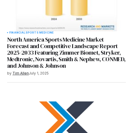
FINANCIAL
SPORTS MEDICINE
North America Sports Medicine Market
Forecast and Competitive Landscape Report
2025-2033 Featuring Zimmer Biomet, Stryker,
Medtronic, Novartis, Smith & Nephew, CONMED,
and Johnson & Johnson
by
Tim Allen
July 1, 2025