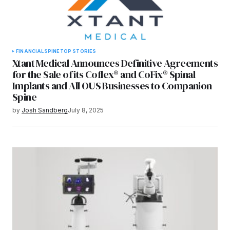
FINANCIAL
SPINE
TOP STORIES
Xtant Medical Announces Definitive Agreements
for the Sale of its Coflex® and CoFix® Spinal
Implants and All OUS Businesses to Companion
Spine
by
Josh Sandberg
July 8, 2025