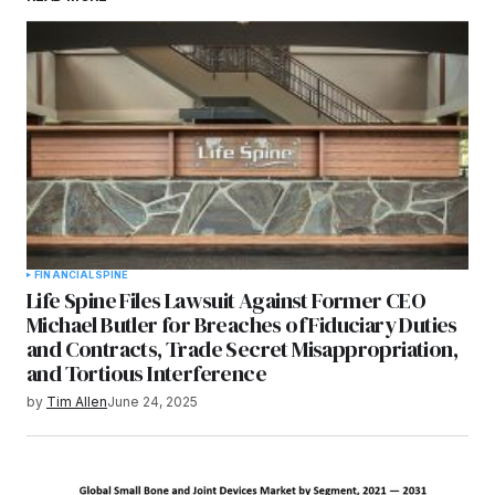
FINANCIAL
SPINE
Life Spine Files Lawsuit Against Former CEO
Michael Butler for Breaches of Fiduciary Duties
and Contracts, Trade Secret Misappropriation,
and Tortious Interference
by
Tim Allen
June 24, 2025