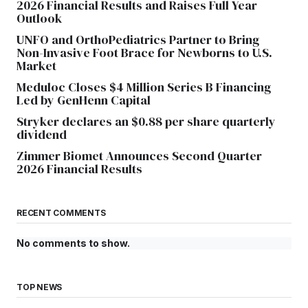
2026 Financial Results and Raises Full Year
Outlook
UNFO and OrthoPediatrics Partner to Bring
Non-Invasive Foot Brace for Newborns to U.S.
Market
Meduloc Closes $4 Million Series B Financing
Led by GenHenn Capital
Stryker declares an $0.88 per share quarterly
dividend
Zimmer Biomet Announces Second Quarter
2026 Financial Results
RECENT COMMENTS
No comments to show.
TOP NEWS