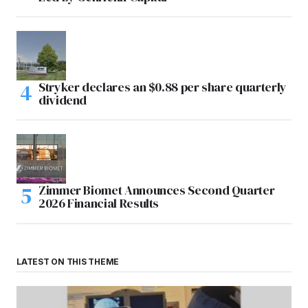
Stryker declares an $0.88 per share quarterly
dividend
Zimmer Biomet Announces Second Quarter
2026 Financial Results
LATEST ON THIS THEME