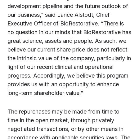
development pipeline and the future outlook of
our business,” said Lance Alstodt, Chief
Executive Officer of BioRestorative. “There is
no question in our minds that BioRestorative has
great science, assets and people. As such, we
believe our current share price does not reflect
the intrinsic value of the company, particularly in
light of our recent clinical and operational
progress. Accordingly, we believe this program
provides us with an opportunity to enhance
long-term shareholder value.”
The repurchases may be made from time to
time in the open market, through privately
negotiated transactions, or by other means in
accordance with applicable securities laws. The