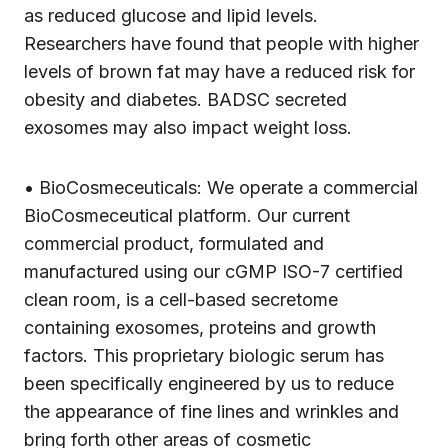
as reduced glucose and lipid levels.
Researchers have found that people with higher
levels of brown fat may have a reduced risk for
obesity and diabetes. BADSC secreted
exosomes may also impact weight loss.
• BioCosmeceuticals: We operate a commercial
BioCosmeceutical platform. Our current
commercial product, formulated and
manufactured using our cGMP ISO-7 certified
clean room, is a cell-based secretome
containing exosomes, proteins and growth
factors. This proprietary biologic serum has
been specifically engineered by us to reduce
the appearance of fine lines and wrinkles and
bring forth other areas of cosmetic