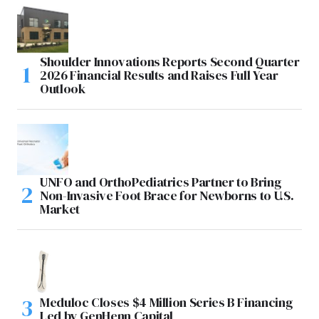
Shoulder Innovations Reports Second Quarter
2026 Financial Results and Raises Full Year
Outlook
UNFO and OrthoPediatrics Partner to Bring
Non-Invasive Foot Brace for Newborns to U.S.
Market
Meduloc Closes $4 Million Series B Financing
Led by GenHenn Capital