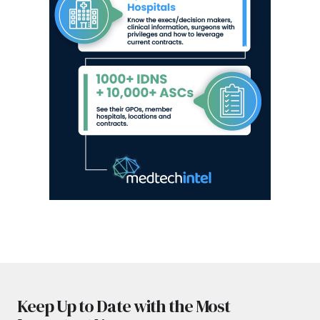
Keep Up to Date with the Most