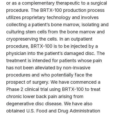
or as a complementary therapeutic to a surgical
procedure. The BRTX-100 production process
utilizes proprietary technology and involves
collecting a patient’s bone marrow, isolating and
culturing stem cells from the bone marrow and
cryopreserving the cells. In an outpatient
procedure, BRTX-100 is to be injected by a
physician into the patient’s damaged disc. The
treatment is intended for patients whose pain
has not been alleviated by non-invasive
procedures and who potentially face the
prospect of surgery. We have commenced a
Phase 2 clinical trial using BRTX-100 to treat
chronic lower back pain arising from
degenerative disc disease. We have also
obtained U.S. Food and Drug Administration