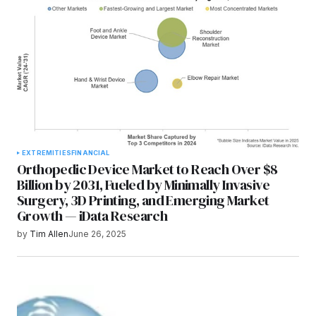
EXTREMITIES
FINANCIAL
Orthopedic Device Market to Reach Over $8
Billion by 2031, Fueled by Minimally Invasive
Surgery, 3D Printing, and Emerging Market
Growth — iData Research
by
Tim Allen
June 26, 2025