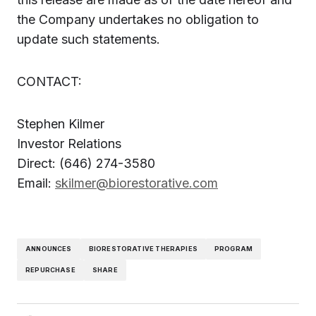
the Company undertakes no obligation to
update such statements.
CONTACT:
Stephen Kilmer
Investor Relations
Direct: (646) 274-3580
Email:
skilmer@biorestorative.com
ANNOUNCES
BIORESTORATIVE THERAPIES
PROGRAM
REPURCHASE
SHARE