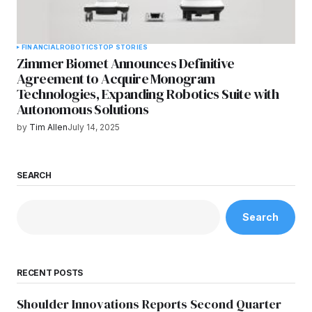
FINANCIAL
ROBOTICS
TOP STORIES
Zimmer Biomet Announces Definitive
Agreement to Acquire Monogram
Technologies, Expanding Robotics Suite with
Autonomous Solutions
by
Tim Allen
July 14, 2025
SEARCH
Search
RECENT POSTS
Shoulder Innovations Reports Second Quarter