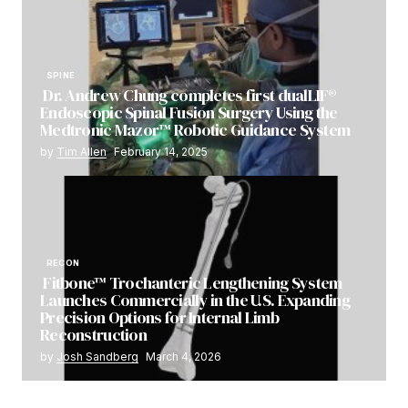
SPINE
Dr. Andrew Chung completes first dualLIF®
Endoscopic Spinal Fusion Surgery Using the
Medtronic Mazor™ Robotic Guidance System
by
Tim Allen
February 14, 2025
RECON
Fitbone™ Trochanteric Lengthening System
Launches Commercially in the U.S. Expanding
Precision Options for Internal Limb
Reconstruction
by
Josh Sandberg
March 4, 2026