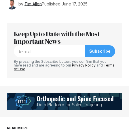
by
Tim Allen
Published
June 17, 2025
Keep Up to Date with the Most
Important News
Subscribe
By pressing the Subscribe button, you confirm that you
have read and are agreeing to our
Privacy Policy
and
Terms
of Use
READ MORE