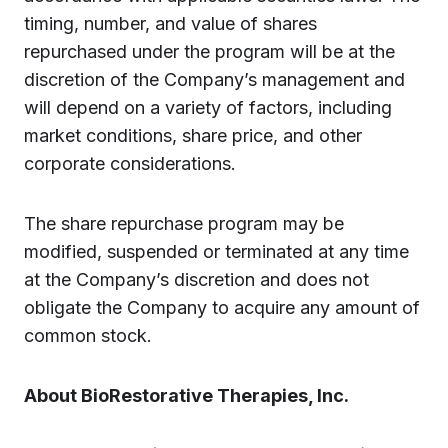
timing, number, and value of shares
repurchased under the program will be at the
discretion of the Company’s management and
will depend on a variety of factors, including
market conditions, share price, and other
corporate considerations.
The share repurchase program may be
modified, suspended or terminated at any time
at the Company’s discretion and does not
obligate the Company to acquire any amount of
common stock.
About BioRestorative Therapies, Inc.