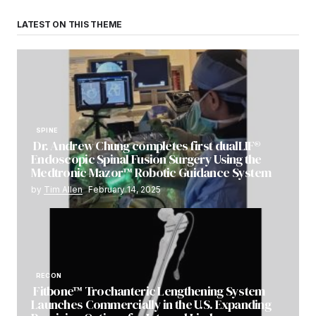
LATEST ON THIS THEME
SPINE
Dr. Andrew Chung completes first dualLIF®
Endoscopic Spinal Fusion Surgery Using the
Medtronic Mazor™ Robotic Guidance System
by
Tim Allen
February 14, 2025
RECON
Fitbone™ Trochanteric Lengthening System
Launches Commercially in the U.S. Expanding