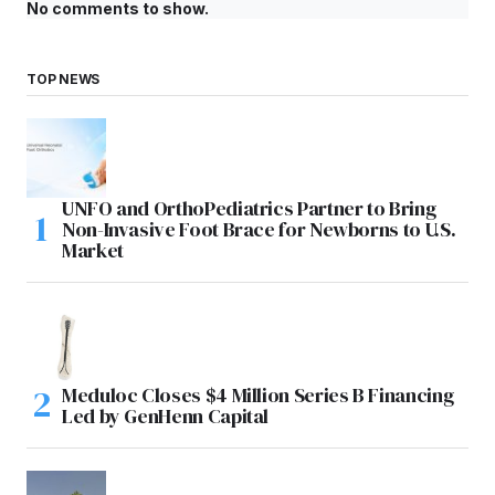
No comments to show.
TOP NEWS
UNFO and OrthoPediatrics Partner to Bring
Non-Invasive Foot Brace for Newborns to U.S.
Market
Meduloc Closes $4 Million Series B Financing
Led by GenHenn Capital