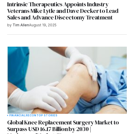
Intrinsic Therapeutics Appoints Industry
Veterans Mike Lytle and Dave Decker to Lead
Sales and Advance Discectomy Treatment
by
Tim Allen
August 19, 2025
FINANCIAL
RECON
TOP STORIES
Global Knee Replacement Surgery Market to
Surpass USD 16.17 Billion by 2030 |