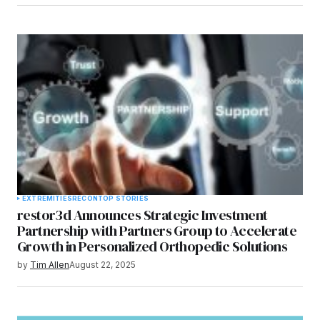
EXTREMITIES
RECON
TOP STORIES
restor3d Announces Strategic Investment
Partnership with Partners Group to Accelerate
Growth in Personalized Orthopedic Solutions
by
Tim Allen
August 22, 2025