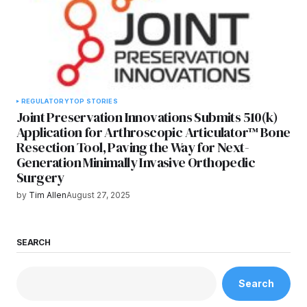
REGULATORY
TOP STORIES
Joint Preservation Innovations Submits 510(k)
Application for Arthroscopic Articulator™ Bone
Resection Tool, Paving the Way for Next-
Generation Minimally Invasive Orthopedic
Surgery
by
Tim Allen
August 27, 2025
SEARCH
Search