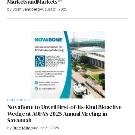
MarketsandMarkets™
by
Josh Sandberg
August 21, 2025
EXTREMITIES
NovaBone to Unveil First-of-Its-Kind Bioactive
Wedge at AOFAS 2025 Annual Meeting in
Savannah
by
Bree Miller
August 21, 2025