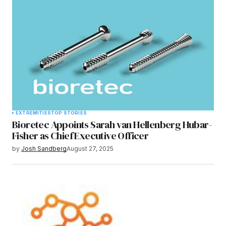
EXTREMITIES
TOP STORIES
Bioretec Appoints Sarah van Hellenberg Hubar-
Fisher as Chief Executive Officer
by
Josh Sandberg
August 27, 2025