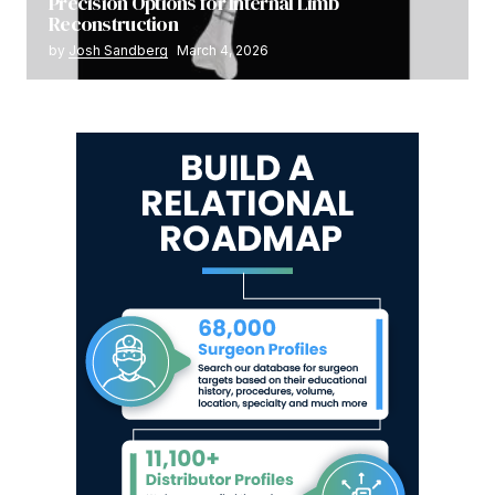
Precision Options for Internal Limb
Reconstruction
by
Josh Sandberg
March 4, 2026