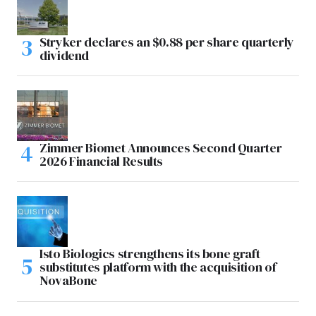
Stryker declares an $0.88 per share quarterly
dividend
Zimmer Biomet Announces Second Quarter
2026 Financial Results
Isto Biologics strengthens its bone graft
substitutes platform with the acquisition of
NovaBone