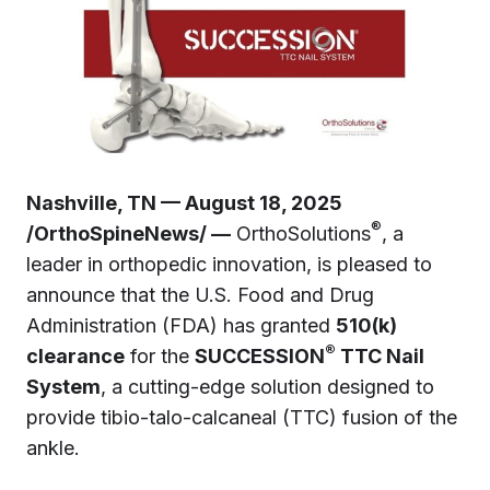
Nashville, TN — August 18, 2025
®
/OrthoSpineNews/ —
OrthoSolutions
, a
leader in orthopedic innovation, is pleased to
announce that the U.S. Food and Drug
Administration (FDA) has granted
510(k)
®
clearance
for the
SUCCESSION
TTC Nail
System
, a cutting-edge solution designed to
provide tibio-talo-calcaneal (TTC) fusion of the
ankle.