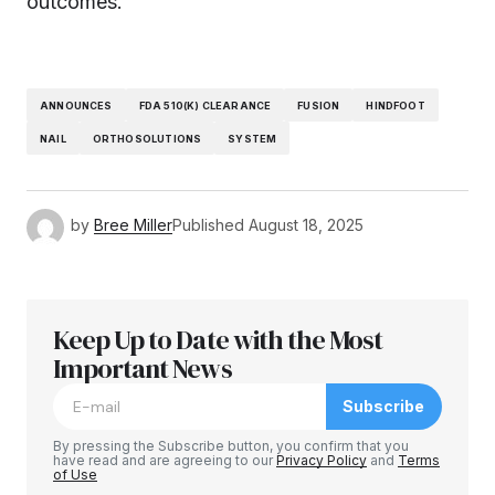
outcomes.
ANNOUNCES
FDA 510(K) CLEARANCE
FUSION
HINDFOOT
NAIL
ORTHOSOLUTIONS
SYSTEM
by
Bree Miller
Published
August 18, 2025
Keep Up to Date with the Most
Important News
Subscribe
By pressing the Subscribe button, you confirm that you
have read and are agreeing to our
Privacy Policy
and
Terms
of Use