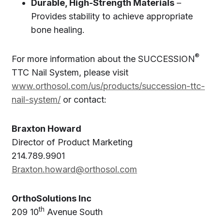
Durable, High-Strength Materials
–
Provides stability to achieve appropriate
bone healing.
®
For more information about the SUCCESSION
TTC Nail System, please visit
www.orthosol.com/us/products/succession-ttc-
nail-system/
or contact:
Braxton Howard
Director of Product Marketing
214.789.9901
Braxton.howard@orthosol.com
OrthoSolutions Inc
th
209 10
Avenue South