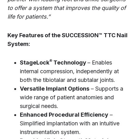
to offer a system that improves the quality of
life for patients.”
Key Features of the SUCCESSION™ TTC Nail
System:
®
StageLock
Technology
– Enables
internal compression, independently at
both the tibiotalar and subtalar joints.
Versatile Implant Options
– Supports a
wide range of patient anatomies and
surgical needs.
Enhanced Procedural Efficiency
–
Simplified implantation with an intuitive
instrumentation system.