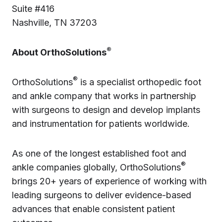
Suite #416
Nashville, TN 37203
®
About OrthoSolutions
®
OrthoSolutions
is a specialist orthopedic foot
and ankle company that works in partnership
with surgeons to design and develop implants
and instrumentation for patients worldwide.
As one of the longest established foot and
®
ankle companies globally, OrthoSolutions
brings 20+ years of experience of working with
leading surgeons to deliver evidence-based
advances that enable consistent patient