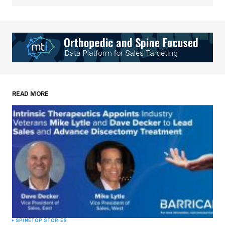
READ MORE
SPINE
TOP STORIES