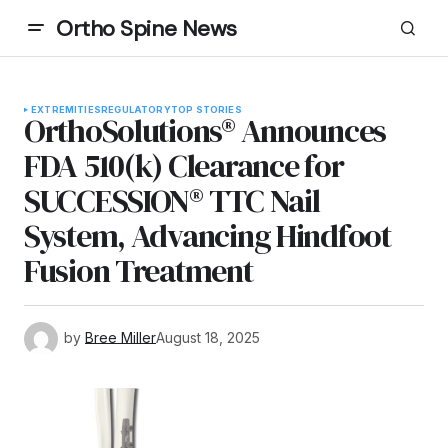
Ortho Spine News
EXTREMITIES
REGULATORY
TOP STORIES
OrthoSolutions® Announces
FDA 510(k) Clearance for
SUCCESSION® TTC Nail
System, Advancing Hindfoot
Fusion Treatment
by
Bree Miller
August 18, 2025