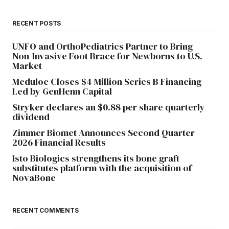
RECENT POSTS
UNFO and OrthoPediatrics Partner to Bring
Non-Invasive Foot Brace for Newborns to U.S.
Market
Meduloc Closes $4 Million Series B Financing
Led by GenHenn Capital
Stryker declares an $0.88 per share quarterly
dividend
Zimmer Biomet Announces Second Quarter
2026 Financial Results
Isto Biologics strengthens its bone graft
substitutes platform with the acquisition of
NovaBone
RECENT COMMENTS