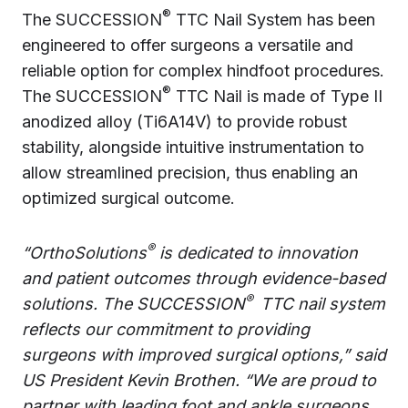
®
The SUCCESSION
TTC Nail System has been
engineered to offer surgeons a versatile and
reliable option for complex hindfoot procedures.
®
The SUCCESSION
TTC Nail is made of Type II
anodized alloy (Ti6A14V) to provide robust
stability, alongside intuitive instrumentation to
allow streamlined precision, thus enabling an
optimized surgical outcome.
®
“OrthoSolutions
is dedicated to innovation
and patient outcomes through evidence-based
®
solutions. The SUCCESSION
TTC nail system
reflects our commitment to providing
surgeons with improved surgical options,” said
US President Kevin Brothen. “We are proud to
partner with leading foot and ankle surgeons