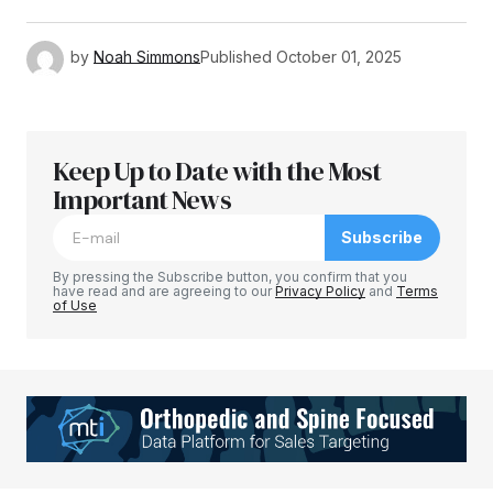
by
Noah Simmons
Published
October 01, 2025
Keep Up to Date with the Most
Important News
Subscribe
By pressing the Subscribe button, you confirm that you
have read and are agreeing to our
Privacy Policy
and
Terms
of Use