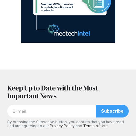
Keep Up to Date with the Most
Important News
Subscribe
By pressing the Subscribe button, you confirm that you have read
and are agreeing to our
Privacy Policy
and
Terms of Use