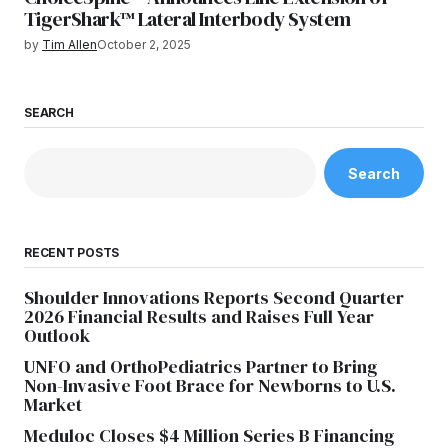
TigerShark™ Lateral Interbody System
by
Tim Allen
October 2, 2025
SEARCH
Search
RECENT POSTS
Shoulder Innovations Reports Second Quarter
2026 Financial Results and Raises Full Year
Outlook
UNFO and OrthoPediatrics Partner to Bring
Non-Invasive Foot Brace for Newborns to U.S.
Market
Meduloc Closes $4 Million Series B Financing