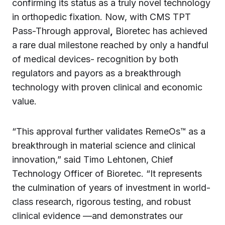
confirming its status as a truly novel technology
in orthopedic fixation. Now, with CMS TPT
Pass-Through approval
,
Bioretec has achieved
a rare dual milestone reached by only a handful
of medical devices- recognition by both
regulators and payors as a breakthrough
technology with proven clinical and economic
value.
“This approval further validates RemeOs™ as a
breakthrough in material science and clinical
innovation,” said Timo Lehtonen, Chief
Technology Officer of Bioretec. “It represents
the culmination of years of investment in world-
class research, rigorous testing, and robust
clinical evidence —and demonstrates our