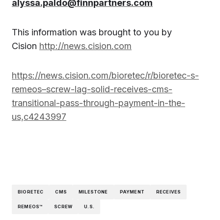
alyssa.paldo@finnpartners.com
This information was brought to you by
Cision
http://news.cision.com
https://news.cision.com/bioretec/r/bioretec-s-
remeos–screw-lag-solid-receives-cms-
transitional-pass-through-payment-in-the-
us,c4243997
BIORETEC
CMS
MILESTONE
PAYMENT
RECEIVES
REMEOS™
SCREW
U.S.