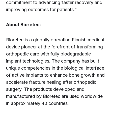
commitment to advancing faster recovery and
improving outcomes for patients.”
About Bioretec:
Bioretec is a globally operating Finnish medical
device pioneer at the forefront of transforming
orthopedic care with fully biodegradable
implant technologies. The company has built
unique competencies in the biological interface
of active implants to enhance bone growth and
accelerate fracture healing after orthopedic
surgery. The products developed and
manufactured by Bioretec are used worldwide
in approximately 40 countries.