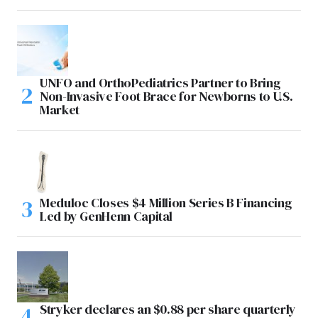
UNFO and OrthoPediatrics Partner to Bring
Non-Invasive Foot Brace for Newborns to U.S.
Market
Meduloc Closes $4 Million Series B Financing
Led by GenHenn Capital
Stryker declares an $0.88 per share quarterly