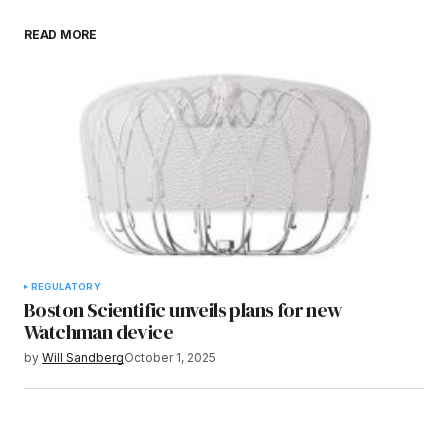
READ MORE
REGULATORY
Boston Scientific unveils plans for new
Watchman device
by
Will Sandberg
October 1, 2025