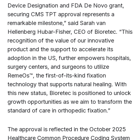
Device Designation and FDA De Novo grant,
securing CMS TPT approval represents a
remarkable milestone,” said Sarah van
Hellenberg Hubar-Fisher, CEO of Bioretec. “This
recognition of the value of our innovative
product and the support to accelerate its
adoption in the US, further empowers hospitals,
surgery centers, and surgeons to utilize
RemeOs™, the first-of-its-kind fixation
technology that supports natural healing. With
this new status, Bioretec is positioned to unlock
growth opportunities as we aim to transform the
standard of care in orthopedic fixation.”
The approval is reflected in the October 2025
Healthcare Common Procedure Coding System