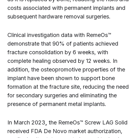
costs associated with permanent implants and
subsequent hardware removal surgeries.
Clinical investigation data with RemeOs™
demonstrate that 90% of patients achieved
fracture consolidation by 6 weeks, with
complete healing observed by 12 weeks. In
addition, the osteopromotive properties of the
implant have been shown to support bone
formation at the fracture site, reducing the need
for secondary surgeries and eliminating the
presence of permanent metal implants.
In March 2023
,
the RemeOs™ Screw LAG Solid
received FDA De Novo market authorization,