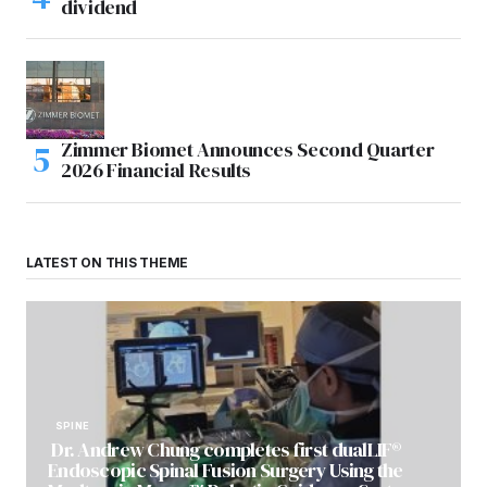
dividend
Zimmer Biomet Announces Second Quarter
2026 Financial Results
LATEST ON THIS THEME
SPINE
Dr. Andrew Chung completes first dualLIF®
Endoscopic Spinal Fusion Surgery Using the