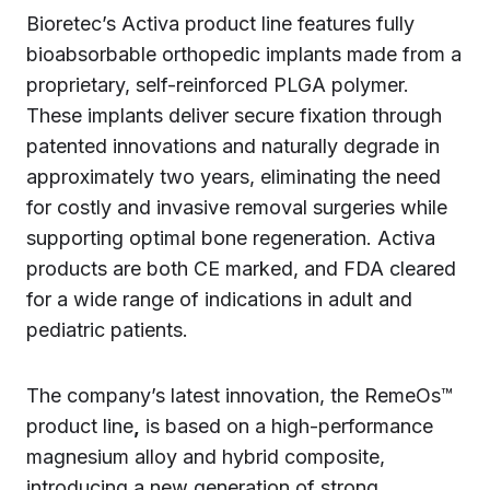
Bioretec’s Activa product line features fully
bioabsorbable orthopedic implants made from a
proprietary, self-reinforced PLGA polymer.
These implants deliver secure fixation through
patented innovations and naturally degrade in
approximately two years, eliminating the need
for costly and invasive removal surgeries while
supporting optimal bone regeneration. Activa
products are both CE marked, and FDA cleared
for a wide range of indications in adult and
pediatric patients.
The company’s latest innovation, the RemeOs™
product line
,
is based on a high-performance
magnesium alloy and hybrid composite,
introducing a new generation of strong