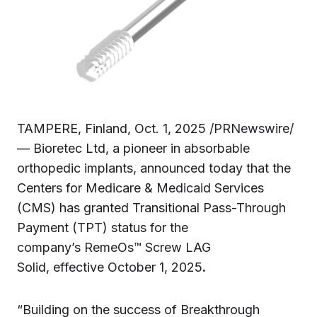
TAMPERE, Finland, Oct. 1, 2025 /PRNewswire/
— Bioretec Ltd, a pioneer in absorbable
orthopedic implants, announced today that the
Centers for Medicare & Medicaid Services
(CMS) has granted Transitional Pass-Through
Payment (TPT) status for the
company’s RemeOs™ Screw LAG
Solid, effective October 1, 2025
.
“Building on the success of Breakthrough