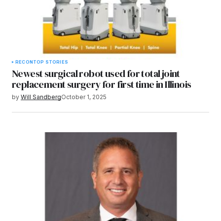
RECON
TOP STORIES
Newest surgical robot used for total joint
replacement surgery for first time in Illinois
by
Will Sandberg
October 1, 2025