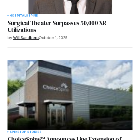
HOSPITALS
SPINE
Surgical Theater Surpasses 50,000 XR
Utilizations
by
Will Sandberg
October 1, 2025
SPINE
TOP STORIES
ChoiceSpine™ Announces Line Extension of