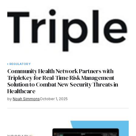
REGULATORY
Community Health Network Partners with
TripleKey for Real-Time Risk Management
Solution to Combat New Security Threats in
Healthcare
by
Noah Simmons
October 1, 2025