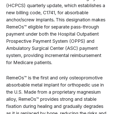
(HCPCS) quarterly update, which establishes a
new billing code, C1741, for absorbable
anchor/screw implants
.
This designation makes
RemeOs™ eligible for separate pass-through
payment under both the Hospital Outpatient
Prospective Payment System (OPPS) and
Ambulatory Surgical Center (ASC) payment
system, providing incremental reimbursement
for Medicare patients.
RemeOs™ is the first and only osteopromotive
absorbable metal implant for orthopedic use in
the U.S. Made from a proprietary magnesium
alloy, RemeOs™ provides strong and stable
fixation during healing and gradually degrades
as it is replaced by bone, reducing the risks and