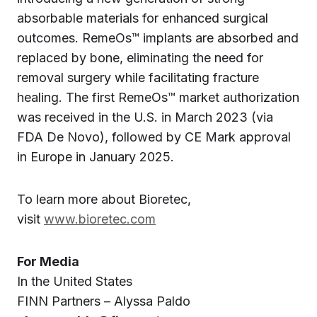
absorbable materials for enhanced surgical
outcomes. RemeOs™ implants are absorbed and
replaced by bone, eliminating the need for
removal surgery while facilitating fracture
healing. The first RemeOs™ market authorization
was received in the U.S. in March 2023 (via
FDA De Novo), followed by CE Mark approval
in Europe in January 2025.
To learn more about Bioretec,
visit
www.bioretec.com
For Media
In the United States
FINN Partners – Alyssa Paldo