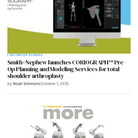
RECON
TOP STORIES
Smith+Nephew launches CORIOGRAPH™ Pre-
Op Planning and Modeling Services for total
shoulder arthroplasty
by
Noah Simmons
October 1, 2025