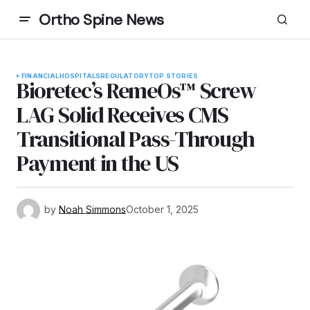
Ortho Spine News
FINANCIAL
HOSPITALS
REGULATORY
TOP STORIES
Bioretec’s RemeOs™ Screw
LAG Solid Receives CMS
Transitional Pass-Through
Payment in the US
by
Noah Simmons
October 1, 2025