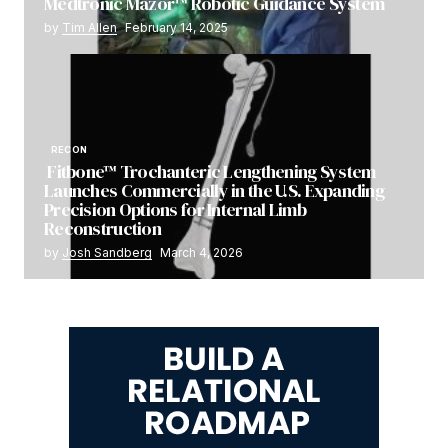
Medtronic Mazor™ Robotic Guidance System
by
Tim Allen
February 14, 2025
RECON
Fitbone™ Trochanteric Lengthening System
Launches Commercially in the U.S. Expanding
Precision Options for Internal Limb
Reconstruction
by
Josh Sandberg
March 4, 2026