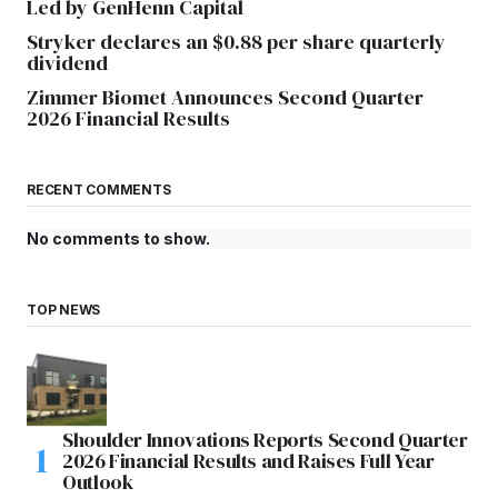
Led by GenHenn Capital
Stryker declares an $0.88 per share quarterly
dividend
Zimmer Biomet Announces Second Quarter
2026 Financial Results
RECENT COMMENTS
No comments to show.
TOP NEWS
Shoulder Innovations Reports Second Quarter
2026 Financial Results and Raises Full Year
Outlook