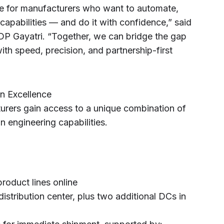
lue for manufacturers who want to automate,
 capabilities — and do it with confidence,” said
DP Gayatri. “Together, we can bridge the gap
h speed, precision, and partnership-first
n Excellence
urers gain access to a unique combination of
 engineering capabilities.
roduct lines online
distribution center, plus two additional DCs in