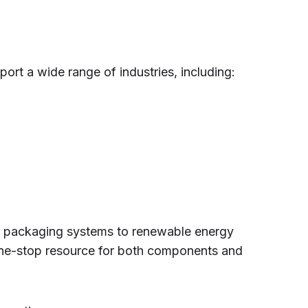
ort a wide range of industries, including:
d packaging systems to renewable energy
one-stop resource for both components and