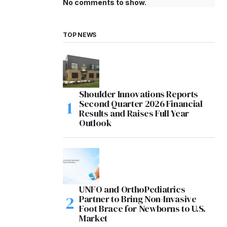
No comments to show.
TOP NEWS
Shoulder Innovations Reports
Second Quarter 2026 Financial
Results and Raises Full Year
Outlook
UNFO and OrthoPediatrics
Partner to Bring Non-Invasive
Foot Brace for Newborns to U.S.
Market