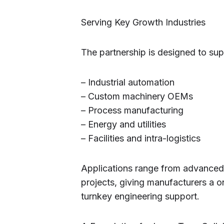
Serving Key Growth Industries
The partnership is designed to supp
– Industrial automation
– Custom machinery OEMs
– Process manufacturing
– Energy and utilities
– Facilities and intra-logistics
Applications range from advance
projects, giving manufacturers a 
turnkey engineering support.