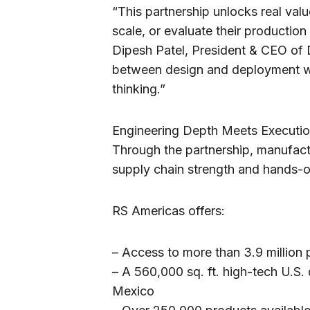
“This partnership unlocks real va
scale, or evaluate their production
Dipesh Patel, President & CEO of 
between design and deployment wit
thinking.”
Engineering Depth Meets Executio
Through the partnership, manufact
supply chain strength and hands-on
RS Americas offers:
– Access to more than 3.9 million p
– A 560,000 sq. ft. high-tech U.S. 
Mexico