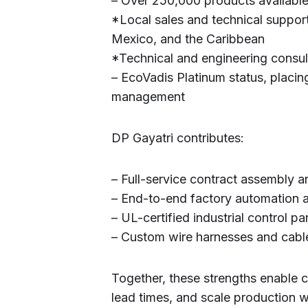
– Over 250,000 products available
*Local sales and technical support
Mexico, and the Caribbean
*Technical and engineering consul
– EcoVadis Platinum status, placing
management
DP Gayatri contributes:
– Full-service contract assembly a
– End-to-end factory automation
– UL-certified industrial contro
– Custom wire harnesses and cabl
Together, these strengths enable 
lead times, and scale production w