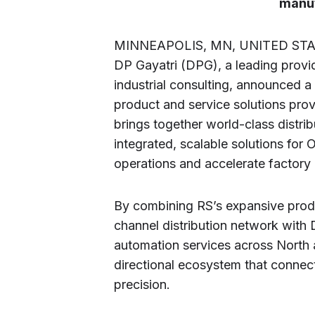
manuf
MINNEAPOLIS, MN, UNITED STATE
DP Gayatri (DPG), a leading provi
industrial consulting, announced a
product and service solutions prov
brings together world-class distrib
integrated, scalable solutions fo
operations and accelerate factory
By combining RS’s expansive produc
channel distribution network with
automation services across North a
directional ecosystem that conne
precision.