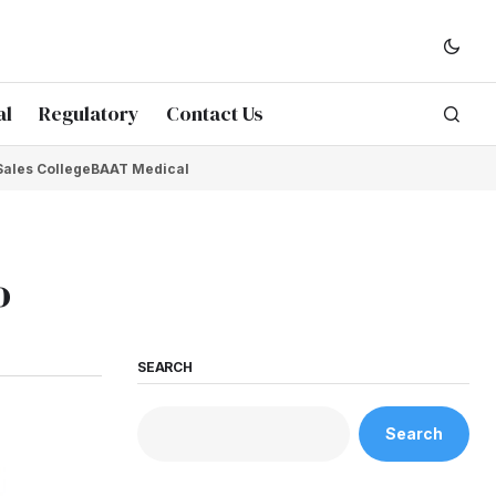
al
Regulatory
Contact Us
Sales College
BAAT Medical
o
SEARCH
Search