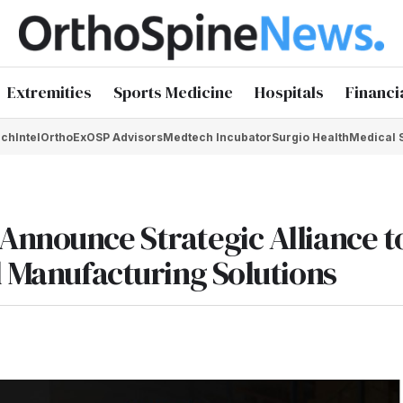
Extremities
Sports Medicine
Hospitals
Financi
chIntel
OrthoEx
OSP Advisors
Medtech Incubator
Surgio Health
Medical 
Announce Strategic Alliance t
l Manufacturing Solutions