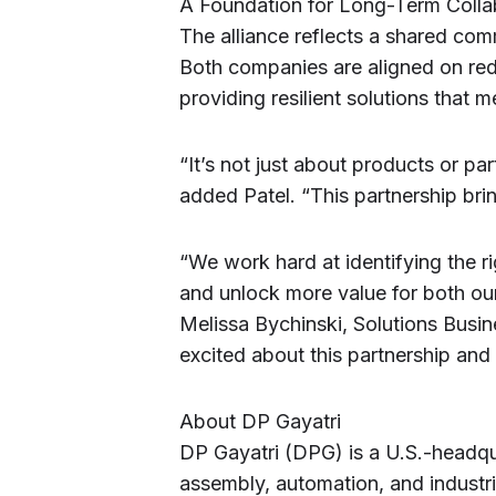
A Foundation for Long-Term Colla
The alliance reflects a shared co
Both companies are aligned on red
providing resilient solutions that 
“It’s not just about products or par
added Patel. “This partnership bring
“We work hard at identifying the r
and unlock more value for both our
Melissa Bychinski, Solutions Busi
excited about this partnership and
About DP Gayatri
DP Gayatri (DPG) is a U.S.-headqua
assembly, automation, and industr