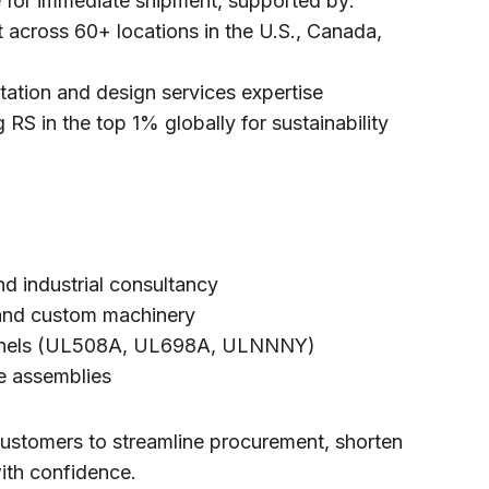
 for immediate shipment, supported by:
 across 60+ locations in the U.S., Canada,
tation and design services expertise
 RS in the top 1% globally for sustainability
nd industrial consultancy
 and custom machinery
l panels (UL508A, UL698A, ULNNNY)
e assemblies
customers to streamline procurement, shorten
ith confidence.