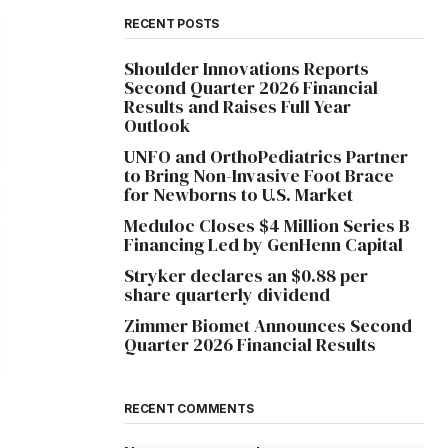
RECENT POSTS
Shoulder Innovations Reports
Second Quarter 2026 Financial
Results and Raises Full Year
Outlook
UNFO and OrthoPediatrics Partner
to Bring Non-Invasive Foot Brace
for Newborns to U.S. Market
Meduloc Closes $4 Million Series B
Financing Led by GenHenn Capital
Stryker declares an $0.88 per
share quarterly dividend
Zimmer Biomet Announces Second
Quarter 2026 Financial Results
RECENT COMMENTS