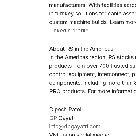
manufacturers. With facilities acr
in turnkey solutions for cable asse
custom machine builds. Learn mor
LinkedIn profile
.
About RS in the Americas
In the Americas region, RS stocks 
products from over 700 trusted sup
control equipment, interconnect, p
components, including more than 8
PRO products. For more informatio
Dipesh Patel
DP Gayatri
info@dpgayatri.com
Visit us on social media: