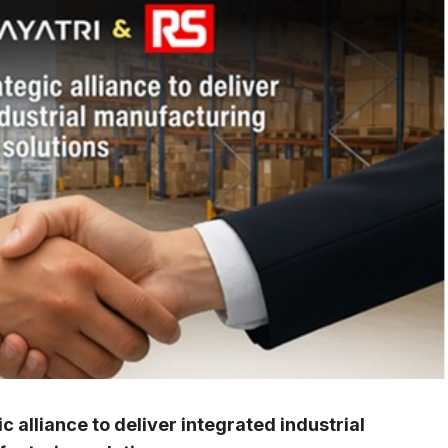
 alliance to deliver integrated industrial