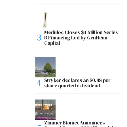
Meduloc Closes $4 Million Series
B Financing Led by GenHenn
Capital
Stryker declares an $0.88 per
share quarterly dividend
Zimmer Biomet Announces