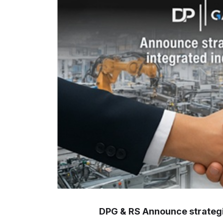
DPG & RS Announce strategic