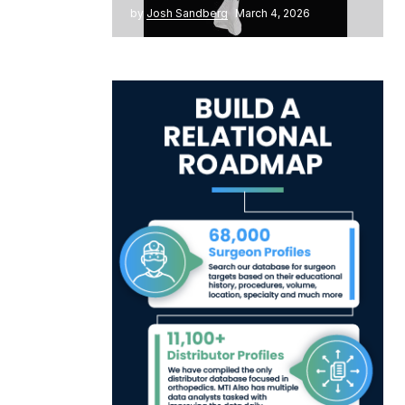
by
Josh Sandberg
March 4, 2026