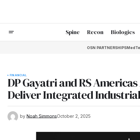
Spine
Recon
Biologics
OSN PARTNERSHIPS
MedTe
FINANCIAL
DP Gayatri and RS Americas 
Deliver Integrated Industria
by
Noah Simmons
October 2, 2025