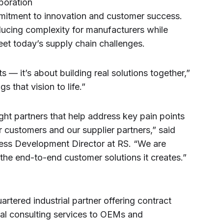
boration
mmitment to innovation and customer success.
ucing complexity for manufacturers while
meet today’s supply chain challenges.
ts — it’s about building real solutions together,”
s that vision to life.”
ight partners that help address key pain points
 customers and our supplier partners,” said
ness Development Director at RS. “We are
 the end-to-end customer solutions it creates.”
rtered industrial partner offering contract
ial consulting services to OEMs and