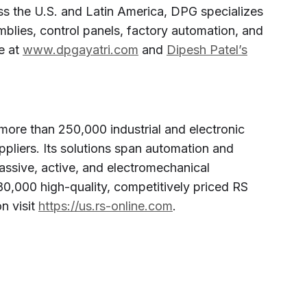
oss the U.S. and Latin America, DPG specializes
mblies, control panels, factory automation, and
e at
www.dpgayatri.com
and
Dipesh Patel’s
more than 250,000 industrial and electronic
pliers. Its solutions span automation and
assive, active, and electromechanical
0,000 high-quality, competitively priced RS
n visit
https://us.rs-online.com
.