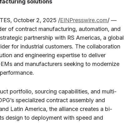
acturing solutions
S, October 2, 2025 /
EINPresswire.com
/ —
der of contract manufacturing, automation, and
 strategic partnership with RS Americas, a global
ider for industrial customers. The collaboration
ution and engineering expertise to deliver
r OEMs and manufacturers seeking to modernize
 performance.
t portfolio, sourcing capabilities, and multi-
 DPG’s specialized contract assembly and
nd Latin America, the alliance creates a bi-
cts design to deployment with speed and