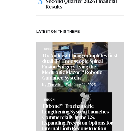
Second Quarter 2026 Financial
Results
LATEST ON THIS THEME
SPINE
Dr. Andrew Chung completes first
dualLIF® Endoscopic Spinal
Fusion Surgery Using the
Medtronic Mazor™ Robotic
Guidance System
by
Tim Allen
February 14, 2025
RECON
Fitbone™ Trochanteric
Lengthening System Launches
Commercially in the U.S.
Expanding Precision Options for
Internal Limb Reconstruction