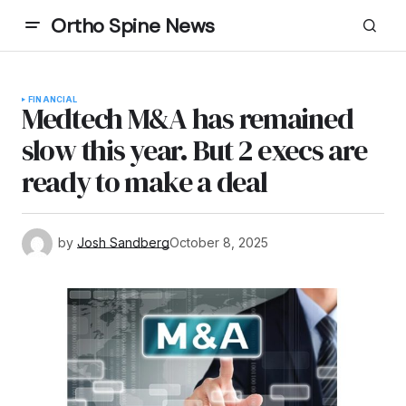
Ortho Spine News
FINANCIAL
Medtech M&A has remained
slow this year. But 2 execs are
ready to make a deal
by
Josh Sandberg
October 8, 2025