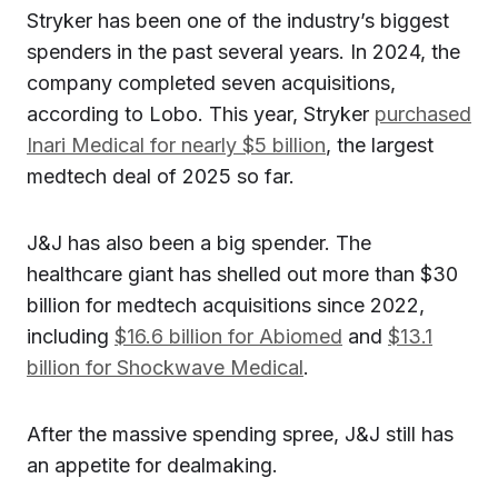
Stryker has been one of the industry’s biggest
spenders in the past several years. In 2024, the
company completed seven acquisitions,
according to Lobo. This year, Stryker
purchased
Inari Medical for nearly $5 billion
, the largest
medtech deal of 2025 so far.
J&J has also been a big spender. The
healthcare giant has shelled out more than $30
billion for medtech acquisitions since 2022,
including
$16.6 billion for Abiomed
and
$13.1
billion for Shockwave Medical
.
After the massive spending spree, J&J still has
an appetite for dealmaking.