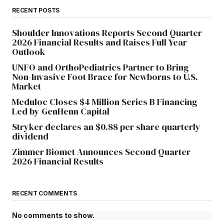
RECENT POSTS
Shoulder Innovations Reports Second Quarter
2026 Financial Results and Raises Full Year
Outlook
UNFO and OrthoPediatrics Partner to Bring
Non-Invasive Foot Brace for Newborns to U.S.
Market
Meduloc Closes $4 Million Series B Financing
Led by GenHenn Capital
Stryker declares an $0.88 per share quarterly
dividend
Zimmer Biomet Announces Second Quarter
2026 Financial Results
RECENT COMMENTS
No comments to show.