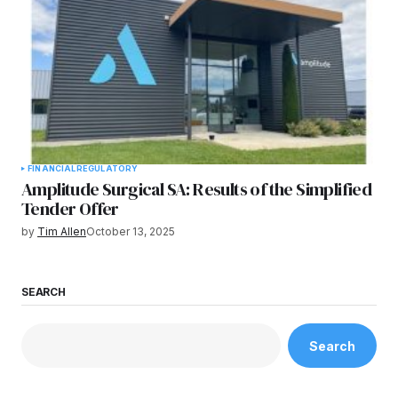
FINANCIAL
REGULATORY
Amplitude Surgical SA: Results of the Simplified
Tender Offer
by
Tim Allen
October 13, 2025
SEARCH
Search