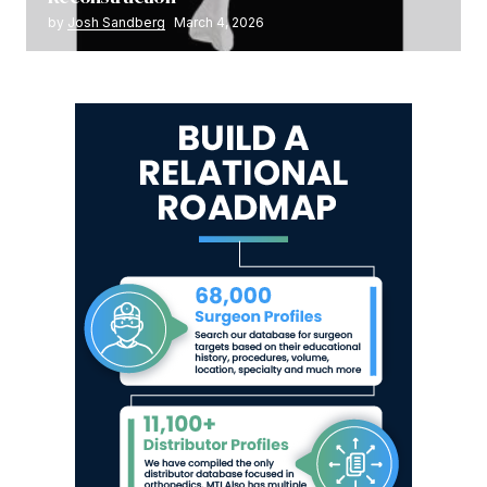
by
Josh Sandberg
March 4, 2026