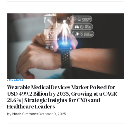
FINANCIAL
Wearable Medical Devices Market Poised for
USD 499.2 Billion by 2035, Growing at a CAGR
21.6% | Strategic Insights for CXOs and
Healthcare Leaders
by
Noah Simmons
October 9, 2025