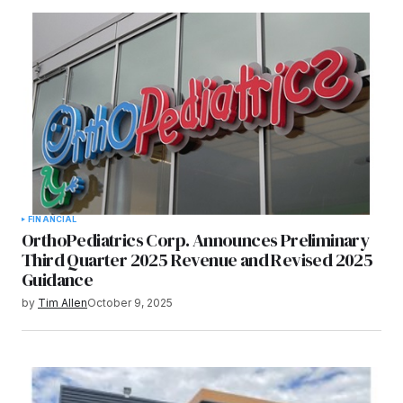
FINANCIAL
OrthoPediatrics Corp. Announces Preliminary
Third Quarter 2025 Revenue and Revised 2025
Guidance
by
Tim Allen
October 9, 2025