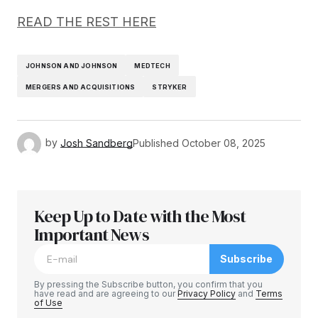
READ THE REST HERE
JOHNSON AND JOHNSON
MEDTECH
MERGERS AND ACQUISITIONS
STRYKER
by
Josh Sandberg
Published
October 08, 2025
Keep Up to Date with the Most
Important News
Subscribe
By pressing the Subscribe button, you confirm that you
have read and are agreeing to our
Privacy Policy
and
Terms
of Use