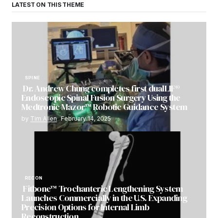
LATEST ON THIS THEME
SPINE
Dr. Andrew Chung completes first dualLIF®
Endoscopic Spinal Fusion Surgery Using the
Medtronic Mazor™ Robotic Guidance System
by
Tim Allen
February 14, 2025
RECON
Fitbone™ Trochanteric Lengthening System
Launches Commercially in the U.S. Expanding
Precision Options for Internal Limb
Reconstruction