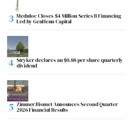
Meduloc Closes $4 Million Series B Financing
Led by GenHenn Capital
Stryker declares an $0.88 per share quarterly
dividend
Zimmer Biomet Announces Second Quarter
2026 Financial Results