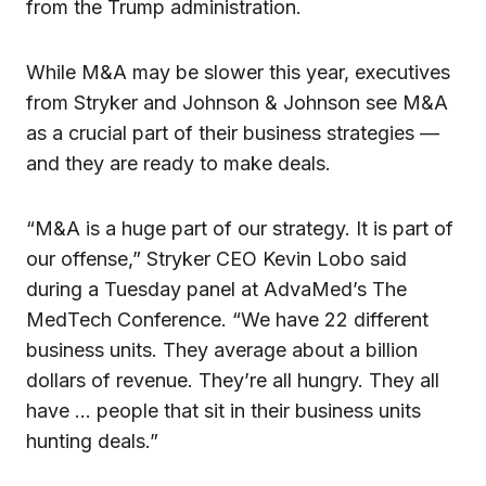
from the Trump administration.
While M&A may be slower this year, executives
from Stryker and Johnson & Johnson see M&A
as a crucial part of their business strategies —
and they are ready to make deals.
“M&A is a huge part of our strategy. It is part of
our offense,” Stryker CEO Kevin Lobo said
during a Tuesday panel at AdvaMed’s The
MedTech Conference. “We have 22 different
business units. They average about a billion
dollars of revenue. They’re all hungry. They all
have … people that sit in their business units
hunting deals.”