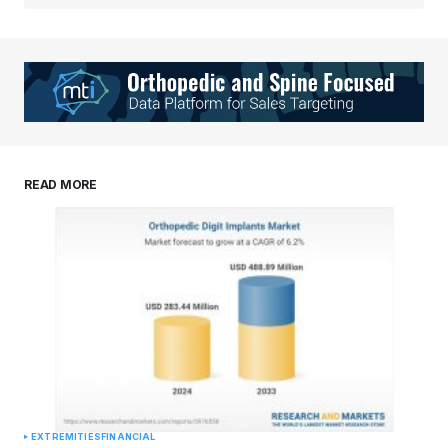
READ MORE
EXTREMITIES
FINANCIAL