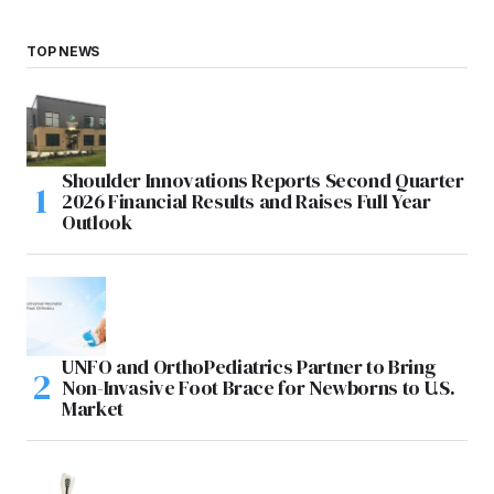
TOP NEWS
Shoulder Innovations Reports Second Quarter
2026 Financial Results and Raises Full Year
Outlook
UNFO and OrthoPediatrics Partner to Bring
Non-Invasive Foot Brace for Newborns to U.S.
Market