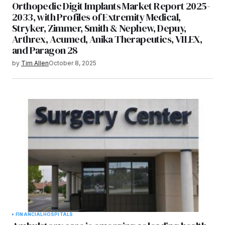
Orthopedic Digit Implants Market Report 2025-
2033, with Profiles of Extremity Medical,
Stryker, Zimmer, Smith & Nephew, Depuy,
Arthrex, Acumed, Anika Therapeutics, VILEX,
and Paragon 28
by
Tim Allen
October 8, 2025
FINANCIAL
HOSPITALS