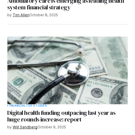
Ambulatory care is emerging as leading health
system financial strategy
by
Tim Allen
October 8, 2025
FINANCIAL
TOP STORIES
Digital health funding outpacing last year as
huge rounds increase: report
by
Will Sandberg
October 9, 2025