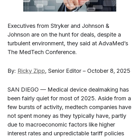
Executives from Stryker and Johnson &
Johnson are on the hunt for deals, despite a
turbulent environment, they said at AdvaMed’s
The MedTech Conference.
By:
Ricky Zipp
, Senior Editor – October 8, 2025
SAN DIEGO — Medical device dealmaking has
been fairly quiet for most of 2025. Aside from a
few bursts of activity, medtech companies have
not spent money as they typically have, partly
due to macroeconomic factors like higher
interest rates and unpredictable tariff policies