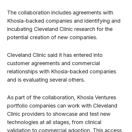
The collaboration includes agreements with
Khosla-backed companies and identifying and
incubating Cleveland Clinic research for the
potential creation of new companies.
Cleveland Clinic said it has entered into
customer agreements and commercial
relationships with Khosla-backed companies
and is evaluating several others.
As part of the collaboration, Khosla Ventures
portfolio companies can work with Cleveland
Clinic providers to showcase and test new
technologies at all stages, from clinical
validation to commercial adoption. This access