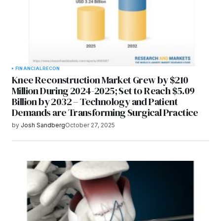
FINANCIAL
RECON
Knee Reconstruction Market Grew by $210
Million During 2024-2025; Set to Reach $5.09
Billion by 2032 – Technology and Patient
Demands are Transforming Surgical Practice
by
Josh Sandberg
October 27, 2025