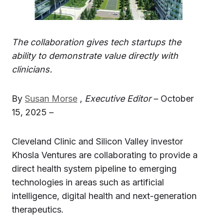
The collaboration gives tech startups the
ability to demonstrate value directly with
clinicians.
By
Susan Morse
,
Executive Editor
– October
15, 2025 –
Cleveland Clinic and Silicon Valley investor
Khosla Ventures are collaborating to provide a
direct health system pipeline to emerging
technologies in areas such as artificial
intelligence, digital health and next-generation
therapeutics.