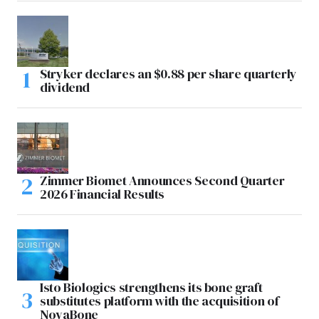
Stryker declares an $0.88 per share quarterly
dividend
Zimmer Biomet Announces Second Quarter
2026 Financial Results
Isto Biologics strengthens its bone graft
substitutes platform with the acquisition of
NovaBone