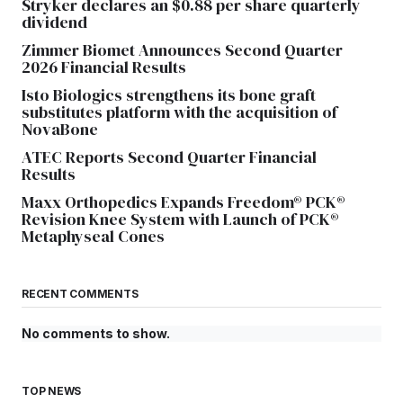
Stryker declares an $0.88 per share quarterly
dividend
Zimmer Biomet Announces Second Quarter
2026 Financial Results
Isto Biologics strengthens its bone graft
substitutes platform with the acquisition of
NovaBone
ATEC Reports Second Quarter Financial
Results
Maxx Orthopedics Expands Freedom® PCK®
Revision Knee System with Launch of PCK®
Metaphyseal Cones
RECENT COMMENTS
No comments to show.
TOP NEWS