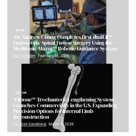
SPINE
Dr. Andrew Chung completes first dualLIF®
Endoscopic Spinal Fusion Surgery Using the
Medtronic Mazor™ Robotic Guidance System
by
Tim Allen
February 14, 2025
RECON
Fitbone™ Trochanteric Lengthening System
Launches Commercially in the U.S. Expanding
Precision Options for Internal Limb
Reconstruction
by
Josh Sandberg
March 4, 2026