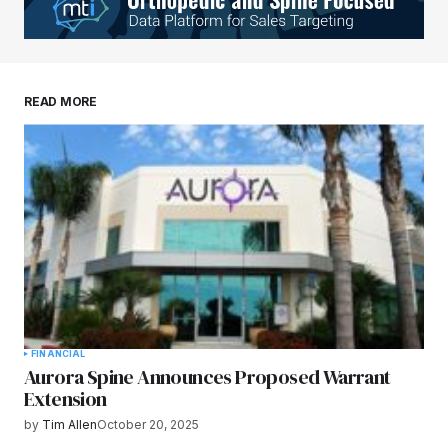
READ MORE
FINANCIAL
Aurora Spine Announces Proposed Warrant
Extension
by
Tim Allen
October 20, 2025