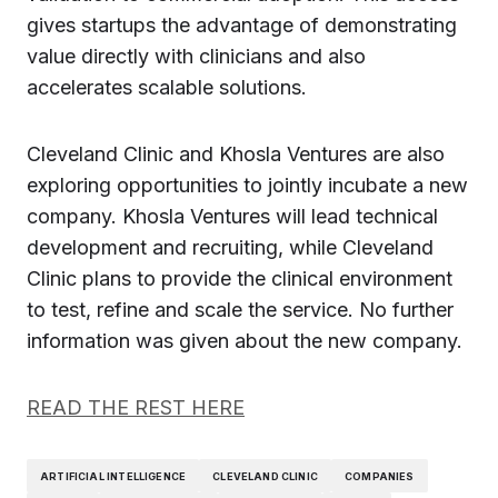
gives startups the advantage of demonstrating
value directly with clinicians and also
accelerates scalable solutions.
Cleveland Clinic and Khosla Ventures are also
exploring opportunities to jointly incubate a new
company. Khosla Ventures will lead technical
development and recruiting, while Cleveland
Clinic plans to provide the clinical environment
to test, refine and scale the service. No further
information was given about the new company.
READ THE REST HERE
ARTIFICIAL INTELLIGENCE
CLEVELAND CLINIC
COMPANIES