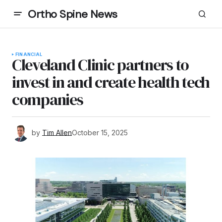
Ortho Spine News
FINANCIAL
Cleveland Clinic partners to
invest in and create health tech
companies
by
Tim Allen
October 15, 2025