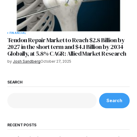
FINANCIAL
Tendon Repair Market to Reach $2.8 Billion by
2027 in the short term and $4.1 Billion by 2034
Globally, at 5.8% CAGR: Allied Market Research
by
Josh Sandberg
October 27, 2025
SEARCH
Search
RECENT POSTS