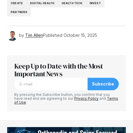
CREATE
DIGITAL HEALTH
HEALTH TECH
INVEST
PARTNERS
by
Tim Allen
Published
October 15, 2025
Keep Up to Date with the Most
Important News
Subscribe
By pressing the Subscribe button, you confirm that you
have read and are agreeing to our
Privacy Policy
and
Terms
of Use