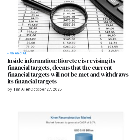
FINANCIAL
Inside information: Bioretec is revising its
financial targets, deems that the current
financial targets will not be met and withdraws
its financial targets
by
Tim Allen
October 27, 2025