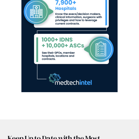
Keep Up to Date with the Most