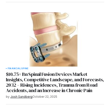
FINANCIAL
SPINE
$10.75+ Bn Spinal Fusion Devices Market
Insights, Competitive Landscape, and Forecasts,
2032 – Rising Incidences, Trauma from Road
Accidents, and an Increase in Chronic Pain
by
Josh Sandberg
October 22, 2025