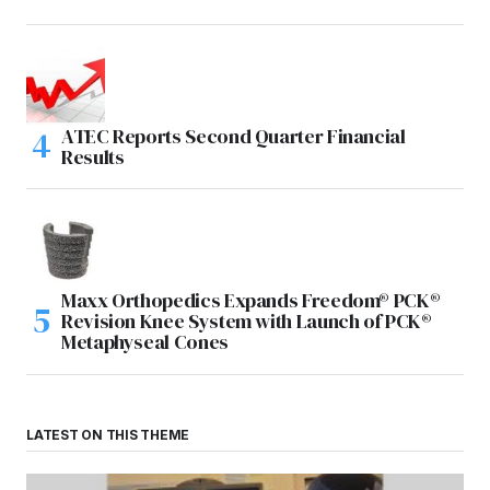
ATEC Reports Second Quarter Financial
Results
Maxx Orthopedics Expands Freedom® PCK®
Revision Knee System with Launch of PCK®
Metaphyseal Cones
LATEST ON THIS THEME