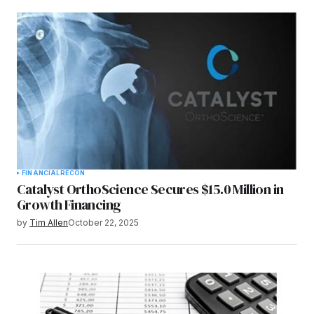
FINANCIAL
RECON
Catalyst OrthoScience Secures $15.0 Million in
Growth Financing
by
Tim Allen
October 22, 2025