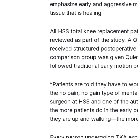
emphasize early and aggressive mo
tissue that is healing.
All HSS total knee replacement pa
reviewed as part of the study. A Q
received structured postoperative 
comparison group was given Quiet
followed traditional early motion 
“Patients are told they have to wo
the no pain, no gain type of mental
surgeon at HSS and one of the auth
the more patients do in the early
they are up and walking—the more 
Every person undergoing TKA exper