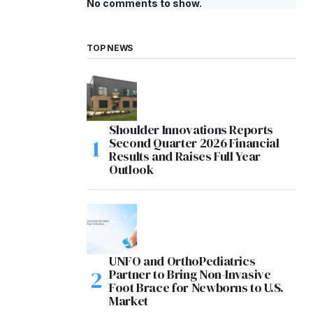
No comments to show.
TOP NEWS
Shoulder Innovations Reports
Second Quarter 2026 Financial
Results and Raises Full Year
Outlook
UNFO and OrthoPediatrics
Partner to Bring Non-Invasive
Foot Brace for Newborns to U.S.
Market