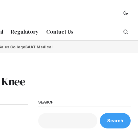
al
Regulatory
Contact Us
Sales College
BAAT Medical
e Knee
SEARCH
Search