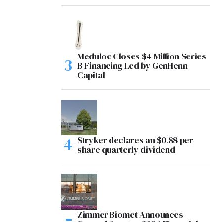
Meduloc Closes $4 Million Series
B Financing Led by GenHenn
Capital
Stryker declares an $0.88 per
share quarterly dividend
Zimmer Biomet Announces