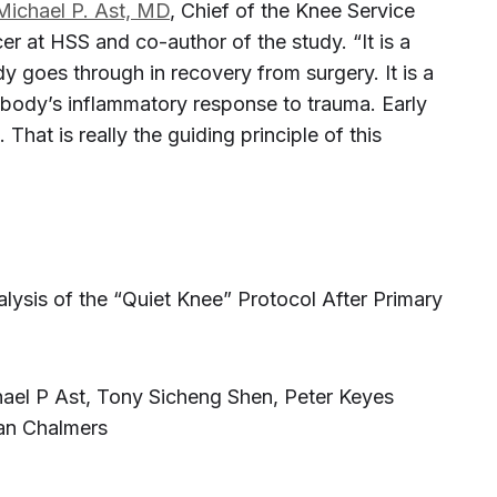
Michael P. Ast, MD
, Chief of the Knee Service
er at HSS and co-author of the study. “It is a
 goes through in recovery from surgery. It is a
 body’s inflammatory response to trauma. Early
. That is really the guiding principle of this
ysis of the “Quiet Knee” Protocol After Primary
chael P Ast, Tony Sicheng Shen, Peter Keyes
an Chalmers