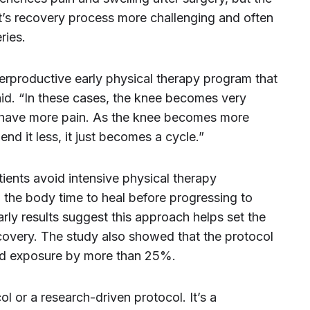
ent’s recovery process more challenging and often
ries.
erproductive early physical therapy program that
aid. “In these cases, the knee becomes very
o have more pain. As the knee becomes more
end it less, it just becomes a cycle.”
ients avoid intensive physical therapy
g the body time to heal before progressing to
rly results suggest this approach helps set the
covery. The study also showed that the protocol
oid exposure by more than 25%.
ol or a research-driven protocol. It’s a