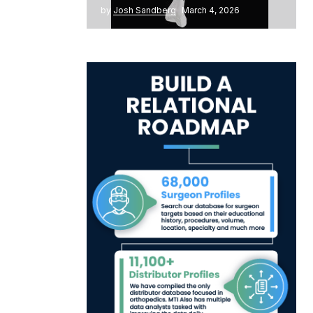
by
Josh Sandberg
March 4, 2026