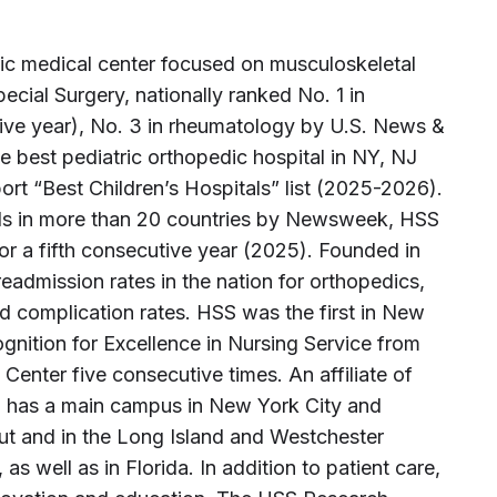
ic medical center focused on musculoskeletal
Special Surgery, nationally ranked No. 1 in
tive year), No. 3 in rheumatology by U.S. News &
 best pediatric orthopedic hospital in NY, NJ
t “Best Children’s Hospitals” list (2025-2026).
als in more than 20 countries by Newsweek, HSS
for a fifth consecutive year (2025). Founded in
eadmission rates in the nation for orthopedics,
d complication rates. HSS was the first in New
gnition for Excellence in Nursing Service from
Center five consecutive times. An affiliate of
S has a main campus in New York City and
cut and in the Long Island and Westchester
s well as in Florida. In addition to patient care,