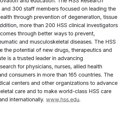
innovation and education. The HSS Research
es and 300 staff members focused on leading the
alth through prevention of degeneration, tissue
addition, more than 200 HSS clinical investigators
tcomes through better ways to prevent,
heumatic and musculoskeletal diseases. The HSS
ze the potential of new drugs, therapeutics and
te is a trusted leader in advancing
arch for physicians, nurses, allied health
 and consumers in more than 165 countries. The
edical centers and other organizations to advance
keletal care and to make world-class HSS care
and internationally.
www.hss.edu
.