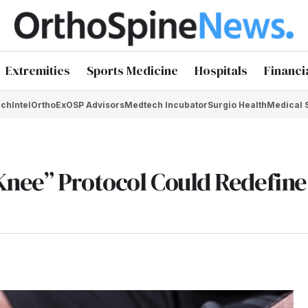
Extremities
Sports Medicine
Hospitals
Financi
chIntel
OrthoEx
OSP Advisors
Medtech Incubator
Surgio Health
Medical 
Knee” Protocol Could Redefin