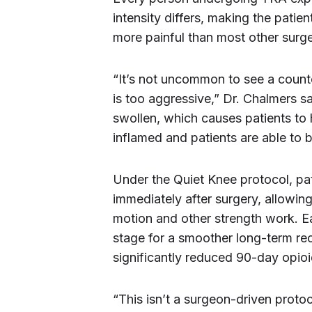
intensity differs, making the pati
more painful than most other surge
“It’s not uncommon to see a count
is too aggressive,” Dr. Chalmers s
swollen, which causes patients t
inflamed and patients are able to b
Under the Quiet Knee protocol, pat
immediately after surgery, allowin
motion and other strength work. Ea
stage for a smoother long-term re
significantly reduced 90-day opi
“This isn’t a surgeon-driven protoc