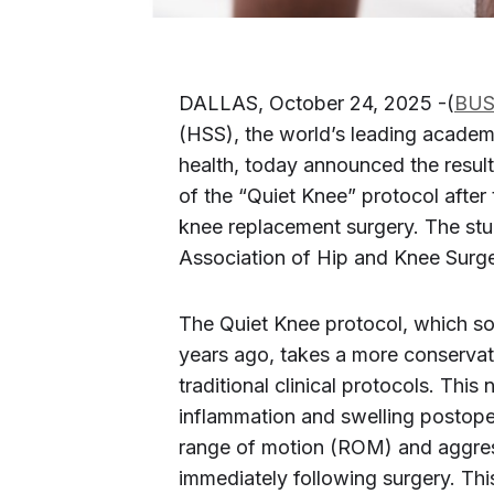
DALLAS, October 24, 2025 -(
BUS
(HSS), the world’s leading academ
health, today announced the result
of the “Quiet Knee” protocol after
knee replacement surgery. The stu
Association of Hip and Knee Sur
The Quiet Knee protocol, which s
years ago, takes a more conserva
traditional clinical protocols. Thi
inflammation and swelling postoper
range of motion (ROM) and aggressi
immediately following surgery. Thi