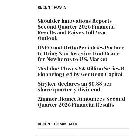
RECENT POSTS
Shoulder Innovations Reports
Second Quarter 2026 Financial
Results and Raises Full Year
Outlook
UNFO and OrthoPediatrics Partner
to Bring Non-Invasive Foot Brace
for Newborns to U.S. Market
Meduloc Closes $4 Million Series B
Financing Led by GenHenn Capital
Stryker declares an $0.88 per
share quarterly dividend
Zimmer Biomet Announces Second
Quarter 2026 Financial Results
RECENT COMMENTS