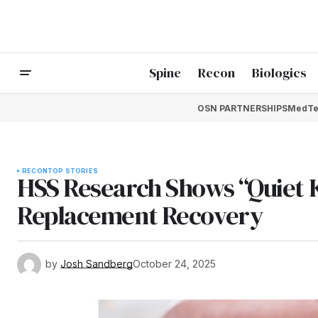
Spine
Recon
Biologics
OSN PARTNERSHIPS
MedTe
RECON
TOP STORIES
HSS Research Shows “Quiet 
Replacement Recovery
by
Josh Sandberg
October 24, 2025