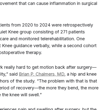
vement that can cause inflammation in surgical
tients from 2020 to 2024 were retrospectively
uiet Knee group consisting of 271 patients
care and monitored telerehabilitation. One
 Knee guidance verbally, while a second cohort
postoperative therapy.
rk really hard to get motion back after surgery—
ity,” said
Brian P. Chalmers, MD
, a hip and knee
ors of the study. “The problem with that is that
 period of recovery—the more they bend, the more
the knee will swell.”
iences pain and swelling after surgery, but the