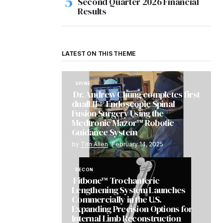
Second Quarter 2026 Financial
Results
LATEST ON THIS THEME
SPINE
Dr. Andrew Chung completes first
dualLIF® Endoscopic Spinal
Fusion Surgery Using the
Medtronic Mazor™ Robotic
Guidance System
by
Tim Allen
February 14, 2025
RECON
Fitbone™ Trochanteric
Lengthening System Launches
Commercially in the U.S.
Expanding Precision Options for
Internal Limb Reconstruction