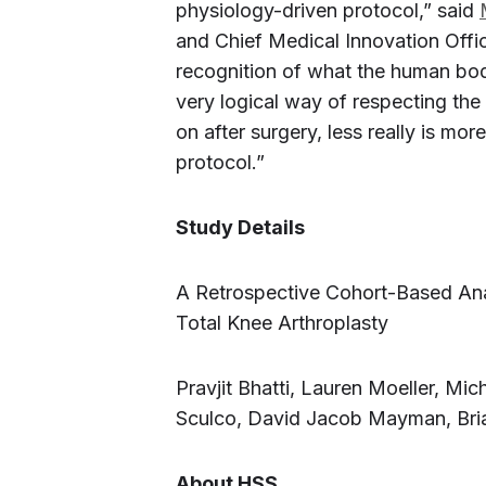
physiology-driven protocol,” said
and Chief Medical Innovation Offic
recognition of what the human body
very logical way of respecting the
on after surgery, less really is more
protocol.”
Study Details
A Retrospective Cohort-Based Anal
Total Knee Arthroplasty
Pravjit Bhatti, Lauren Moeller, Mi
Sculco, David Jacob Mayman, Bri
About HSS