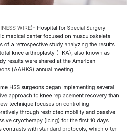
INESS WIRE
)- Hospital for Special Surgery
ic medical center focused on musculoskeletal
s of a retrospective study analyzing the results
 total knee arthroplasty (TKA), also known as
dy results were shared at the American
geons (AAHKS) annual meeting.
ome HSS surgeons began implementing several
tive approach to knee replacement recovery than
s new technique focuses on controlling
atively through restricted mobility and passive
ve cryotherapy (icing) for the first 10 days
s contrasts with standard protocols, which often