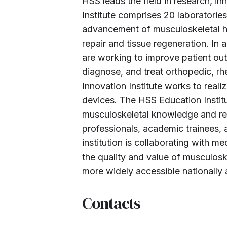
HSS leads the field in research, 
Institute comprises 20 laboratori
advancement of musculoskeletal he
repair and tissue regeneration. In 
are working to improve patient ou
diagnose, and treat orthopedic, r
Innovation Institute works to reali
devices. The HSS Education Institu
musculoskeletal knowledge and rese
professionals, academic trainees,
institution is collaborating with m
the quality and value of musculos
more widely accessible nationally 
Contacts