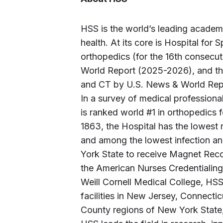
HSS is the world’s leading academ
health. At its core is Hospital for 
orthopedics (for the 16th consecu
World Report (2025-2026), and the
and CT by U.S. News & World Repor
In a survey of medical profession
is ranked world #1 in orthopedics 
1863, the Hospital has the lowest r
and among the lowest infection an
York State to receive Magnet Reco
the American Nurses Credentialing 
Weill Cornell Medical College, HS
facilities in New Jersey, Connecti
County regions of New York State, a