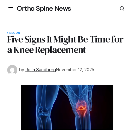
Ortho Spine News
RECON
Five Signs It Might Be Time for
a Knee Replacement
by
Josh Sandberg
November 12, 2025