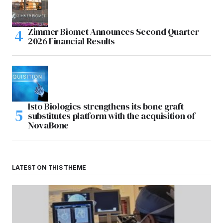
Zimmer Biomet Announces Second Quarter
2026 Financial Results
Isto Biologics strengthens its bone graft
substitutes platform with the acquisition of
NovaBone
LATEST ON THIS THEME