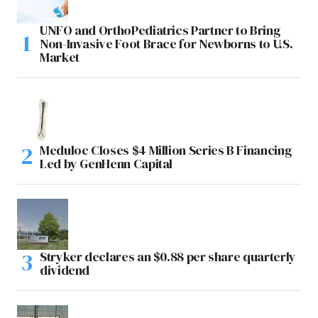
UNFO and OrthoPediatrics Partner to Bring
Non-Invasive Foot Brace for Newborns to U.S.
Market
Meduloc Closes $4 Million Series B Financing
Led by GenHenn Capital
Stryker declares an $0.88 per share quarterly
dividend