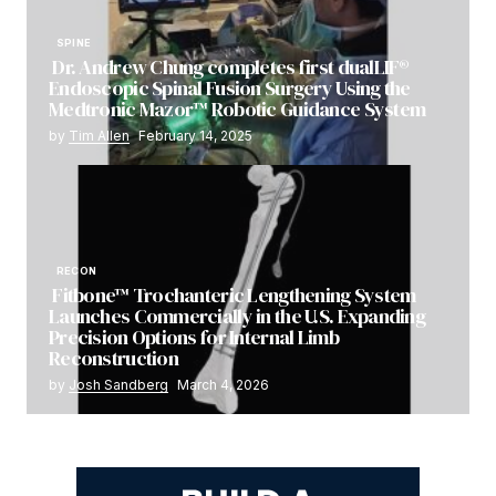
SPINE
Dr. Andrew Chung completes first dualLIF®
Endoscopic Spinal Fusion Surgery Using the
Medtronic Mazor™ Robotic Guidance System
by
Tim Allen
February 14, 2025
RECON
Fitbone™ Trochanteric Lengthening System
Launches Commercially in the U.S. Expanding
Precision Options for Internal Limb
Reconstruction
by
Josh Sandberg
March 4, 2026