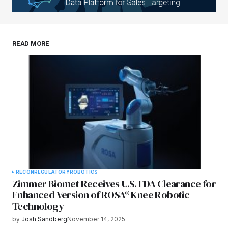
READ MORE
RECON
REGULATORY
ROBOTICS
Zimmer Biomet Receives U.S. FDA Clearance for
Enhanced Version of ROSA® Knee Robotic
Technology
by
Josh Sandberg
November 14, 2025