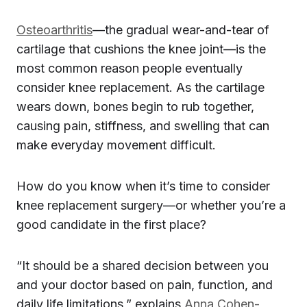
Osteoarthritis
—the gradual wear-and-tear of
cartilage that cushions the knee joint—is the
most common reason people eventually
consider knee replacement. As the cartilage
wears down, bones begin to rub together,
causing pain, stiffness, and swelling that can
make everyday movement difficult.
How do you know when it’s time to consider
knee replacement surgery—or whether you’re a
good candidate in the first place?
“It should be a shared decision between you
and your doctor based on pain, function, and
daily life limitations,” explains
Anna Cohen-