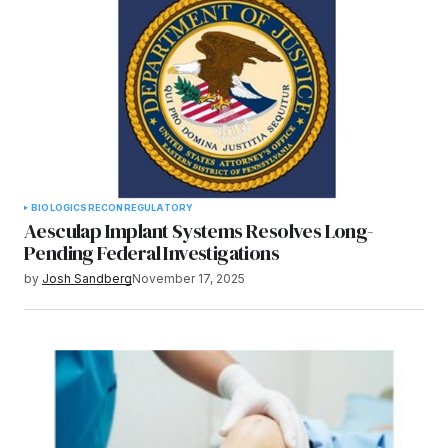
BIOLOGICS
RECON
REGULATORY
Aesculap Implant Systems Resolves Long-
Pending Federal Investigations
by
Josh Sandberg
November 17, 2025