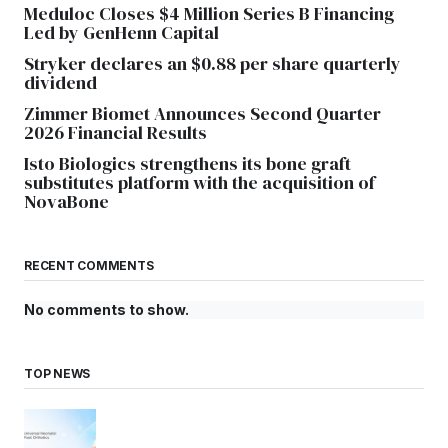
Meduloc Closes $4 Million Series B Financing
Led by GenHenn Capital
Stryker declares an $0.88 per share quarterly
dividend
Zimmer Biomet Announces Second Quarter
2026 Financial Results
Isto Biologics strengthens its bone graft
substitutes platform with the acquisition of
NovaBone
RECENT COMMENTS
No comments to show.
TOP NEWS