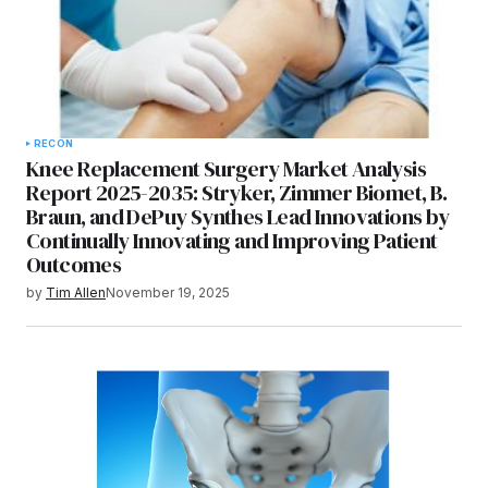
RECON
Knee Replacement Surgery Market Analysis
Report 2025-2035: Stryker, Zimmer Biomet, B.
Braun, and DePuy Synthes Lead Innovations by
Continually Innovating and Improving Patient
Outcomes
by
Tim Allen
November 19, 2025