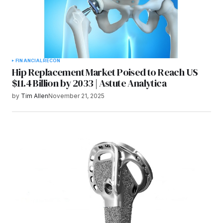
FINANCIAL
RECON
Hip Replacement Market Poised to Reach US
$11.4 Billion by 2033 | Astute Analytica
by
Tim Allen
November 21, 2025