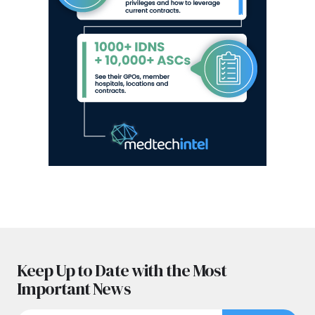
Keep Up to Date with the Most
Important News