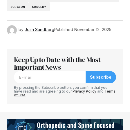
SURGEON
SURGERY
by
Josh Sandberg
Published
November 12, 2025
Keep Up to Date with the Most
Important News
Subscribe
By pressing the Subscribe button, you confirm that you
have read and are agreeing to our
Privacy Policy
and
Terms
of Use