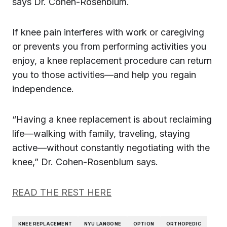
says Dr. Cohen-Rosenblum.
If knee pain interferes with work or caregiving
or prevents you from performing activities you
enjoy, a knee replacement procedure can return
you to those activities—and help you regain
independence.
“Having a knee replacement is about reclaiming
life—walking with family, traveling, staying
active—without constantly negotiating with the
knee,” Dr. Cohen-Rosenblum says.
READ THE REST HERE
KNEE REPLACEMENT
NYU LANGONE
OPTION
ORTHOPEDIC