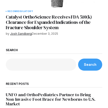
RECON
REGULATORY
Catalyst OrthoScience Receives FDA 510(k)
Clearance for Expanded Indications of the
Fracture Shoulder System
by
Josh Sandberg
December 3, 2025
SEARCH
Search
RECENT POSTS
UNFO and OrthoPediatrics Partner to Bring
Non-Invasive Foot Brace for Newborns to U.S.
Market