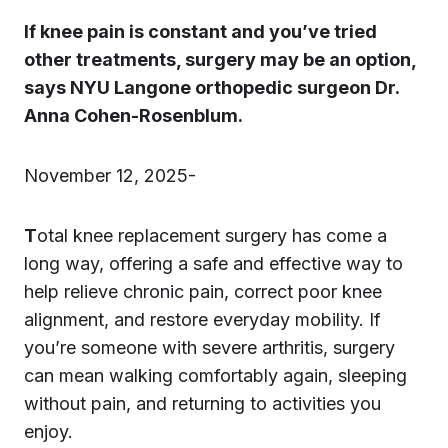
If knee pain is constant and you’ve tried
other treatments, surgery may be an option,
says NYU Langone orthopedic surgeon Dr.
Anna Cohen-Rosenblum.
November 12, 2025-
T
otal knee replacement surgery has come a
long way, offering a safe and effective way to
help relieve chronic pain, correct poor knee
alignment, and restore everyday mobility. If
you’re someone with severe arthritis, surgery
can mean walking comfortably again, sleeping
without pain, and returning to activities you
enjoy.