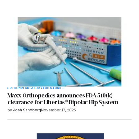
RECON
REGULATORY
TOP STORIES
Maxx Orthopedics announces FDA 510(k)
clearance for Libertas® Bipolar Hip System
by
Josh Sandberg
November 17, 2025