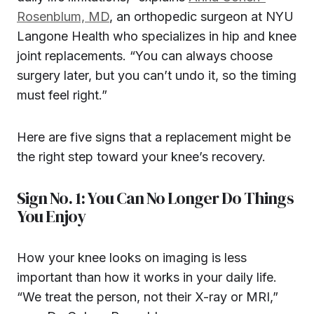
Rosenblum, MD
, an orthopedic surgeon at NYU
Langone Health who specializes in hip and knee
joint replacements. “You can always choose
surgery later, but you can’t undo it, so the timing
must feel right.”
Here are five signs that a replacement might be
the right step toward your knee’s recovery.
Sign No. 1: You Can No Longer Do Things
You Enjoy
How your knee looks on imaging is less
important than how it works in your daily life.
“We treat the person, not their X-ray or MRI,”