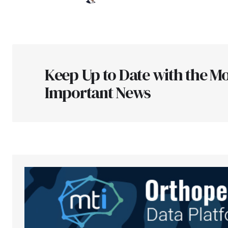
Keep Up to Date with the Mo
Important News