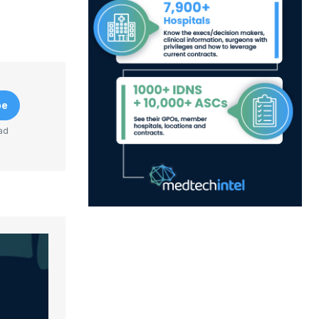
be
ad