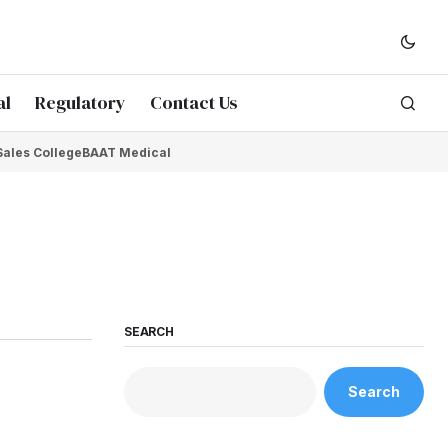
al
Regulatory
Contact Us
Sales College
BAAT Medical
SEARCH
Search