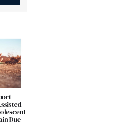
port
Assisted
dolescent
ain Due