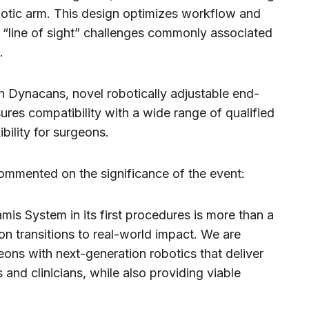
botic arm. This design optimizes workflow and
ng “line of sight” challenges commonly associated
.
h Dynacans, novel robotically adjustable end-
res compatibility with a wide range of qualified
ibility for surgeons.
ommented on the significance of the event:
is System in its first procedures is more than a
on transitions to real-world impact. We are
geons with next-generation robotics that deliver
 and clinicians, while also providing viable