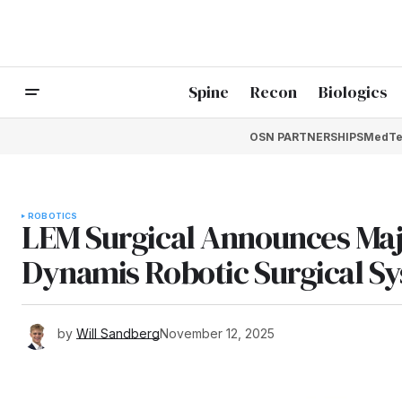
Spine
Recon
Biologics
OSN PARTNERSHIPS
MedTe
ROBOTICS
LEM Surgical Announces Majo
Dynamis Robotic Surgical S
by
Will Sandberg
November 12, 2025