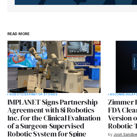
READ MORE
ROBOTICS
SPINE
TOP STORIES
RECON
REGULAT
IMPLANET Signs Partnership
Zimmer B
Agreement with 8i Robotics
FDA Clea
Inc. for the Clinical Evaluation
Version 
of a Surgeon-Supervised
Robotic 
Robotic System for Spine
by
Josh Sandbe