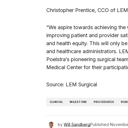
Christopher Prentice, CCO of LEM 
“We aspire towards achieving the 
improving patient and provider sati
and health equity. This will only b
and healthcare administrators. LE
Poelstra’s pioneering surgical team
Medical Center for their participatio
Source: LEM Surgical
CLINICAL
MILESTONE
PROCEDURES
ROB
by
Will Sandberg
Published
November