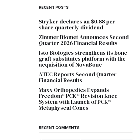
RECENT POSTS
Stryker declares an $0.88 per
share quarterly dividend
Zimmer Biomet Announces Second
Quarter 2026 Financial Results
Isto Biologics strengthens its bone
graft substitutes platform with the
acquisition of NovaBone
ATEC Reports Second Quarter
Financial Results
Maxx Orthopedics Expands
Freedom® PCK® Revision Knee
System with Launch of PCK®
Metaphyseal Cones
RECENT COMMENTS