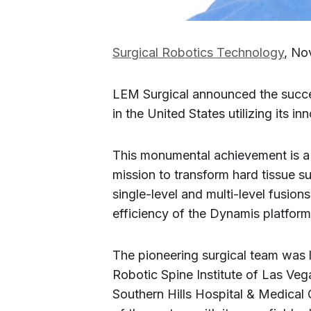
Surgical Robotics Technology
, No
LEM Surgical announced the success
in the United States utilizing its 
This monumental achievement is a 
mission to transform hard tissue s
single-level and multi-level fusion
efficiency of the Dynamis platform i
The pioneering surgical team was 
Robotic Spine Institute of Las Ve
Southern Hills Hospital & Medical