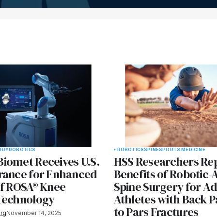
ORY
ROBOTICS
ROBOTICS
SPINE
SPORTS MEDICINE
iomet Receives U.S.
HSS Researchers Re
rance for Enhanced
Benefits of Robotic-
of ROSA® Knee
Spine Surgery for A
Technology
Athletes with Back P
to Pars Fractures
rg
November 14, 2025