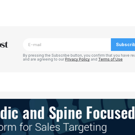
st
Subscri
By pressing the Subscribe button, you confirm that you have re
and are agreeing to our
Privacy Policy
and
Terms of Use