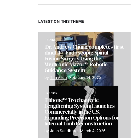
LATEST ON THIS THEME
SPINE
Dr. Andrew Chung completes first
dualLIF® Endoscopic Spinal
Fusion Surgery Using the
Medtronic Mazor™ Robotic
Guidance System
by
Tim Allen
February 14, 2025
RECON
Fitbone™ Trochanteric
Lengthening System Launches
Commercially in the U.S.
Expanding Precision Options for
Internal Limb Reconstruction
by
Josh Sandberg
March 4, 2026