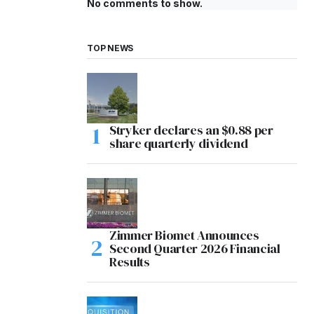
No comments to show.
TOP NEWS
Stryker declares an $0.88 per
share quarterly dividend
Zimmer Biomet Announces
Second Quarter 2026 Financial
Results