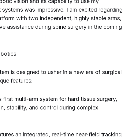
botic vision and its capability to use my
t systems was impressive. I am excited regarding
atform with two independent, highly stable arms,
ve assistance during spine surgery in the coming
obotics
em is designed to usher in a new era of surgical
ique features:
first multi-arm system for hard tissue surgery,
on, stability, and control during complex
ures an integrated, real-time near-field tracking