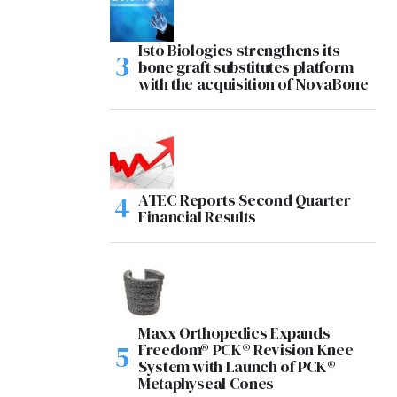
Isto Biologics strengthens its
bone graft substitutes platform
with the acquisition of NovaBone
ATEC Reports Second Quarter
Financial Results
Maxx Orthopedics Expands
Freedom® PCK® Revision Knee
System with Launch of PCK®
Metaphyseal Cones