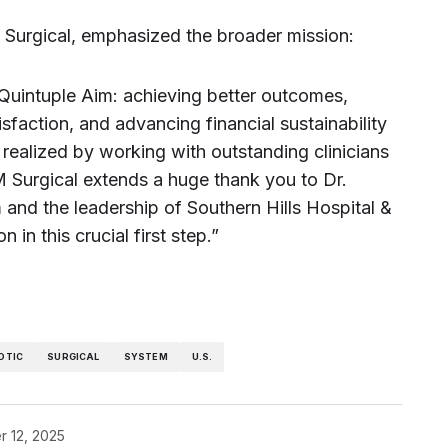
Surgical, emphasized the broader mission:
Quintuple Aim: achieving better outcomes,
sfaction, and advancing financial sustainability
e realized by working with outstanding clinicians
M Surgical extends a huge thank you to Dr.
 and the leadership of Southern Hills Hospital &
n in this crucial first step.”
OTIC
SURGICAL
SYSTEM
U.S.
 12, 2025