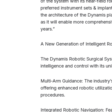
of the system with its near-field ro
preferred instrument sets & implan
the architecture of the Dynamis pl
as it will enable more comprehensi
years.”
A New Generation of Intelligent R
The Dynamis Robotic Surgical Syst
intelligence and control with its un
Multi-Arm Guidance: The industry’s 
offering enhanced robotic utilizati
procedures.
Integrated Robotic Navigation: Feat