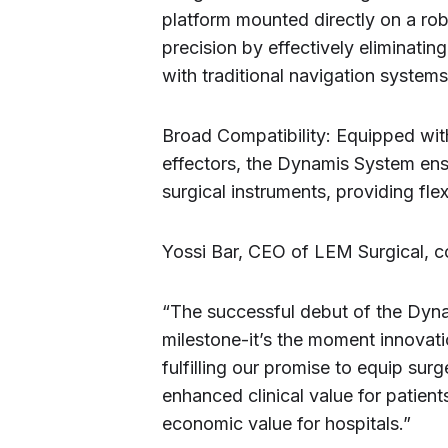
platform mounted directly on a ro
precision by effectively eliminati
with traditional navigation systems
Broad Compatibility: Equipped wit
effectors, the Dynamis System ensu
surgical instruments, providing flex
Yossi Bar, CEO of LEM Surgical, c
“The successful debut of the Dynam
milestone-it’s the moment innovati
fulfilling our promise to equip sur
enhanced clinical value for patients
economic value for hospitals.”