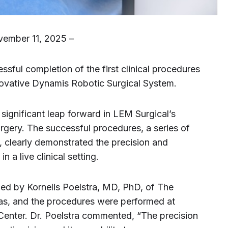
vember 11, 2025 –
ful completion of the first clinical procedures
innovative Dynamis Robotic Surgical System.
significant leap forward in LEM Surgical’s
urgery. The successful procedures, a series of
s, clearly demonstrated the precision and
n a live clinical setting.
led by Kornelis Poelstra, MD, PhD, of The
gas, and the procedures were performed at
 Center. Dr. Poelstra commented, “The precision