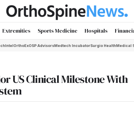
Extremities
Sports Medicine
Hospitals
Financi
chIntel
OrthoEx
OSP Advisors
Medtech Incubator
Surgio Health
Medical 
r US Clinical Milestone With
ystem