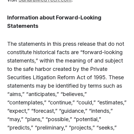
Information about Forward-Looking
Statements
The statements in this press release that do not
constitute historical facts are “forward-looking
statements,” within the meaning of and subject
to the safe harbor created by the Private
Securities Litigation Reform Act of 1995. These
statements may be identified by terms such as
“aims,” “anticipates,” “believes,”
“contemplates,” “continue,” “could,” “estimates,”
“expect,” “forecast,” “guidance,” “intends,”
“may,” “plans,” “possible,” “potential,”
“predicts,” “preliminary,” “projects,” “seeks,”