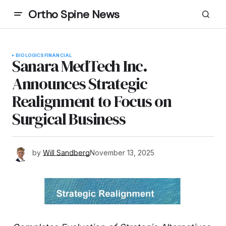
Ortho Spine News
BIOLOGICS
FINANCIAL
Sanara MedTech Inc.
Announces Strategic
Realignment to Focus on
Surgical Business
by
Will Sandberg
November 13, 2025