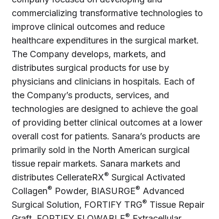
commercializing transformative technologies to
improve clinical outcomes and reduce
healthcare expenditures in the surgical market.
The Company develops, markets, and
distributes surgical products for use by
physicians and clinicians in hospitals. Each of
the Company’s products, services, and
technologies are designed to achieve the goal
of providing better clinical outcomes at a lower
overall cost for patients. Sanara’s products are
primarily sold in the North American surgical
tissue repair markets. Sanara markets and
®
distributes CellerateRX
Surgical Activated
®
®
Collagen
Powder, BIASURGE
Advanced
®
Surgical Solution, FORTIFY TRG
Tissue Repair
®
Graft, FORTIFY FLOWABLE
Extracellular