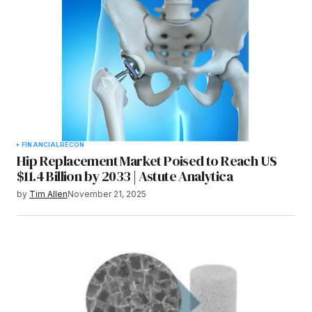
FINANCIAL
RECON
Hip Replacement Market Poised to Reach US
$11.4 Billion by 2033 | Astute Analytica
by
Tim Allen
November 21, 2025