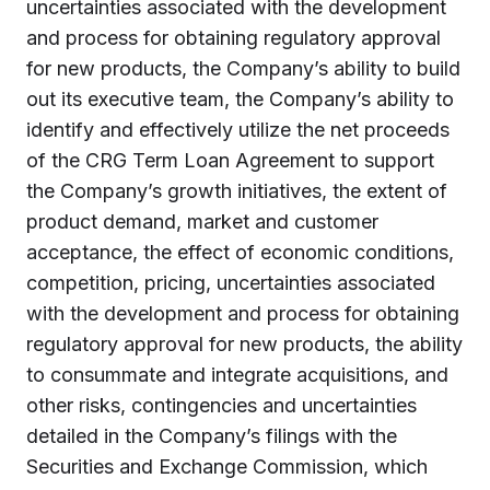
uncertainties associated with the development
and process for obtaining regulatory approval
for new products, the Company’s ability to build
out its executive team, the Company’s ability to
identify and effectively utilize the net proceeds
of the CRG Term Loan Agreement to support
the Company’s growth initiatives, the extent of
product demand, market and customer
acceptance, the effect of economic conditions,
competition, pricing, uncertainties associated
with the development and process for obtaining
regulatory approval for new products, the ability
to consummate and integrate acquisitions, and
other risks, contingencies and uncertainties
detailed in the Company’s filings with the
Securities and Exchange Commission, which