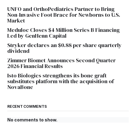
UNFO and OrthoPediatrics Partner to Bring
Non-Invasive Foot Brace for Newborns to U.S.
Market
Meduloc Closes $4 Million Series B Financing
Led by GenHenn Capital
Stryker declares an $0.88 per share quarterly
dividend
Zimmer Biomet Announces Second Quarter
2026 Financial Results
Isto Biologics strengthens its bone graft
substitutes platform with the acquisition of
NovaBone
RECENT COMMENTS
No comments to show.