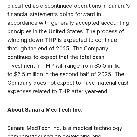
classified as discontinued operations in Sanara’s
financial statements going forward in
accordance with generally accepted accounting
principles in the United States. The process of
winding down THP is expected to continue
through the end of 2025. The Company
continues to expect that the total cash
investment in THP will range from $5.5 million
to $6.5 million in the second half of 2025. The
Company does not expect to have material cash
expenses related to THP after year-end.
About Sanara MedTech Inc.
Sanara MedTech Inc. is a medical technology
company focused on developing and