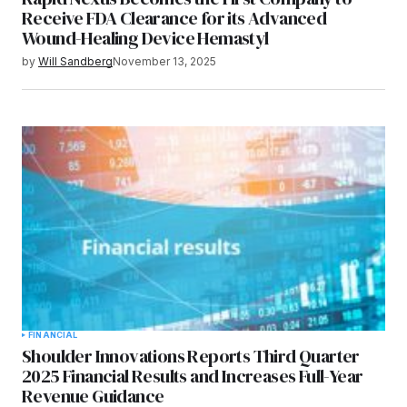
Receive FDA Clearance for its Advanced
Wound-Healing Device Hemastyl
by
Will Sandberg
November 13, 2025
FINANCIAL
Shoulder Innovations Reports Third Quarter
2025 Financial Results and Increases Full-Year
Revenue Guidance