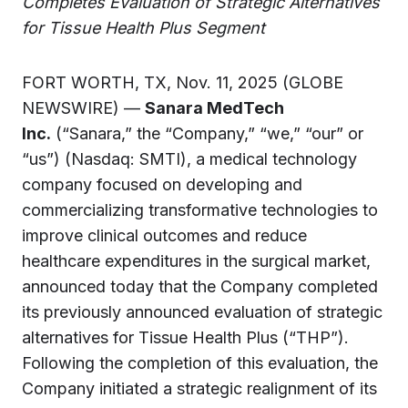
Completes Evaluation of Strategic Alternatives
for Tissue Health Plus Segment
FORT WORTH, TX, Nov. 11, 2025 (GLOBE
NEWSWIRE) —
Sanara MedTech
Inc.
(“Sanara,” the “Company,” “we,” “our” or
“us”) (Nasdaq: SMTI), a medical technology
company focused on developing and
commercializing transformative technologies to
improve clinical outcomes and reduce
healthcare expenditures in the surgical market,
announced today that the Company completed
its previously announced evaluation of strategic
alternatives for Tissue Health Plus (“THP”).
Following the completion of this evaluation, the
Company initiated a strategic realignment of its