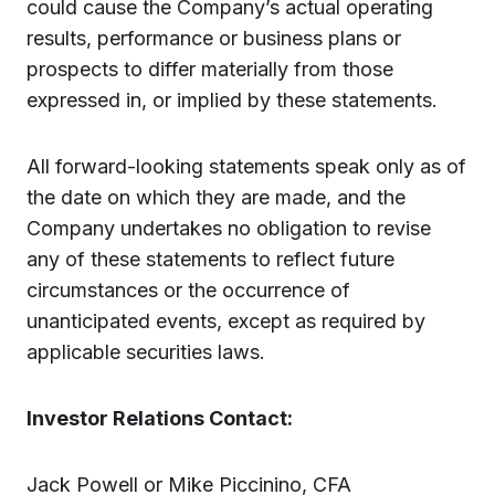
could cause the Company’s actual operating
results, performance or business plans or
prospects to differ materially from those
expressed in, or implied by these statements.
All forward-looking statements speak only as of
the date on which they are made, and the
Company undertakes no obligation to revise
any of these statements to reflect future
circumstances or the occurrence of
unanticipated events, except as required by
applicable securities laws.
Investor Relations Contact:
Jack Powell or Mike Piccinino, CFA