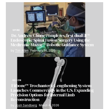
SPINE
Dr. Andrew Chung completes first dualLIF®
Endoscopic Spinal Fusion Surgery Using the
Medtronic Mazor™ Robotic Guidance System
by
Tim Allen
February 14, 2025
RECON
Fitbone™ Trochanteric Lengthening System
Launches Commercially in the U.S. Expanding
Precision Options for Internal Limb
Reconstruction
by
Josh Sandberg
March 4, 2026