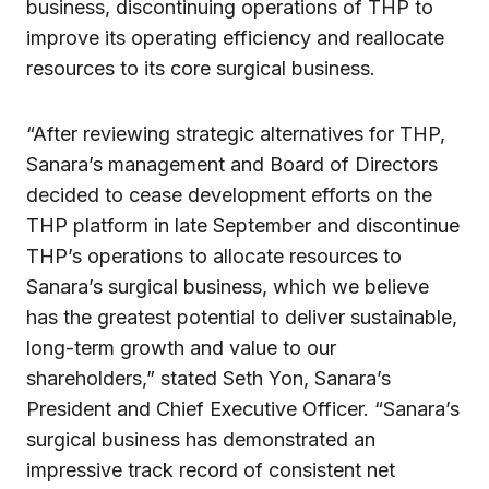
business, discontinuing operations of THP to
improve its operating efficiency and reallocate
resources to its core surgical business.
“After reviewing strategic alternatives for THP,
Sanara’s management and Board of Directors
decided to cease development efforts on the
THP platform in late September and discontinue
THP’s operations to allocate resources to
Sanara’s surgical business, which we believe
has the greatest potential to deliver sustainable,
long-term growth and value to our
shareholders,” stated Seth Yon, Sanara’s
President and Chief Executive Officer. “Sanara’s
surgical business has demonstrated an
impressive track record of consistent net