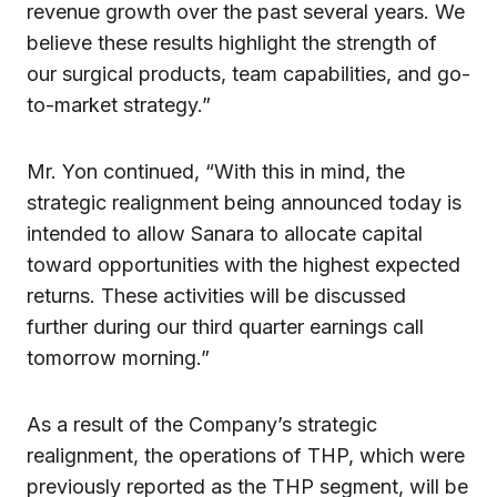
revenue growth over the past several years. We
believe these results highlight the strength of
our surgical products, team capabilities, and go-
to-market strategy.”
Mr. Yon continued, “With this in mind, the
strategic realignment being announced today is
intended to allow Sanara to allocate capital
toward opportunities with the highest expected
returns. These activities will be discussed
further during our third quarter earnings call
tomorrow morning.”
As a result of the Company’s strategic
realignment, the operations of THP, which were
previously reported as the THP segment, will be