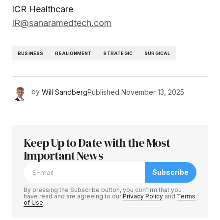
ICR Healthcare
IR@sanaramedtech.com
BUSINESS
REALIGNMENT
STRATEGIC
SURGICAL
by
Will Sandberg
Published
November 13, 2025
Keep Up to Date with the Most
Important News
Subscribe
By pressing the Subscribe button, you confirm that you
have read and are agreeing to our
Privacy Policy
and
Terms
of Use