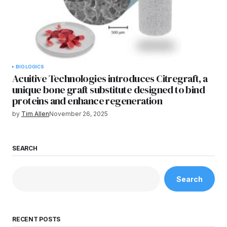
BIOLOGICS
Acuitive Technologies introduces Citregraft, a
unique bone graft substitute designed to bind
proteins and enhance regeneration
by
Tim Allen
November 26, 2025
SEARCH
Search
RECENT POSTS