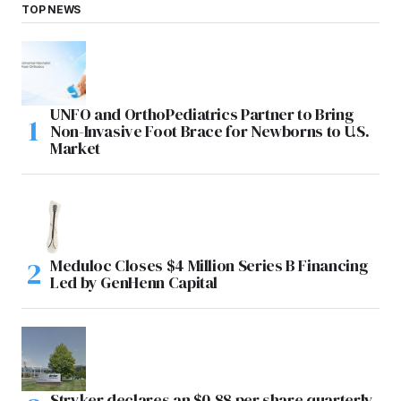
TOP NEWS
UNFO and OrthoPediatrics Partner to Bring
Non-Invasive Foot Brace for Newborns to U.S.
Market
Meduloc Closes $4 Million Series B Financing
Led by GenHenn Capital
Stryker declares an $0.88 per share quarterly