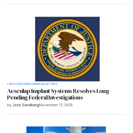
BIOLOGICS
RECON
REGULATORY
Aesculap Implant Systems Resolves Long-
Pending Federal Investigations
by
Josh Sandberg
November 17, 2025