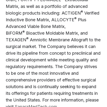
Matrix, as well as a portfolio of advanced
®
biologic products including: ACTIGEN
Verified
®
Inductive Bone Matrix, ALLOCYTE
Plus
Advanced Viable Bone Matrix,
®
BiFORM
Bioactive Moldable Matrix, and
®
TEXAGEN
Amniotic Membrane Allograft to the
surgical market. The Company believes it can
drive its pipeline from concept to preclinical and
clinical development while meeting quality and
regulatory requirements. The Company strives
to be one of the most innovative and
comprehensive providers of effective surgical
solutions and is continually seeking to expand
its offerings for patients requiring treatments in
the United States. For more information, please
visit
SanaraMedTech.com
.