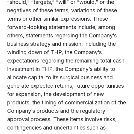
“should,” “targets,” “will” or “would,” or the
negatives of these terms, variations of these
terms or other similar expressions. These
forward-looking statements include, among
others, statements regarding the Company’s
business strategy and mission, including the
winding down of THP, the Company’s
expectations regarding the remaining total cash
investment in THP, the Company’s ability to
allocate capital to its surgical business and
generate expected returns, future opportunities
for expansion, the development of new
products, the timing of commercialization of the
Company’s products and the regulatory
approval process. These items involve risks,
contingencies and uncertainties such as