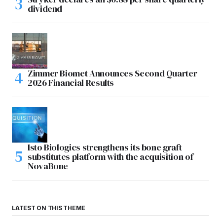
dividend
Zimmer Biomet Announces Second Quarter
2026 Financial Results
Isto Biologics strengthens its bone graft
substitutes platform with the acquisition of
NovaBone
LATEST ON THIS THEME