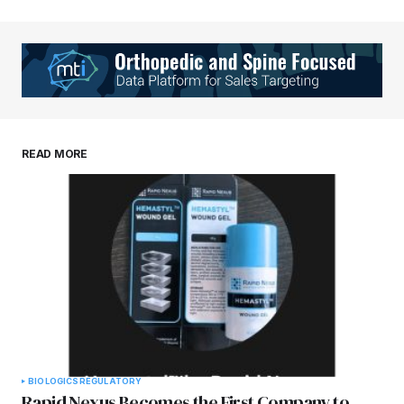
READ MORE
BIOLOGICS
REGULATORY
Rapid Nexus Becomes the First Company to