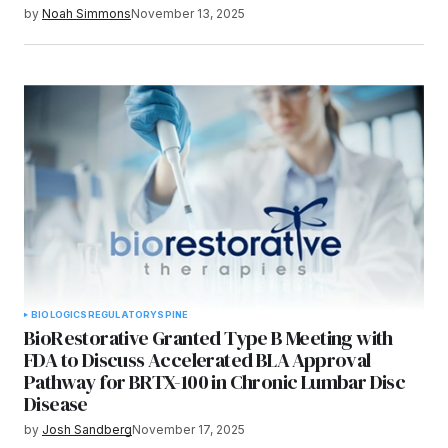
by
Noah Simmons
November 13, 2025
BIOLOGICS
REGULATORY
SPINE
BioRestorative Granted Type B Meeting with
FDA to Discuss Accelerated BLA Approval
Pathway for BRTX-100 in Chronic Lumbar Disc
Disease
by
Josh Sandberg
November 17, 2025