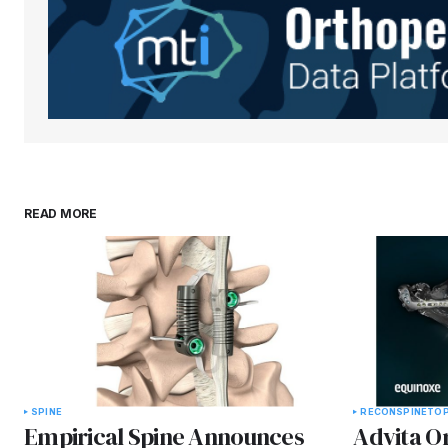
READ MORE
SPINE
RECON
SPINE
TOP
Empirical Spine Announces
Advita O