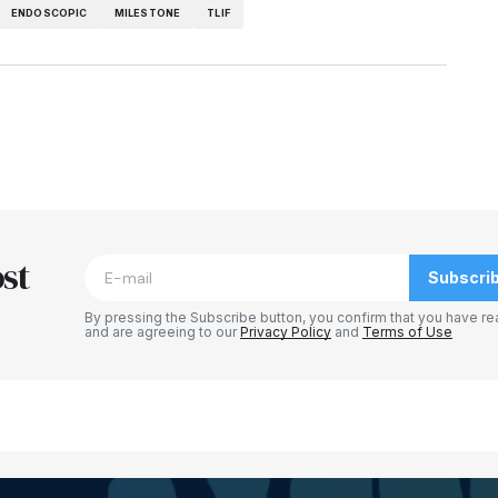
ENDOSCOPIC
MILESTONE
TLIF
st
Subscri
By pressing the Subscribe button, you confirm that you have re
and are agreeing to our
Privacy Policy
and
Terms of Use