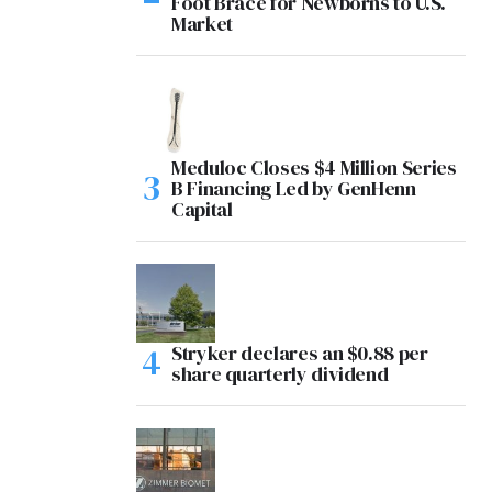
Foot Brace for Newborns to U.S.
Market
Meduloc Closes $4 Million Series
B Financing Led by GenHenn
Capital
Stryker declares an $0.88 per
share quarterly dividend