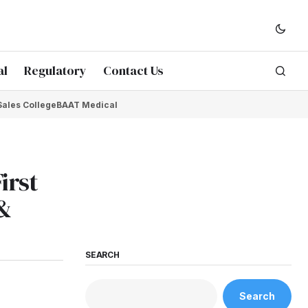
al
Regulatory
Contact Us
Sales College
BAAT Medical
irst
 &
SEARCH
Search