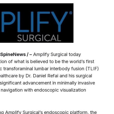
oSpineNews / –
Amplify Surgical today
n of what is believed to be the world’s first
 transforaminal lumbar interbody fusion (TLIF)
lthcare by Dr. Daniel Refai and his surgical
significant advancement in minimally invasive
 navigation with endoscopic visualization
 Amplify Surgical’s endoscopic platform, the