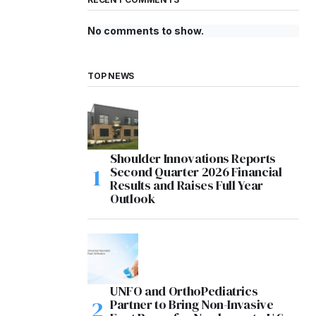
No comments to show.
TOP NEWS
Shoulder Innovations Reports
Second Quarter 2026 Financial
Results and Raises Full Year
Outlook
UNFO and OrthoPediatrics
Partner to Bring Non-Invasive