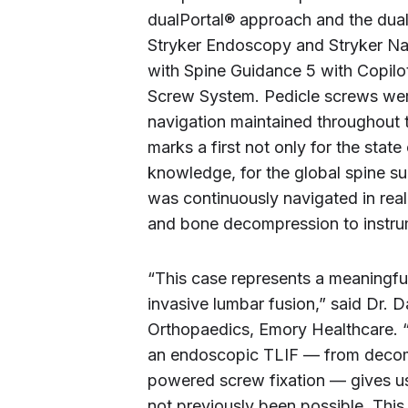
dualPortal® approach and the dual
Stryker Endoscopy and Stryker N
with Spine Guidance 5 with Copilo
Screw System. Pedicle screws wer
navigation maintained throughout 
marks a first not only for the state
knowledge, for the global spine s
was continuously navigated in real 
and bone decompression to instru
“This case represents a meaningfu
invasive lumbar fusion,” said Dr. 
Orthopaedics, Emory Healthcare. “
an endoscopic TLIF — from decom
powered screw fixation — gives us
not previously been possible. Thi