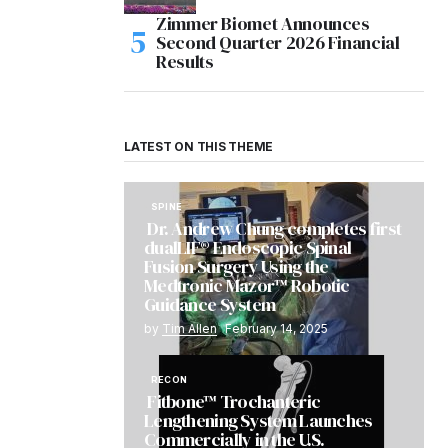
Zimmer Biomet Announces
Second Quarter 2026 Financial
Results
LATEST ON THIS THEME
SPINE
Dr. Andrew Chung completes first
dualLIF® Endoscopic Spinal
Fusion Surgery Using the
Medtronic Mazor™ Robotic
Guidance System
by
Tim Allen
February 14, 2025
RECON
Fitbone™ Trochanteric
Lengthening System Launches
Commercially in the U.S.