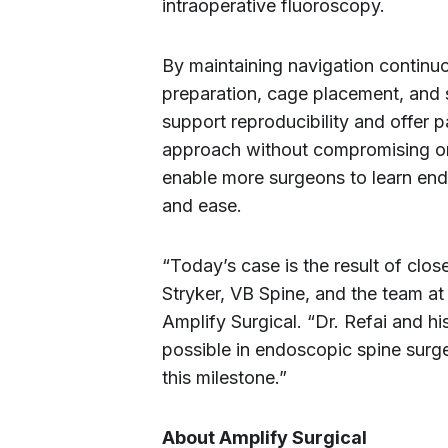
intraoperative fluoroscopy.
By maintaining navigation continu
preparation, cage placement, and 
support reproducibility and offer p
approach without compromising on
enable more surgeons to learn en
and ease.
“Today’s case is the result of clo
Stryker, VB Spine, and the team a
Amplify Surgical. “Dr. Refai and h
possible in endoscopic spine surge
this milestone.”
About Amplify Surgical