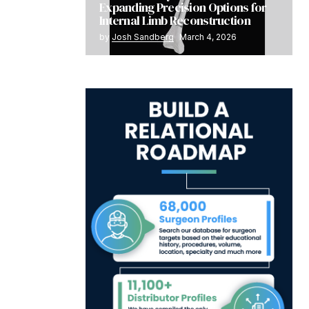
Expanding Precision Options for
Internal Limb Reconstruction
by
Josh Sandberg
March 4, 2026