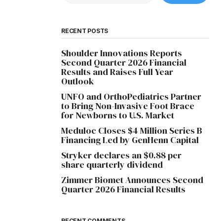
RECENT POSTS
Shoulder Innovations Reports
Second Quarter 2026 Financial
Results and Raises Full Year
Outlook
UNFO and OrthoPediatrics Partner
to Bring Non-Invasive Foot Brace
for Newborns to U.S. Market
Meduloc Closes $4 Million Series B
Financing Led by GenHenn Capital
Stryker declares an $0.88 per
share quarterly dividend
Zimmer Biomet Announces Second
Quarter 2026 Financial Results
RECENT COMMENTS