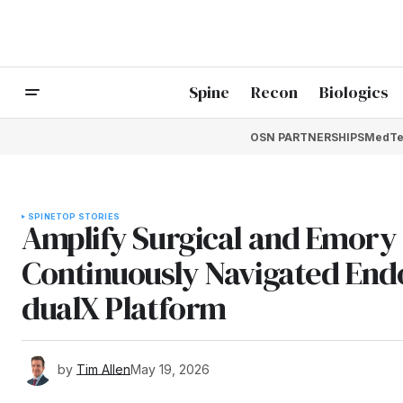
Spine
Recon
Biologics
OSN PARTNERSHIPS
MedTe
SPINE
TOP STORIES
Amplify Surgical and Emory 
Continuously Navigated Endo
dualX Platform
by
Tim Allen
May 19, 2026