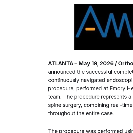
ATLANTA –
May 19, 2026 / Orth
announced the successful completio
continuously navigated endoscopic
procedure, performed at Emory Hea
team. The procedure represents a 
spine surgery, combining real-time
throughout the entire case.
The procedure was performed using