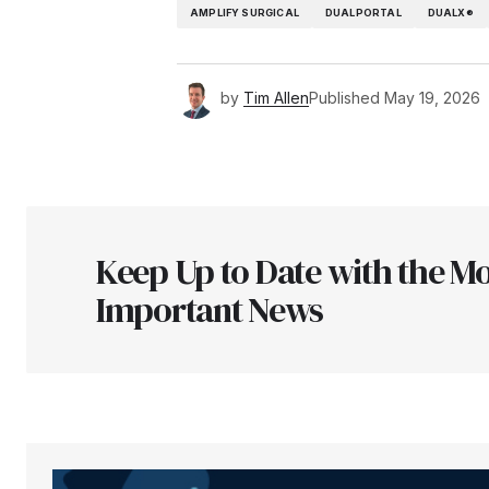
AMPLIFY SURGICAL
DUALPORTAL
DUALX®
by
Tim Allen
Published
May 19, 2026
Keep Up to Date with the Mo
Important News