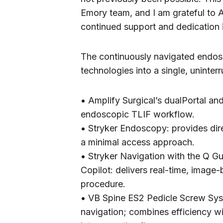
Emory team, and I am grateful to Am
continued support and dedication i
The continuously navigated endos
technologies into a single, uninte
• Amplify Surgical’s dualPortal an
endoscopic TLIF workflow.
• Stryker Endoscopy: provides direc
a minimal access approach.
• Stryker Navigation with the Q 
Copilot: delivers real-time, image
procedure.
• VB Spine ES2 Pedicle Screw Sys
navigation; combines efficiency wi