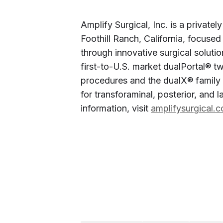
Amplify Surgical, Inc. is a privat
Foothill Ranch, California, focused
through innovative surgical soluti
first-to-U.S. market dualPortal® 
procedures and the dualX® family 
for transforaminal, posterior, and 
information, visit
amplifysurgical.