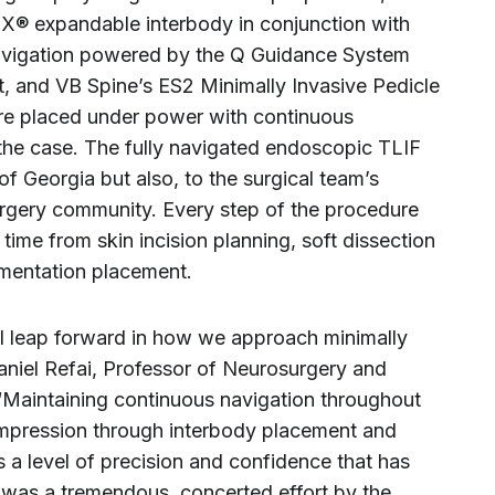
X® expandable interbody in conjunction with
avigation powered by the Q Guidance System
t, and VB Spine’s ES2 Minimally Invasive Pedicle
e placed under power with continuous
the case. The fully navigated endoscopic TLIF
 of Georgia but also, to the surgical team’s
urgery community. Every step of the procedure
time from skin incision planning, soft dissection
mentation placement.
l leap forward in how we approach minimally
Daniel Refai, Professor of Neurosurgery and
Maintaining continuous navigation throughout
pression through interbody placement and
 a level of precision and confidence that has
s was a tremendous, concerted effort by the