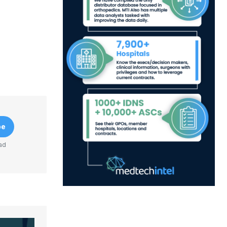
be
ad