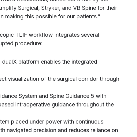
plify Surgical, Stryker, and VB Spine for their
n making this possible for our patients.”
copic TLIF workflow integrates several
rrupted procedure:
d dualX platform enables the integrated
t visualization of the surgical corridor through
Guidance System and Spine Guidance 5 with
-based intraoperative guidance throughout the
tem placed under power with continuous
th navigated precision and reduces reliance on