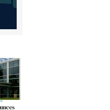
ES
unces