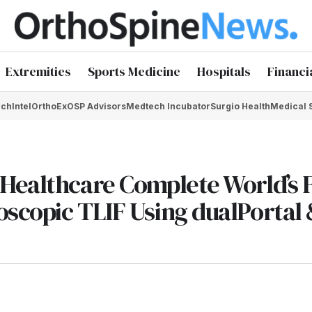
Extremities
Sports Medicine
Hospitals
Financi
chIntel
OrthoEx
OSP Advisors
Medtech Incubator
Surgio Health
Medical 
Healthcare Complete World’s F
scopic TLIF Using dualPortal