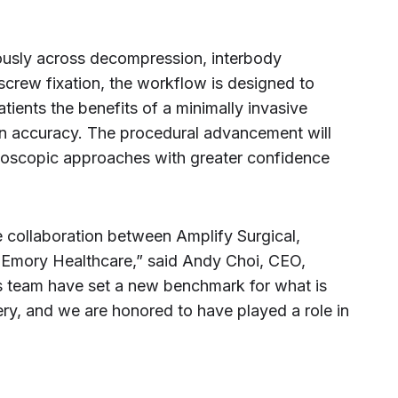
ously across decompression, interbody
screw fixation, the workflow is designed to
atients the benefits of a minimally invasive
 accuracy. The procedural advancement will
doscopic approaches with greater confidence
se collaboration between Amplify Surgical,
t Emory Healthcare,” said Andy Choi, CEO,
is team have set a new benchmark for what is
ry, and we are honored to have played a role in