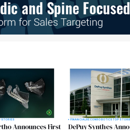
 STORIES
FINANCIAL
RECON
ROBOTICS
TOP STORI
rtho Announces First
DePuy Synthes Anno