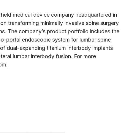
ely held medical device company headquartered in
 on transforming minimally invasive spine surgery
ons. The company’s product portfolio includes the
two-portal endoscopic system for lumbar spine
of dual-expanding titanium interbody implants
lateral lumbar interbody fusion. For more
com.