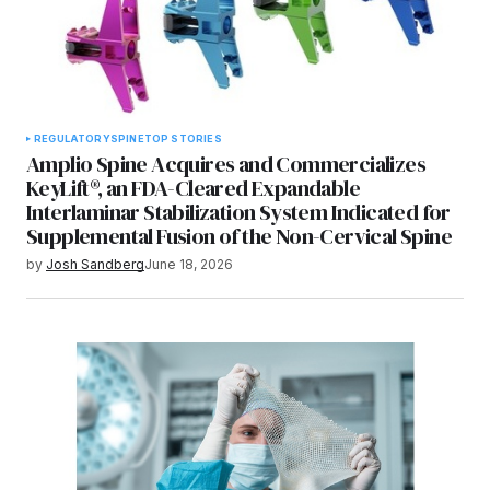
REGULATORY
SPINE
TOP STORIES
Amplio Spine Acquires and Commercializes
KeyLift®, an FDA-Cleared Expandable
Interlaminar Stabilization System Indicated for
Supplemental Fusion of the Non-Cervical Spine
by
Josh Sandberg
June 18, 2026