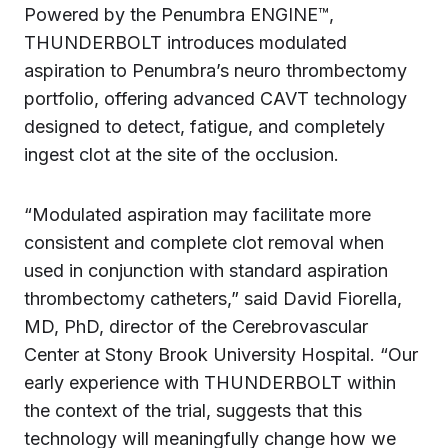
Powered by the Penumbra ENGINE™,
THUNDERBOLT introduces modulated
aspiration to Penumbra’s neuro thrombectomy
portfolio, offering advanced CAVT technology
designed to detect, fatigue, and completely
ingest clot at the site of the occlusion.
“Modulated aspiration may facilitate more
consistent and complete clot removal when
used in conjunction with standard aspiration
thrombectomy catheters,” said David Fiorella,
MD, PhD, director of the Cerebrovascular
Center at Stony Brook University Hospital. “Our
early experience with THUNDERBOLT within
the context of the trial, suggests that this
technology will meaningfully change how we