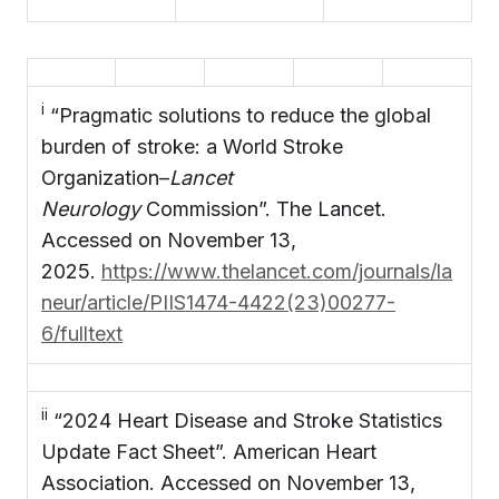
i
“Pragmatic solutions to reduce the global
burden of stroke: a World Stroke
Organization–
Lancet
Neurology
Commission”. The Lancet.
Accessed on November 13,
2025.
https://www.thelancet.com/journals/la
neur/article/PIIS1474-4422(23)00277-
6/fulltext
ii
“2024 Heart Disease and Stroke Statistics
Update Fact Sheet”. American Heart
Association. Accessed on November 13,