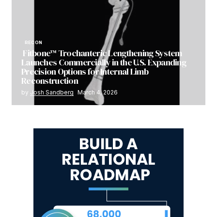
RECON
Fitbone™ Trochanteric Lengthening System
Launches Commercially in the U.S. Expanding
Precision Options for Internal Limb
Reconstruction
by
Josh Sandberg
March 4, 2026