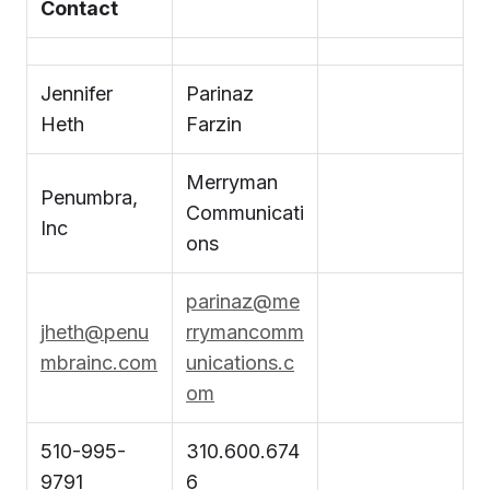
Contact
Jennifer
Parinaz
Heth
Farzin
Merryman
Penumbra,
Communicati
Inc
ons
parinaz@me
jheth@penu
rrymancomm
mbrainc.com
unications.c
om
510-995-
310.600.674
9791
6