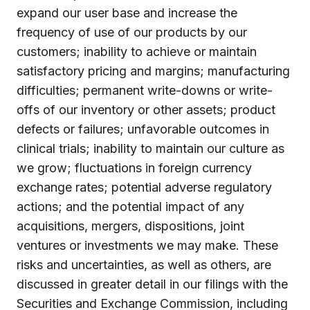
expand our user base and increase the
frequency of use of our products by our
customers; inability to achieve or maintain
satisfactory pricing and margins; manufacturing
difficulties; permanent write-downs or write-
offs of our inventory or other assets; product
defects or failures; unfavorable outcomes in
clinical trials; inability to maintain our culture as
we grow; fluctuations in foreign currency
exchange rates; potential adverse regulatory
actions; and the potential impact of any
acquisitions, mergers, dispositions, joint
ventures or investments we may make. These
risks and uncertainties, as well as others, are
discussed in greater detail in our filings with the
Securities and Exchange Commission, including