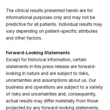
The clinical results presented herein are for
informational purposes only and may not be
predictive for all patients. Individual results may
vary depending on patient-specific attributes
and other factors.
Forward-Looking Statements
Except for historical information, certain
statements in this press release are forward-
looking in nature and are subject to risks,
uncertainties and assumptions about us. Our
business and operations are subject to a variety
of risks and uncertainties and, consequently,
actual results may differ materially from those
projected by any forward-looking statements.