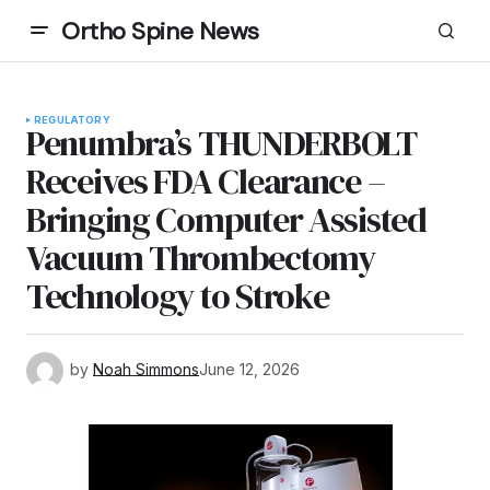
Ortho Spine News
REGULATORY
Penumbra’s THUNDERBOLT
Receives FDA Clearance –
Bringing Computer Assisted
Vacuum Thrombectomy
Technology to Stroke
by
Noah Simmons
June 12, 2026