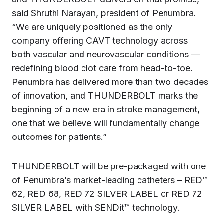
said Shruthi Narayan, president of Penumbra.
“We are uniquely positioned as the only
company offering CAVT technology across
both vascular and neurovascular conditions —
redefining blood clot care from head-to-toe.
Penumbra has delivered more than two decades
of innovation, and THUNDERBOLT marks the
beginning of a new era in stroke management,
one that we believe will fundamentally change
outcomes for patients.”
THUNDERBOLT will be pre-packaged with one
of Penumbra’s market-leading catheters – RED™
62, RED 68, RED 72 SILVER LABEL or RED 72
SILVER LABEL with SENDit™ technology.