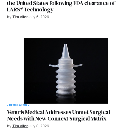
the United States following FDA clearance of
LARS® Technology
by
Tim Allen
July 6, 2026
REGULATORY
Ventris Medical Addresses Unmet Surgical
Needs with New Connext Surgical Matrix
by
Tim Allen
July 8, 2026