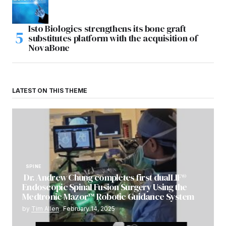
Isto Biologics strengthens its bone graft
substitutes platform with the acquisition of
NovaBone
LATEST ON THIS THEME
SPINE
Dr. Andrew Chung completes first dualLIF®
Endoscopic Spinal Fusion Surgery Using the
Medtronic Mazor™ Robotic Guidance System
by
Tim Allen
February 14, 2025