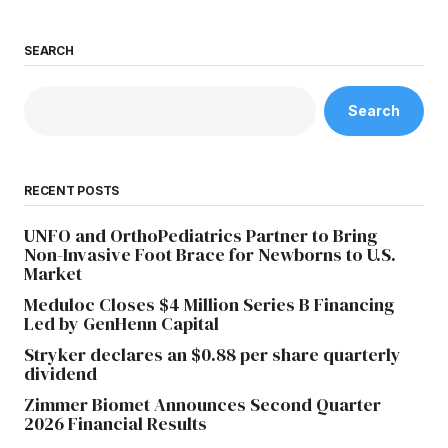
SEARCH
Search
RECENT POSTS
UNFO and OrthoPediatrics Partner to Bring
Non-Invasive Foot Brace for Newborns to U.S.
Market
Meduloc Closes $4 Million Series B Financing
Led by GenHenn Capital
Stryker declares an $0.88 per share quarterly
dividend
Zimmer Biomet Announces Second Quarter
2026 Financial Results