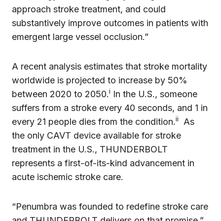
approach stroke treatment, and could
substantively improve outcomes in patients with
emergent large vessel occlusion.”
A recent analysis estimates that stroke mortality
worldwide is projected to increase by 50%
i
between 2020 to 2050.
In the U.S., someone
suffers from a stroke every 40 seconds, and 1 in
ii
every 21 people dies from the condition.
As
the only CAVT device available for stroke
treatment in the U.S., THUNDERBOLT
represents a first-of-its-kind advancement in
acute ischemic stroke care.
“Penumbra was founded to redefine stroke care
and THUNDERBOLT delivers on that promise,”