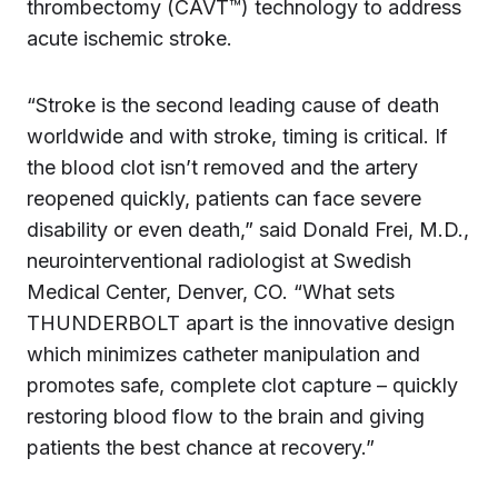
thrombectomy (CAVT™) technology to address
acute ischemic stroke.
“Stroke is the second leading cause of death
worldwide and with stroke, timing is critical. If
the blood clot isn’t removed and the artery
reopened quickly, patients can face severe
disability or even death,” said Donald Frei, M.D.,
neurointerventional radiologist at Swedish
Medical Center, Denver, CO. “What sets
THUNDERBOLT apart is the innovative design
which minimizes catheter manipulation and
promotes safe, complete clot capture – quickly
restoring blood flow to the brain and giving
patients the best chance at recovery.”