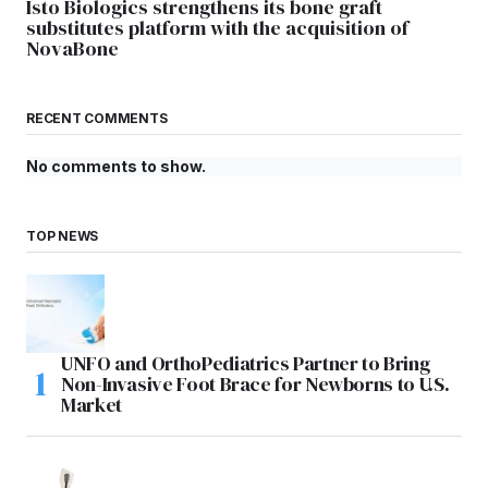
Isto Biologics strengthens its bone graft
substitutes platform with the acquisition of
NovaBone
RECENT COMMENTS
No comments to show.
TOP NEWS
UNFO and OrthoPediatrics Partner to Bring
Non-Invasive Foot Brace for Newborns to U.S.
Market