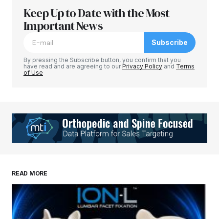
Keep Up to Date with the Most
Important News
Subscribe
By pressing the Subscribe button, you confirm that you
have read and are agreeing to our
Privacy Policy
and
Terms
of Use
READ MORE