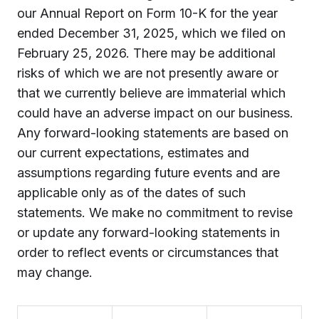
our Annual Report on Form 10-K for the year
ended December 31, 2025, which we filed on
February 25, 2026. There may be additional
risks of which we are not presently aware or
that we currently believe are immaterial which
could have an adverse impact on our business.
Any forward-looking statements are based on
our current expectations, estimates and
assumptions regarding future events and are
applicable only as of the dates of such
statements. We make no commitment to revise
or update any forward-looking statements in
order to reflect events or circumstances that
may change.