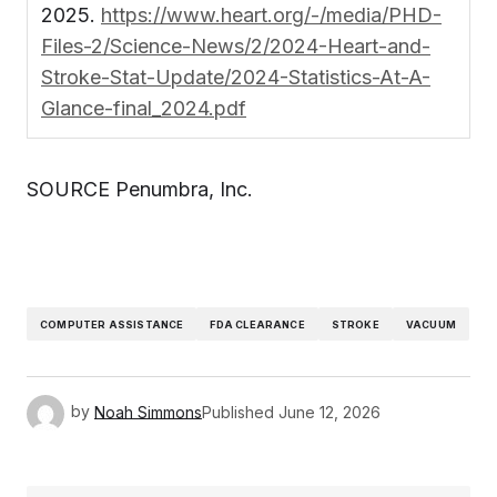
2025.
https://www.heart.org/-/media/PHD-
Files-2/Science-News/2/2024-Heart-and-
Stroke-Stat-Update/2024-Statistics-At-A-
Glance-final_2024.pdf
SOURCE Penumbra, Inc.
COMPUTER ASSISTANCE
FDA CLEARANCE
STROKE
VACUUM
by
Noah Simmons
Published
June 12, 2026