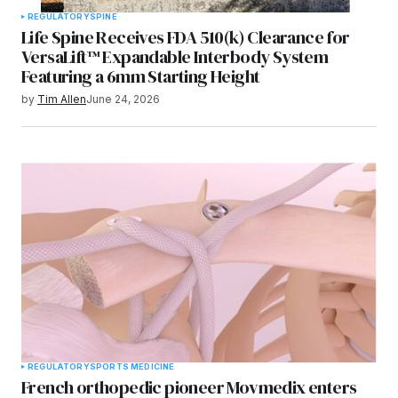
REGULATORY
SPINE
Life Spine Receives FDA 510(k) Clearance for
VersaLift™ Expandable Interbody System
Featuring a 6mm Starting Height
by
Tim Allen
June 24, 2026
REGULATORY
SPORTS MEDICINE
French orthopedic pioneer Movmedix enters