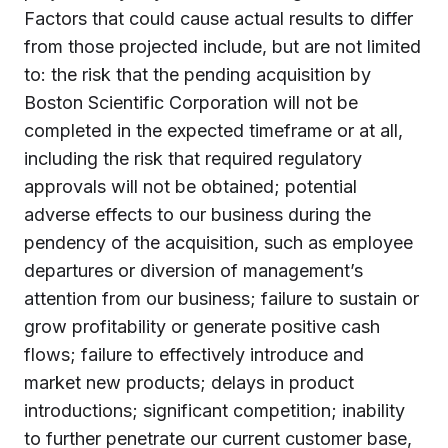
Factors that could cause actual results to differ
from those projected include, but are not limited
to: the risk that the pending acquisition by
Boston Scientific Corporation will not be
completed in the expected timeframe or at all,
including the risk that required regulatory
approvals will not be obtained; potential
adverse effects to our business during the
pendency of the acquisition, such as employee
departures or diversion of management’s
attention from our business; failure to sustain or
grow profitability or generate positive cash
flows; failure to effectively introduce and
market new products; delays in product
introductions; significant competition; inability
to further penetrate our current customer base,