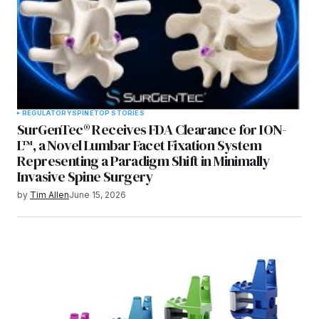
REGULATORY
SPINE
TOP STORIES
SurGenTec® Receives FDA Clearance for ION-
L™, a Novel Lumbar Facet Fixation System
Representing a Paradigm Shift in Minimally
Invasive Spine Surgery
by
Tim Allen
June 15, 2026