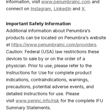
information, visit
www.penumbrainc.com
and
connect on
Instagram
,
LinkedIn
and
X
.
Important Safety Information
Additional information about Penumbra’s
products can be located on Penumbra’s website
at
https://www.penumbrainc.com/providers
.
Caution: Federal (USA) law restrictions these
devices to sale by or on the order of a
physician. Prior to use, please refer to the
Instructions for Use for complete product
indications, contraindications, warnings,
precautions, potential adverse events, and
detailed instructions for use. Please
visit
www.peninc.info/risk
for the complete IFU
Summary Statements.