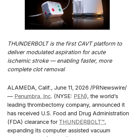
THUNDERBOLT is the first CAVT platform to
deliver modulated aspiration for acute
ischemic stroke — enabling faster, more
complete clot removal
ALAMEDA, Calif., June 11, 2026 /PRNewswire/
—
Penumbra, Inc
. (NYSE:
PEN
), the world’s
leading thrombectomy company, announced it
has received U.S. Food and Drug Administration
(FDA) clearance for
THUNDERBOLT™
,
expanding its computer assisted vacuum