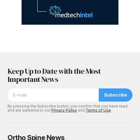
Keep Up to Date with the Most
Important News
Subscribe
By pressing the Subscribe button, you confirm that you have read
and are agreeing to our
Privacy Policy
and
Terms of Use
Ortho Spine News