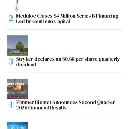
Meduloc Closes $4 Million Series B Financing
Led by GenHenn Capital
Stryker declares an $0.88 per share quarterly
dividend
Zimmer Biomet Announces Second Quarter
2026 Financial Results