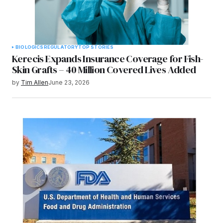
BIOLOGICS
REGULATORY
TOP STORIES
Kerecis Expands Insurance Coverage for Fish-
Skin Grafts – 40 Million Covered Lives Added
by
Tim Allen
June 23, 2026