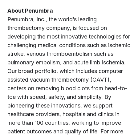
About Penumbra
Penumbra, Inc., the world’s leading
thrombectomy company, is focused on
developing the most innovative technologies for
challenging medical conditions such as ischemic
stroke, venous thromboembolism such as
pulmonary embolism, and acute limb ischemia.
Our broad portfolio, which includes computer
assisted vacuum thrombectomy (CAVT),
centers on removing blood clots from head-to-
toe with speed, safety, and simplicity. By
pioneering these innovations, we support
healthcare providers, hospitals and clinics in
more than 100 countries, working to improve
patient outcomes and quality of life. For more