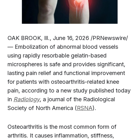
OAK BROOK, Ill., June 16, 2026 /PRNewswire/
— Embolization of abnormal blood vessels
using rapidly resorbable gelatin-based
microspheres is safe and provides significant,
lasting pain relief and functional improvement
for patients with osteoarthritis-related knee
pain, according to a new study published today
in
Radiology
, a journal of the Radiological
Society of North America (
RSNA
).
Osteoarthritis is the most common form of
arthritis. It causes inflammation, stiffness,