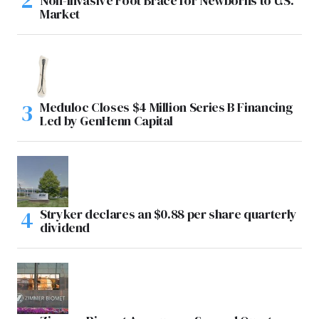
Non-Invasive Foot Brace for Newborns to U.S.
Market
Meduloc Closes $4 Million Series B Financing
Led by GenHenn Capital
Stryker declares an $0.88 per share quarterly
dividend