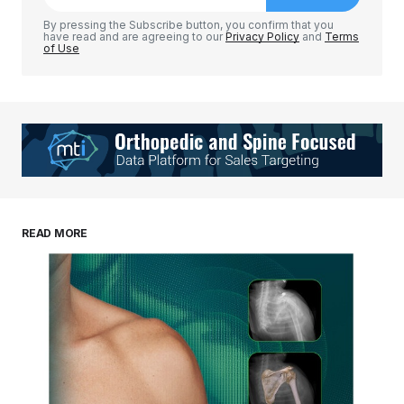
By pressing the Subscribe button, you confirm that you
have read and are agreeing to our
Privacy Policy
and
Terms
of Use
READ MORE