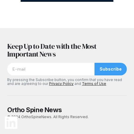
Keep Up to Date with the Most
Important News
Subscribe
By pressing the Subscribe button, you confirm that you have read
and are agreeing to our
Privacy Policy
and
Terms of Use
Ortho Spine News
© 2024 OrthoSpineNews. All Rights Reserved.