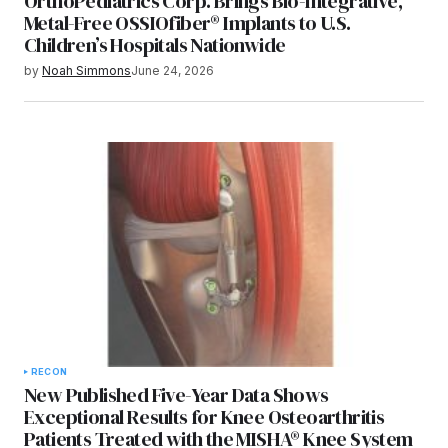
OrthoPediatrics Corp. Brings Bio-Integrative,
Metal-Free OSSIOfiber® Implants to U.S.
Children’s Hospitals Nationwide
by
Noah Simmons
June 24, 2026
RECON
New Published Five-Year Data Shows
Exceptional Results for Knee Osteoarthritis
Patients Treated with the MISHA® Knee System