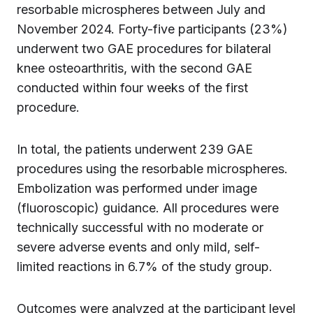
resorbable microspheres between July and
November 2024. Forty-five participants (23%)
underwent two GAE procedures for bilateral
knee osteoarthritis, with the second GAE
conducted within four weeks of the first
procedure.
In total, the patients underwent 239 GAE
procedures using the resorbable microspheres.
Embolization was performed under image
(fluoroscopic) guidance. All procedures were
technically successful with no moderate or
severe adverse events and only mild, self-
limited reactions in 6.7% of the study group.
Outcomes were analyzed at the participant level