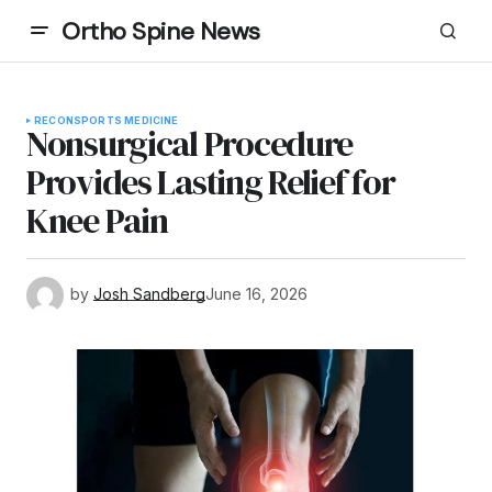
Ortho Spine News
RECON
SPORTS MEDICINE
Nonsurgical Procedure
Provides Lasting Relief for
Knee Pain
by
Josh Sandberg
June 16, 2026