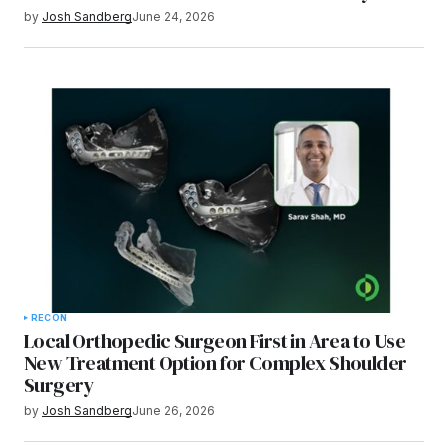
by
Josh Sandberg
June 24, 2026
RECON
Local Orthopedic Surgeon First in Area to Use
New Treatment Option for Complex Shoulder
Surgery
by
Josh Sandberg
June 26, 2026