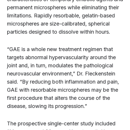
permanent microspheres while eliminating their
limitations. Rapidly resorbable, gelatin-based
microspheres are size-calibrated, spherical
particles designed to dissolve within hours.
“GAE is a whole new treatment regimen that
targets abnormal hypervascularity around the
joint and, in turn, modulates the pathological
neurovascular environment,” Dr. Fleckenstein
said. “By reducing both inflammation and pain,
GAE with resorbable microspheres may be the
first procedure that alters the course of the
disease, slowing its progression.”
The prospective single-center study included