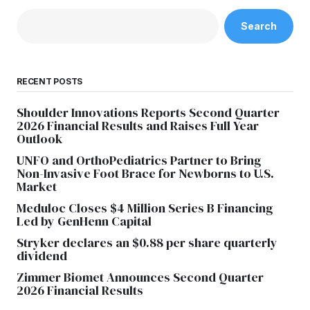
Search
RECENT POSTS
Shoulder Innovations Reports Second Quarter
2026 Financial Results and Raises Full Year
Outlook
UNFO and OrthoPediatrics Partner to Bring
Non-Invasive Foot Brace for Newborns to U.S.
Market
Meduloc Closes $4 Million Series B Financing
Led by GenHenn Capital
Stryker declares an $0.88 per share quarterly
dividend
Zimmer Biomet Announces Second Quarter
2026 Financial Results