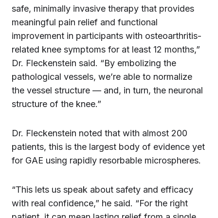
safe, minimally invasive therapy that provides
meaningful pain relief and functional
improvement in participants with osteoarthritis-
related knee symptoms for at least 12 months,”
Dr. Fleckenstein said. “By embolizing the
pathological vessels, we’re able to normalize
the vessel structure — and, in turn, the neuronal
structure of the knee.”
Dr. Fleckenstein noted that with almost 200
patients, this is the largest body of evidence yet
for GAE using rapidly resorbable microspheres.
“This lets us speak about safety and efficacy
with real confidence,” he said. “For the right
patient, it can mean lasting relief from a single,