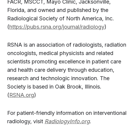
FACR, MSCCT, Mayo Clinic, Jacksonville,
Florida, and owned and published by the
Radiological Society of North America, Inc.
(
https://pubs.rsna.org/journal/radiology
)
RSNA is an association of radiologists, radiation
oncologists, medical physicists and related
scientists promoting excellence in patient care
and health care delivery through education,
research and technologic innovation. The
Society is based in Oak Brook, Illinois.
(
RSNA.org
)
For patient-friendly information on interventional
radiology, visit
RadiologyInfo.org
.