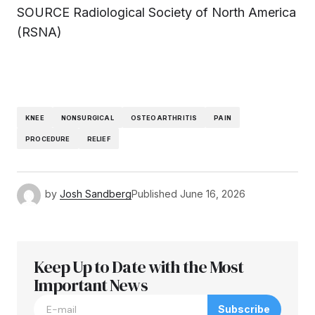
SOURCE Radiological Society of North America
(RSNA)
KNEE
NONSURGICAL
OSTEOARTHRITIS
PAIN
PROCEDURE
RELIEF
by
Josh Sandberg
Published
June 16, 2026
Keep Up to Date with the Most
Important News
Subscribe