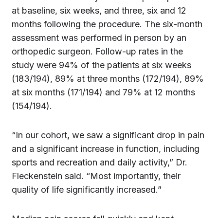
at baseline, six weeks, and three, six and 12
months following the procedure. The six-month
assessment was performed in person by an
orthopedic surgeon. Follow-up rates in the
study were 94% of the patients at six weeks
(183/194), 89% at three months (172/194), 89%
at six months (171/194) and 79% at 12 months
(154/194).
“In our cohort, we saw a significant drop in pain
and a significant increase in function, including
sports and recreation and daily activity,” Dr.
Fleckenstein said. “Most importantly, their
quality of life significantly increased.”