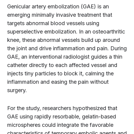
Genicular artery embolization (GAE) is an
emerging minimally invasive treatment that
targets abnormal blood vessels using
superselective embolization. In an osteoarthritic
knee, these abnormal vessels build up around
the joint and drive inflammation and pain. During
GAE, an interventional radiologist guides a thin
catheter directly to each affected vessel and
injects tiny particles to block it, calming the
inflammation and easing the pain without
surgery.
For the study, researchers hypothesized that
GAE using rapidly resorbable, gelatin-based
microspheres could integrate the favorable
characteristics of temporary embolic agents and