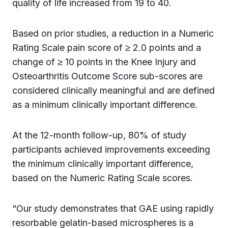
quality of life increased from 19 to 40.
Based on prior studies, a reduction in a Numeric
Rating Scale pain score of ≥ 2.0 points and a
change of ≥ 10 points in the Knee Injury and
Osteoarthritis Outcome Score sub-scores are
considered clinically meaningful and are defined
as a minimum clinically important difference.
At the 12-month follow-up, 80% of study
participants achieved improvements exceeding
the minimum clinically important difference,
based on the Numeric Rating Scale scores.
“Our study demonstrates that GAE using rapidly
resorbable gelatin-based microspheres is a