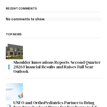
RECENT COMMENTS
No comments to show.
TOP NEWS
Shoulder Innovations Reports Second Quarter
2026 Financial Results and Raises Full Year
Outlook
UNFO and OrthoPediatrics Partner to Bring