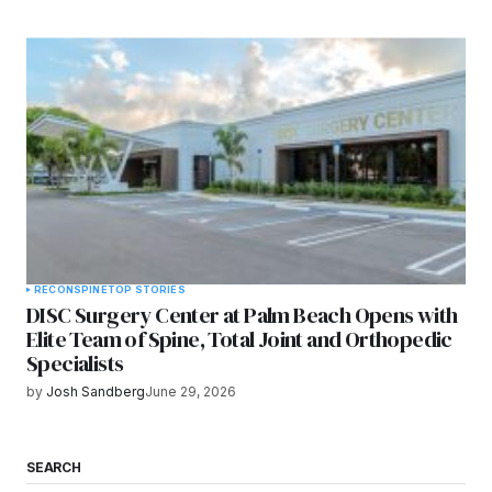
RECON
SPINE
TOP STORIES
DISC Surgery Center at Palm Beach Opens with
Elite Team of Spine, Total Joint and Orthopedic
Specialists
by
Josh Sandberg
June 29, 2026
SEARCH