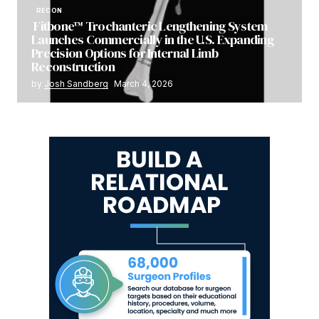
RECON
Fitbone™ Trochanteric Lengthening System
Launches Commercially in the U.S. Expanding
Precision Options for Internal Limb
Reconstruction
by
Josh Sandberg
March 4, 2026