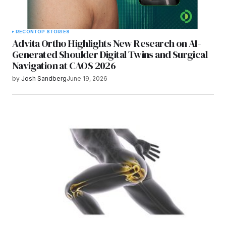
RECON
TOP STORIES
Advita Ortho Highlights New Research on AI-
Generated Shoulder Digital Twins and Surgical
Navigation at CAOS 2026
by
Josh Sandberg
June 19, 2026