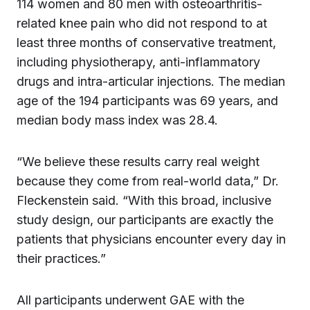
114 women and 80 men with osteoarthritis-
related knee pain who did not respond to at
least three months of conservative treatment,
including physiotherapy, anti-inflammatory
drugs and intra-articular injections. The median
age of the 194 participants was 69 years, and
median body mass index was 28.4.
“We believe these results carry real weight
because they come from real-world data,” Dr.
Fleckenstein said. “With this broad, inclusive
study design, our participants are exactly the
patients that physicians encounter every day in
their practices.”
All participants underwent GAE with the