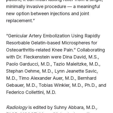
minimally invasive procedure — a meaningful
new option between injections and joint
replacement.”
“Genicular Artery Embolization Using Rapidly
Resorbable Gelatin-based Microspheres for
Osteoarthritis-related Knee Pain.” Collaborating
with Dr. Fleckenstein were Dina David, M.S.,
Paolo Garducci, M.D., Tazio Maleitzke, M.D.,
Stephan Oehme, M.D., Lynn Jeanette Savic,
M.D., Timo Alexander Auer, M.D., Bernhard
Gebauer, M.D., Tobias Winkler, M.D., Ph.D., and
Federico Collettini, M.D.
Radiology
is edited by Suhny Abbara, M.D.,