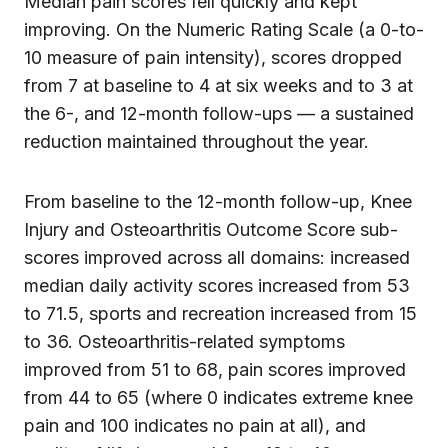
Median pain scores fell quickly and kept
improving. On the Numeric Rating Scale (a 0-to-
10 measure of pain intensity), scores dropped
from 7 at baseline to 4 at six weeks and to 3 at
the 6-, and 12-month follow-ups — a sustained
reduction maintained throughout the year.
From baseline to the 12-month follow-up, Knee
Injury and Osteoarthritis Outcome Score sub-
scores improved across all domains: increased
median daily activity scores increased from 53
to 71.5, sports and recreation increased from 15
to 36. Osteoarthritis-related symptoms
improved from 51 to 68, pain scores improved
from 44 to 65 (where 0 indicates extreme knee
pain and 100 indicates no pain at all), and