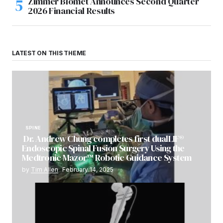
Zimmer Biomet Announces Second Quarter
2026 Financial Results
LATEST ON THIS THEME
SPINE
Dr. Andrew Chung completes first dualLIF®
Endoscopic Spinal Fusion Surgery Using the
Medtronic Mazor™ Robotic Guidance System
by
Tim Allen
February 14, 2025