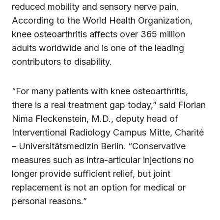
reduced mobility and sensory nerve pain.
According to the World Health Organization,
knee osteoarthritis affects over 365 million
adults worldwide and is one of the leading
contributors to disability.
“For many patients with knee osteoarthritis,
there is a real treatment gap today,” said Florian
Nima Fleckenstein, M.D., deputy head of
Interventional Radiology Campus Mitte, Charité
– Universitätsmedizin Berlin. “Conservative
measures such as intra-articular injections no
longer provide sufficient relief, but joint
replacement is not an option for medical or
personal reasons.”