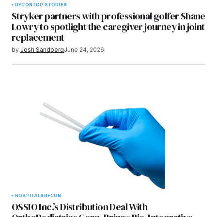
RECON
TOP STORIES
Stryker partners with professional golfer Shane
Lowry to spotlight the caregiver journey in joint
replacement
by
Josh Sandberg
June 24, 2026
HOSPITALS
RECON
OSSIO Inc.’s Distribution Deal With