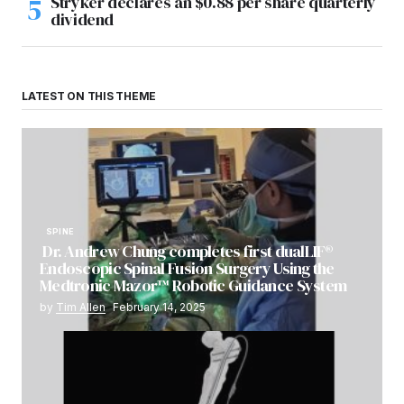
Stryker declares an $0.88 per share quarterly
dividend
LATEST ON THIS THEME
SPINE
Dr. Andrew Chung completes first dualLIF®
Endoscopic Spinal Fusion Surgery Using the
Medtronic Mazor™ Robotic Guidance System
by
Tim Allen
February 14, 2025