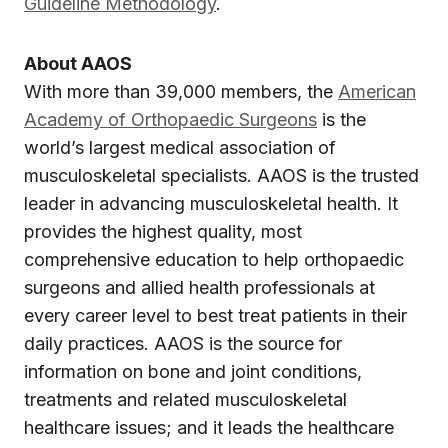
Guideline Methodology
.
About AAOS
With more than 39,000 members, the
American
Academy of Orthopaedic Surgeons
is the
world’s largest medical association of
musculoskeletal specialists. AAOS is the trusted
leader in advancing musculoskeletal health. It
provides the highest quality, most
comprehensive education to help orthopaedic
surgeons and allied health professionals at
every career level to best treat patients in their
daily practices. AAOS is the source for
information on bone and joint conditions,
treatments and related musculoskeletal
healthcare issues; and it leads the healthcare