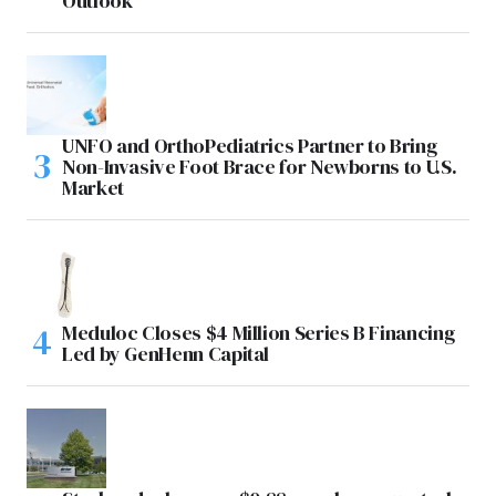
Outlook
UNFO and OrthoPediatrics Partner to Bring
Non-Invasive Foot Brace for Newborns to U.S.
Market
Meduloc Closes $4 Million Series B Financing
Led by GenHenn Capital