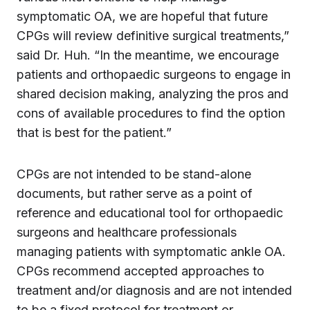
symptomatic OA, we are hopeful that future
CPGs will review definitive surgical treatments,”
said Dr. Huh. “In the meantime, we encourage
patients and orthopaedic surgeons to engage in
shared decision making, analyzing the pros and
cons of available procedures to find the option
that is best for the patient.”
CPGs are not intended to be stand-alone
documents, but rather serve as a point of
reference and educational tool for orthopaedic
surgeons and healthcare professionals
managing patients with symptomatic ankle OA.
CPGs recommend accepted approaches to
treatment and/or diagnosis and are not intended
to be a fixed protocol for treatment or