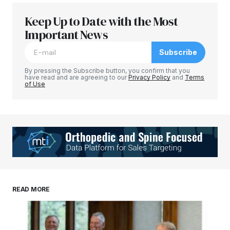
Keep Up to Date with the Most
Important News
Subscribe
By pressing the Subscribe button, you confirm that you
have read and are agreeing to our
Privacy Policy
and
Terms
of Use
READ MORE