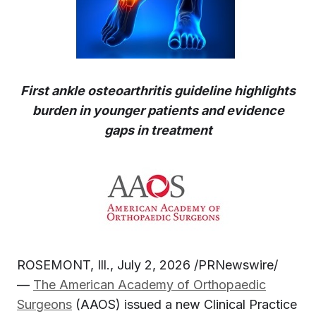
First ankle osteoarthritis guideline highlights
burden in younger patients and evidence
gaps in treatment
ROSEMONT, Ill., July 2, 2026 /PRNewswire/
—
The
American Academy of Orthopaedic
Surgeons
(AAOS) issued a new Clinical Practice