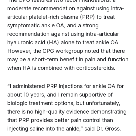
moderate recommendation against using intra-
articular platelet-rich plasma (PRP) to treat
symptomatic ankle OA, and a strong
recommendation against using intra-articular
hyaluronic acid (HA) alone to treat ankle OA.
However, the CPG workgroup noted that there
may be a short-term benefit in pain and function
when HA is combined with corticosteroids.
“I administered PRP injections for ankle OA for
about 10 years, and I remain supportive of
biologic treatment options, but unfortunately,
there is no high-quality evidence demonstrating
that PRP provides better pain control than
injecting saline into the ankle,” said Dr. Gross.