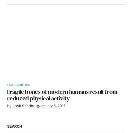
EXTREMITIES
Fragile bones of modern humans result from
reduced physical activity
by
Josh Sandberg
January 5, 2015
SEARCH