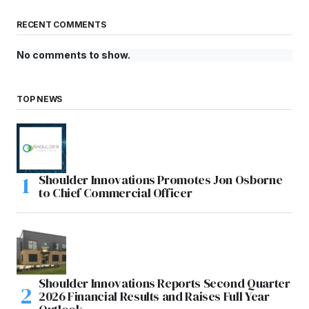
RECENT COMMENTS
No comments to show.
TOP NEWS
Shoulder Innovations Promotes Jon Osborne
to Chief Commercial Officer
Shoulder Innovations Reports Second Quarter
2026 Financial Results and Raises Full Year