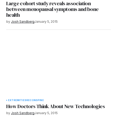
Large cohort study reveals association
between menopausal symptoms and bone
health
by
Josh Sandberg
January 5, 2015
EXTREMITIES
RECON
SPINE
How Doctors Think About New Technologies
by
Josh Sandberg
January 5, 2015