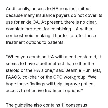
Additionally, access to HA remains limited
because many insurance payers do not cover its
use for ankle OA. At present, there is no clear,
complete protocol for combining HA with a
corticosteroid, making it harder to offer these
treatment options to patients.
“When you combine HA with a corticosteroid, it
seems to have a better effect than either the
steroid or the HA alone,” said Jeannie Huh, MD,
FAAOS, co-chair of the CPG workgroup. “We
hope these findings will help improve patient
access to effective treatment options.”
The guideline also contains 11 consensus