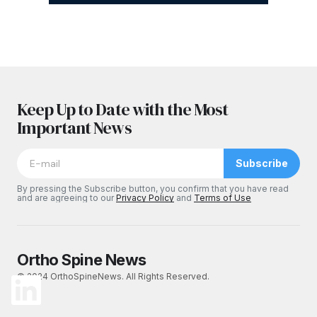
Keep Up to Date with the Most
Important News
Subscribe
By pressing the Subscribe button, you confirm that you have read
and are agreeing to our
Privacy Policy
and
Terms of Use
Ortho Spine News
© 2024 OrthoSpineNews. All Rights Reserved.