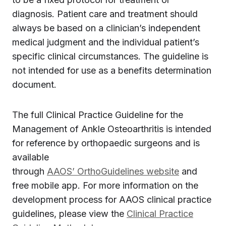
diagnosis. Patient care and treatment should
always be based on a clinician’s independent
medical judgment and the individual patient’s
specific clinical circumstances. The guideline is
not intended for use as a benefits determination
document.
The full Clinical Practice Guideline for the
Management of Ankle Osteoarthritis is intended
for reference by orthopaedic surgeons and is
available
through
AAOS’ OrthoGuidelines website
and
free mobile app. For more information on the
development process for AAOS clinical practice
guidelines, please view the
Clinical Practice