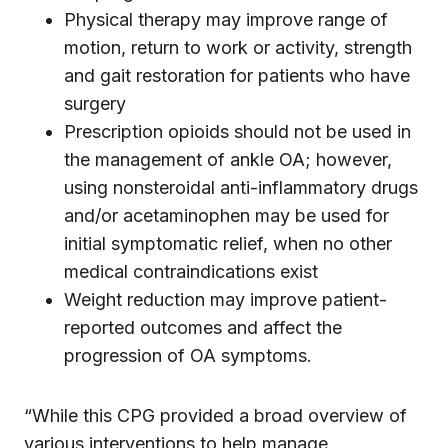
Physical therapy may improve range of
motion, return to work or activity, strength
and gait restoration for patients who have
surgery
Prescription opioids should not be used in
the management of ankle OA; however,
using nonsteroidal anti-inflammatory drugs
and/or acetaminophen may be used for
initial symptomatic relief, when no other
medical contraindications exist
Weight reduction may improve patient-
reported outcomes and affect the
progression of OA symptoms.
“While this CPG provided a broad overview of
various interventions to help manage