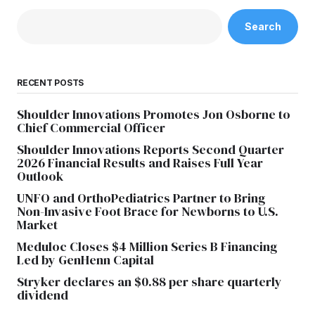
Search
RECENT POSTS
Shoulder Innovations Promotes Jon Osborne to
Chief Commercial Officer
Shoulder Innovations Reports Second Quarter
2026 Financial Results and Raises Full Year
Outlook
UNFO and OrthoPediatrics Partner to Bring
Non-Invasive Foot Brace for Newborns to U.S.
Market
Meduloc Closes $4 Million Series B Financing
Led by GenHenn Capital
Stryker declares an $0.88 per share quarterly
dividend