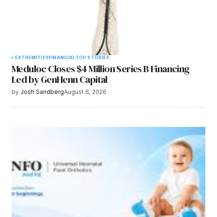
EXTREMITIES
FINANCIAL
TOP STORIES
Meduloc Closes $4 Million Series B Financing
Led by GenHenn Capital
by
Josh Sandberg
August 6, 2026