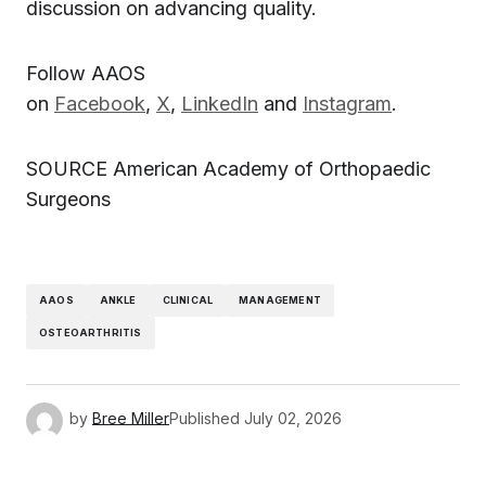
discussion on advancing quality.
Follow AAOS
on
Facebook
,
X
,
LinkedIn
and
Instagram
.
SOURCE American Academy of Orthopaedic
Surgeons
AAOS
ANKLE
CLINICAL
MANAGEMENT
OSTEOARTHRITIS
by
Bree Miller
Published
July 02, 2026