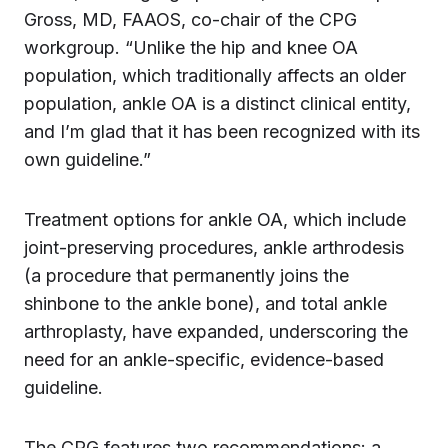
Gross, MD, FAAOS, co-chair of the CPG
workgroup. “Unlike the hip and knee OA
population, which traditionally affects an older
population, ankle OA is a distinct clinical entity,
and I’m glad that it has been recognized with its
own guideline.”
Treatment options for ankle OA, which include
joint-preserving procedures, ankle arthrodesis
(a procedure that permanently joins the
shinbone to the ankle bone), and total ankle
arthroplasty, have expanded, underscoring the
need for an ankle-specific, evidence-based
guideline.
The CPG features two recommendations: a