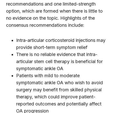
recommendations and one limited-strength
option, which are formed when there is little to
no evidence on the topic. Highlights of the
consensus recommendations include:
Intra-articular corticosteroid injections may
provide short-term symptom relief
There is no reliable evidence that intra-
articular stem cell therapy is beneficial for
symptomatic ankle OA
Patients with mild to moderate
symptomatic ankle OA who wish to avoid
surgery may benefit from skilled physical
therapy, which could improve patient-
reported outcomes and potentially affect
OA progression