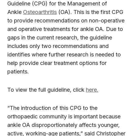
Guideline (CPG) for the Management of
Ankle
Osteoarthritis
(OA). This is the first CPG
to provide recommendations on non-operative
and operative treatments for ankle OA. Due to
gaps in the current research, the guideline
includes only two recommendations and
identifies where further research is needed to
help provide clear treatment options for
patients.
To view the full guideline, click
here.
“The introduction of this CPG to the
orthopaedic community is important because
ankle OA disproportionately affects younger,
active, working-age patients,” said Christopher