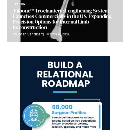
RECON
Fitbone™ Trochanteric Lengthening System
Launches Commercially in the U.S. Expanding
Precision Options for Internal Limb
Reconstruction
by
Josh Sandberg
March 4, 2026