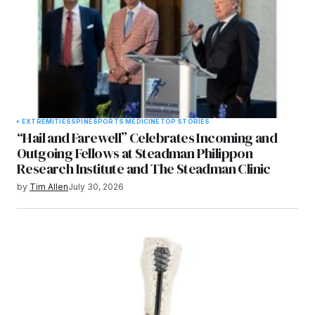
EXTREMITIES
SPINE
SPORTS MEDICINE
TOP STORIES
“Hail and Farewell” Celebrates Incoming and
Outgoing Fellows at Steadman Philippon
Research Institute and The Steadman Clinic
by
Tim Allen
July 30, 2026