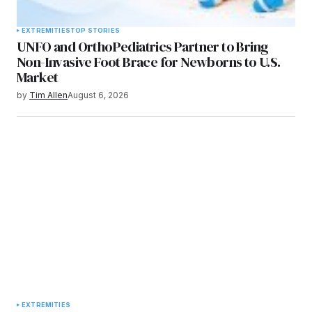
EXTREMITIES
TOP STORIES
UNFO and OrthoPediatrics Partner to Bring
Non-Invasive Foot Brace for Newborns to U.S.
Market
by
Tim Allen
August 6, 2026
EXTREMITIES