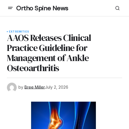
Ortho Spine News
EXTREMITIES
AAOS Releases Clinical
Practice Guideline for
Management of Ankle
Osteoarthritis
by
Bree Miller
July 2, 2026