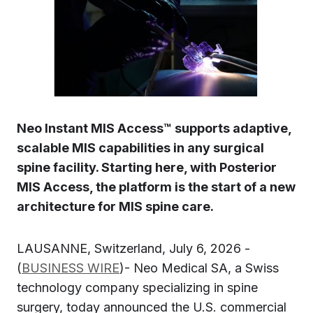
Neo Instant MIS Access™ supports adaptive,
scalable MIS capabilities in any surgical
spine facility. Starting here, with Posterior
MIS Access, the platform is the start of a new
architecture for MIS spine care.
LAUSANNE, Switzerland, July 6, 2026 -
(
BUSINESS WIRE
)- Neo Medical SA, a Swiss
technology company specializing in spine
surgery, today announced the U.S. commercial