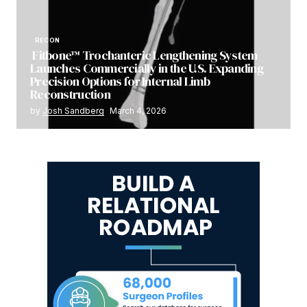
RECON
Fitbone™ Trochanteric Lengthening System
Launches Commercially in the U.S. Expanding
Precision Options for Internal Limb
Reconstruction
by
Josh Sandberg
March 4, 2026