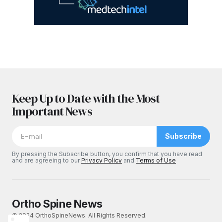
Keep Up to Date with the Most
Important News
Subscribe
By pressing the Subscribe button, you confirm that you have read
and are agreeing to our
Privacy Policy
and
Terms of Use
Ortho Spine News
© 2024 OrthoSpineNews. All Rights Reserved.