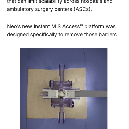
that can limit scalability across hospitals and
ambulatory surgery centers (ASCs).
Neo’s new Instant MIS Access™ platform was
designed specifically to remove those barriers.