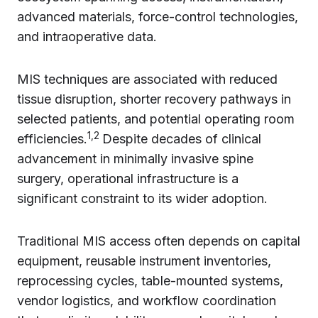
advanced materials, force-control technologies,
and intraoperative data.
MIS techniques are associated with reduced
tissue disruption, shorter recovery pathways in
selected patients, and potential operating room
1,2
efficiencies.
Despite decades of clinical
advancement in minimally invasive spine
surgery, operational infrastructure is a
significant constraint to its wider adoption.
Traditional MIS access often depends on capital
equipment, reusable instrument inventories,
reprocessing cycles, table-mounted systems,
vendor logistics, and workflow coordination