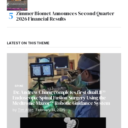
Zimmer Biomet Announces Second Quarter
2026 Financial Results
LATEST ON THIS THEME
SPINE
Dr. Andrew Chung completes first dualLIF®
Endoscopic Spinal Fusion Surgery Using the
Medtronic Mazor™ Robotic Guidance System
by
Tim Allen
February 14, 2025