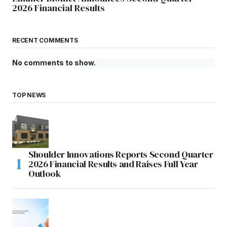
2026 Financial Results
RECENT COMMENTS
No comments to show.
TOP NEWS
Shoulder Innovations Reports Second Quarter
2026 Financial Results and Raises Full Year
Outlook