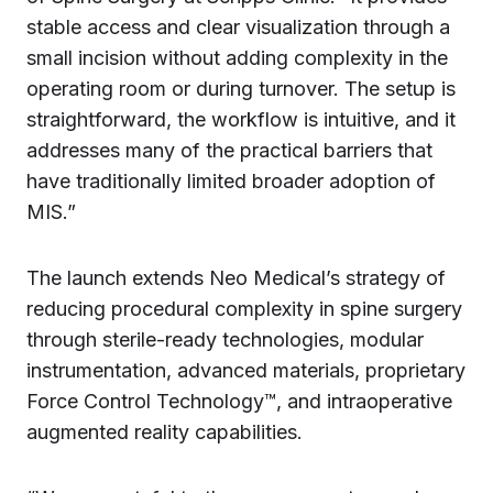
stable access and clear visualization through a
small incision without adding complexity in the
operating room or during turnover. The setup is
straightforward, the workflow is intuitive, and it
addresses many of the practical barriers that
have traditionally limited broader adoption of
MIS.”
The launch extends Neo Medical’s strategy of
reducing procedural complexity in spine surgery
through sterile-ready technologies, modular
instrumentation, advanced materials, proprietary
Force Control Technology™, and intraoperative
augmented reality capabilities.