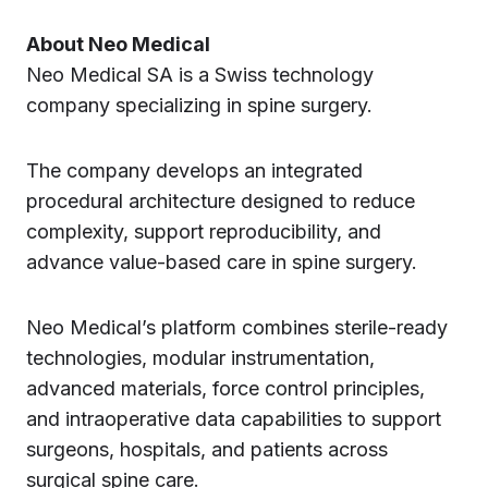
About Neo Medical
Neo Medical SA is a Swiss technology
company specializing in spine surgery.
The company develops an integrated
procedural architecture designed to reduce
complexity, support reproducibility, and
advance value-based care in spine surgery.
Neo Medical’s platform combines sterile-ready
technologies, modular instrumentation,
advanced materials, force control principles,
and intraoperative data capabilities to support
surgeons, hospitals, and patients across
surgical spine care.