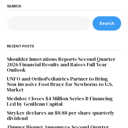
SEARCH
Search
RECENT POSTS
Shoulder Innovations Reports Second Quarter
2026 Financial Results and Raises Full Year
Outlook
UNFO and OrthoPediatrics Partner to Bring
Non-Invasive Foot Brace for Newborns to U.S.
Market
Meduloc Closes $4 Million Series B Financing
Led by GenHenn Capital
Stryker declares an $0.88 per share quarterly
dividend
Zimmer Biomet Announces Second Quarter