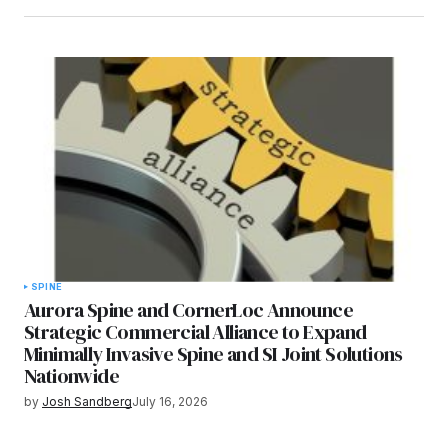
SPINE
Aurora Spine and CornerLoc Announce
Strategic Commercial Alliance to Expand
Minimally Invasive Spine and SI Joint Solutions
Nationwide
by
Josh Sandberg
July 16, 2026