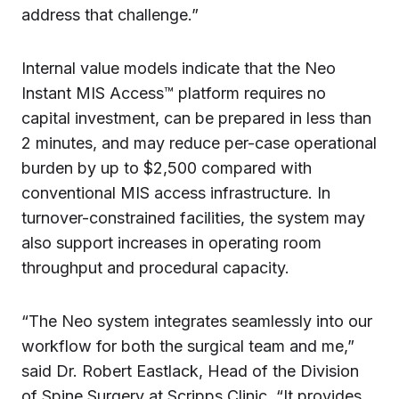
address that challenge.”
Internal value models indicate that the Neo
Instant MIS Access™ platform requires no
capital investment, can be prepared in less than
2 minutes, and may reduce per-case operational
burden by up to $2,500 compared with
conventional MIS access infrastructure. In
turnover-constrained facilities, the system may
also support increases in operating room
throughput and procedural capacity.
“The Neo system integrates seamlessly into our
workflow for both the surgical team and me,”
said Dr. Robert Eastlack, Head of the Division
of Spine Surgery at Scripps Clinic. “It provides