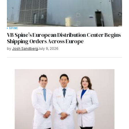
SPINE
VB Spine’s European Distribution Center Begins
Shipping Orders Across Europe
by
Josh Sandberg
July 9, 2026