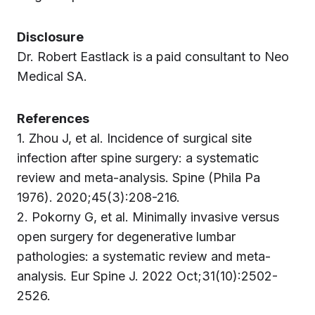
Disclosure
Dr. Robert Eastlack is a paid consultant to Neo
Medical SA.
References
1. Zhou J, et al. Incidence of surgical site
infection after spine surgery: a systematic
review and meta-analysis. Spine (Phila Pa
1976). 2020;45(3):208-216.
2. Pokorny G, et al. Minimally invasive versus
open surgery for degenerative lumbar
pathologies: a systematic review and meta-
analysis. Eur Spine J. 2022 Oct;31(10):2502-
2526.