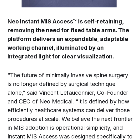
Neo Instant MIS Access™ is self-retaining,
removing the need for fixed table arms. The
platform delivers an expandable, adaptable
working channel, illuminated by an
integrated light for clear visualization.
“The future of minimally invasive spine surgery
is no longer defined by surgical technique
alone,” said Vincent Lefauconnier, Co-Founder
and CEO of Neo Medical. “It is defined by how
efficiently healthcare systems can deliver those
procedures at scale. We believe the next frontier
in MIS adoption is operational simplicity, and
Instant MIS Access was designed specifically to