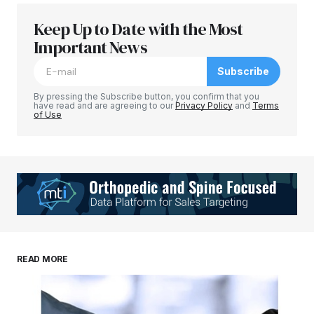
Keep Up to Date with the Most
Important News
Subscribe
By pressing the Subscribe button, you confirm that you
have read and are agreeing to our
Privacy Policy
and
Terms
of Use
READ MORE