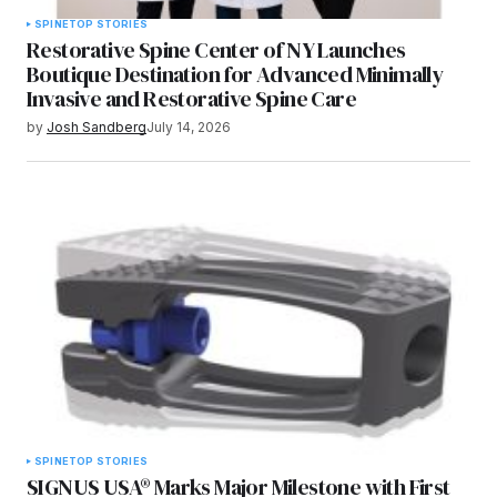
SPINE
TOP STORIES
Restorative Spine Center of NY Launches
Boutique Destination for Advanced Minimally
Invasive and Restorative Spine Care
by
Josh Sandberg
July 14, 2026
SPINE
TOP STORIES
SIGNUS USA® Marks Major Milestone with First