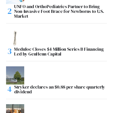
UNFO and OrthoPediatrics Partner to Bring
Non-Invasive Foot Brace for Newborns to U.S.
Market
Meduloc Closes $4 Million Series B Financing
Led by GenHenn Capital
Stryker declares an $0.88 per share quarterly
dividend