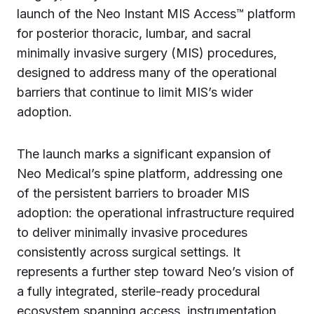
launch of the Neo Instant MIS Access™ platform
for posterior thoracic, lumbar, and sacral
minimally invasive surgery (MIS) procedures,
designed to address many of the operational
barriers that continue to limit MIS’s wider
adoption.
The launch marks a significant expansion of
Neo Medical’s spine platform, addressing one
of the persistent barriers to broader MIS
adoption: the operational infrastructure required
to deliver minimally invasive procedures
consistently across surgical settings. It
represents a further step toward Neo’s vision of
a fully integrated, sterile-ready procedural
ecosystem spanning access, instrumentation,