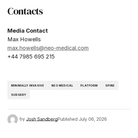
Contacts
Media Contact
Max Howells
max.howells@neo-medical.com
+44 7985 695 215
MINIMALLY INVASIVE
NEO MEDICAL
PLATFORM
SPINE
SURGERY
by
Josh Sandberg
Published
July 06, 2026