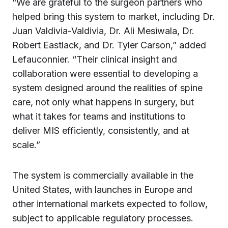
“We are grateful to the surgeon partners who
helped bring this system to market, including Dr.
Juan Valdivia-Valdivia, Dr. Ali Mesiwala, Dr.
Robert Eastlack, and Dr. Tyler Carson,” added
Lefauconnier. “Their clinical insight and
collaboration were essential to developing a
system designed around the realities of spine
care, not only what happens in surgery, but
what it takes for teams and institutions to
deliver MIS efficiently, consistently, and at
scale.”
The system is commercially available in the
United States, with launches in Europe and
other international markets expected to follow,
subject to applicable regulatory processes.