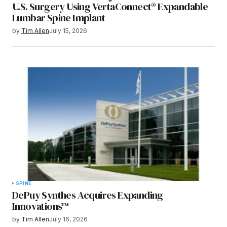
U.S. Surgery Using VertaConnect® Expandable
Lumbar Spine Implant
by
Tim Allen
July 15, 2026
SPINE
DePuy Synthes Acquires Expanding
Innovations™
by
Tim Allen
July 16, 2026