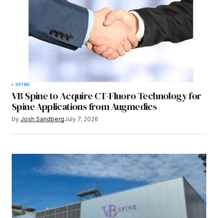
SPINE
VB Spine to Acquire CT-Fluoro Technology for
Spine Applications from Augmedics
by
Josh Sandberg
July 7, 2026