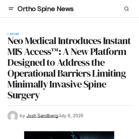
Ortho Spine News
SPINE
Neo Medical Introduces Instant
MIS Access™: A New Platform
Designed to Address the
Operational Barriers Limiting
Minimally Invasive Spine
Surgery
by
Josh Sandberg
July 6, 2026