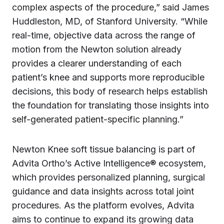
complex aspects of the procedure,” said James
Huddleston, MD, of Stanford University. “While
real-time, objective data across the range of
motion from the Newton solution already
provides a clearer understanding of each
patient’s knee and supports more reproducible
decisions, this body of research helps establish
the foundation for translating those insights into
self-generated patient-specific planning.”
Newton Knee soft tissue balancing is part of
Advita Ortho’s Active Intelligence® ecosystem,
which provides personalized planning, surgical
guidance and data insights across total joint
procedures. As the platform evolves, Advita
aims to continue to expand its growing data