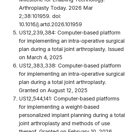
Arthroplasty Today. 2026 Mar
2;38:101959. doi:
10.1016/j.artd.2026.101959
US12,239,384: Computer-based platform
for implementing an intra-operative surgical
plan during a total joint arthroplasty. Issued
on March 4, 2025
US12,383,338: Computer-based platform
for implementing an intra-operative surgical
plan during a total joint arthroplasty.
Granted on August 12, 2025
US12,544,141: Computer-based platforms
for implementing a weight-based
personalized implant planning during a total
joint arthroplasty and methods of use
thereof. Granted on February 10, 2026