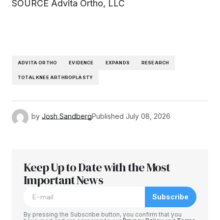
SOURCE Advita Ortho, LLC
ADVITA ORTHO
EVIDENCE
EXPANDS
RESEARCH
TOTAL KNEE ARTHROPLASTY
by
Josh Sandberg
Published
July 08, 2026
Keep Up to Date with the Most
Important News
Subscribe
By pressing the Subscribe button, you confirm that you