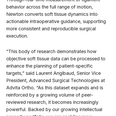
behavior across the full range of motion,
Newton converts soft tissue dynamics into
actionable intraoperative guidance, supporting
more consistent and reproducible surgical
execution.
“This body of research demonstrates how
objective soft tissue data can be processed to
enhance the planning of patient-specific
targets,” said Laurent Angibaud, Senior Vice
President, Advanced Surgical Technologies at
Advita Ortho. “As this dataset expands and is
reinforced by a growing volume of peer-
reviewed research, it becomes increasingly
powerful. Backed by our growing intellectual