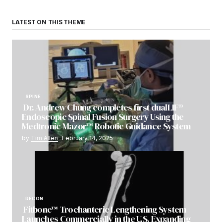
LATEST ON THIS THEME
SPINE
Dr. Andrew Chung completes first dualLIF®
Endoscopic Spinal Fusion Surgery Using the
Medtronic Mazor™ Robotic Guidance System
by
Tim Allen
February 14, 2025
RECON
Fitbone™ Trochanteric Lengthening System
Launches Commercially in the U.S. Expanding