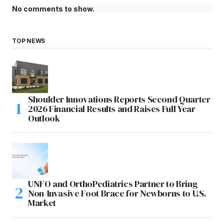
No comments to show.
TOP NEWS
Shoulder Innovations Reports Second Quarter
2026 Financial Results and Raises Full Year
Outlook
UNFO and OrthoPediatrics Partner to Bring
Non-Invasive Foot Brace for Newborns to U.S.
Market