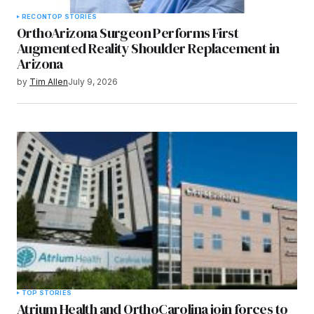
RECON
TOP STORIES
OrthoArizona Surgeon Performs First
Augmented Reality Shoulder Replacement in
Arizona
by
Tim Allen
July 9, 2026
TOP STORIES
Atrium Health and OrthoCarolina join forces to