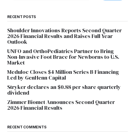
RECENT POSTS
Shoulder Innovations Reports Second Quarter
2026 Financial Results and Raises Full Year
Outlook
UNFO and OrthoPediatrics Partner to Bring
Non-Invasive Foot Brace for Newborns to U.S.
Market
Meduloc Closes $4 Million Series B Financing
Led by GenHenn Capital
Stryker declares an $0.88 per share quarterly
dividend
Zimmer Biomet Announces Second Quarter
2026 Financial Results
RECENT COMMENTS