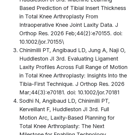
Based Prediction of Tibial Insert Thickness
in Total Knee Arthroplasty From
Intraoperative Knee Joint Laxity Data. J
Orthop Res. 2026 Feb;44(2):e70155. doi:
10.1002/jor.70155\
Chinimilli PT, Angibaud LD, Jung A, Naji O,
Huddleston JI 3rd. Evaluating Ligament
Laxity Profiles Across Full Range of Motion
in Total Knee Arthroplasty: Insights Into the
Tibia-First Technique. J Orthop Res. 2026
Mar;44(3):e70181. doi: 10.1002/jor.70181
Sodhi N, Angibaud LD, Chinimilli PT,
Kerveillant F, Huddleston JI 3rd. Full
Motion Arc, Laxity-Based Planning for
Total Knee Arthroplasty: The Next
Milestone for Enabling Technology.