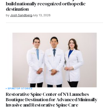
build nationally recognized orthopedic
destination
by
Josh Sandberg
July 13, 2026
SPINE
TOP STORIES
Restorative Spine Center of NY Launches
Boutique Destination for Advanced Minimally
Invasive and Restorative Spine Care