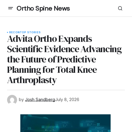
Ortho Spine News
RECON
TOP STORIES
Advita Ortho Expands
Scientific Evidence Advancing
the Future of Predictive
Planning for Total Knee
Arthroplasty
by
Josh Sandberg
July 8, 2026