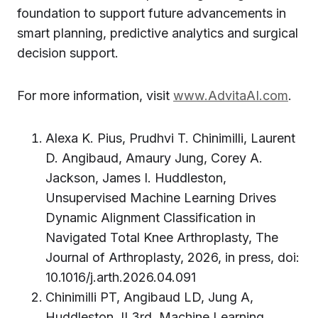
foundation to support future advancements in
smart planning, predictive analytics and surgical
decision support.
For more information, visit
www.AdvitaAI.com
.
Alexa K. Pius, Prudhvi T. Chinimilli, Laurent
D. Angibaud, Amaury Jung, Corey A.
Jackson, James I. Huddleston,
Unsupervised Machine Learning Drives
Dynamic Alignment Classification in
Navigated Total Knee Arthroplasty, The
Journal of Arthroplasty, 2026, in press, doi:
10.1016/j.arth.2026.04.091
Chinimilli PT, Angibaud LD, Jung A,
Huddleston JI 3rd. Machine Learning