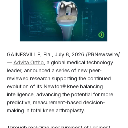
GAINESVILLE, Fla., July 8, 2026 /PRNewswire/
—
Advita Ortho
, a global medical technology
leader, announced a series of new peer-
reviewed research supporting the continued
evolution of its Newton® knee balancing
intelligence, advancing the potential for more
predictive, measurement-based decision-
making in total knee arthroplasty.
Through real-time measurement of ligament