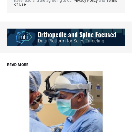
have read and are agreeing to our
Privacy Policy
and
Terms
of Use
READ MORE