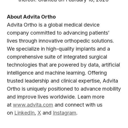
About Advita Ortho
Advita Ortho is a global medical device
company committed to advancing patients’
lives through innovative orthopedic solutions.
We specialize in high-quality implants and a
comprehensive suite of integrated surgical
technologies that are powered by data, artificial
intelligence and machine learning. Offering
trusted leadership and clinical expertise, Advita
Ortho is uniquely positioned to advance mobility
and improve lives worldwide. Learn more
at
www.advita.com
and connect with us
on
LinkedIn
,
X
and
Instagram
.