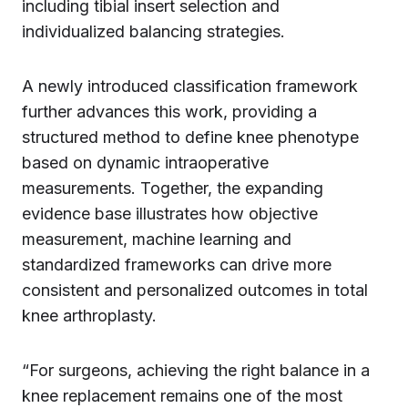
including tibial insert selection and
individualized balancing strategies.
A newly introduced classification framework
further advances this work, providing a
structured method to define knee phenotype
based on dynamic intraoperative
measurements. Together, the expanding
evidence base illustrates how objective
measurement, machine learning and
standardized frameworks can drive more
consistent and personalized outcomes in total
knee arthroplasty.
“For surgeons, achieving the right balance in a
knee replacement remains one of the most