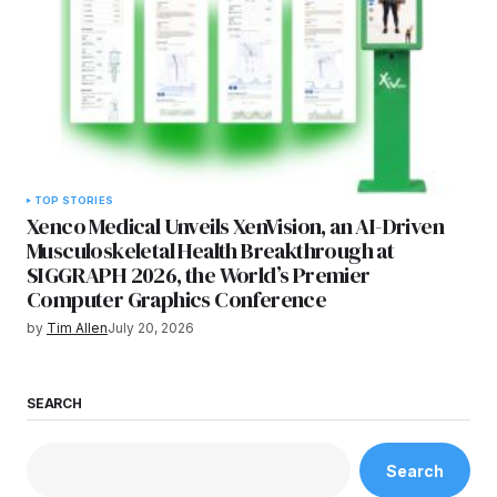
TOP STORIES
Xenco Medical Unveils XenVision, an AI-Driven
Musculoskeletal Health Breakthrough at
SIGGRAPH 2026, the World’s Premier
Computer Graphics Conference
by
Tim Allen
July 20, 2026
SEARCH
Search