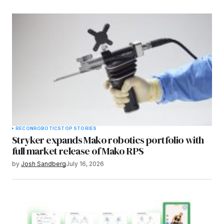
RECON
ROBOTICS
TOP STORIES
Stryker expands Mako robotics portfolio with
full market release of Mako RPS
by
Josh Sandberg
July 16, 2026