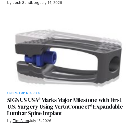
by
Josh Sandberg
July 14, 2026
SPINE
TOP STORIES
SIGNUS USA® Marks Major Milestone with First
U.S. Surgery Using VertaConnect® Expandable
Lumbar Spine Implant
by
Tim Allen
July 15, 2026