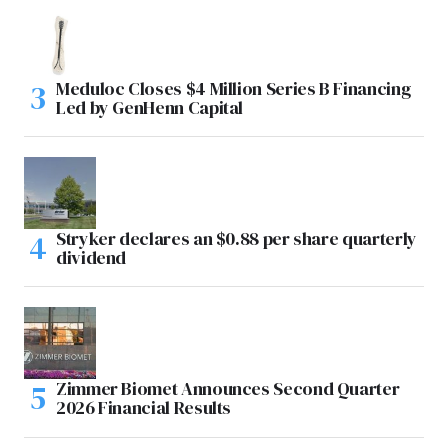
Meduloc Closes $4 Million Series B Financing
Led by GenHenn Capital
Stryker declares an $0.88 per share quarterly
dividend
Zimmer Biomet Announces Second Quarter
2026 Financial Results