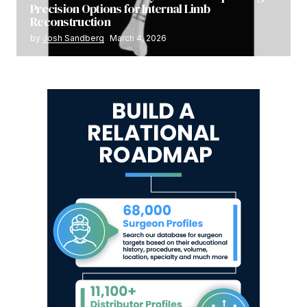
Precision Options for Internal Limb
Reconstruction
by
Josh Sandberg
March 4, 2026