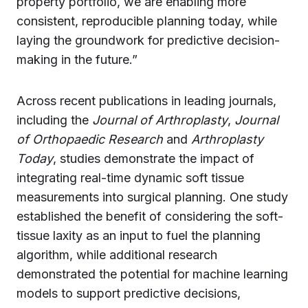
property portfolio, we are enabling more
consistent, reproducible planning today, while
laying the groundwork for predictive decision-
making in the future.”
Across recent publications in leading journals,
including the
Journal of Arthroplasty
,
Journal
of Orthopaedic Research
and
Arthroplasty
Today
, studies demonstrate the impact of
integrating real-time dynamic soft tissue
measurements into surgical planning. One study
established the benefit of considering the soft-
tissue laxity as an input to fuel the planning
algorithm, while additional research
demonstrated the potential for machine learning
models to support predictive decisions,