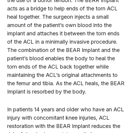
the use of a donor tendon. The BEAR Implant
acts as a bridge to help ends of the torn ACL
heal together. The surgeon injects a small
amount of the patient’s own blood into the
implant and attaches it between the torn ends
of the ACL in a minimally invasive procedure.
The combination of the BEAR Implant and the
patient’s blood enables the body to heal the
torn ends of the ACL back together while
maintaining the ACL’s original attachments to
the femur and tibia. As the ACL heals, the BEAR
Implant is resorbed by the body.
In patients 14 years and older who have an ACL
injury with concomitant knee injuries, ACL
restoration with the BEAR Implant reduces the