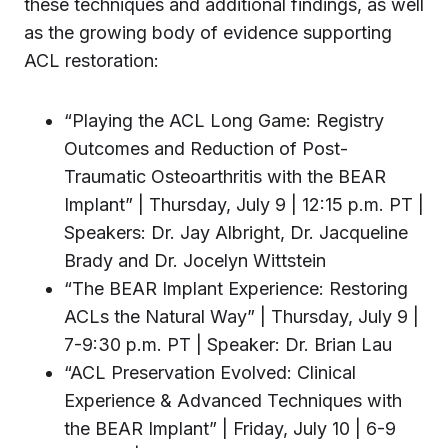
these techniques and additional findings, as well
as the growing body of evidence supporting
ACL restoration:
“Playing the ACL Long Game: Registry
Outcomes and Reduction of Post-
Traumatic Osteoarthritis with the BEAR
Implant” | Thursday, July 9 | 12:15 p.m. PT |
Speakers: Dr. Jay Albright, Dr. Jacqueline
Brady and Dr. Jocelyn Wittstein
“The BEAR Implant Experience: Restoring
ACLs the Natural Way” | Thursday, July 9 |
7-9:30 p.m. PT | Speaker: Dr. Brian Lau
“ACL Preservation Evolved: Clinical
Experience & Advanced Techniques with
the BEAR Implant” | Friday, July 10 | 6-9