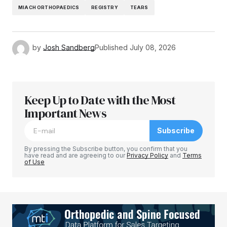
MIACH ORTHOPAEDICS
REGISTRY
TEARS
by
Josh Sandberg
Published
July 08, 2026
Keep Up to Date with the Most
Important News
Subscribe
By pressing the Subscribe button, you confirm that you
have read and are agreeing to our
Privacy Policy
and
Terms
of Use