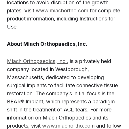
locations to avoid disruption of the growth
plates. Visit
www.miachortho.com
for complete
product information, including Instructions for
Use.
About Miach Orthopaedics, Inc.
Miach Orthopaedics, Inc.
, is a privately held
company located in Westborough,
Massachusetts, dedicated to developing
surgical implants to facilitate connective tissue
restoration. The company’s initial focus is the
BEAR® Implant, which represents a paradigm
shift in the treatment of ACL tears. For more
information on Miach Orthopaedics and its
products, visit
www.miachortho.com
and follow