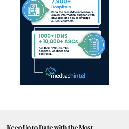
Keep Up to Date with the Most