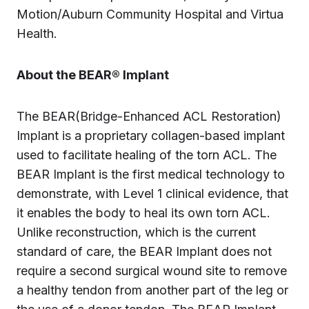
Motion/Auburn Community Hospital and Virtua
Health.
About the BEAR® Implant
The BEAR(Bridge-Enhanced ACL Restoration)
Implant is a proprietary collagen-based implant
used to facilitate healing of the torn ACL. The
BEAR Implant is the first medical technology to
demonstrate, with Level 1 clinical evidence, that
it enables the body to heal its own torn ACL.
Unlike reconstruction, which is the current
standard of care, the BEAR Implant does not
require a second surgical wound site to remove
a healthy tendon from another part of the leg or