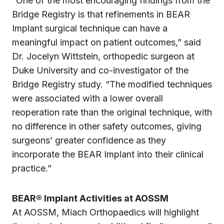
“One of the most encouraging findings from the
Bridge Registry is that refinements in BEAR
Implant surgical technique can have a
meaningful impact on patient outcomes,” said
Dr. Jocelyn Wittstein, orthopedic surgeon at
Duke University and co-investigator of the
Bridge Registry study. “The modified techniques
were associated with a lower overall
reoperation rate than the original technique, with
no difference in other safety outcomes, giving
surgeons’ greater confidence as they
incorporate the BEAR Implant into their clinical
practice.”
BEAR® Implant Activities at AOSSM
At AOSSM, Miach Orthopaedics will highlight