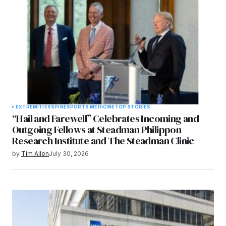
EXTREMITIES
SPINE
SPORTS MEDICINE
TOP STORIES
“Hail and Farewell” Celebrates Incoming and
Outgoing Fellows at Steadman Philippon
Research Institute and The Steadman Clinic
by
Tim Allen
July 30, 2026