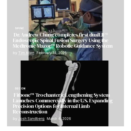
SPINE
Dr. Andrew Chung completes first dualLIF®
Endoscopic Spinal Fusion Surgery Using the
Medtronic Mazor™ Robotic Guidance System
by
Tim Allen
February 14, 2025
RECON
Fitbone™ Trochanteric Lengthening System
Launches Commercially in the U.S. Expanding
Precision Options for Internal Limb
Reconstruction
by
Josh Sandberg
March 4, 2026