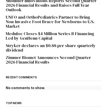
Shoulder Innovations Reports Second Quarter
2026 Financial Results and Raises Full Year
Outlook
UNFO and OrthoPediatrics Partner to Bring
Non-Invasive Foot Brace for Newborns to U.S.
Market
Meduloc Closes $4 Million Series B Financing
Led by GenHenn Capital
Stryker declares an $0.88 per share quarterly
dividend
Zimmer Biomet Announces Second Quarter
2026 Financial Results
RECENT COMMENTS
No comments to show.
TOP NEWS