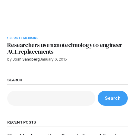
SPORTS MEDICINE
Researchers use nanotechnology to engineer
ACL replacements
by
Josh Sandberg
January 6, 2015
SEARCH
Search
RECENT POSTS