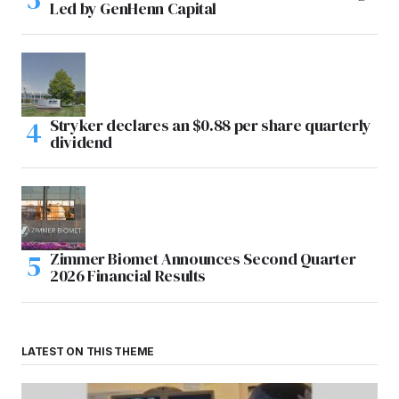
Led by GenHenn Capital
Stryker declares an $0.88 per share quarterly
dividend
Zimmer Biomet Announces Second Quarter
2026 Financial Results
LATEST ON THIS THEME