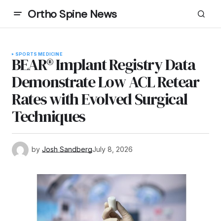
Ortho Spine News
SPORTS MEDICINE
BEAR® Implant Registry Data
Demonstrate Low ACL Retear
Rates with Evolved Surgical
Techniques
by
Josh Sandberg
July 8, 2026