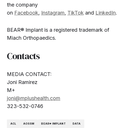
the company
on
Facebook
,
Instagram
,
TikTok
and
LinkedIn
.
BEAR® Implant is a registered trademark of
Miach Orthopaedics.
Contacts
MEDIA CONTACT:
Joni Ramirez
M+
joni@mplushealth.com
323-532-0746
ACL
AOSSM
BEAR® IMPLANT
DATA