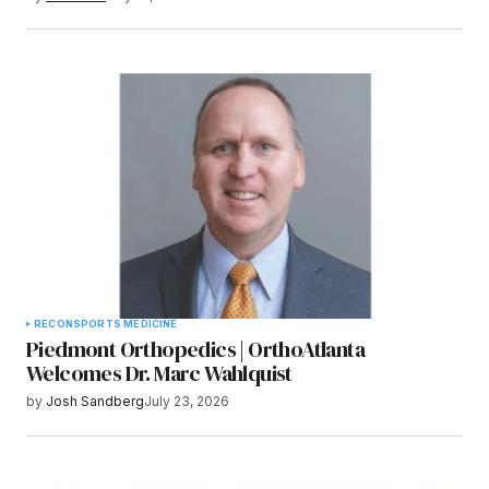
RECON
SPORTS MEDICINE
Piedmont Orthopedics | OrthoAtlanta
Welcomes Dr. Marc Wahlquist
by
Josh Sandberg
July 23, 2026