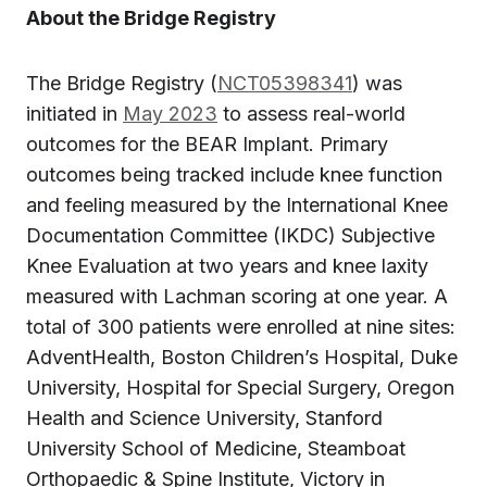
About the Bridge Registry
The Bridge Registry (
NCT05398341
) was
initiated in
May 2023
to assess real-world
outcomes for the BEAR Implant. Primary
outcomes being tracked include knee function
and feeling measured by the International Knee
Documentation Committee (IKDC) Subjective
Knee Evaluation at two years and knee laxity
measured with Lachman scoring at one year. A
total of 300 patients were enrolled at nine sites:
AdventHealth, Boston Children’s Hospital, Duke
University, Hospital for Special Surgery, Oregon
Health and Science University, Stanford
University School of Medicine, Steamboat
Orthopaedic & Spine Institute, Victory in