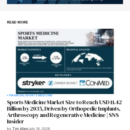
READ MORE
FINANCIAL
SPORTS MEDICINE
Sports Medicine Market Size to Reach USD 11.42
Billion by 2035, Driven by Orthopedic Implants,
Arthroscopy and Regenerative Medicine | SNS
Insider
by
Tim Allen
July 16, 2026