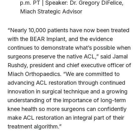
p.m. PT | Speaker: Dr. Gregory DiFelice,
Miach Strategic Advisor
“Nearly 10,000 patients have now been treated
with the BEAR Implant, and the evidence
continues to demonstrate what’s possible when
surgeons preserve the native ACL,” said Jamal
Rushdy, president and chief executive officer of
Miach Orthopaedics. “We are committed to
advancing ACL restoration through continued
innovation in surgical technique and a growing
understanding of the importance of long-term
knee health so more surgeons can confidently
make ACL restoration an integral part of their
treatment algorithm.”