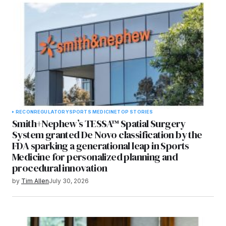
RECON
REGULATORY
SPORTS MEDICINE
TOP STORIES
Smith+Nephew’s TESSA™ Spatial Surgery
System granted De Novo classification by the
FDA sparking a generational leap in Sports
Medicine for personalized planning and
procedural innovation
by
Tim Allen
July 30, 2026