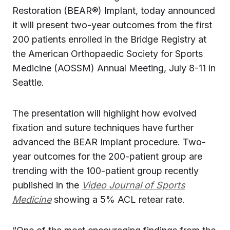
Restoration (BEAR®) Implant, today announced
it will present two-year outcomes from the first
200 patients enrolled in the Bridge Registry at
the American Orthopaedic Society for Sports
Medicine (AOSSM) Annual Meeting, July 8-11 in
Seattle.
The presentation will highlight how evolved
fixation and suture techniques have further
advanced the BEAR Implant procedure. Two-
year outcomes for the 200-patient group are
trending with the 100-patient group recently
published in the
Video Journal of Sports
Medicine
showing a 5% ACL retear rate.