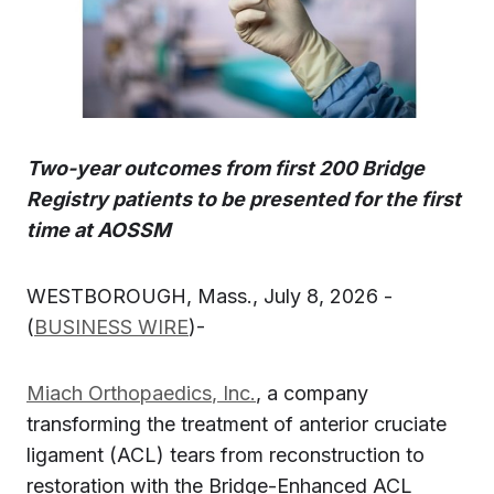
Two-year outcomes from first 200 Bridge
Registry patients to be presented for the first
time at AOSSM
WESTBOROUGH, Mass., July 8, 2026 -
(
BUSINESS WIRE
)-
Miach Orthopaedics
, Inc.
, a company
transforming the treatment of anterior cruciate
ligament (ACL) tears from reconstruction to
restoration with the Bridge-Enhanced ACL