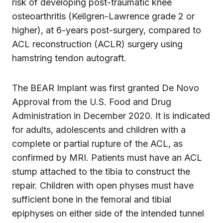
risk of developing post-traumatic knee
osteoarthritis (Kellgren-Lawrence grade 2 or
higher), at 6-years post-surgery, compared to
ACL reconstruction (ACLR) surgery using
hamstring tendon autograft.
The BEAR Implant was first granted De Novo
Approval from the U.S. Food and Drug
Administration in December 2020. It is indicated
for adults, adolescents and children with a
complete or partial rupture of the ACL, as
confirmed by MRI. Patients must have an ACL
stump attached to the tibia to construct the
repair. Children with open physes must have
sufficient bone in the femoral and tibial
epiphyses on either side of the intended tunnel