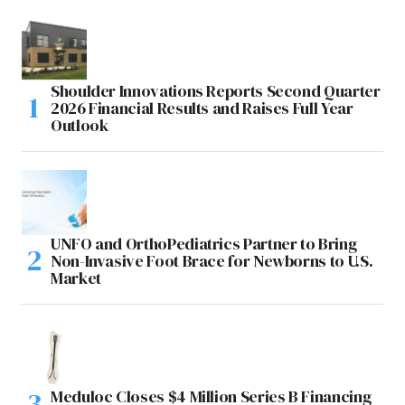
Shoulder Innovations Reports Second Quarter
2026 Financial Results and Raises Full Year
Outlook
UNFO and OrthoPediatrics Partner to Bring
Non-Invasive Foot Brace for Newborns to U.S.
Market
Meduloc Closes $4 Million Series B Financing