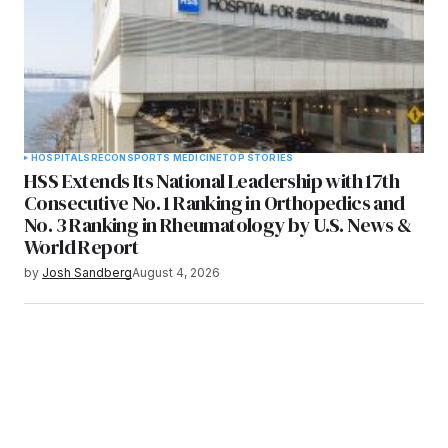
HOSPITALS
RECON
SPORTS MEDICINE
TOP STORIES
HSS Extends Its National Leadership with 17th
Consecutive No. 1 Ranking in Orthopedics and
No. 3 Ranking in Rheumatology by U.S. News &
World Report
by
Josh Sandberg
August 4, 2026