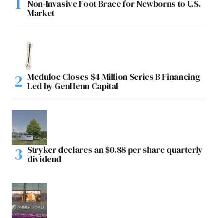
Non-Invasive Foot Brace for Newborns to U.S.
Market
Meduloc Closes $4 Million Series B Financing
Led by GenHenn Capital
Stryker declares an $0.88 per share quarterly
dividend