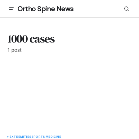
Ortho Spine News
1000 cases
1 post
EXTREMITIES
SPORTS MEDICINE