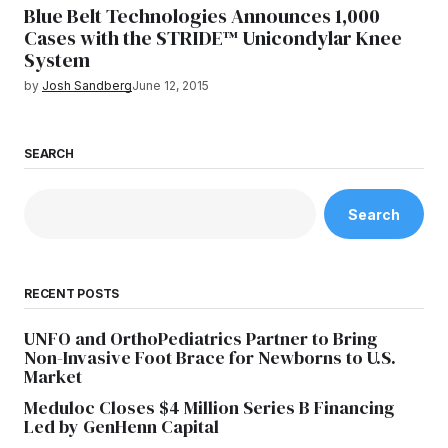
Blue Belt Technologies Announces 1,000
Cases with the STRIDE™ Unicondylar Knee
System
by
Josh Sandberg
June 12, 2015
SEARCH
Search
RECENT POSTS
UNFO and OrthoPediatrics Partner to Bring
Non-Invasive Foot Brace for Newborns to U.S.
Market
Meduloc Closes $4 Million Series B Financing
Led by GenHenn Capital