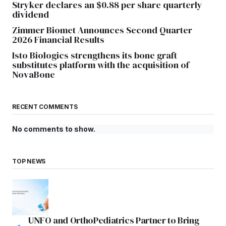
Stryker declares an $0.88 per share quarterly
dividend
Zimmer Biomet Announces Second Quarter
2026 Financial Results
Isto Biologics strengthens its bone graft
substitutes platform with the acquisition of
NovaBone
RECENT COMMENTS
No comments to show.
TOP NEWS
UNFO and OrthoPediatrics Partner to Bring