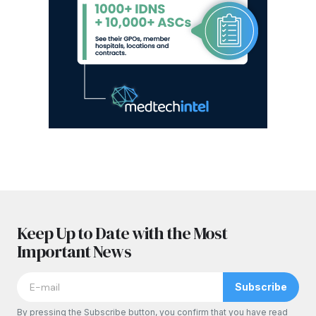
Keep Up to Date with the Most
Important News
Subscribe
By pressing the Subscribe button, you confirm that you have read