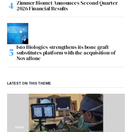
Zimmer Biomet Announces Second Quarter
2026 Financial Results
Isto Biologics strengthens its bone graft
substitutes platform with the acquisition of
NovaBone
LATEST ON THIS THEME
SPINE