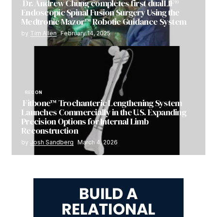
Dr. Andrew Chung completes first dualLIF®
Endoscopic Spinal Fusion Surgery Using the
Medtronic Mazor™ Robotic Guidance System
by
Tim Allen
February 14, 2025
RECON
Fitbone™ Trochanteric Lengthening System
Launches Commercially in the U.S. Expanding
Precision Options for Internal Limb
Reconstruction
by
Josh Sandberg
March 4, 2026