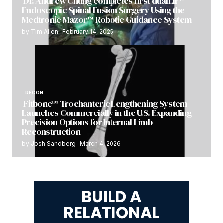
Dr. Andrew Chung completes first dualLIF®
Endoscopic Spinal Fusion Surgery Using the
Medtronic Mazor™ Robotic Guidance System
by
Tim Allen
February 14, 2025
RECON
Fitbone™ Trochanteric Lengthening System
Launches Commercially in the U.S. Expanding
Precision Options for Internal Limb
Reconstruction
by
Josh Sandberg
March 4, 2026