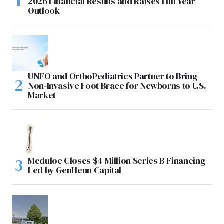
2026 Financial Results and Raises Full Year
Outlook
UNFO and OrthoPediatrics Partner to Bring
Non-Invasive Foot Brace for Newborns to U.S.
Market
Meduloc Closes $4 Million Series B Financing
Led by GenHenn Capital