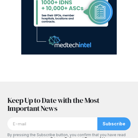
Keep Up to Date with the Most
Important News
Subscribe
By pressing the Subscribe button, you confirm that you have read