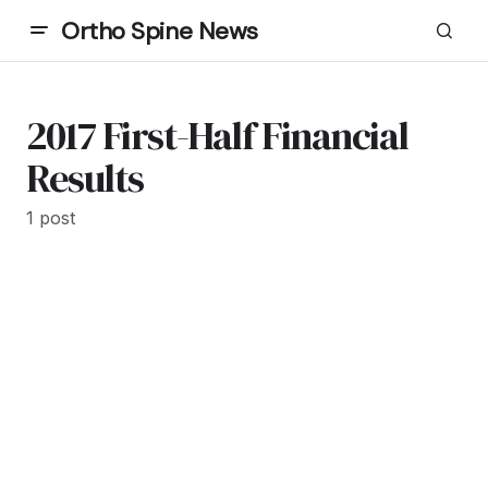
Ortho Spine News
2017 First-Half Financial
Results
1 post