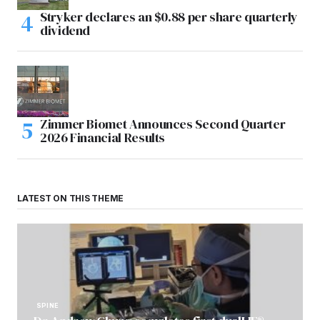
Stryker declares an $0.88 per share quarterly
dividend
Zimmer Biomet Announces Second Quarter
2026 Financial Results
LATEST ON THIS THEME
SPINE