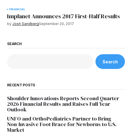
FINANCIAL
Implanet Announces 2017 First-Half Results
by
Josh Sandberg
September 20, 2017
SEARCH
Search
RECENT POSTS
Shoulder Innovations Reports Second Quarter
2026 Financial Results and Raises Full Year
Outlook
UNFO and OrthoPediatrics Partner to Bring
Non-Invasive Foot Brace for Newborns to U.S.
Market