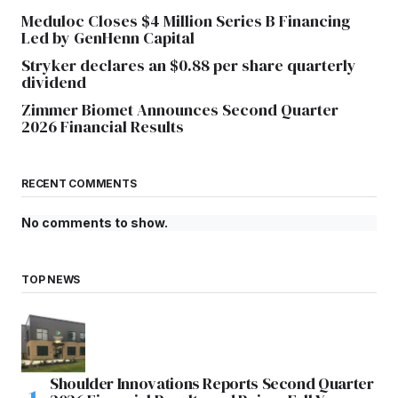
Meduloc Closes $4 Million Series B Financing
Led by GenHenn Capital
Stryker declares an $0.88 per share quarterly
dividend
Zimmer Biomet Announces Second Quarter
2026 Financial Results
RECENT COMMENTS
No comments to show.
TOP NEWS
Shoulder Innovations Reports Second Quarter