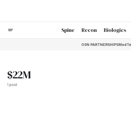
Spine
Recon
Biologics
OSN PARTNERSHIPS
MedTe
$22M
1 post