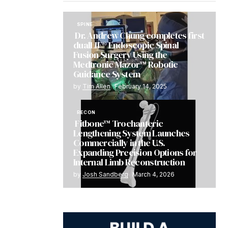
SPINE
Dr. Andrew Chung completes first
dualLIF® Endoscopic Spinal
Fusion Surgery Using the
Medtronic Mazor™ Robotic
Guidance System
by
Tim Allen
February 14, 2025
RECON
Fitbone™ Trochanteric
Lengthening System Launches
Commercially in the U.S.
Expanding Precision Options for
Internal Limb Reconstruction
by
Josh Sandberg
March 4, 2026