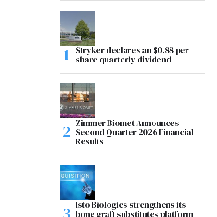
Stryker declares an $0.88 per
share quarterly dividend
Zimmer Biomet Announces
Second Quarter 2026 Financial
Results
Isto Biologics strengthens its
bone graft substitutes platform