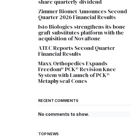
share quarterly dividend
Zimmer Biomet Announces Second
Quarter 2026 Financial Results
Isto Biologics strengthens its bone
graft substitutes platform with the
acquisition of NovaBone
ATEC Reports Second Quarter
Financial Results
Maxx Orthopedics Expands
Freedom® PCK® Revision Knee
System with Launch of PCK®
Metaphyseal Cones
RECENT COMMENTS
No comments to show.
TOP NEWS