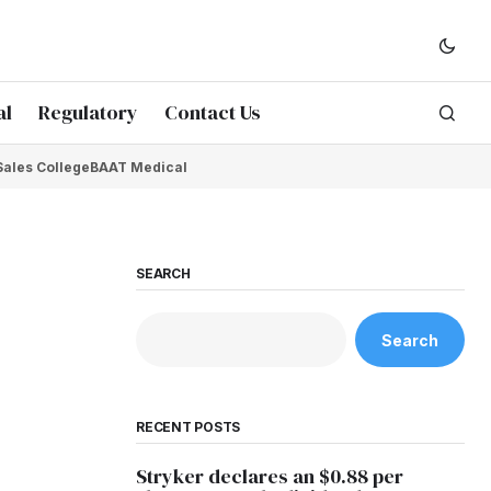
al
Regulatory
Contact Us
Sales College
BAAT Medical
SEARCH
Search
RECENT POSTS
Stryker declares an $0.88 per