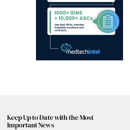
Keep Up to Date with the Most
Important News