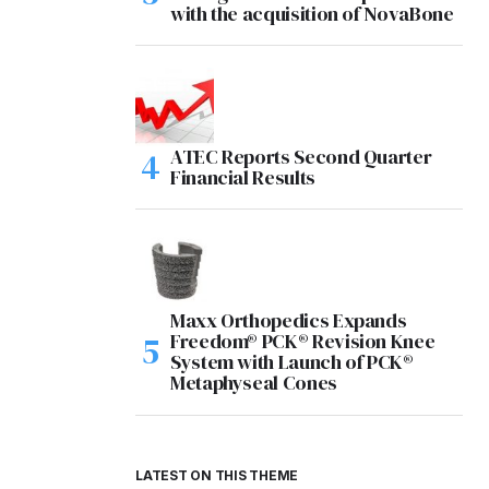
with the acquisition of NovaBone
ATEC Reports Second Quarter
Financial Results
Maxx Orthopedics Expands
Freedom® PCK® Revision Knee
System with Launch of PCK®
Metaphyseal Cones
LATEST ON THIS THEME