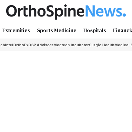
Extremities
Sports Medicine
Hospitals
Financi
chIntel
OrthoEx
OSP Advisors
Medtech Incubator
Surgio Health
Medical 