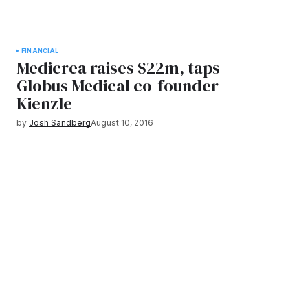
FINANCIAL
Medicrea raises $22m, taps
Globus Medical co-founder
Kienzle
by
Josh Sandberg
August 10, 2016