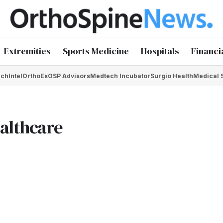
Extremities
Sports Medicine
Hospitals
Financi
chIntel
OrthoEx
OSP Advisors
Medtech Incubator
Surgio Health
Medical 
ealthcare