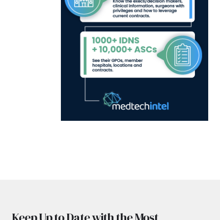
Keep Up to Date with the Most