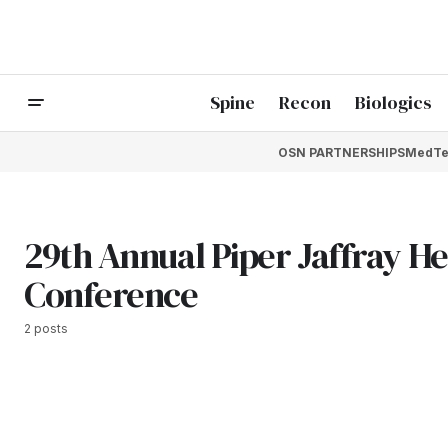
Spine
Recon
Biologics
OSN PARTNERSHIPS
MedTe
29th Annual Piper Jaffray H
Conference
2 posts