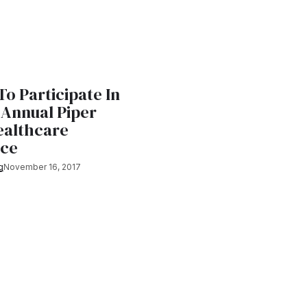
To Participate In
 Annual Piper
ealthcare
nce
g
November 16, 2017