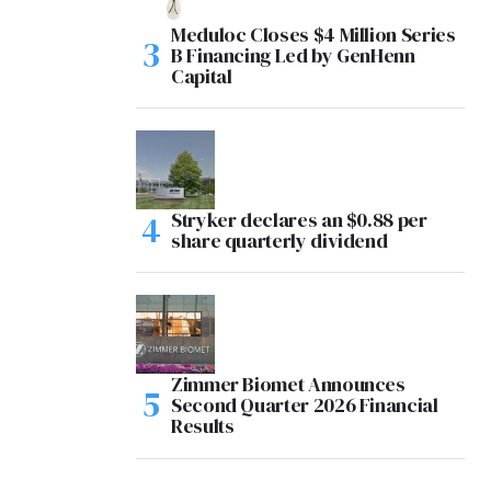
Meduloc Closes $4 Million Series
B Financing Led by GenHenn
Capital
Stryker declares an $0.88 per
share quarterly dividend
Zimmer Biomet Announces
Second Quarter 2026 Financial
Results