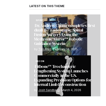
LATEST ON THIS THEME
SPINE
Dr. Andrew Chung completes first
dualLIF® Endoscopic Spinal
Fusion Surgery Using the
Medtronic Mazor™ Robotic
Guidance System
by
Tim Allen
February 14, 2025
RECON
Fitbone™ Trochanteric
Lengthening System Launches
Commercially in the U.S.
Expanding Precision Options for
Internal Limb Reconstruction
by
Josh Sandberg
March 4, 2026