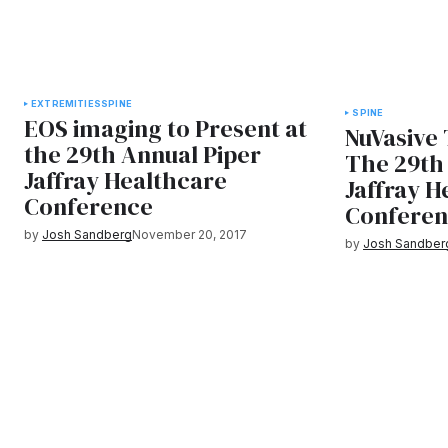
EXTREMITIES
SPINE
SPINE
EOS imaging to Present at
NuVasive 
the 29th Annual Piper
The 29th
Jaffray Healthcare
Jaffray H
Conference
Confere
by
Josh Sandberg
November 20, 2017
by
Josh Sandber