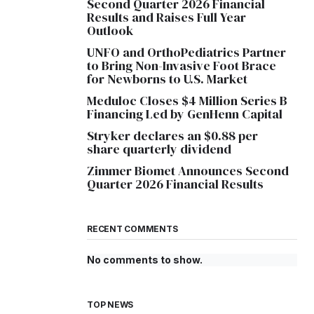
Second Quarter 2026 Financial
Results and Raises Full Year
Outlook
UNFO and OrthoPediatrics Partner
to Bring Non-Invasive Foot Brace
for Newborns to U.S. Market
Meduloc Closes $4 Million Series B
Financing Led by GenHenn Capital
Stryker declares an $0.88 per
share quarterly dividend
Zimmer Biomet Announces Second
Quarter 2026 Financial Results
RECENT COMMENTS
No comments to show.
TOP NEWS