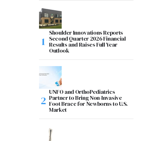
Shoulder Innovations Reports
Second Quarter 2026 Financial
Results and Raises Full Year
Outlook
UNFO and OrthoPediatrics
Partner to Bring Non-Invasive
Foot Brace for Newborns to U.S.
Market