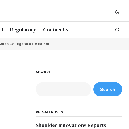
al
Regulatory
Contact Us
Sales College
BAAT Medical
SEARCH
Search
RECENT POSTS
Shoulder Innovations Reports