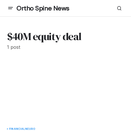
Ortho Spine News
$40M equity deal
1 post
FINANCIAL
NEURO