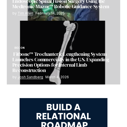
Endoscopic Spinal Fusion Surgery Using the
Medtronic Mazor™ Robotic Guidance System
by
Tim Allen
February 14, 2025
RECON
Fitbone™ Trochanteric Lengthening System
Launches Commercially in the U.S. Expanding
Precision Options for Internal Limb
Reconstruction
by
Josh Sandberg
March 4, 2026