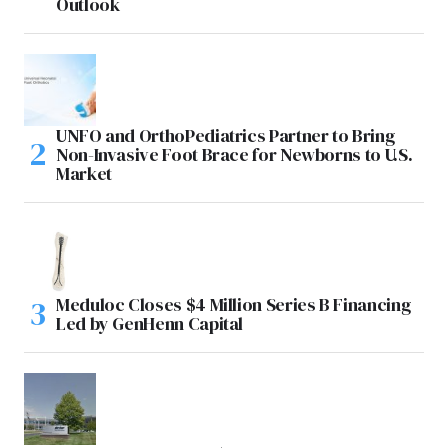
Outlook
UNFO and OrthoPediatrics Partner to Bring
Non-Invasive Foot Brace for Newborns to U.S.
Market
Meduloc Closes $4 Million Series B Financing
Led by GenHenn Capital