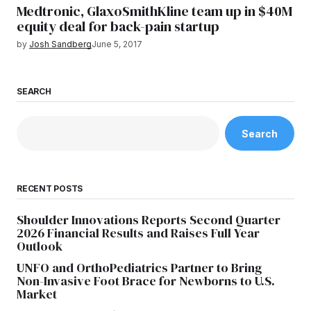
Medtronic, GlaxoSmithKline team up in $40M
equity deal for back-pain startup
by
Josh Sandberg
June 5, 2017
SEARCH
Search
RECENT POSTS
Shoulder Innovations Reports Second Quarter
2026 Financial Results and Raises Full Year
Outlook
UNFO and OrthoPediatrics Partner to Bring
Non-Invasive Foot Brace for Newborns to U.S.
Market