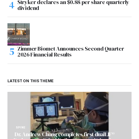
Stryker declares an $0.88 per share quarterly
dividend
Zimmer Biomet Announces Second Quarter
2026 Financial Results
LATEST ON THIS THEME
SPINE
Dr. Andrew Chung completes first dualLIF®