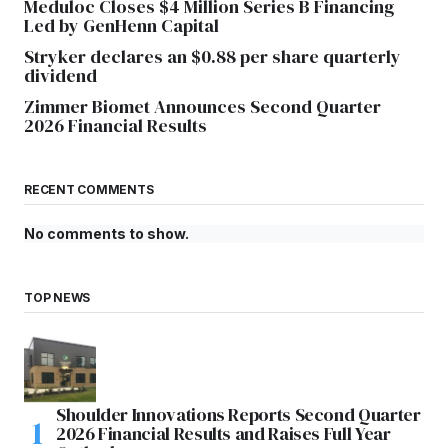
Meduloc Closes $4 Million Series B Financing
Led by GenHenn Capital
Stryker declares an $0.88 per share quarterly
dividend
Zimmer Biomet Announces Second Quarter
2026 Financial Results
RECENT COMMENTS
No comments to show.
TOP NEWS
Shoulder Innovations Reports Second Quarter
2026 Financial Results and Raises Full Year