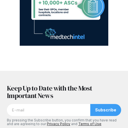
Keep Up to Date with the Most
Important News
Subscribe
By pressing the Subscribe button, you confirm that you have read
and are agreeing to our
Privacy Policy
and
Terms of Use