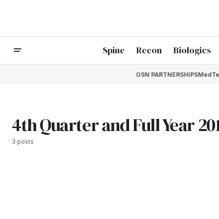
Spine
Recon
Biologics
OSN PARTNERSHIPS
MedTe
4th Quarter and Full Year 20
3 posts