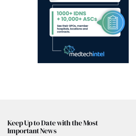
Keep Up to Date with the Most
Important News