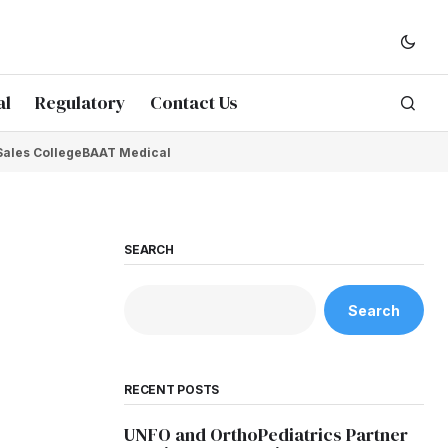
al
Regulatory
Contact Us
Sales College
BAAT Medical
SEARCH
Search
RECENT POSTS
UNFO and OrthoPediatrics Partner