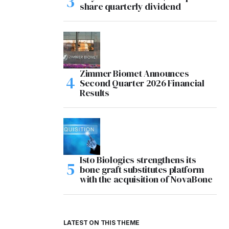
share quarterly dividend
Zimmer Biomet Announces
Second Quarter 2026 Financial
Results
Isto Biologics strengthens its
bone graft substitutes platform
with the acquisition of NovaBone
LATEST ON THIS THEME