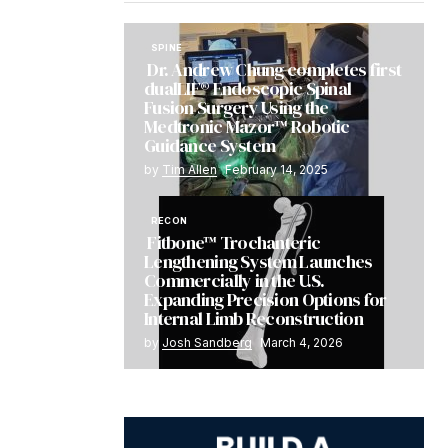
SPINE
Dr. Andrew Chung completes first
dualLIF® Endoscopic Spinal
Fusion Surgery Using the
Medtronic Mazor™ Robotic
Guidance System
by
Tim Allen
February 14, 2025
RECON
Fitbone™ Trochanteric
Lengthening System Launches
Commercially in the U.S.
Expanding Precision Options for
Internal Limb Reconstruction
by
Josh Sandberg
March 4, 2026