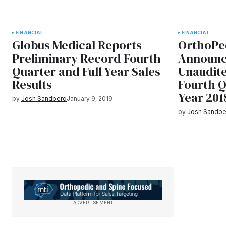
FINANCIAL
FINANCIAL
Globus Medical Reports
OrthoPed
Preliminary Record Fourth
Announc
Quarter and Full Year Sales
Unaudit
Results
Fourth Q
Year 201
by
Josh Sandberg
January 9, 2019
by
Josh Sandbe
ADVERTISEMENT