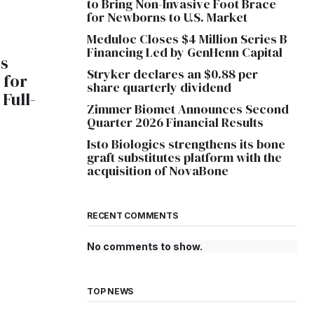
to Bring Non-Invasive Foot Brace
for Newborns to U.S. Market
Meduloc Closes $4 Million Series B
Financing Led by GenHenn Capital
s
Stryker declares an $0.88 per
 for
share quarterly dividend
Full-
Zimmer Biomet Announces Second
Quarter 2026 Financial Results
Isto Biologics strengthens its bone
graft substitutes platform with the
acquisition of NovaBone
RECENT COMMENTS
No comments to show.
TOP NEWS