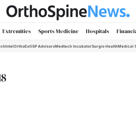
Extremities
Sports Medicine
Hospitals
Financi
chIntel
OrthoEx
OSP Advisors
Medtech Incubator
Surgio Health
Medical 
18