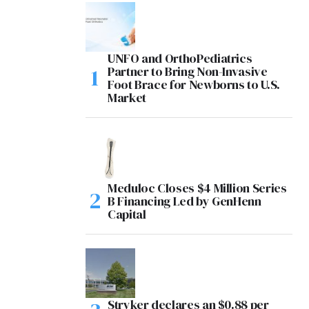
UNFO and OrthoPediatrics
Partner to Bring Non-Invasive
Foot Brace for Newborns to U.S.
Market
Meduloc Closes $4 Million Series
B Financing Led by GenHenn
Capital
Stryker declares an $0.88 per