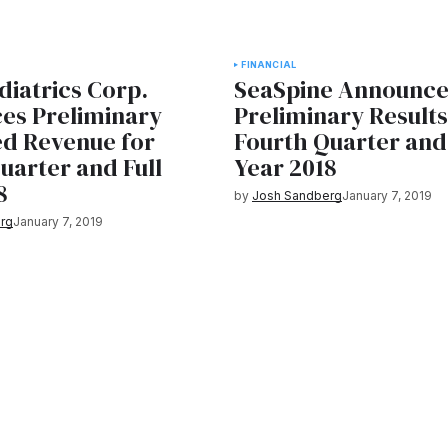
FINANCIAL
iatrics Corp.
SeaSpine Announce
es Preliminary
Preliminary Results
ed Revenue for
Fourth Quarter and 
uarter and Full
Year 2018
8
by
Josh Sandberg
January 7, 2019
rg
January 7, 2019