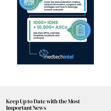
Keep Up to Date with the Most
Important News