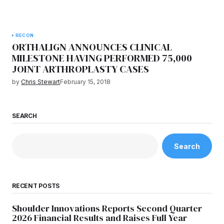
RECON
ORTHALIGN ANNOUNCES CLINICAL
MILESTONE HAVING PERFORMED 75,000
JOINT ARTHROPLASTY CASES
by
Chris Stewart
February 15, 2018
SEARCH
Search
RECENT POSTS
Shoulder Innovations Reports Second Quarter
2026 Financial Results and Raises Full Year