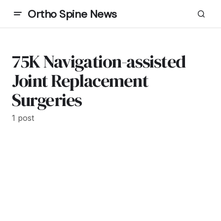
Ortho Spine News
75K Navigation-assisted
Joint Replacement
Surgeries
1 post