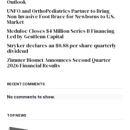
Outlook
UNFO and OrthoPediatrics Partner to Bring
Non-Invasive Foot Brace for Newborns to U.S.
Market
Meduloc Closes $4 Million Series B Financing
Led by GenHenn Capital
Stryker declares an $0.88 per share quarterly
dividend
Zimmer Biomet Announces Second Quarter
2026 Financial Results
RECENT COMMENTS
No comments to show.
TOP NEWS