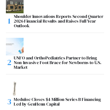
Shoulder Innovations Reports Second Quarter
2026 Financial Results and Raises Full Year
Outlook
UNFO and OrthoPediatrics Partner to Bring
Non-Invasive Foot Brace for Newborns to U.S.
Market
Meduloc Closes $4 Million Series B Financing
Led by GenHenn Capital