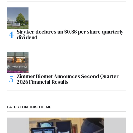
Stryker declares an $0.88 per share quarterly
dividend
Zimmer Biomet Announces Second Quarter
2026 Financial Results
LATEST ON THIS THEME