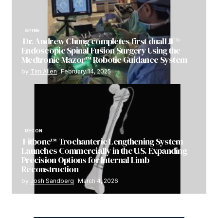
SPINE
Dr. Andrew Chung completes first dualLIF®
Endoscopic Spinal Fusion Surgery Using the
Medtronic Mazor™ Robotic Guidance System
by
Tim Allen
February 14, 2025
RECON
Fitbone™ Trochanteric Lengthening System
Launches Commercially in the U.S. Expanding
Precision Options for Internal Limb
Reconstruction
by
Josh Sandberg
March 4, 2026