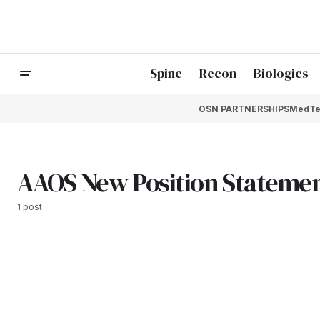
Spine
Recon
Biologics
OSN PARTNERSHIPS
MedTe
AAOS New Position Stateme
1 post