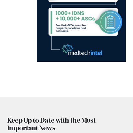
Keep Up to Date with the Most
Important News