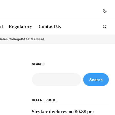
al
Regulatory
Contact Us
Sales College
BAAT Medical
SEARCH
Search
RECENT POSTS
Stryker declares an $0.88 per