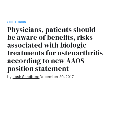
BIOLOGICS
Physicians, patients should
be aware of benefits, risks
associated with biologic
treatments for osteoarthritis
according to new AAOS
position statement
by
Josh Sandberg
December 20, 2017