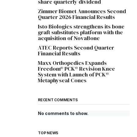
share quarterly dividend
Zimmer Biomet Announces Second
Quarter 2026 Financial Results
Isto Biologics strengthens its bone
graft substitutes platform with the
acquisition of NovaBone
ATEC Reports Second Quarter
Financial Results
Maxx Orthopedics Expands
Freedom® PCK® Revision Knee
System with Launch of PCK®
Metaphyseal Cones
RECENT COMMENTS
No comments to show.
TOP NEWS