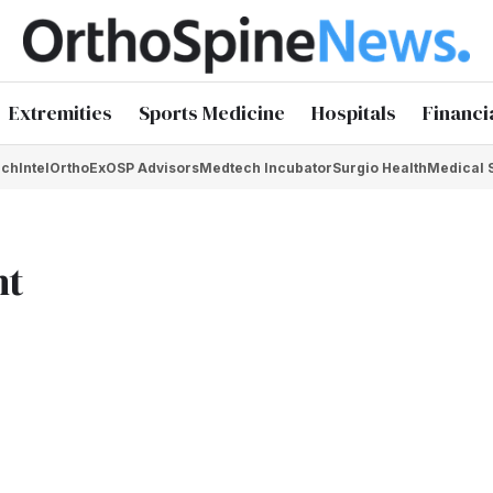
Extremities
Sports Medicine
Hospitals
Financi
chIntel
OrthoEx
OSP Advisors
Medtech Incubator
Surgio Health
Medical 
nt