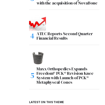
with the acquisition of NovaBone
ATEC Reports Second Quarter
Financial Results
Maxx Orthopedics Expands
Freedom® PCK® Revision Knee
System with Launch of PCK®
Metaphyseal Cones
LATEST ON THIS THEME