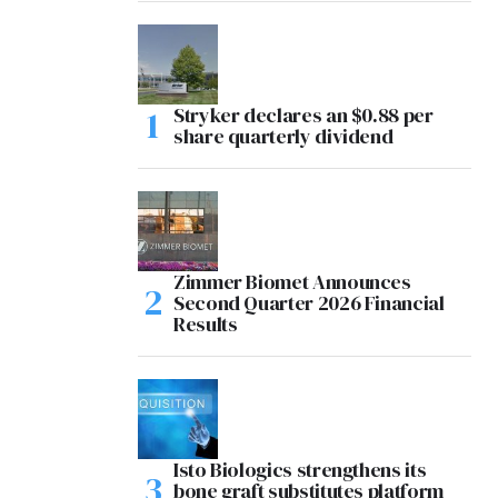
Stryker declares an $0.88 per
share quarterly dividend
Zimmer Biomet Announces
Second Quarter 2026 Financial
Results
Isto Biologics strengthens its
bone graft substitutes platform