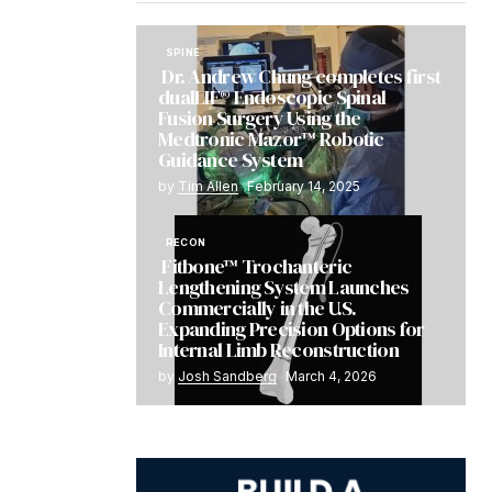
SPINE
Dr. Andrew Chung completes first
dualLIF® Endoscopic Spinal
Fusion Surgery Using the
Medtronic Mazor™ Robotic
Guidance System
by
Tim Allen
February 14, 2025
RECON
Fitbone™ Trochanteric
Lengthening System Launches
Commercially in the U.S.
Expanding Precision Options for
Internal Limb Reconstruction
by
Josh Sandberg
March 4, 2026