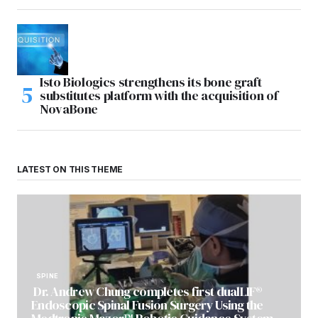
Isto Biologics strengthens its bone graft
substitutes platform with the acquisition of
NovaBone
LATEST ON THIS THEME
SPINE
Dr. Andrew Chung completes first dualLIF®
Endoscopic Spinal Fusion Surgery Using the