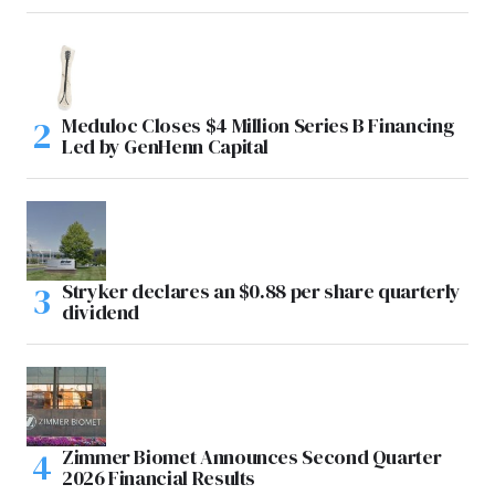
Meduloc Closes $4 Million Series B Financing
Led by GenHenn Capital
Stryker declares an $0.88 per share quarterly
dividend
Zimmer Biomet Announces Second Quarter
2026 Financial Results