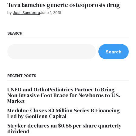
Teva launches generic osteoporosis drug
by
Josh Sandberg
June 1, 2015
SEARCH
Search
RECENT POSTS
UNFO and OrthoPediatrics Partner to Bring
Non-Invasive Foot Brace for Newborns to U.S.
Market
Meduloc Closes $4 Million Series B Financing
Led by GenHenn Capital
Stryker declares an $0.88 per share quarterly
dividend