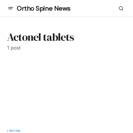
Ortho Spine News
Actonel tablets
1 post
RECON