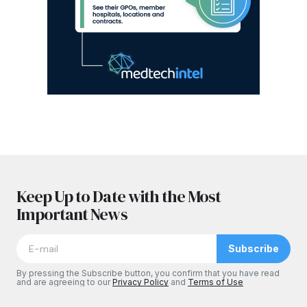
Keep Up to Date with the Most
Important News
Subscribe
By pressing the Subscribe button, you confirm that you have read
and are agreeing to our
Privacy Policy
and
Terms of Use