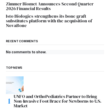
Zimmer Biomet Announces Second Quarter
2026 Financial Results
Isto Biologics strengthens its bone graft
substitutes platform with the acquisition of
NovaBone
RECENT COMMENTS
No comments to show.
TOP NEWS
UNFO and OrthoPediatrics Partner to Bring
Non-Invasive Foot Brace for Newborns to U.S.
Market