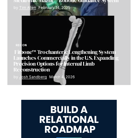
Medtronic Mazor™ Robotic Guidance System
by
Tim Allen
February 14, 2025
RECON
Fitbone™ Trochanteric Lengthening System
Launches Commercially in the U.S. Expanding
Precision Options for Internal Limb
Reconstruction
by
Josh Sandberg
March 4, 2026