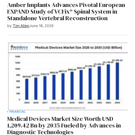
Amber Implants Advances Pivotal European
EXPAND Study of VCFix® Spinal System in
Standalone Vertebral Reconstruction
by
Tim Allen
June 18, 2026
FINANCIAL
Medical Devices Market Size Worth USD
1,209.42 Bn by 2035 Fueled by Advances in
Diagnostic Technologies