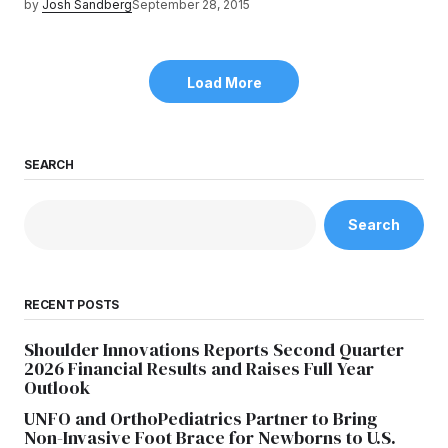
by
Josh Sandberg
September 28, 2015
Load More
SEARCH
Search
RECENT POSTS
Shoulder Innovations Reports Second Quarter
2026 Financial Results and Raises Full Year
Outlook
UNFO and OrthoPediatrics Partner to Bring
Non-Invasive Foot Brace for Newborns to U.S.