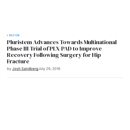
RECON
Pluristem Advances Towards Multinational
Phase III Trial of PLX-PAD to Improve
Recovery Following Surgery for Hip
Fracture
by
Josh Sandberg
July 29, 2016