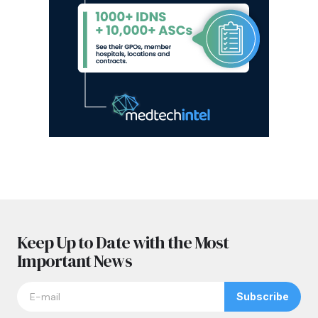
Keep Up to Date with the Most
Important News
Subscribe