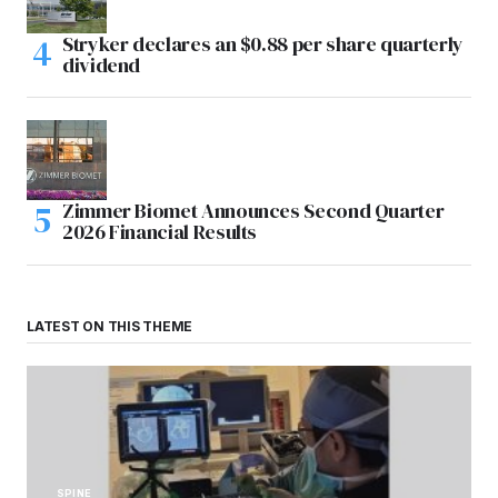
Stryker declares an $0.88 per share quarterly
dividend
Zimmer Biomet Announces Second Quarter
2026 Financial Results
LATEST ON THIS THEME
SPINE