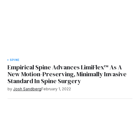
SPINE
Empirical Spine Advances LimiFlex™ As A
New Motion-Preserving, Minimally Invasive
Standard In Spine Surgery
by
Josh Sandberg
February 1, 2022