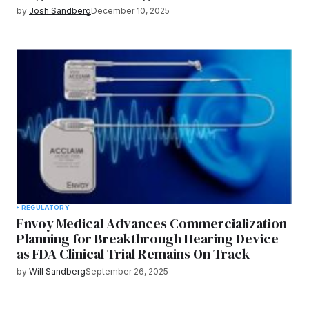
by
Josh Sandberg
December 10, 2025
REGULATORY
Envoy Medical Advances Commercialization
Planning for Breakthrough Hearing Device
as FDA Clinical Trial Remains On Track
by
Will Sandberg
September 26, 2025