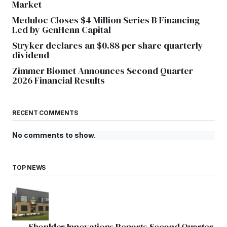
Market
Meduloc Closes $4 Million Series B Financing
Led by GenHenn Capital
Stryker declares an $0.88 per share quarterly
dividend
Zimmer Biomet Announces Second Quarter
2026 Financial Results
RECENT COMMENTS
No comments to show.
TOP NEWS
Shoulder Innovations Reports Second Quarter