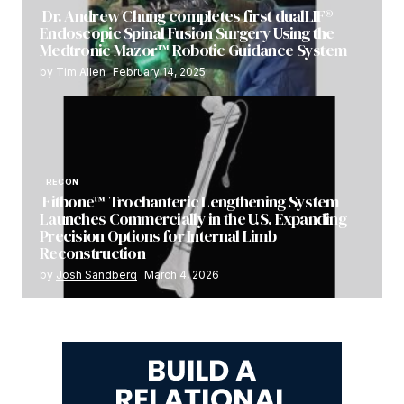
Dr. Andrew Chung completes first dualLIF®
Endoscopic Spinal Fusion Surgery Using the
Medtronic Mazor™ Robotic Guidance System
by
Tim Allen
February 14, 2025
RECON
Fitbone™ Trochanteric Lengthening System
Launches Commercially in the U.S. Expanding
Precision Options for Internal Limb
Reconstruction
by
Josh Sandberg
March 4, 2026