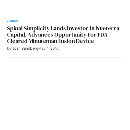
SPINE
Spinal Simplicity Lands Investor In Nueterra
Capital, Advances Opportunity For FDA-
Cleared Minuteman Fusion Device
by
Josh Sandberg
May 4, 2016