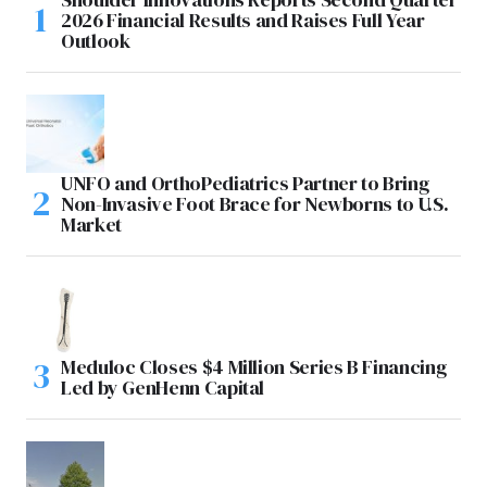
2026 Financial Results and Raises Full Year
Outlook
UNFO and OrthoPediatrics Partner to Bring
Non-Invasive Foot Brace for Newborns to U.S.
Market
Meduloc Closes $4 Million Series B Financing
Led by GenHenn Capital