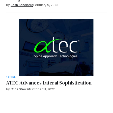
by
Josh Sandberg
February 9, 2023
SPINE
ATEC Advances Lateral Sophistication
by
Chris Stewart
October 11, 2022