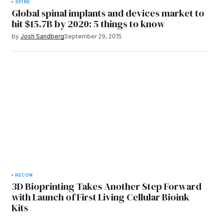
SPINE
Global spinal implants and devices market to
hit $15.7B by 2020: 5 things to know
by
Josh Sandberg
September 29, 2015
RECON
3D Bioprinting Takes Another Step Forward
with Launch of First Living Cellular Bioink
Kits