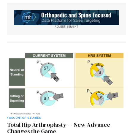
ADVERTISEMENT
RECON
TOP STORIES
Total Hip Arthroplasty — New Advance
Changes the Game