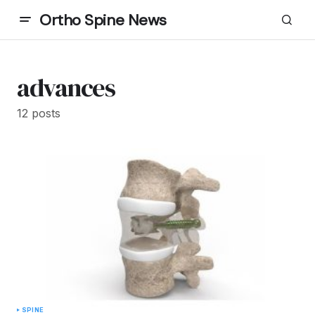
Ortho Spine News
advances
12 posts
SPINE