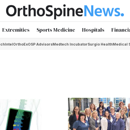
Extremities
Sports Medicine
Hospitals
Financi
chIntel
OrthoEx
OSP Advisors
Medtech Incubator
Surgio Health
Medical 