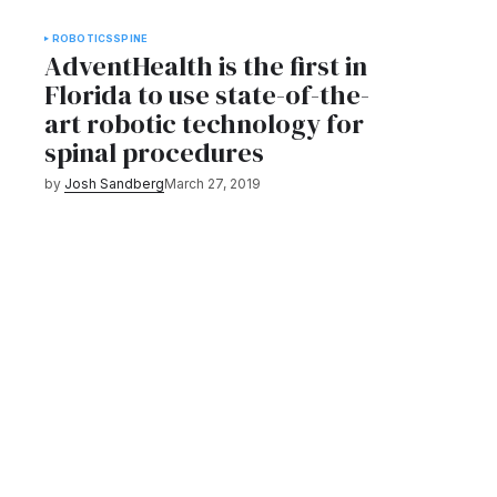
ROBOTICS
SPINE
AdventHealth is the first in
Florida to use state-of-the-
art robotic technology for
spinal procedures
by
Josh Sandberg
March 27, 2019