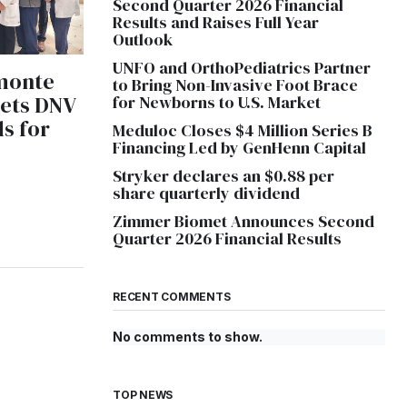
Second Quarter 2026 Financial
Results and Raises Full Year
Outlook
UNFO and OrthoPediatrics Partner
monte
to Bring Non-Invasive Foot Brace
eets DNV
for Newborns to U.S. Market
s for
Meduloc Closes $4 Million Series B
Financing Led by GenHenn Capital
e
Stryker declares an $0.88 per
share quarterly dividend
Zimmer Biomet Announces Second
Quarter 2026 Financial Results
RECENT COMMENTS
No comments to show.
TOP NEWS