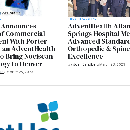
E
HOSPITALS
SPINE
n Announces
AdventHealth Alta
 of Commercial
Springs Hospital M
nt With Porter
Advanced Standard
, an AdventHealth
Orthopedic & Spin
 to Bring Nociscan
Excellence
ogy to Denver
by
Josh Sandberg
March 23, 2023
rg
October 25, 2023