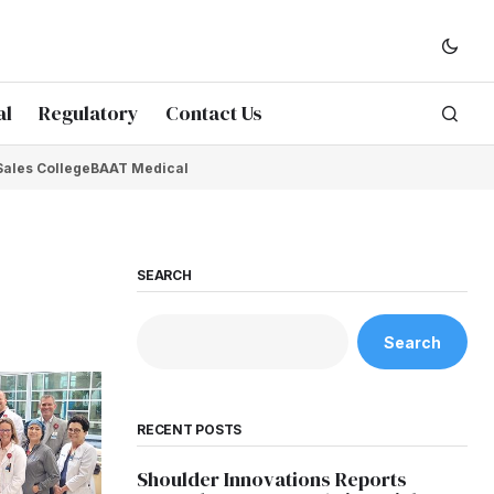
al
Regulatory
Contact Us
Sales College
BAAT Medical
SEARCH
Search
RECENT POSTS
Shoulder Innovations Reports