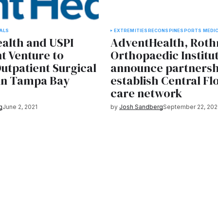
ALS
EXTREMITIES
RECON
SPINE
SPORTS MEDIC
alth and USPI
AdventHealth, Rot
t Venture to
Orthopaedic Institu
utpatient Surgical
announce partnersh
 in Tampa Bay
establish Central Fl
care network
g
June 2, 2021
by
Josh Sandberg
September 22, 202