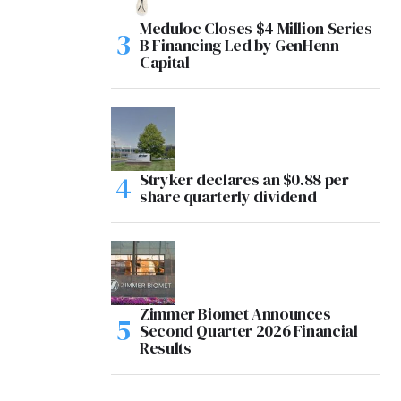
Meduloc Closes $4 Million Series
B Financing Led by GenHenn
Capital
Stryker declares an $0.88 per
share quarterly dividend
Zimmer Biomet Announces
Second Quarter 2026 Financial
Results