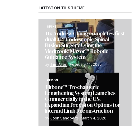
LATEST ON THIS THEME
SPINE
Dr. Andrew Chung completes first
dualLIF® Endoscopic Spinal
Fusion Surgery Using the
Medtronic Mazor™ Robotic
Guidance System
by
Tim Allen
February 14, 2025
RECON
Fitbone™ Trochanteric
Lengthening System Launches
Commercially in the U.S.
Expanding Precision Options for
Internal Limb Reconstruction
by
Josh Sandberg
March 4, 2026