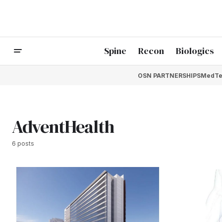
Spine
Recon
Biologics
OSN PARTNERSHIPS
MedTe
AdventHealth
6 posts