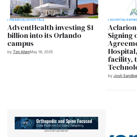
FINANCIAL
HOSPITALS
HOSPITALS
SPIN
AdventHealth investing $1
Aclario
billion into its Orlando
Signing
campus
Agreeme
Hospital
by
Tim Allen
May 16, 2025
facility,
Technol
by
Josh Sandbe
ADVERTISEMENT