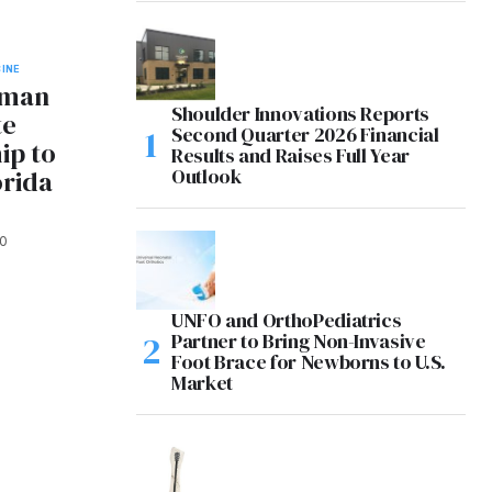
INE
hman
Shoulder Innovations Reports
te
Second Quarter 2026 Financial
ip to
Results and Raises Full Year
Outlook
orida
0
UNFO and OrthoPediatrics
Partner to Bring Non-Invasive
Foot Brace for Newborns to U.S.
Market