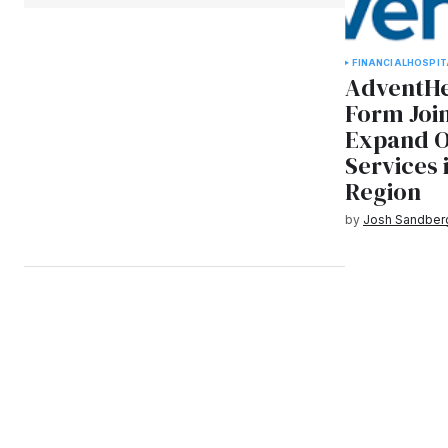
FINANCIAL
HOSPIT
AdventHe
Form Join
Expand O
Services
Region
by
Josh Sandber