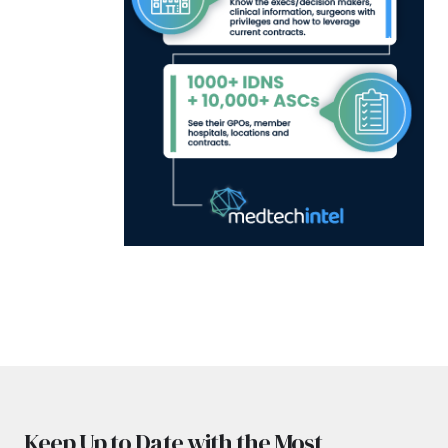
Keep Up to Date with the Most