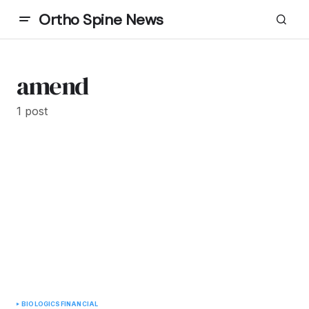
Ortho Spine News
amend
1 post
BIOLOGICS
FINANCIAL