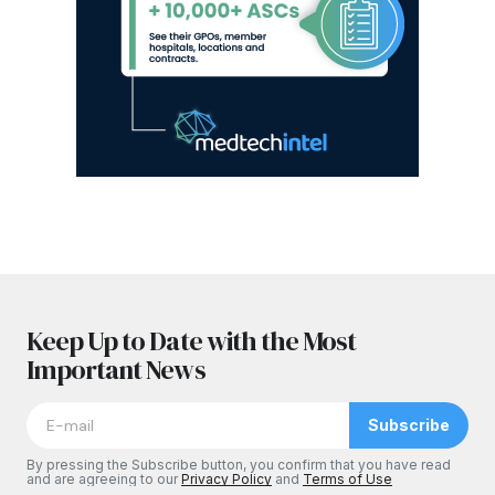
Keep Up to Date with the Most
Important News
Subscribe
By pressing the Subscribe button, you confirm that you have read
and are agreeing to our
Privacy Policy
and
Terms of Use