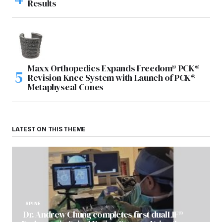
Results
Maxx Orthopedics Expands Freedom® PCK®
Revision Knee System with Launch of PCK®
Metaphyseal Cones
LATEST ON THIS THEME
SPINE
Dr. Andrew Chung completes first dualLIF®