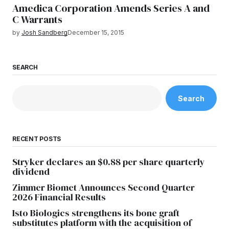
Amedica Corporation Amends Series A and
C Warrants
by
Josh Sandberg
December 15, 2015
SEARCH
Search
RECENT POSTS
Stryker declares an $0.88 per share quarterly
dividend
Zimmer Biomet Announces Second Quarter
2026 Financial Results
Isto Biologics strengthens its bone graft
substitutes platform with the acquisition of