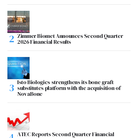
Zimmer Biomet Announces Second Quarter
2026 Financial Results
Isto Biologics strengthens its bone graft
substitutes platform with the acquisition of
NovaBone
ATEC Reports Second Quarter Financial