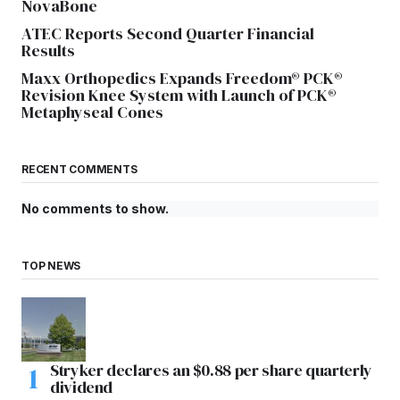
NovaBone
ATEC Reports Second Quarter Financial
Results
Maxx Orthopedics Expands Freedom® PCK®
Revision Knee System with Launch of PCK®
Metaphyseal Cones
RECENT COMMENTS
No comments to show.
TOP NEWS
Stryker declares an $0.88 per share quarterly
dividend