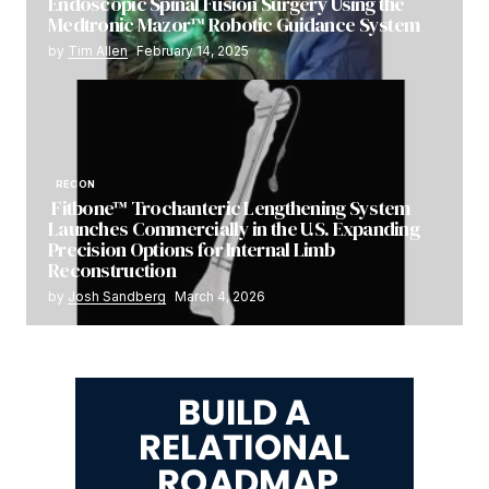
Endoscopic Spinal Fusion Surgery Using the
Medtronic Mazor™ Robotic Guidance System
by
Tim Allen
February 14, 2025
RECON
Fitbone™ Trochanteric Lengthening System
Launches Commercially in the U.S. Expanding
Precision Options for Internal Limb
Reconstruction
by
Josh Sandberg
March 4, 2026