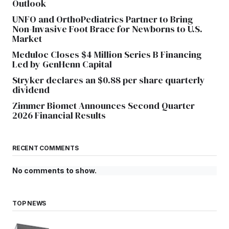
Outlook
UNFO and OrthoPediatrics Partner to Bring
Non-Invasive Foot Brace for Newborns to U.S.
Market
Meduloc Closes $4 Million Series B Financing
Led by GenHenn Capital
Stryker declares an $0.88 per share quarterly
dividend
Zimmer Biomet Announces Second Quarter
2026 Financial Results
RECENT COMMENTS
No comments to show.
TOP NEWS