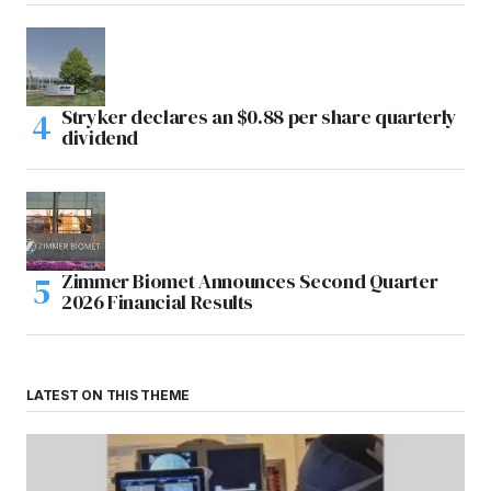
Stryker declares an $0.88 per share quarterly
dividend
Zimmer Biomet Announces Second Quarter
2026 Financial Results
LATEST ON THIS THEME