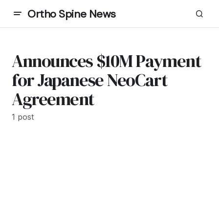
Ortho Spine News
Announces $10M Payment
for Japanese NeoCart
Agreement
1 post