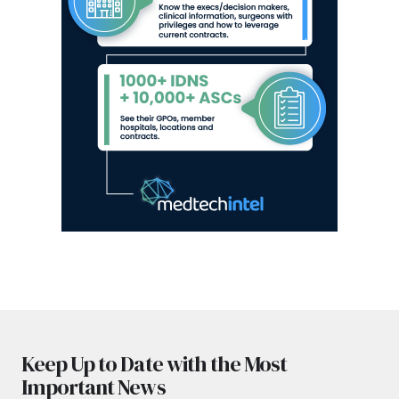
Keep Up to Date with the Most
Important News