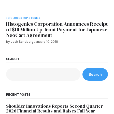
BIOLOGICS
TOP STORIES
Histogenics Corporation Announces Receipt
of $10 Million Up-front Payment for Japanese
NeoCart Agreement
by
Josh Sandberg
January 10, 2018
SEARCH
Search
RECENT POSTS
Shoulder Innovations Reports Second Quarter
2026 Financial Results and Raises Full Year