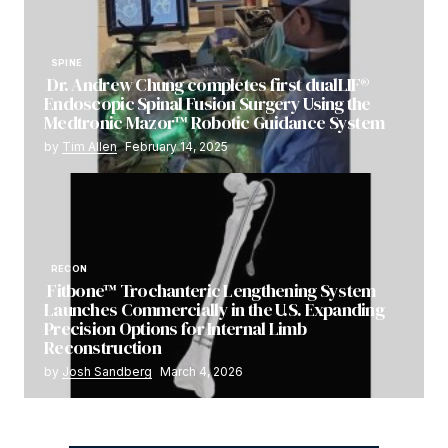
SPINE
Dr. Andrew Chung completes first dualLIF®
Endoscopic Spinal Fusion Surgery Using the
Medtronic Mazor™ Robotic Guidance System
by
Tim Allen
February 14, 2025
RECON
Fitbone™ Trochanteric Lengthening System
Launches Commercially in the U.S. Expanding
Precision Options for Internal Limb
Reconstruction
by
Josh Sandberg
March 4, 2026