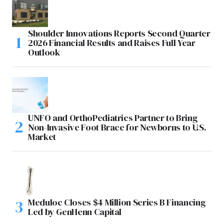
Shoulder Innovations Reports Second Quarter
2026 Financial Results and Raises Full Year
Outlook
UNFO and OrthoPediatrics Partner to Bring
Non-Invasive Foot Brace for Newborns to U.S.
Market
Meduloc Closes $4 Million Series B Financing
Led by GenHenn Capital