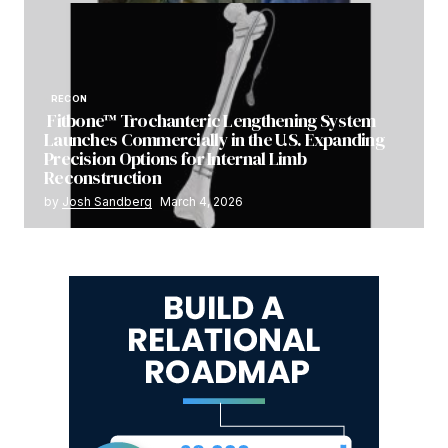
RECON
Fitbone™ Trochanteric Lengthening System
Launches Commercially in the U.S. Expanding
Precision Options for Internal Limb
Reconstruction
by
Josh Sandberg
March 4, 2026