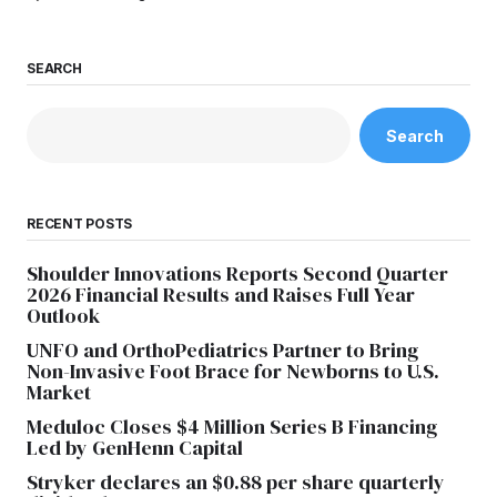
SEARCH
Search
RECENT POSTS
Shoulder Innovations Reports Second Quarter
2026 Financial Results and Raises Full Year
Outlook
UNFO and OrthoPediatrics Partner to Bring
Non-Invasive Foot Brace for Newborns to U.S.
Market
Meduloc Closes $4 Million Series B Financing
Led by GenHenn Capital
Stryker declares an $0.88 per share quarterly