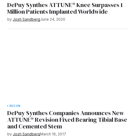
DePuy Synthes ATTUNE® Knee Surpasses 1
Million Patients Implanted Worldwide
by
Josh Sandberg
June 24, 2020
RECON
DePuy Synthes Companies Announces New
ATTUNE® Revision Fixed Bearing Tibial Base
and Cemented Stem
by
Josh Sandberg
March 16, 2017