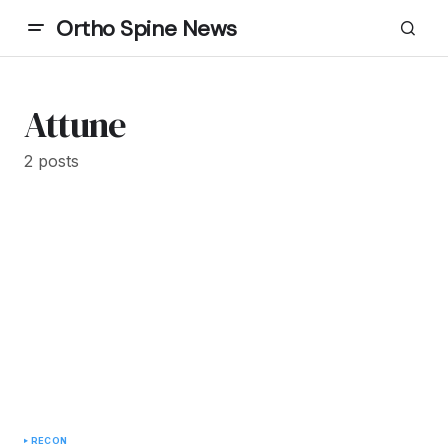
Ortho Spine News
Attune
2 posts
RECON