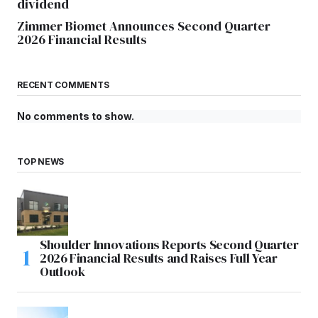
dividend
Zimmer Biomet Announces Second Quarter
2026 Financial Results
RECENT COMMENTS
No comments to show.
TOP NEWS
Shoulder Innovations Reports Second Quarter
2026 Financial Results and Raises Full Year
Outlook