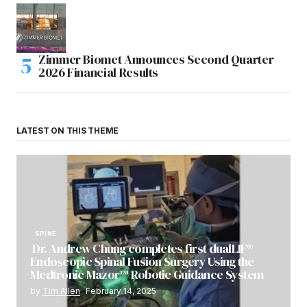
Zimmer Biomet Announces Second Quarter
2026 Financial Results
LATEST ON THIS THEME
SPINE
Dr. Andrew Chung completes first dualLIF®
Endoscopic Spinal Fusion Surgery Using the
Medtronic Mazor™ Robotic Guidance System
by
Tim Allen
February 14, 2025