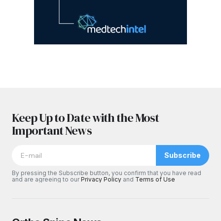
Keep Up to Date with the Most
Important News
Subscribe
By pressing the Subscribe button, you confirm that you have read
and are agreeing to our
Privacy Policy
and
Terms of Use