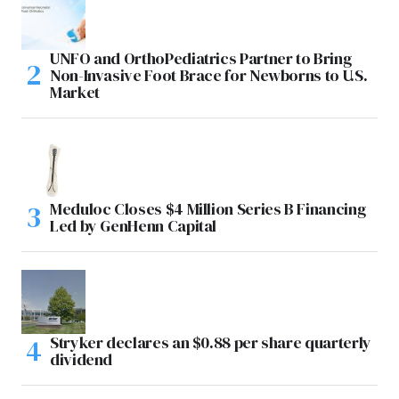
UNFO and OrthoPediatrics Partner to Bring
Non-Invasive Foot Brace for Newborns to U.S.
Market
Meduloc Closes $4 Million Series B Financing
Led by GenHenn Capital
Stryker declares an $0.88 per share quarterly
dividend