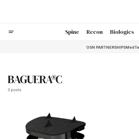
Spine
Recon
Biologics
OSN PARTNERSHIPS
MedTe
BAGUERA®C
3 posts