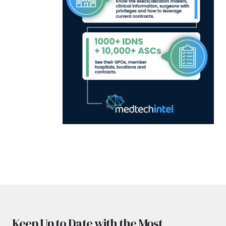
Keep Up to Date with the Most