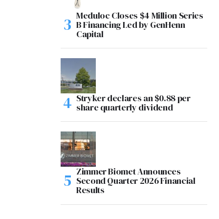
Meduloc Closes $4 Million Series
B Financing Led by GenHenn
Capital
Stryker declares an $0.88 per
share quarterly dividend
Zimmer Biomet Announces
Second Quarter 2026 Financial
Results