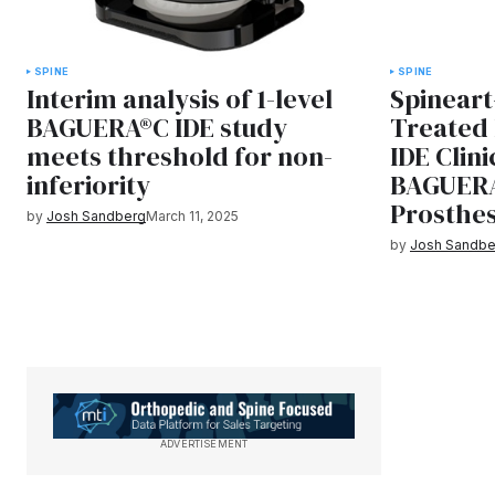
SPINE
SPINE
Interim analysis of 1-level
Spineart
BAGUERA®C IDE study
Treated 
meets threshold for non-
IDE Clini
inferiority
BAGUERA
Prosthes
by
Josh Sandberg
March 11, 2025
by
Josh Sandbe
ADVERTISEMENT