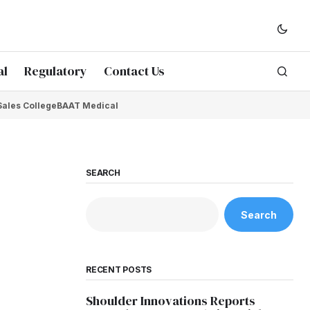
al
Regulatory
Contact Us
Sales College
BAAT Medical
SEARCH
Search
RECENT POSTS
Shoulder Innovations Reports