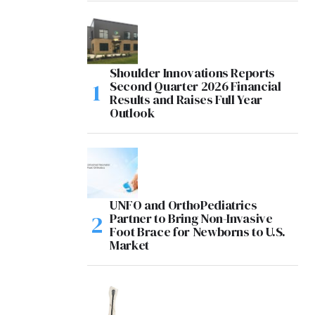
Shoulder Innovations Reports
Second Quarter 2026 Financial
Results and Raises Full Year
Outlook
UNFO and OrthoPediatrics
Partner to Bring Non-Invasive
Foot Brace for Newborns to U.S.
Market