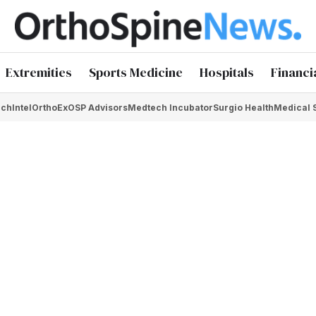
Extremities
Sports Medicine
Hospitals
Financi
chIntel
OrthoEx
OSP Advisors
Medtech Incubator
Surgio Health
Medical 