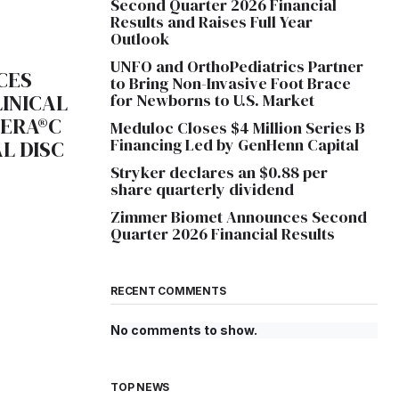
Second Quarter 2026 Financial
Results and Raises Full Year
Outlook
UNFO and OrthoPediatrics Partner
CES
to Bring Non-Invasive Foot Brace
LINICAL
for Newborns to U.S. Market
UERA®C
Meduloc Closes $4 Million Series B
Financing Led by GenHenn Capital
L DISC
Stryker declares an $0.88 per
share quarterly dividend
Zimmer Biomet Announces Second
Quarter 2026 Financial Results
RECENT COMMENTS
No comments to show.
TOP NEWS