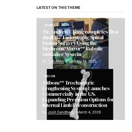
LATEST ON THIS THEME
SPINE
Dr. Andrew Chung completes first
dualLIF® Endoscopic Spinal
Fusion Surgery Using the
Medtronic Mazor™ Robotic
Guidance System
by
Tim Allen
February 14, 2025
RECON
Fitbone™ Trochanteric
Lengthening System Launches
Commercially in the U.S.
Expanding Precision Options for
Internal Limb Reconstruction
by
Josh Sandberg
March 4, 2026