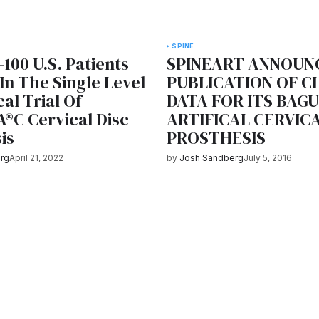
SPINE
-100 U.S. Patients
SPINEART ANNOUN
In The Single Level
PUBLICATION OF C
cal Trial Of
DATA FOR ITS BAG
®C Cervical Disc
ARTIFICAL CERVICA
is
PROSTHESIS
rg
April 21, 2022
by
Josh Sandberg
July 5, 2016