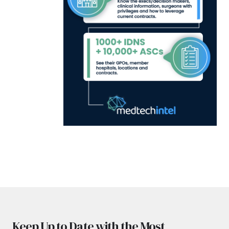
Keep Up to Date with the Most