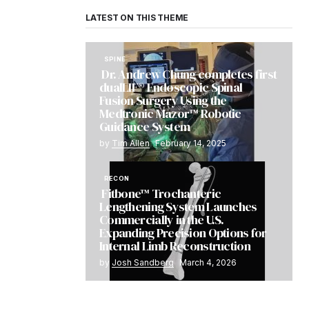
LATEST ON THIS THEME
SPINE
Dr. Andrew Chung completes first
dualLIF® Endoscopic Spinal
Fusion Surgery Using the
Medtronic Mazor™ Robotic
Guidance System
by
Tim Allen
February 14, 2025
RECON
Fitbone™ Trochanteric
Lengthening System Launches
Commercially in the U.S.
Expanding Precision Options for
Internal Limb Reconstruction
by
Josh Sandberg
March 4, 2026