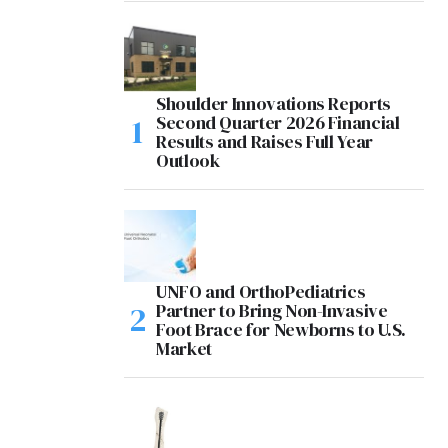
Shoulder Innovations Reports
Second Quarter 2026 Financial
Results and Raises Full Year
Outlook
UNFO and OrthoPediatrics
Partner to Bring Non-Invasive
Foot Brace for Newborns to U.S.
Market