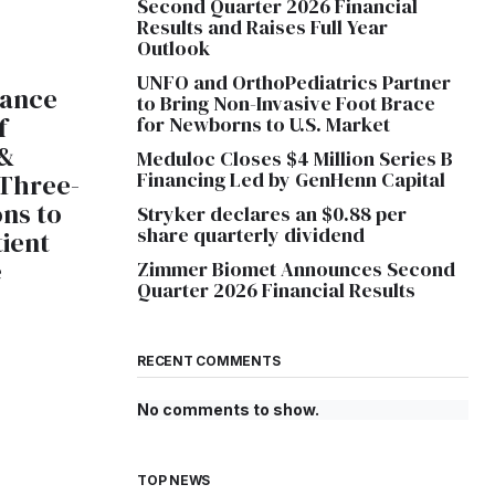
Second Quarter 2026 Financial
Results and Raises Full Year
Outlook
UNFO and OrthoPediatrics Partner
lance
to Bring Non-Invasive Foot Brace
f
for Newborns to U.S. Market
 &
Meduloc Closes $4 Million Series B
Financing Led by GenHenn Capital
 Three-
ons to
Stryker declares an $0.88 per
share quarterly dividend
tient
e
Zimmer Biomet Announces Second
Quarter 2026 Financial Results
RECENT COMMENTS
No comments to show.
TOP NEWS