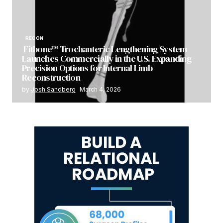
RECON
Fitbone™ Trochanteric Lengthening System
Launches Commercially in the U.S. Expanding
Precision Options for Internal Limb
Reconstruction
by
Josh Sandberg
March 4, 2026