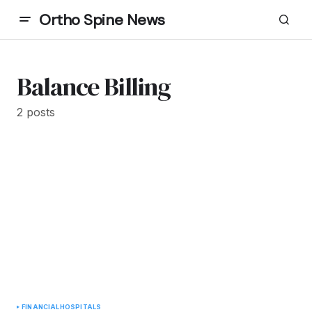
Ortho Spine News
Balance Billing
2 posts
FINANCIAL
HOSPITALS