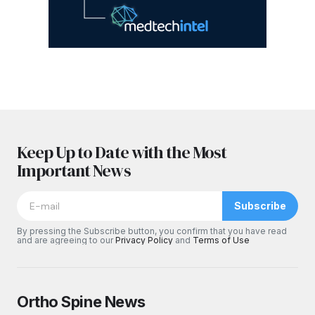
Keep Up to Date with the Most
Important News
Subscribe
By pressing the Subscribe button, you confirm that you have read
and are agreeing to our
Privacy Policy
and
Terms of Use
Ortho Spine News