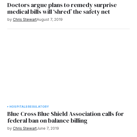
Doctors argue plans to remedy surprise
medical bills will ‘shred’ the safety net
by
Chris Stewart
August 7, 2019
HOSPITALS
REGULATORY
Blue Cross Blue Shield Association calls for
federal ban on balance billing
by
Chris Stewart
June 7, 2019