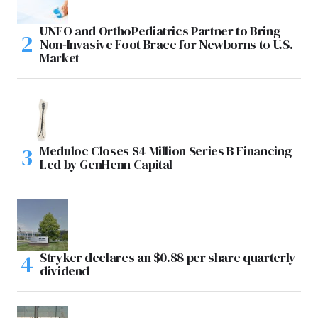
UNFO and OrthoPediatrics Partner to Bring
Non-Invasive Foot Brace for Newborns to U.S.
Market
Meduloc Closes $4 Million Series B Financing
Led by GenHenn Capital
Stryker declares an $0.88 per share quarterly
dividend