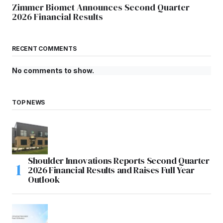
Zimmer Biomet Announces Second Quarter
2026 Financial Results
RECENT COMMENTS
No comments to show.
TOP NEWS
Shoulder Innovations Reports Second Quarter
2026 Financial Results and Raises Full Year
Outlook