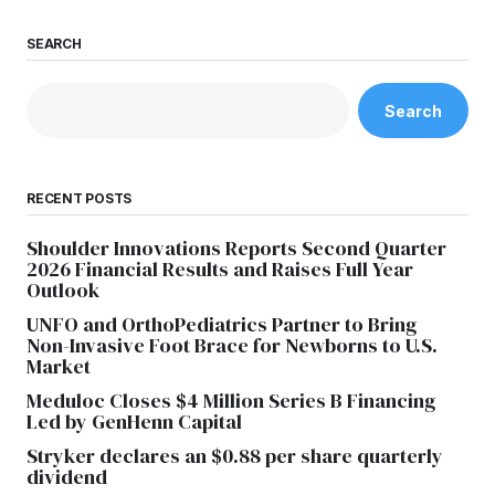
SEARCH
Search
RECENT POSTS
Shoulder Innovations Reports Second Quarter
2026 Financial Results and Raises Full Year
Outlook
UNFO and OrthoPediatrics Partner to Bring
Non-Invasive Foot Brace for Newborns to U.S.
Market
Meduloc Closes $4 Million Series B Financing
Led by GenHenn Capital
Stryker declares an $0.88 per share quarterly
dividend