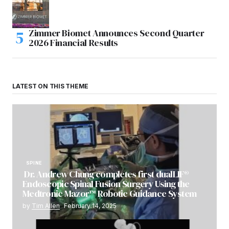
Zimmer Biomet Announces Second Quarter
2026 Financial Results
LATEST ON THIS THEME
SPINE
Dr. Andrew Chung completes first dualLIF®
Endoscopic Spinal Fusion Surgery Using the
Medtronic Mazor™ Robotic Guidance System
by
Tim Allen
February 14, 2025