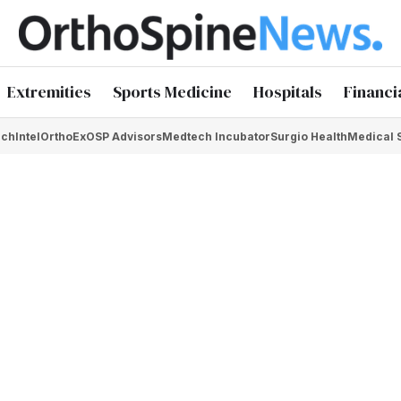
Extremities
Sports Medicine
Hospitals
Financi
chIntel
OrthoEx
OSP Advisors
Medtech Incubator
Surgio Health
Medical 