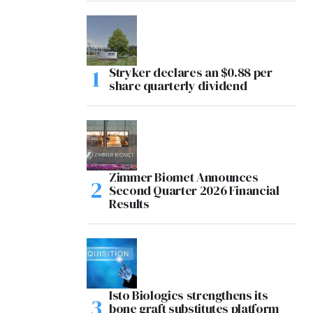
Stryker declares an $0.88 per
share quarterly dividend
Zimmer Biomet Announces
Second Quarter 2026 Financial
Results
Isto Biologics strengthens its
bone graft substitutes platform