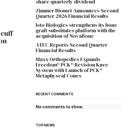
share quarterly dividend
Zimmer Biomet Announces Second
Quarter 2026 Financial Results
Isto Biologics strengthens its bone
graft substitutes platform with the
 cuff
acquisition of NovaBone
on
ATEC Reports Second Quarter
Financial Results
Maxx Orthopedics Expands
Freedom® PCK® Revision Knee
System with Launch of PCK®
Metaphyseal Cones
RECENT COMMENTS
No comments to show.
TOP NEWS