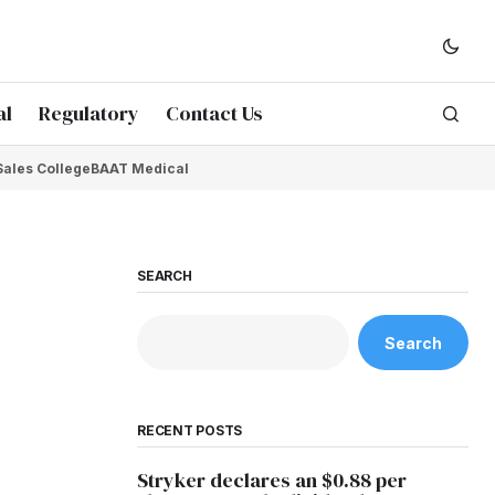
al
Regulatory
Contact Us
Sales College
BAAT Medical
SEARCH
Search
RECENT POSTS
Stryker declares an $0.88 per