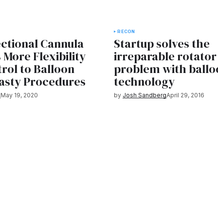
RECON
ctional Cannula
Startup solves the
 More Flexibility
irreparable rotator
rol to Balloon
problem with ballo
asty Procedures
technology
t
May 19, 2020
by
Josh Sandberg
April 29, 2016