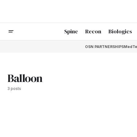
Spine
Recon
Biologics
OSN PARTNERSHIPS
MedTe
Balloon
3 posts