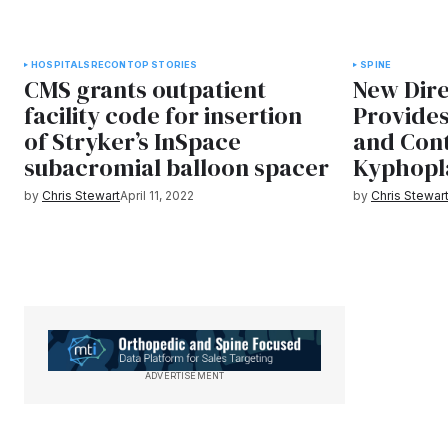
HOSPITALS
RECON
TOP STORIES
SPINE
CMS grants outpatient
New Dire
facility code for insertion
Provides
of Stryker’s InSpace
and Cont
subacromial balloon spacer
Kyphopl
by
Chris Stewart
April 11, 2022
by
Chris Stewar
ADVERTISEMENT