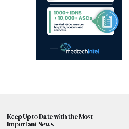
Keep Up to Date with the Most
Important News