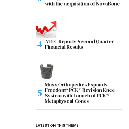
with the acquisition of NovaBone
ATEC Reports Second Quarter
Financial Results
Maxx Orthopedics Expands
Freedom® PCK® Revision Knee
System with Launch of PCK®
Metaphyseal Cones
LATEST ON THIS THEME