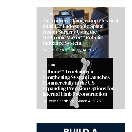
SPINE
Dr. Andrew Chung completes first
dualLIF® Endoscopic Spinal
Fusion Surgery Using the
Medtronic Mazor™ Robotic
Guidance System
by
Tim Allen
February 14, 2025
RECON
Fitbone™ Trochanteric
Lengthening System Launches
Commercially in the U.S.
Expanding Precision Options for
Internal Limb Reconstruction
by
Josh Sandberg
March 4, 2026