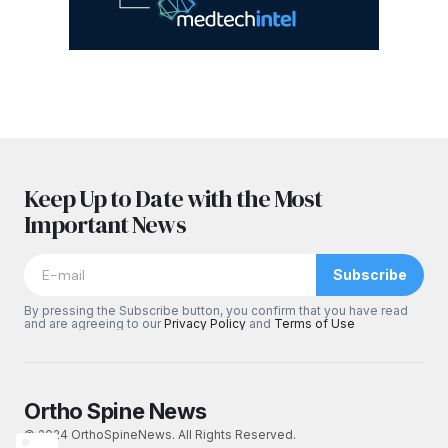
Keep Up to Date with the Most
Important News
Subscribe
By pressing the Subscribe button, you confirm that you have read
and are agreeing to our
Privacy Policy
and
Terms of Use
Ortho Spine News
© 2024 OrthoSpineNews. All Rights Reserved.