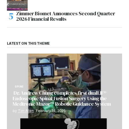
Zimmer Biomet Announces Second Quarter
2026 Financial Results
LATEST ON THIS THEME
SPINE
Dr. Andrew Chung completes first dualLIF®
Endoscopic Spinal Fusion Surgery Using the
Medtronic Mazor™ Robotic Guidance System
by
Tim Allen
February 14, 2025