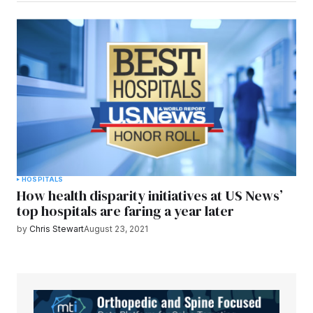
HOSPITALS
How health disparity initiatives at US News’
top hospitals are faring a year later
by
Chris Stewart
August 23, 2021