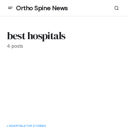
Ortho Spine News
best hospitals
4 posts
HOSPITALS
TOP STORIES