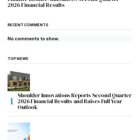
2026 Financial Results
RECENT COMMENTS
No comments to show.
TOP NEWS
Shoulder Innovations Reports Second Quarter
2026 Financial Results and Raises Full Year
Outlook