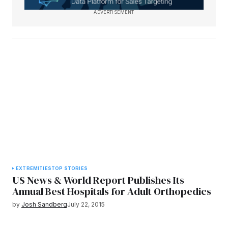
ADVERTISEMENT
EXTREMITIES
TOP STORIES
US News & World Report Publishes Its
Annual Best Hospitals for Adult Orthopedics
by
Josh Sandberg
July 22, 2015