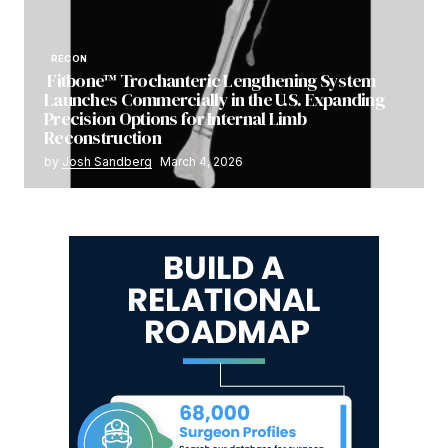
RECON
Fitbone™ Trochanteric Lengthening System
Launches Commercially in the U.S. Expanding
Precision Options for Internal Limb
Reconstruction
by
Josh Sandberg
March 4, 2026