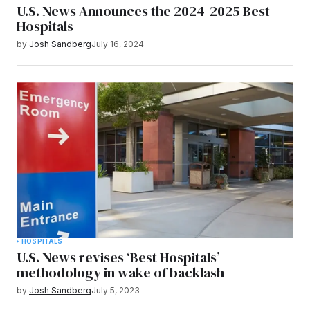
U.S. News Announces the 2024-2025 Best
Hospitals
by
Josh Sandberg
July 16, 2024
HOSPITALS
U.S. News revises ‘Best Hospitals’
methodology in wake of backlash
by
Josh Sandberg
July 5, 2023