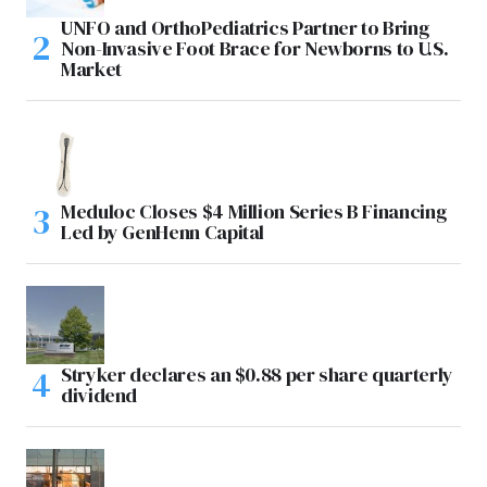
UNFO and OrthoPediatrics Partner to Bring
Non-Invasive Foot Brace for Newborns to U.S.
Market
Meduloc Closes $4 Million Series B Financing
Led by GenHenn Capital
Stryker declares an $0.88 per share quarterly
dividend