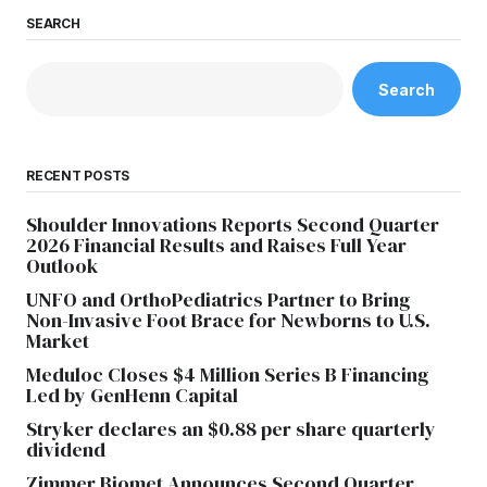
SEARCH
Search
RECENT POSTS
Shoulder Innovations Reports Second Quarter
2026 Financial Results and Raises Full Year
Outlook
UNFO and OrthoPediatrics Partner to Bring
Non-Invasive Foot Brace for Newborns to U.S.
Market
Meduloc Closes $4 Million Series B Financing
Led by GenHenn Capital
Stryker declares an $0.88 per share quarterly
dividend
Zimmer Biomet Announces Second Quarter